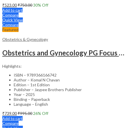
₹
523.00
₹
750.00
30
% Off
Add to cart
Compare
Quick View
Compare
Featured
Obstetrics & Gynecology
Obstetrics and Gynecology PG Focus Series: Caesarean Birth Past, Present and Optimizing the Future – Medical Textbook
Highlights:
ISBN – 9789366166742
Author – Komal N Chavan
Edition – 1st Edition
Publisher – Jaypee Brothers Publisher
Year – 2025
Binding – Paperback
Language – English
₹
739.00
₹
995.00
26
% Off
Add to cart
Compare