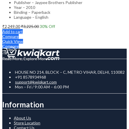
Publisher – Jaypee Brothers Publisher
Year – 2010
Binding – Paperback
Language – English
₹
2,249.00
₹
3,225.00
30
% Off
Add to cart
Compare
Quick View
Compare
Read More, Explore More
HOUSE NO 214, BLOCK – C, METRO VIHAR, DELHI, 110082
+91 8578934968
support@kwiqkart.com
Mon – Fri / 9:00 AM – 6:00 PM
Information
About Us
Store Location
Contact Us