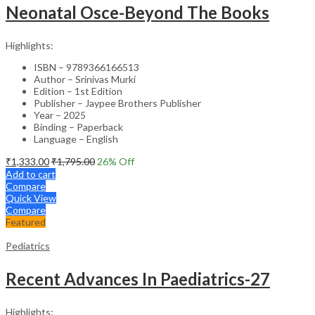
Neonatal Osce-Beyond The Books
Highlights:
ISBN – 9789366166513
Author – Srinivas Murki
Edition – 1st Edition
Publisher – Jaypee Brothers Publisher
Year – 2025
Binding – Paperback
Language – English
₹
1,333.00
₹
1,795.00
26
% Off
Add to cart
Compare
Quick View
Compare
Featured
Pediatrics
Recent Advances In Paediatrics-27
Highlights: