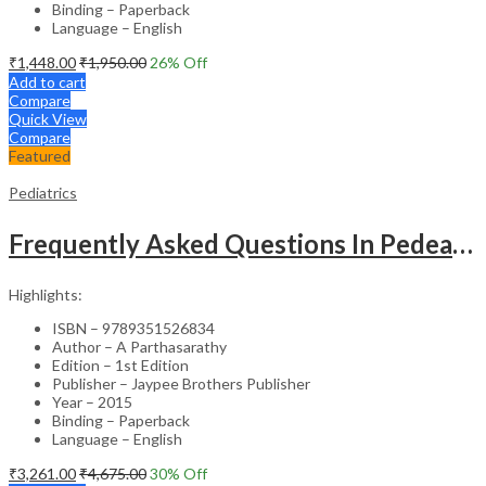
Binding – Paperback
Language – English
₹
1,448.00
₹
1,950.00
26
% Off
Add to cart
Compare
Quick View
Compare
Featured
Pediatrics
Frequently Asked Questions In Pedeatric & Adolesent Practice
Highlights:
ISBN – 9789351526834
Author – A Parthasarathy
Edition – 1st Edition
Publisher – Jaypee Brothers Publisher
Year – 2015
Binding – Paperback
Language – English
₹
3,261.00
₹
4,675.00
30
% Off