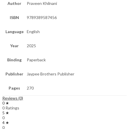
Author
Praveen Khilnani
ISBN
9789389587456
Language
English
Year
2025
Binding
Paperback
Publisher
Jaypee Brothers Publisher
Pages
270
Reviews (0)
0 ★
0 Ratings
5 ★
0
4 ★
0