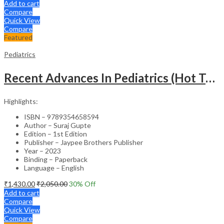
Add to cart
Compare
Quick View
Compare
Featured
Pediatrics
Recent Advances In Pediatrics (Hot Topics) -27
Highlights:
ISBN – 9789354658594
Author – Suraj Gupte
Edition – 1st Edition
Publisher – Jaypee Brothers Publisher
Year – 2023
Binding – Paperback
Language – English
₹
1,430.00
₹
2,050.00
30
% Off
Add to cart
Compare
Quick View
Compare