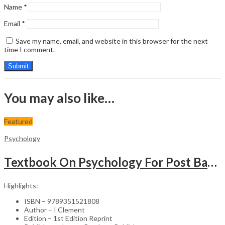
Name
*
Email
*
Save my name, email, and website in this browser for the next
time I comment.
You may also like…
Featured
Psychology
Textbook On Psychology For Post Basic Bsc Nursing
Highlights:
ISBN – 9789351521808
Author – I Clement
Edition – 1st Edition Reprint