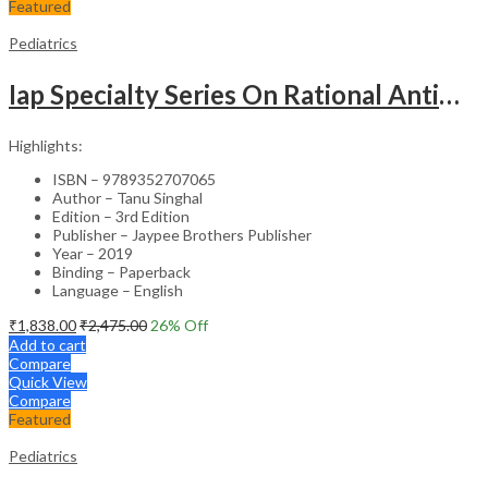
Featured
Pediatrics
Iap Specialty Series On Rational Antimicrobial Practice In Pedaitrics
Highlights:
ISBN – 9789352707065
Author – Tanu Singhal
Edition – 3rd Edition
Publisher – Jaypee Brothers Publisher
Year – 2019
Binding – Paperback
Language – English
₹
1,838.00
₹
2,475.00
26
% Off
Add to cart
Compare
Quick View
Compare
Featured
Pediatrics