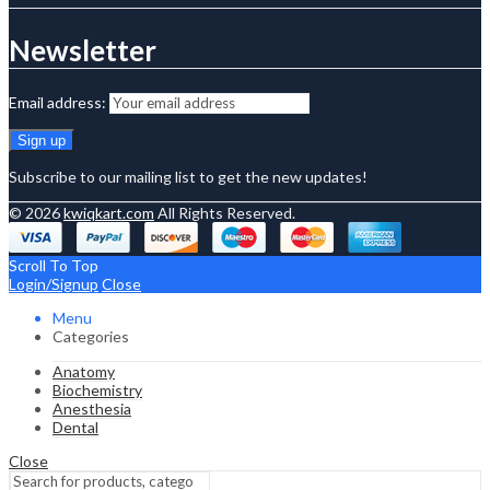
Newsletter
Email address:
Subscribe to our mailing list to get the new updates!
© 2026
kwiqkart.com
All Rights Reserved.
Scroll To Top
Login/Signup
Close
Menu
Categories
Anatomy
Biochemistry
Anesthesia
Dental
Close