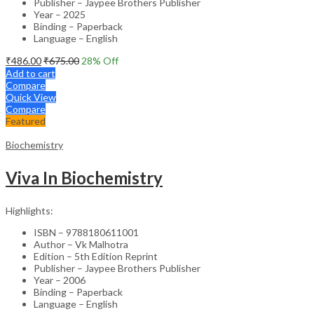
Publisher – Jaypee Brothers Publisher
Year – 2025
Binding – Paperback
Language – English
₹
486.00
₹
675.00
28
% Off
Add to cart
Compare
Quick View
Compare
Featured
Biochemistry
Viva In Biochemistry
Highlights:
ISBN – 9788180611001
Author – Vk Malhotra
Edition – 5th Edition Reprint
Publisher – Jaypee Brothers Publisher
Year – 2006
Binding – Paperback
Language – English