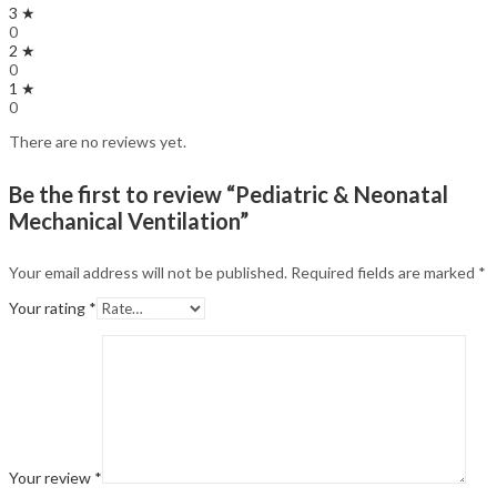
3 ★
0
2 ★
0
1 ★
0
There are no reviews yet.
Be the first to review “Pediatric & Neonatal
Mechanical Ventilation”
Your email address will not be published.
Required fields are marked
*
Your rating
*
Your review
*