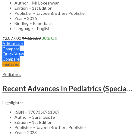
Author – Mr Lokeshwar
Edition – 1st Edition
Publisher – Jaypee Brothers Publisher
Year – 2016
Binding – Paperback
Language – English
₹
2,877.00
₹
4,125.00
30
% Off
Add to cart
Compare
Quick View
Compare
Featured
Pediatrics
Recent Advances In Pediatrics (Special Volume 29): Emergencies And Intensive Care
Highlights:
ISBN – 9789356961869
Author – Suraj Gupte
Edition – 1st Edition
Publisher – Jaypee Brothers Publisher
Year – 2023