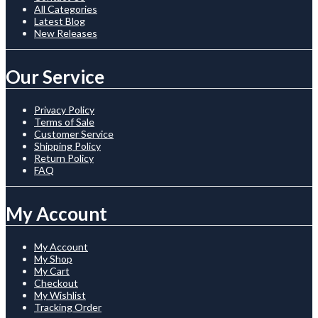
All Categories
Latest Blog
New Releases
Our Service
Privacy Policy
Terms of Sale
Customer Service
Shipping Policy
Return Policy
FAQ
My Account
My Account
My Shop
My Cart
Checkout
My Wishlist
Tracking Order