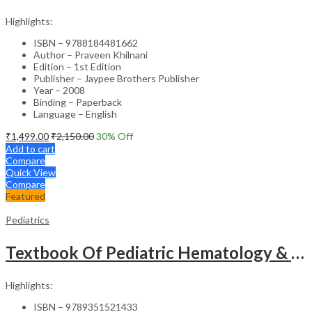
Highlights:
ISBN – 9788184481662
Author – Praveen Khilnani
Edition – 1st Edition
Publisher – Jaypee Brothers Publisher
Year – 2008
Binding – Paperback
Language – English
₹
1,499.00
₹
2,150.00
30
% Off
Add to cart
Compare
Quick View
Compare
Featured
Pediatrics
Textbook Of Pediatric Hematology & Hemato-Oncology
Highlights:
ISBN – 9789351521433