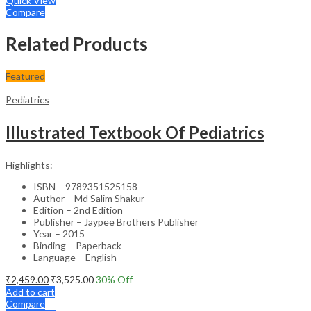
Quick View
Compare
Related Products
Featured
Pediatrics
Illustrated Textbook Of Pediatrics
Highlights:
ISBN – 9789351525158
Author – Md Salim Shakur
Edition – 2nd Edition
Publisher – Jaypee Brothers Publisher
Year – 2015
Binding – Paperback
Language – English
₹
2,459.00
₹
3,525.00
30
% Off
Add to cart
Compare