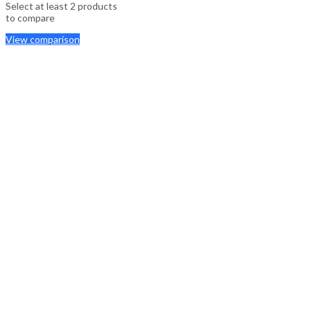
Select at least 2 products
to compare
View comparison