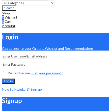
Search
Shop
0
Wishlist
0
Cart
Account
Login
Get access to your Orders, Wishlist and Recommendations.
Remember me
Lost your password?
Log in
New to Kwiqkart? Sign up
Signup