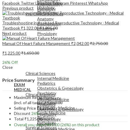
Biochemistry
Facebook
Twitter
LinkedIn
Telegram
Pinterest
WhatsApp
Pharmacology
Histology
Previous product
Pathology
Physiology
Pre-Clinical Sciences
Anatomy
Troubleshooting in Assisted Reproductive Technology - Medical
Biochemistry
Textbook
₹
1,322.00
₹
1,895.00
Histology
Next product
Physiology
Manual Of Heart Failure Management
₹
2,042.00
₹
2,750.00
₹
1,225.00
₹
1,650.00
26
% Off
EXAM
Close
MEDICAL
Clinical Sciences
Internal Medicine
Price Summary
Pediatrics
EXAM
Obstetrics & Gynecology
MEDICAL
Psychiatry
Clinical Sciences
Maximum Retail Price
Dermatology
Internal Medicine
(incl. of all taxes)
₹
1,650.00
Neurology
Pediatrics
Emergency Medicine
Selling Price
₹
1,225.00
Obstetrics & Gynecology
Family Medicine
Discount
26%
Psychiatry
Radiology
Total
₹
1,225.00
Dermatology
Pathology
Neurology
Overall you save
₹
425.00
(26%)
on this product
Surgical Sciences
Emergency Medicine