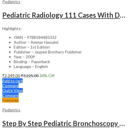
Pediatrics
Pediatric Radiology 111 Cases With Discussion And Abstract
Highlights:
ISBN – 9788184485332
Author – Ammar Haouimi
Edition – 1st Edition
Publisher – Jaypee Brothers Publisher
Year – 2009
Binding – Paperback
Language – English
₹
2,249.00
₹
3,225.00
30
% Off
Add to cart
Compare
Quick View
Compare
Featured
Pediatrics
Step By Step Pediatric Bronchoscopy With Dvd-Rom