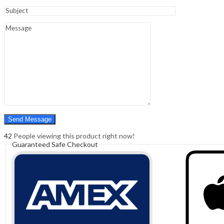
Sign In
Hello,
0
0
₹
0.00
Cart
Menu
Search
Search
0
₹
0.00
Cart
42
People viewing this product right now!
Guaranteed Safe Checkout