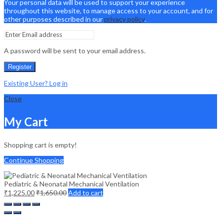
Your personal data will be used to support your experience
throughout this website, to manage access to your account, and for
other purposes described in our
privacy policy
.
A password will be sent to your email address.
Register
Existing User? Log in
Close
My Cart
Shopping cart is empty!
Continue Shopping
Pediatric & Neonatal Mechanical Ventilation
₹
1,225.00
₹
1,650.00
Add to cart