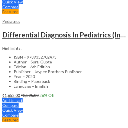
Quick View
Compare
Featured
Pediatrics
Differential Diagnosis In Pediatrics (Including Color Atlas)
Highlights:
ISBN – 9789352702473
Author – Suraj Gupte
Edition – 6th Edition
Publisher – Jaypee Brothers Publisher
Year – 2020
Binding – Paperback
Language – English
₹
1,652.00
₹
2,225.00
26
% Off
Add to cart
Compare
Quick View
Compare
Featured