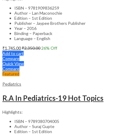
ISBN – 9781909836259
Author – Lan Maconochie
Edition – 1st Edition
Publisher – Jaypee Brothers Publisher
Year – 2016
Binding – Paperback
Language – English
₹
1,745.00
₹
2,350.00
26
% Off
Add to cart
Compare
Quick View
Compare
Featured
Pediatrics
R.A In Pediatrics-19 Hot Topics
Highlights:
ISBN – 9789380704005
Author – Suraj Gupte
Edition – 1st Edition