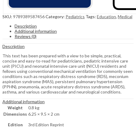
SKU:
9789389587456
Category:
Pediatrics
Tags:
Education
,
Medical
Description
Additional information
Reviews (0)
Description
This text has been prepared with a view to be simple, practical,
concise and easy-to-read for pediatricians, pediatric intensive care
unit (PICU) and neonatal intensive care unit (NICU) residents and
fellows using conventional mechanical ventilation for commonly seen
conditions such as respiratory distress syndrome (RDS), meconium
aspiration syndrome (MAS), persistent pulmonary hypertension
(PPHN), pneumonia, acute respiratory distress syndrome (ARDS),
asthma, and various cardiovascular and neurological conditions.
Additional information
Weight
0.8 kg
Dimensions
6.25 × 9.5 × 2 cm
Edition
3rd Edition Reprint