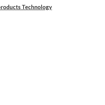
products Technology