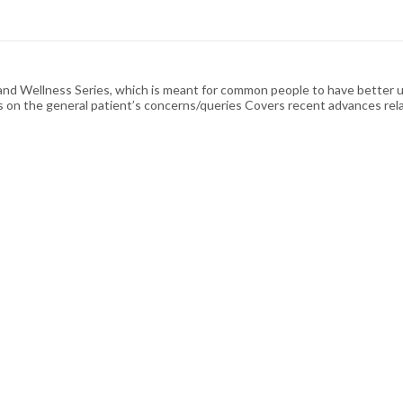
n and Wellness Series, which is meant for common people to have better un
s on the general patient’s concerns/queries Covers recent advances rela