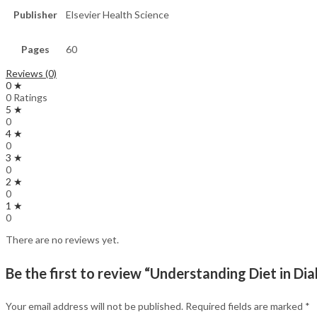
Publisher
Elsevier Health Science
Pages
60
Reviews (0)
0 ★
0 Ratings
5 ★
0
4 ★
0
3 ★
0
2 ★
0
1 ★
0
There are no reviews yet.
Be the first to review “Understanding Diet in Dia
Your email address will not be published.
Required fields are marked
*