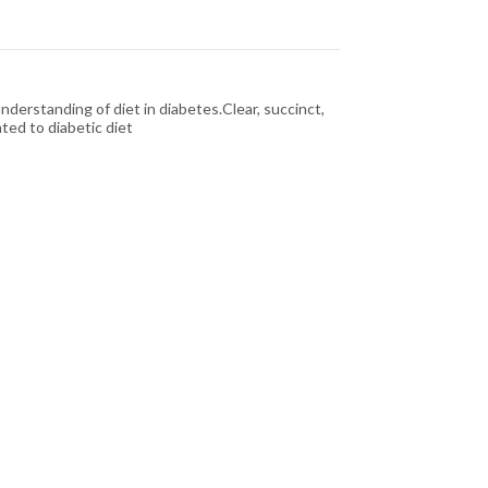
derstanding of diet in diabetes.Clear, succinct,
ted to diabetic diet