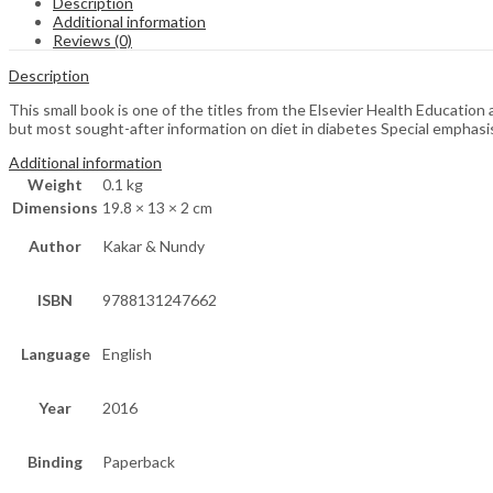
Description
Additional information
Reviews (0)
Description
This small book is one of the titles from the Elsevier Health Educatio
but most sought-after information on diet in diabetes Special emphasi
Additional information
Weight
0.1 kg
Dimensions
19.8 × 13 × 2 cm
Author
Kakar & Nundy
ISBN
9788131247662
Language
English
Year
2016
Binding
Paperback