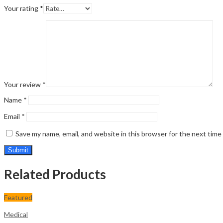
Your rating
*
Your review
*
Name
*
Email
*
Save my name, email, and website in this browser for the next tim
Related Products
Featured
Medical