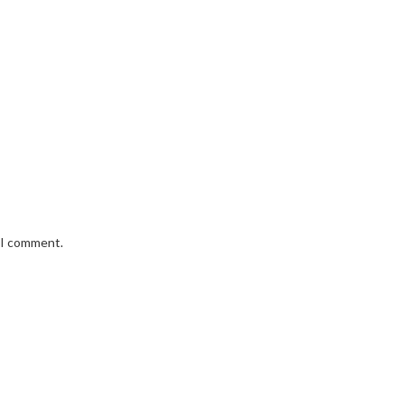
e I comment.