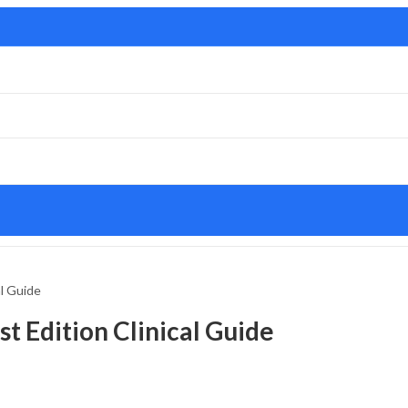
al Guide
t Edition Clinical Guide