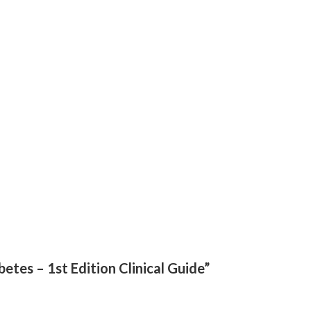
betes – 1st Edition Clinical Guide”