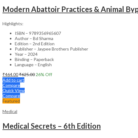
Modern Abattoir Practices & Animal By
Highlights:
ISBN – 9789356965607
Author – Bd Sharma
Edition – 2nd Edition
Publisher – Jaypee Brothers Publisher
Year – 2024
Binding – Paperback
Language – English
₹
464.00
₹
625.00
26
% Off
Add to cart
Compare
Quick View
Compare
Featured
Medical
Medical Secrets – 6th Edition