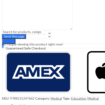
Sign In
Hello,
0
0
₹
0.00
Cart
Menu
Search
Search
43
People viewing this product right now!
0
Guaranteed Safe Checkout
₹
0.00
Cart
SKU:
9788131247662
Category:
Medical
Tags:
Education
,
Medical