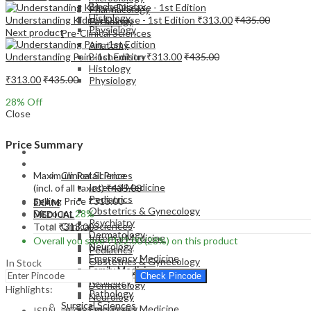
Biochemistry
Pharmacology
Histology
Understanding Kidney Disease - 1st Edition
₹
313.00
₹
435.00
Pathology
Physiology
Next product
Pre-Clinical Sciences
Anatomy
Understanding Pain -1st Edition
₹
313.00
₹
435.00
Biochemistry
Histology
₹
313.00
₹
435.00
Physiology
28
% Off
Close
Price Summary
EXAM
MEDICAL
Maximum Retail Price
Clinical Sciences
Internal Medicine
(incl. of all taxes)
₹
435.00
Pediatrics
Selling Price
₹
313.00
EXAM
Obstetrics & Gynecology
Discount
28%
MEDICAL
Psychiatry
Clinical Sciences
Total
₹
313.00
Dermatology
Internal Medicine
Overall you save
₹
122.00
(28%)
on this product
Neurology
Pediatrics
Emergency Medicine
Obstetrics & Gynecology
In Stock
Family Medicine
Psychiatry
Check Pincode
Radiology
Dermatology
Highlights:
Pathology
Neurology
Surgical Sciences
Emergency Medicine
ISBN – 9788131247662