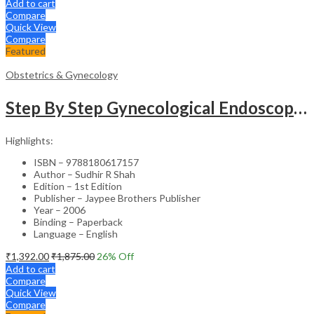
Add to cart
Compare
Quick View
Compare
Featured
Obstetrics & Gynecology
Step By Step Gynecological Endoscopy Surgery With 2 Interactive Cd Roms
Highlights:
ISBN – 9788180617157
Author – Sudhir R Shah
Edition – 1st Edition
Publisher – Jaypee Brothers Publisher
Year – 2006
Binding – Paperback
Language – English
₹
1,392.00
₹
1,875.00
26
% Off
Add to cart
Compare
Quick View
Compare