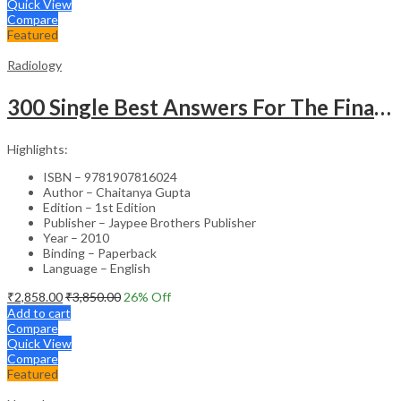
Quick View
Compare
Featured
Radiology
300 Single Best Answers For The Final Frcr Part A
Highlights:
ISBN – 9781907816024
Author – Chaitanya Gupta
Edition – 1st Edition
Publisher – Jaypee Brothers Publisher
Year – 2010
Binding – Paperback
Language – English
₹
2,858.00
₹
3,850.00
26
% Off
Add to cart
Compare
Quick View
Compare
Featured