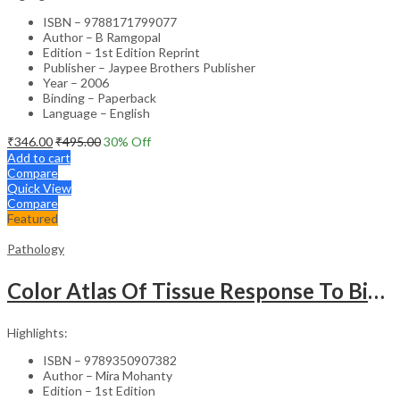
ISBN – 9788171799077
Author – B Ramgopal
Edition – 1st Edition Reprint
Publisher – Jaypee Brothers Publisher
Year – 2006
Binding – Paperback
Language – English
₹
346.00
₹
495.00
30
% Off
Add to cart
Compare
Quick View
Compare
Featured
Pathology
Color Atlas Of Tissue Response To Biomaterials
Highlights:
ISBN – 9789350907382
Author – Mira Mohanty
Edition – 1st Edition