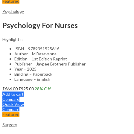
Featured
Psychology
Psychology For Nurses
Highlights:
ISBN – 9789351525646
Author – M Basavanna
Edition – 1st Edition Reprint
Publisher – Jaypee Brothers Publisher
Year – 2025
Binding – Paperback
Language – English
₹
666.00
₹
925.00
28
% Off
Add to cart
Compare
Quick View
Compare
Featured
Surgery