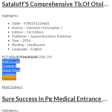
Sataloff’S Comprehensive Tb.Of Otolaryngology Head&Neck Surgery Pediatric Otolaryngology Vol.6
Highlights:
ISBN – 9789351524601
Author – Hartnick Christopher J
Edition – 1st Edition
Publisher – Jaypee Brothers Publisher
Year – 2016
Binding – Hardbound
Language – English
₹
17,054.00
₹
24,450.00
30
% Off
Add to cart
Compare
Quick View
Compare
Featured
Multi Subject
Sure Success In Pg Medical Entrance Psy.,Ana.,Rad.,Der.
Highlights: