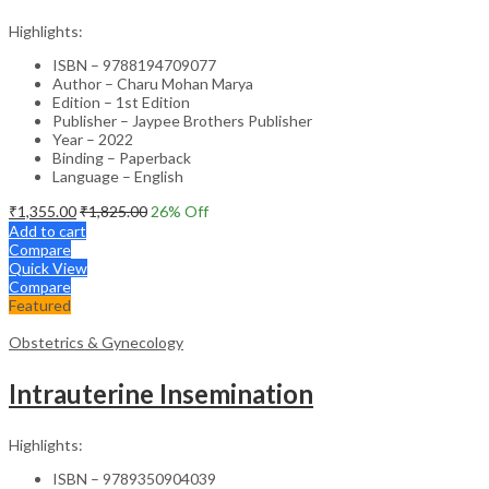
Highlights:
ISBN – 9788194709077
Author – Charu Mohan Marya
Edition – 1st Edition
Publisher – Jaypee Brothers Publisher
Year – 2022
Binding – Paperback
Language – English
₹
1,355.00
₹
1,825.00
26
% Off
Add to cart
Compare
Quick View
Compare
Featured
Obstetrics & Gynecology
Intrauterine Insemination
Highlights:
ISBN – 9789350904039