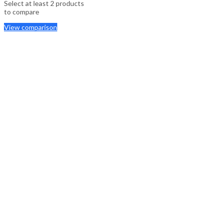
Select at least 2 products
to compare
View comparison