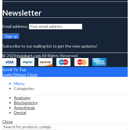
Newsletter
Email address:
Subscribe to our mailing list to get the new updates!
© 2026
kwiqkart.com
All Rights Reserved.
Scroll To Top
Login/Signup
Close
Menu
Categories
Anatomy
Biochemistry
Anesthesia
Dental
Close