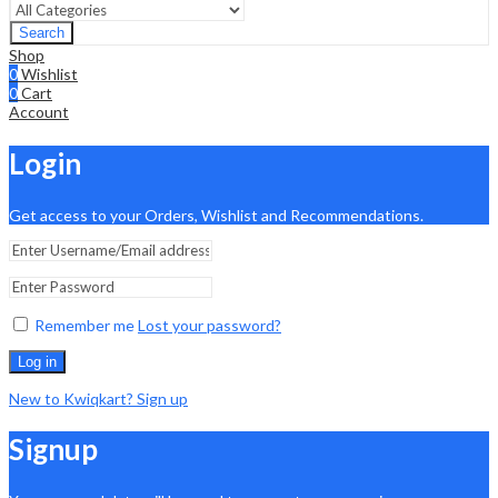
Search
Shop
0
Wishlist
0
Cart
Account
Login
Get access to your Orders, Wishlist and Recommendations.
Remember me
Lost your password?
Log in
New to Kwiqkart? Sign up
Signup