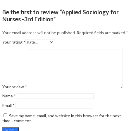
Be the first to review “Applied Sociology for
Nurses -3rd Edition”
Your email address will not be published.
Required fields are marked
*
Your rating
*
Your review
*
Name
*
Email
*
Save my name, email, and website in this browser for the next
time I comment.