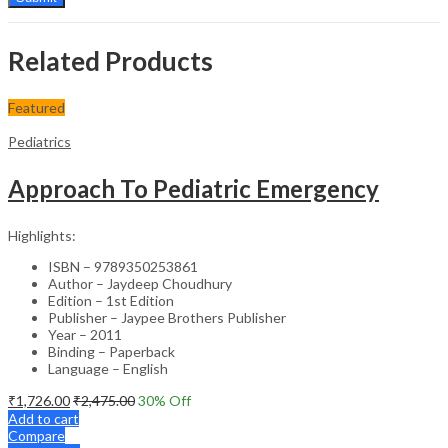
Related Products
Featured
Pediatrics
Approach To Pediatric Emergency
Highlights:
ISBN – 9789350253861
Author – Jaydeep Choudhury
Edition – 1st Edition
Publisher – Jaypee Brothers Publisher
Year – 2011
Binding – Paperback
Language – English
₹
1,726.00
₹
2,475.00
30
% Off
Add to cart
Compare