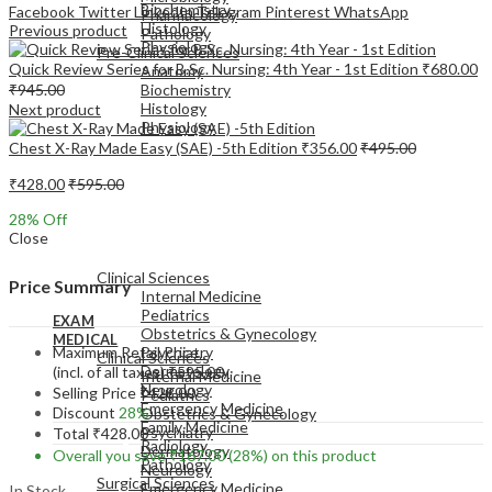
Biochemistry
Facebook
Twitter
LinkedIn
Telegram
Pinterest
WhatsApp
Pharmacology
Histology
Previous product
Pathology
Physiology
Pre-Clinical Sciences
Quick Review Series for B.Sc. Nursing: 4th Year - 1st Edition
₹
680.00
Anatomy
₹
945.00
Biochemistry
Histology
Next product
Physiology
Chest X-Ray Made Easy (SAE) -5th Edition
₹
356.00
₹
495.00
₹
428.00
₹
595.00
28
% Off
Close
EXAM
MEDICAL
Clinical Sciences
Price Summary
Internal Medicine
Pediatrics
EXAM
Obstetrics & Gynecology
MEDICAL
Maximum Retail Price
Psychiatry
Clinical Sciences
Dermatology
(incl. of all taxes)
₹
595.00
Internal Medicine
Neurology
Selling Price
₹
428.00
Pediatrics
Emergency Medicine
Discount
28%
Obstetrics & Gynecology
Family Medicine
Psychiatry
Total
₹
428.00
Radiology
Dermatology
Overall you save
₹
167.00
(28%)
on this product
Pathology
Neurology
Surgical Sciences
Emergency Medicine
In Stock