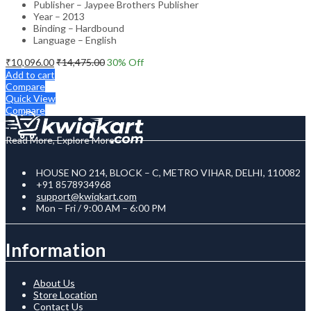
Publisher – Jaypee Brothers Publisher
Year – 2013
Binding – Hardbound
Language – English
₹
10,096.00
₹
14,475.00
30
% Off
Add to cart
Compare
Quick View
Compare
Read More, Explore More
HOUSE NO 214, BLOCK – C, METRO VIHAR, DELHI, 110082
+91 8578934968
support@kwiqkart.com
Mon – Fri / 9:00 AM – 6:00 PM
Information
About Us
Store Location
Contact Us