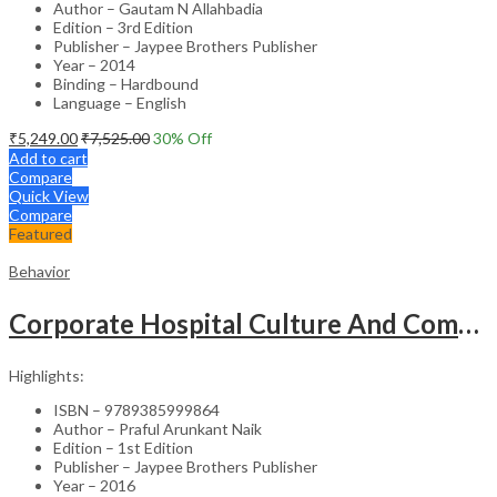
Author – Gautam N Allahbadia
Edition – 3rd Edition
Publisher – Jaypee Brothers Publisher
Year – 2014
Binding – Hardbound
Language – English
₹
5,249.00
₹
7,525.00
30
% Off
Add to cart
Compare
Quick View
Compare
Featured
Behavior
Corporate Hospital Culture And Communication Skill
Highlights:
ISBN – 9789385999864
Author – Praful Arunkant Naik
Edition – 1st Edition
Publisher – Jaypee Brothers Publisher
Year – 2016