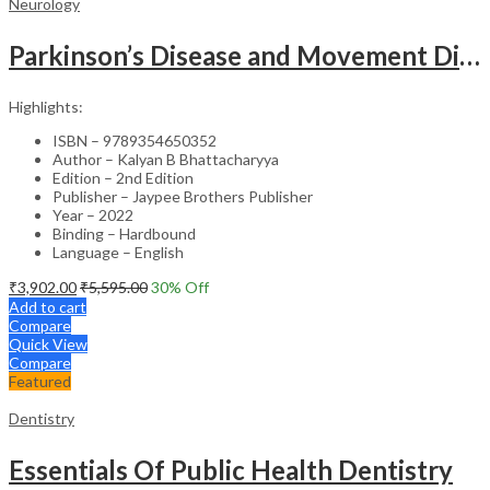
Neurology
Parkinson’s Disease and Movement Disorders – Clinical Guide
Highlights:
ISBN – 9789354650352
Author – Kalyan B Bhattacharyya
Edition – 2nd Edition
Publisher – Jaypee Brothers Publisher
Year – 2022
Binding – Hardbound
Language – English
₹
3,902.00
₹
5,595.00
30
% Off
Add to cart
Compare
Quick View
Compare
Featured
Dentistry
Essentials Of Public Health Dentistry