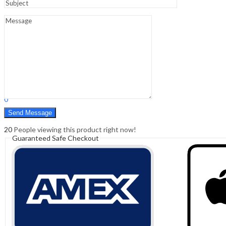
Sign In
Hello,
0
0
₹
0.00
Cart
Menu
Search
Search
0
₹
0.00
Cart
20
People viewing this product right now!
Guaranteed Safe Checkout