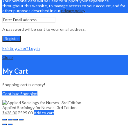
Your personal data will be used to support your experience
throughout this website, to manage access to your account, and for
other purposes described in our
privacy policy
.
A password will be sent to your email address.
Register
Existing User? Log in
Close
My Cart
Shopping cart is empty!
Continue Shopping
Applied Sociology for Nurses -3rd Edition
₹
428.00
₹
595.00
Add to cart