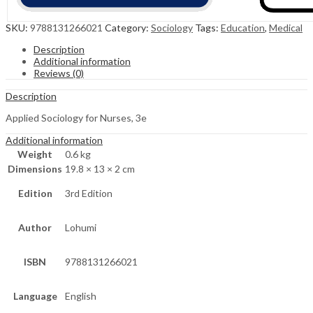
SKU:
9788131266021
Category:
Sociology
Tags:
Education
,
Medical
Description
Additional information
Reviews (0)
Description
Applied Sociology for Nurses, 3e
Additional information
Weight
0.6 kg
Dimensions
19.8 × 13 × 2 cm
Edition
3rd Edition
Author
Lohumi
ISBN
9788131266021
Language
English