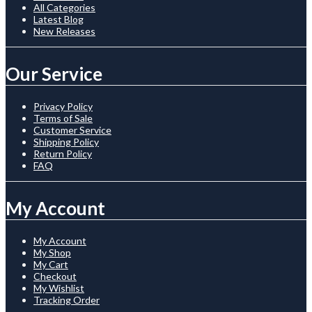
All Categories
Latest Blog
New Releases
Our Service
Privacy Policy
Terms of Sale
Customer Service
Shipping Policy
Return Policy
FAQ
My Account
My Account
My Shop
My Cart
Checkout
My Wishlist
Tracking Order