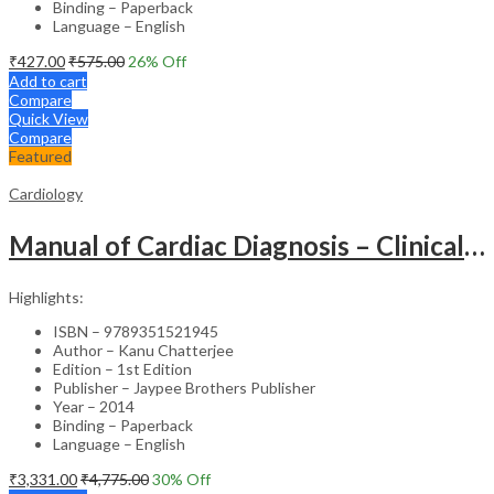
Binding – Paperback
Language – English
₹
427.00
₹
575.00
26
% Off
Add to cart
Compare
Quick View
Compare
Featured
Cardiology
Manual of Cardiac Diagnosis – Clinical Guide
Highlights:
ISBN – 9789351521945
Author – Kanu Chatterjee
Edition – 1st Edition
Publisher – Jaypee Brothers Publisher
Year – 2014
Binding – Paperback
Language – English
₹
3,331.00
₹
4,775.00
30
% Off