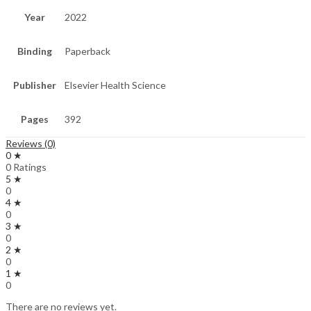
Year
2022
Binding
Paperback
Publisher
Elsevier Health Science
Pages
392
Reviews (0)
0 ★
0 Ratings
5 ★
0
4 ★
0
3 ★
0
2 ★
0
1 ★
0
There are no reviews yet.