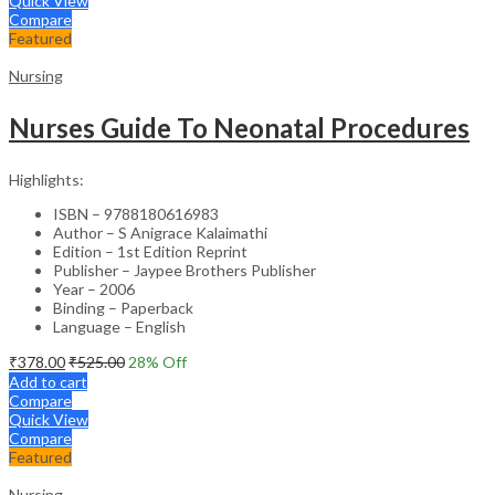
Quick View
Compare
Featured
Nursing
Nurses Guide To Neonatal Procedures
Highlights:
ISBN – 9788180616983
Author – S Anigrace Kalaimathi
Edition – 1st Edition Reprint
Publisher – Jaypee Brothers Publisher
Year – 2006
Binding – Paperback
Language – English
₹
378.00
₹
525.00
28
% Off
Add to cart
Compare
Quick View
Compare
Featured
Nursing