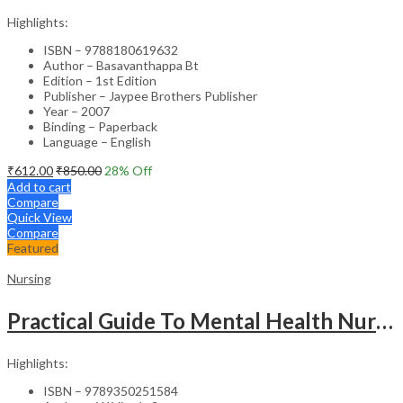
Highlights:
ISBN – 9788180619632
Author – Basavanthappa Bt
Edition – 1st Edition
Publisher – Jaypee Brothers Publisher
Year – 2007
Binding – Paperback
Language – English
₹
612.00
₹
850.00
28
% Off
Add to cart
Compare
Quick View
Compare
Featured
Nursing
Practical Guide To Mental Health Nursing
Highlights:
ISBN – 9789350251584