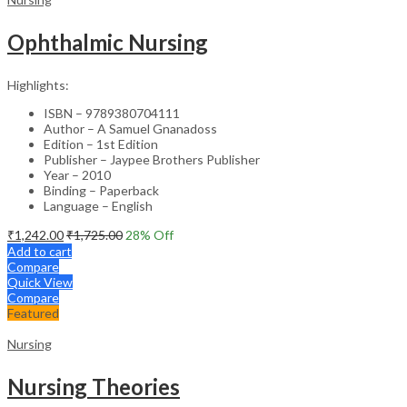
Ophthalmic Nursing
Highlights:
ISBN – 9789380704111
Author – A Samuel Gnanadoss
Edition – 1st Edition
Publisher – Jaypee Brothers Publisher
Year – 2010
Binding – Paperback
Language – English
₹
1,242.00
₹
1,725.00
28
% Off
Add to cart
Compare
Quick View
Compare
Featured
Nursing
Nursing Theories