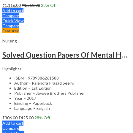
₹
1,116.00
₹
1,550.00
28
% Off
Add to cart
Compare
Quick View
Compare
Featured
Nursing
Solved Question Papers Of Mental Health Nursing For Bsc Nursing 3Rd Year (Fully Solved Papers 2016-2
Highlights:
ISBN – 9789386261588
Author – Rajendra Prasad Seervi
Edition – 1st Edition
Publisher – Jaypee Brothers Publisher
Year – 2017
Binding – Paperback
Language – English
₹
306.00
₹
425.00
28
% Off
Add to cart
Compare