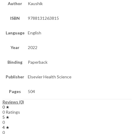
Author
Kaushik
ISBN
9788131263815
Language
English
Year
2022
Binding
Paperback
Publisher
Elsevier Health Science
Pages
504
Reviews (0)
0 ★
0 Ratings
5 ★
0
4 ★
0