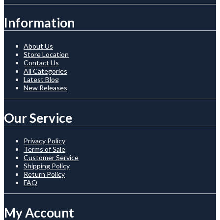
Information
About Us
Store Location
Contact Us
All Categories
Latest Blog
New Releases
Our Service
Privacy Policy
Terms of Sale
Customer Service
Shipping Policy
Return Policy
FAQ
My Account