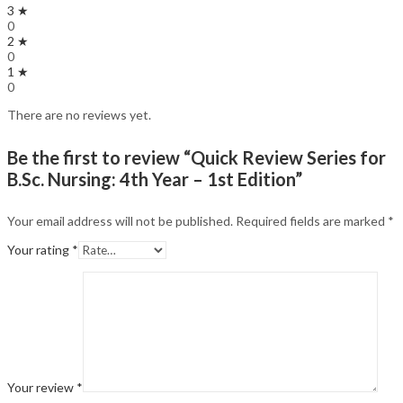
3 ★
0
2 ★
0
1 ★
0
There are no reviews yet.
Be the first to review “Quick Review Series for
B.Sc. Nursing: 4th Year – 1st Edition”
Your email address will not be published.
Required fields are marked
*
Your rating
*
Your review
*