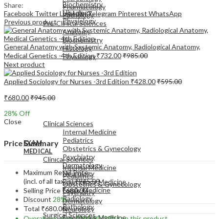
Biochemistry
Share:
Pharmacology
Histology
Facebook
Twitter
LinkedIn
Telegram
Pinterest
WhatsApp
Pathology
Physiology
Previous product
Pre-Clinical Sciences
Anatomy
Biochemistry
General Anatomy with Systemic Anatomy, Radiological Anatomy,
Histology
Medical Genetics -4th Edition
₹
732.00
₹
985.00
Physiology
Next product
Applied Sociology for Nurses -3rd Edition
₹
428.00
₹
595.00
₹
680.00
₹
945.00
EXAM
28
% Off
MEDICAL
Close
Clinical Sciences
Internal Medicine
Pediatrics
Price Summary
EXAM
Obstetrics & Gynecology
MEDICAL
Psychiatry
Clinical Sciences
Dermatology
Internal Medicine
Maximum Retail Price
Neurology
Pediatrics
(incl. of all taxes)
₹
945.00
Emergency Medicine
Obstetrics & Gynecology
Family Medicine
Selling Price
₹
680.00
Psychiatry
Radiology
Discount
28%
Dermatology
Pathology
Total
₹
680.00
Neurology
Surgical Sciences
Emergency Medicine
Overall you save
₹
265.00
(28%)
on this product