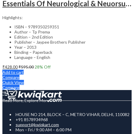
Essentials Of Neurological & Neuorsurgical Nursing
Highlights:
ISBN – 9789350259351
Author – Tp Prema
Edition – 2nd Edition
Publisher – Jaypee Brothers Publisher
Year – 2013
Binding – Paperback
Language – English
₹
428.00
₹
595.00
28
% Off
Add to cart
Compare
Quick View
Compare
Read More, Explore More
HOUSE NO 214, BLOCK – C, METRO VIHAR, DELHI, 110082
+91 8578934968
support@kwiqkart.com
Mon – Fri / 9:00 AM – 6:00 PM