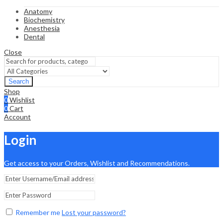
Anatomy
Biochemistry
Anesthesia
Dental
Close
Search
Shop
0
Wishlist
0
Cart
Account
Login
Get access to your Orders, Wishlist and Recommendations.
Remember me
Lost your password?