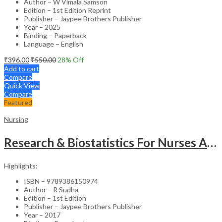
Author – W Vimala Samson
Edition – 1st Edition Reprint
Publisher – Jaypee Brothers Publisher
Year – 2025
Binding – Paperback
Language – English
₹
396.00
₹
550.00
28
% Off
Add to cart
Compare
Quick View
Compare
Featured
Nursing
Research & Biostatistics For Nurses As Per Inc Syllabus
Highlights:
ISBN – 9789386150974
Author – R Sudha
Edition – 1st Edition
Publisher – Jaypee Brothers Publisher
Year – 2017