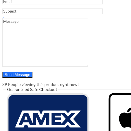
Sign In
Hello,
0
0
₹
0.00
Cart
Menu
Search
Search
0
₹
0.00
Cart
39
People viewing this product right now!
Guaranteed Safe Checkout