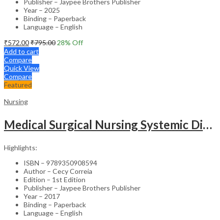
Publisher – Jaypee Brothers Publisher
Year – 2025
Binding – Paperback
Language – English
₹
572.00
₹
795.00
28
% Off
Add to cart
Compare
Quick View
Compare
Featured
Nursing
Medical Surgical Nursing Systemic Disease As Per Inc Syllabus (2Vols)
Highlights:
ISBN – 9789350908594
Author – Cecy Correia
Edition – 1st Edition
Publisher – Jaypee Brothers Publisher
Year – 2017
Binding – Paperback
Language – English