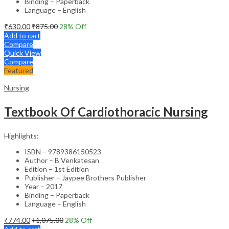
Binding – Paperback
Language – English
₹
630.00
₹
875.00
28
% Off
Add to cart
Compare
Quick View
Compare
Featured
Nursing
Textbook Of Cardiothoracic Nursing
Highlights:
ISBN – 9789386150523
Author – B Venkatesan
Edition – 1st Edition
Publisher – Jaypee Brothers Publisher
Year – 2017
Binding – Paperback
Language – English
₹
774.00
₹
1,075.00
28
% Off