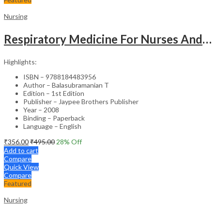
Nursing
Respiratory Medicine For Nurses And Paramedics
Highlights:
ISBN – 9788184483956
Author – Balasubramanian T
Edition – 1st Edition
Publisher – Jaypee Brothers Publisher
Year – 2008
Binding – Paperback
Language – English
₹
356.00
₹
495.00
28
% Off
Add to cart
Compare
Quick View
Compare
Featured
Nursing