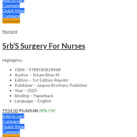
Add to cart
Compare
Quick View
Compare
Featured
Nursing
Srb’S Surgery For Nurses
Highlights:
ISBN – 9788180618468
Author – Sriram Bhat M
Edition – 1st Edition Reprint
Publisher – Jaypee Brothers Publisher
Year – 2025
Binding – Paperback
Language – English
₹
954.00
₹
1,325.00
28
% Off
Add to cart
Compare
Quick View
Compare
Featured