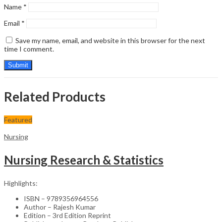
Name
*
Email
*
Save my name, email, and website in this browser for the next
time I comment.
Related Products
Featured
Nursing
Nursing Research & Statistics
Highlights:
ISBN – 9789356964556
Author – Rajesh Kumar
Edition – 3rd Edition Reprint