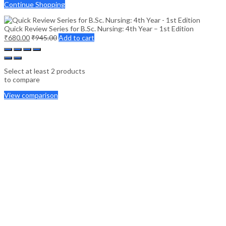
Continue Shopping
Quick Review Series for B.Sc. Nursing: 4th Year – 1st Edition
₹
680.00
₹
945.00
Add to cart
Select at least 2 products
to compare
View comparison