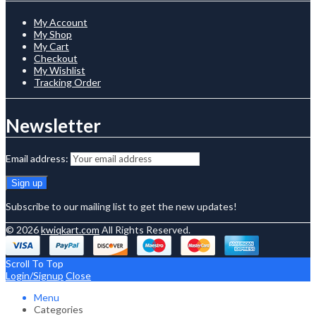
My Account
My Shop
My Cart
Checkout
My Wishlist
Tracking Order
Newsletter
Email address:
Subscribe to our mailing list to get the new updates!
© 2026
kwiqkart.com
All Rights Reserved.
Scroll To Top
Login/Signup
Close
Menu
Categories