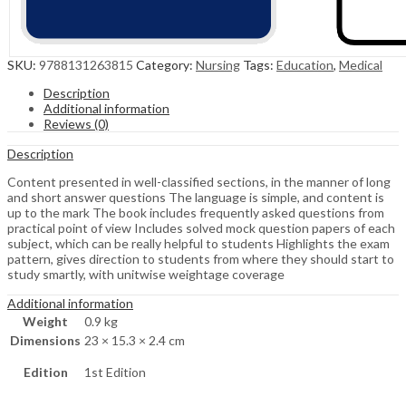
SKU:
9788131263815
Category:
Nursing
Tags:
Education
,
Medical
Description
Additional information
Reviews (0)
Description
Content presented in well-classified sections, in the manner of long
and short answer questions The language is simple, and content is
up to the mark The book includes frequently asked questions from
practical point of view Includes solved mock question papers of each
subject, which can be really helpful to students Highlights the exam
pattern, gives direction to students from where they should start to
study smartly, with unitwise weightage coverage
Additional information
Weight
0.9 kg
Dimensions
23 × 15.3 × 2.4 cm
Edition
1st Edition