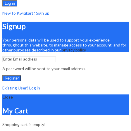
Log in
New to Kwiqkart? Sign up
Signup
Your personal data will be used to support your experience
throughout this website, to manage access to your account, and for
other purposes described in our
privacy policy
.
A password will be sent to your email address.
Register
Existing User? Log in
Close
My Cart
Shopping cart is empty!