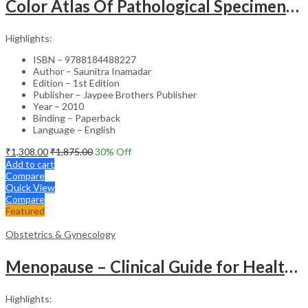
Color Atlas Of Pathological Specimens & Instruments In Obstetrics & Gynecology
Highlights:
ISBN – 9788184488227
Author – Saunitra Inamadar
Edition – 1st Edition
Publisher – Jaypee Brothers Publisher
Year – 2010
Binding – Paperback
Language – English
₹
1,308.00
₹
1,875.00
30
% Off
Add to cart
Compare
Quick View
Compare
Featured
Obstetrics & Gynecology
Menopause – Clinical Guide for Healthcare Professionals
Highlights: