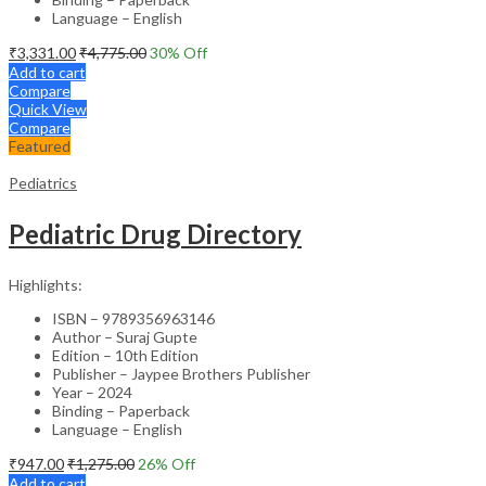
Language – English
₹
3,331.00
₹
4,775.00
30
% Off
Add to cart
Compare
Quick View
Compare
Featured
Pediatrics
Pediatric Drug Directory
Highlights:
ISBN – 9789356963146
Author – Suraj Gupte
Edition – 10th Edition
Publisher – Jaypee Brothers Publisher
Year – 2024
Binding – Paperback
Language – English
₹
947.00
₹
1,275.00
26
% Off
Add to cart