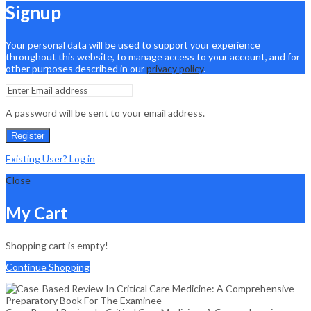
Signup
Your personal data will be used to support your experience
throughout this website, to manage access to your account, and for
other purposes described in our
privacy policy
.
A password will be sent to your email address.
Register
Existing User? Log in
Close
My Cart
Shopping cart is empty!
Continue Shopping