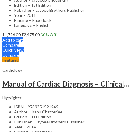
Author – Jaydeep Choudhury
Edition – 1st Edition
Publisher – Jaypee Brothers Publisher
Year – 2011
Binding – Paperback
Language – English
₹
1,726.00
₹
2,475.00
30
% Off
Add to cart
Compare
Quick View
Compare
Featured
Cardiology
Manual of Cardiac Diagnosis – Clinical Guide
Highlights:
ISBN – 9789351521945
Author – Kanu Chatterjee
Edition – 1st Edition
Publisher – Jaypee Brothers Publisher
Year – 2014
Binding – Paperback