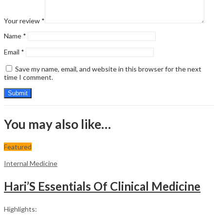
Your review
*
Name
*
Email
*
Save my name, email, and website in this browser for the next
time I comment.
You may also like…
Featured
Internal Medicine
Hari’S Essentials Of Clinical Medicine
Highlights: