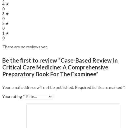
4 ★
0
3 ★
0
2 ★
0
1 ★
0
There are no reviews yet.
Be the first to review “Case-Based Review In
Critical Care Medicine: A Comprehensive
Preparatory Book For The Examinee”
Your email address will not be published.
Required fields are marked
*
Your rating
*