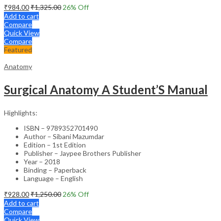
₹
984.00
₹
1,325.00
26
% Off
Add to cart
Compare
Quick View
Compare
Featured
Anatomy
Surgical Anatomy A Student’S Manual
Highlights:
ISBN – 9789352701490
Author – Sibani Mazumdar
Edition – 1st Edition
Publisher – Jaypee Brothers Publisher
Year – 2018
Binding – Paperback
Language – English
₹
928.00
₹
1,250.00
26
% Off
Add to cart
Compare
Quick View