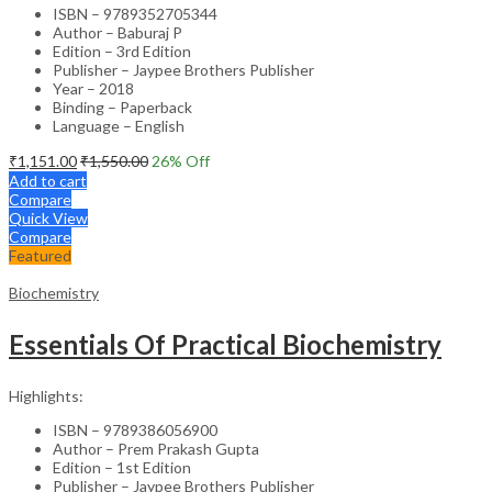
ISBN – 9789352705344
Author – Baburaj P
Edition – 3rd Edition
Publisher – Jaypee Brothers Publisher
Year – 2018
Binding – Paperback
Language – English
₹
1,151.00
₹
1,550.00
26
% Off
Add to cart
Compare
Quick View
Compare
Featured
Biochemistry
Essentials Of Practical Biochemistry
Highlights:
ISBN – 9789386056900
Author – Prem Prakash Gupta
Edition – 1st Edition
Publisher – Jaypee Brothers Publisher