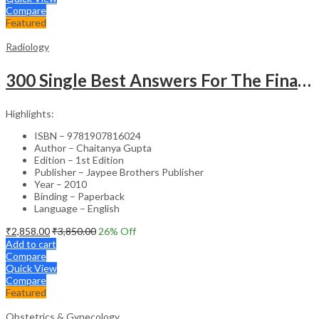
Compare
Featured
Radiology
300 Single Best Answers For The Final Frcr Part A
Highlights:
ISBN – 9781907816024
Author – Chaitanya Gupta
Edition – 1st Edition
Publisher – Jaypee Brothers Publisher
Year – 2010
Binding – Paperback
Language – English
₹
2,858.00
₹
3,850.00
26
% Off
Add to cart
Compare
Quick View
Compare
Featured
Obstetrics & Gynecology