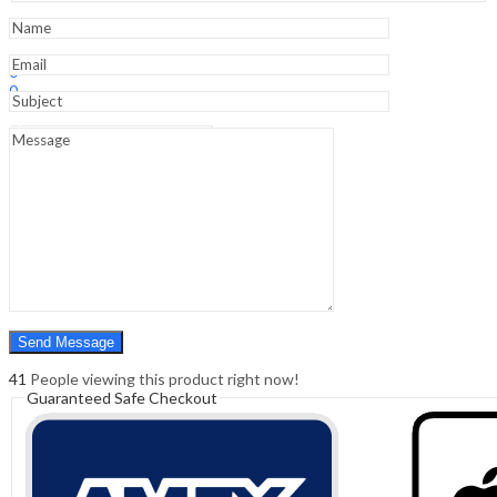
Book
For
The
Sign In
Hello,
Examinee
0
quantity
0
₹
0.00
Cart
Menu
Search
Search
0
₹
0.00
Cart
41
People viewing this product right now!
Guaranteed Safe Checkout