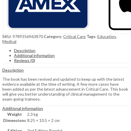
SKU:
9789356963870
Category:
Critical Care
Tags:
Education
,
Medical
Description
Additional information
Reviews (0)
Description
The book has been revised and updated to keep up with the latest
evidence available at the time of writing. A few more cases have
been added as per the latest advancement in Critical Care. This book
will give you better understanding of clinical management to the
exam-going trainees.
Additional information
Weight
2.3 kg
Dimensions
8.25 × 10.5 × 2 cm
Edition
2nd Edition Reprint