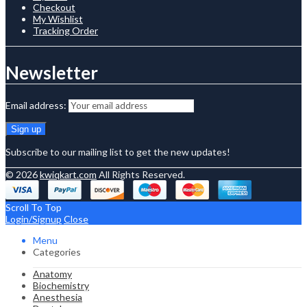
Checkout
My Wishlist
Tracking Order
Newsletter
Email address:
Subscribe to our mailing list to get the new updates!
© 2026
kwiqkart.com
All Rights Reserved.
Scroll To Top
Login/Signup
Close
Menu
Categories
Anatomy
Biochemistry
Anesthesia