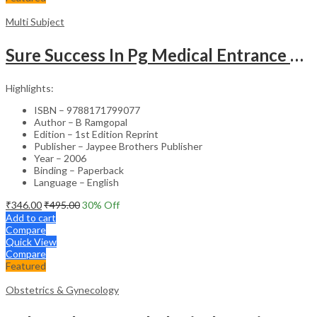
Multi Subject
Sure Success In Pg Medical Entrance Psy.,Ana.,Rad.,Der.
Highlights:
ISBN – 9788171799077
Author – B Ramgopal
Edition – 1st Edition Reprint
Publisher – Jaypee Brothers Publisher
Year – 2006
Binding – Paperback
Language – English
₹
346.00
₹
495.00
30
% Off
Add to cart
Compare
Quick View
Compare
Featured
Obstetrics & Gynecology