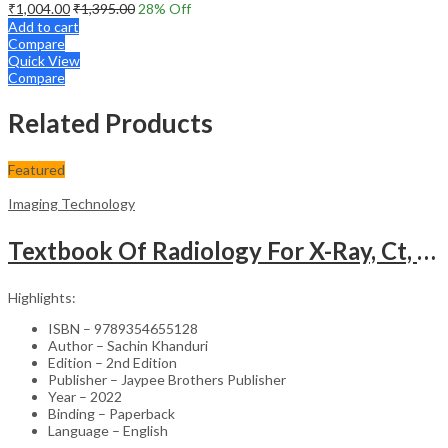
₹
1,004.00
₹
1,395.00
28
% Off
Add to cart
Compare
Quick View
Compare
Related Products
Featured
Imaging Technology
Textbook Of Radiology For X-Ray, Ct, Mri, Bsc, Brit And Msc Technicians
Highlights:
ISBN – 9789354655128
Author – Sachin Khanduri
Edition – 2nd Edition
Publisher – Jaypee Brothers Publisher
Year – 2022
Binding – Paperback
Language – English