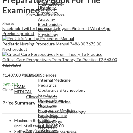
Biochemistry
Pharmacology
Examinee
Histology
Pathology
Physiology
Pre-Clinical Sciences
Anatomy
Share:
Biochemistry
Facebook
Twitter
LinkedIn
Telegram
Pinterest
WhatsApp
Histology
Previous product
Physiology
Pediatric Nursing Procedure Manual
₹
486.00
₹
675.00
Next product
Critical Care Perspectives From Theory To Practice
₹
2,563.00
₹
3,675.00
EXAM
MEDICAL
₹
1,407.00
₹
1,895.00
Clinical Sciences
Internal Medicine
26
% Off
Pediatrics
EXAM
Close
Obstetrics & Gynecology
MEDICAL
Psychiatry
Clinical Sciences
Dermatology
Internal Medicine
Price Summary
Neurology
Pediatrics
Emergency Medicine
Obstetrics & Gynecology
Family Medicine
Psychiatry
Maximum Retail Price
Radiology
Dermatology
Pathology
(incl. of all taxes)
₹
1,895.00
Neurology
Surgical Sciences
Selling Price
₹
1,407.00
Emergency Medicine