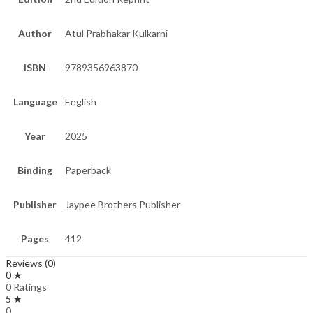
Author
Atul Prabhakar Kulkarni
ISBN
9789356963870
Language
English
Year
2025
Binding
Paperback
Publisher
Jaypee Brothers Publisher
Pages
412
Reviews (0)
0 ★
0 Ratings
5 ★
0