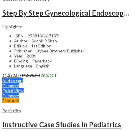
Step By Step Gynecological Endoscopy Surgery With 2 Interactive Cd Roms
Highlights:
ISBN – 9788180617157
Author – Sudhir R Shah
Edition – 1st Edition
Publisher – Jaypee Brothers Publisher
Year – 2006
Binding – Paperback
Language – English
₹
1,392.00
₹
1,875.00
26
% Off
Add to cart
Compare
Quick View
Compare
Featured
Pediatrics
Instructive Case Studies In Pediatrics