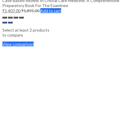
Case-Based Review In Critical Care Medicine: A Comprehensive
Preparatory Book For The Examinee
₹
1,407.00
₹
1,895.00
Add to cart
Select at least 2 products
to compare
View comparison