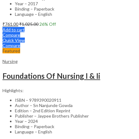
Year – 2017
Binding – Paperback
Language – English
₹
761.00
₹
1,025.00
26
% Off
Add to cart
Compare
Quick View
Compare
Featured
Nursing
Foundations Of Nursing I & Ii
Highlights:
ISBN – 9789390020911
Author – Sn Nanjunde Gowda
Edition – 2nd Edition Reprint
Publisher – Jaypee Brothers Publisher
Year – 2024
Binding – Paperback
Language – English