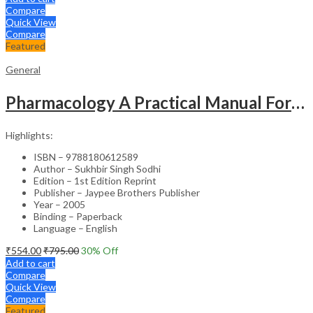
Compare
Quick View
Compare
Featured
General
Pharmacology A Practical Manual For Dental Students
Highlights:
ISBN – 9788180612589
Author – Sukhbir Singh Sodhi
Edition – 1st Edition Reprint
Publisher – Jaypee Brothers Publisher
Year – 2005
Binding – Paperback
Language – English
₹
554.00
₹
795.00
30
% Off
Add to cart
Compare
Quick View
Compare
Featured