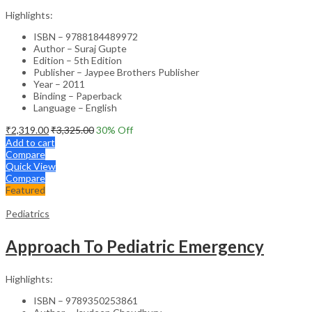
Highlights:
ISBN – 9788184489972
Author – Suraj Gupte
Edition – 5th Edition
Publisher – Jaypee Brothers Publisher
Year – 2011
Binding – Paperback
Language – English
₹
2,319.00
₹
3,325.00
30
% Off
Add to cart
Compare
Quick View
Compare
Featured
Pediatrics
Approach To Pediatric Emergency
Highlights:
ISBN – 9789350253861