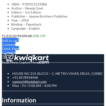
ISBN – 9789351523086
Author – Neerja Goel
Edition – 1st Edition
Publisher – Jaypee Brothers Publisher
Year – 2014
Binding – Paperback
Language – English
₹
1,810.00
₹
2,595.00
30
% Off
Add to cart
Compare
Quick View
Compare
Read More, Explore More
HOUSE NO 214, BLOCK – C, METRO VIHAR, DELHI, 110082
+91 8578934968
support@kwiqkart.com
Mon – Fri / 9:00 AM – 6:00 PM
Information