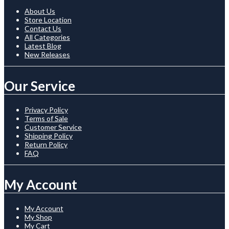
About Us
Store Location
Contact Us
All Categories
Latest Blog
New Releases
Our Service
Privacy Policy
Terms of Sale
Customer Service
Shipping Policy
Return Policy
FAQ
My Account
My Account
My Shop
My Cart