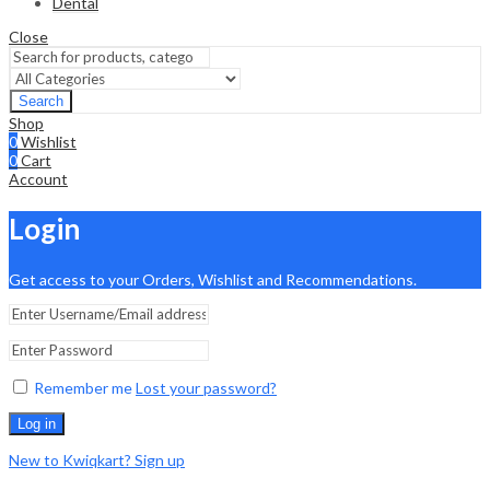
Dental
Close
Search
Shop
0
Wishlist
0
Cart
Account
Login
Get access to your Orders, Wishlist and Recommendations.
Remember me
Lost your password?
Log in
New to Kwiqkart? Sign up