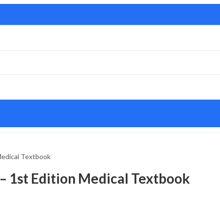
 Medical Textbook
 – 1st Edition Medical Textbook