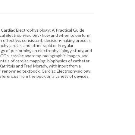
l Cardiac Electrophysiology: A Practical Guide
inical electrophysiology- how and when to perform
an effective, consistent, decision-making process
tachycardias, and other rapid or irregular
logy of performing an electrophysiology study, and
ECGs, cardiac anatomy, radiographic images, and
als of cardiac mapping, biophysics of catheter
atritsis and Fred Morady, with input from a
es’ renowned textbook, Cardiac Electrophysiology:
eferences from the book on a variety of devices.