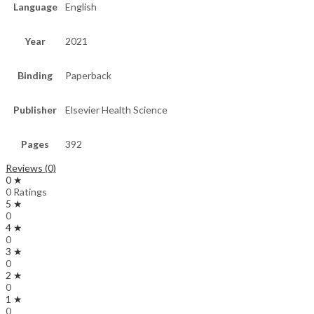
Language
English
Year
2021
Binding
Paperback
Publisher
Elsevier Health Science
Pages
392
Reviews (0)
0 ★
0 Ratings
5 ★
0
4 ★
0
3 ★
0
2 ★
0
1 ★
0