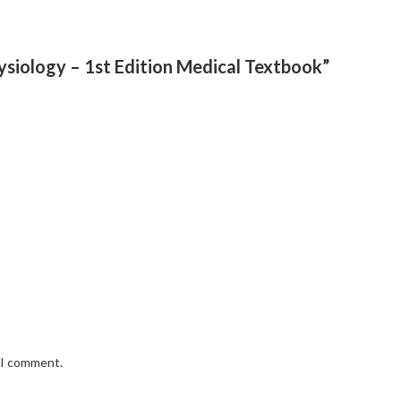
hysiology – 1st Edition Medical Textbook”
e I comment.