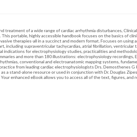
nd treatment of a wide range of cardiac arrhythmia disturbances, Clinica
a. This portable, highly accessible handbook focuses on the basics of cl
invasive therapies-all in a succinct and modern format. Focuses on using 
 including supraventricular tachycardias, atrial fibrillation, ventricular 
al indications for electrophysiology studies, practicalities and methodo
mmaries and more than 180 illustrations: electrophysiology recordings, 
rhythmias, conventional and electroanatomic mapping systems, fundament
ractice from leading cardiac electrophysiologists Drs. Demosthenes G K
al as a stand-alone resource or used in conjunction with Dr. Douglas Zip
our enhanced eBook allows you to access all of the text, figures, and r