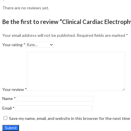
There are no reviews yet.
Be the first to review “Clinical Cardiac Electrop
Your email address will not be published.
Required fields are marked
*
Your rating
*
Your review
*
Name
*
Email
*
Save my name, email, and website in this browser for the next tim