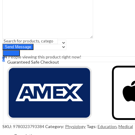
Sign In
Hello,
0
0
₹
0.00
Cart
Menu
Search
Search
24
People viewing this product right now!
0
Guaranteed Safe Checkout
₹
0.00
Cart
SKU:
9780323793384
Category:
Physiology
Tags:
Education
,
Medical