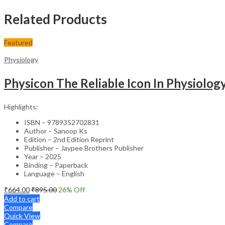
Related Products
Featured
Physiology
Physicon The Reliable Icon In Physiolo
Highlights:
ISBN – 9789352702831
Author – Sanoop Ks
Edition – 2nd Edition Reprint
Publisher – Jaypee Brothers Publisher
Year – 2025
Binding – Paperback
Language – English
₹
664.00
₹
895.00
26
% Off
Add to cart
Compare
Quick View
Compare