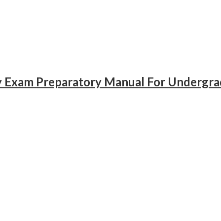
gy Exam Preparatory Manual For Undergr