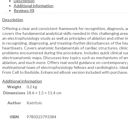
Description
Additional information
Reviews (0)
Description
Offering a clear and consistent framework for recognition, diagnosis, a
covers the fundamental analytical skills needed in this challenging are
an electrophysiology study as well as principles of ablation and other 
in recognizing, diagnosing, and treating rhythm disturbances of the heart,
heartbeats. Covers anatomic fundamentals of cardiac structures, clinic
problems encountered during the procedure. Includes quick clinical su
electroanatomic maps. Discusses key topics such as mechanisms of ar
ablation, and much more. Offers real-world guidance on contemporary p
multinational team of electrophysiology fellows and cardiologists. Ide
From Cell to Bedside. Enhanced eBook version included with purchase. Y
Additional information
Weight
0.2 kg
Dimensions
18.6 × 1.5 × 11.4 cm
Author
Katritsis
ISBN
9780323793384