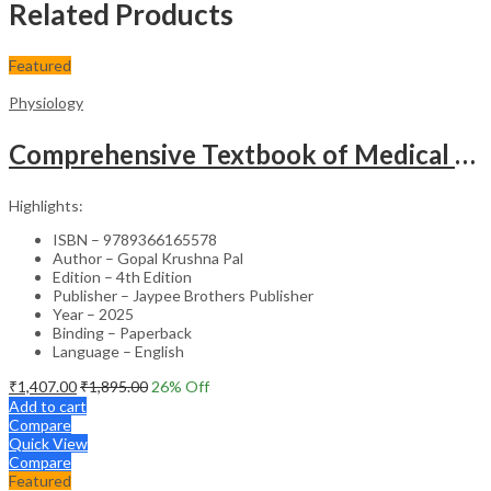
Related Products
Featured
Physiology
Comprehensive Textbook of Medical Physiology (2 Volumes) with Case Scenarios & Clinical Applications – Medical Textbook
Highlights:
ISBN – 9789366165578
Author – Gopal Krushna Pal
Edition – 4th Edition
Publisher – Jaypee Brothers Publisher
Year – 2025
Binding – Paperback
Language – English
₹
1,407.00
₹
1,895.00
26
% Off
Add to cart
Compare
Quick View
Compare
Featured