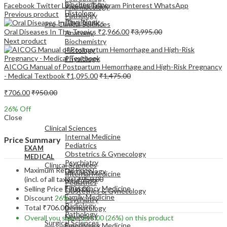
Biochemistry
Facebook
Twitter
LinkedIn
Telegram
Pinterest
WhatsApp
Pharmacology
Histology
Previous product
Pathology
Physiology
Pre-Clinical Sciences
Oral Diseases In The Tropics
₹
2,966.00
₹
3,995.00
Anatomy
Next product
Biochemistry
Histology
Physiology
AICOG Manual of Postpartum Hemorrhage and High-Risk Pregnancy
- Medical Textbook
₹
1,095.00
₹
1,475.00
₹
706.00
₹
950.00
26
% Off
EXAM
Close
MEDICAL
Clinical Sciences
Internal Medicine
Price Summary
Pediatrics
EXAM
Obstetrics & Gynecology
MEDICAL
Psychiatry
Clinical Sciences
Maximum Retail Price
Dermatology
Internal Medicine
(incl. of all taxes)
₹
950.00
Neurology
Pediatrics
Emergency Medicine
Selling Price
₹
706.00
Obstetrics & Gynecology
Family Medicine
Discount
26%
Psychiatry
Radiology
Total
₹
706.00
Dermatology
Pathology
Neurology
Overall you save
₹
244.00
(26%)
on this product
Surgical Sciences
Emergency Medicine