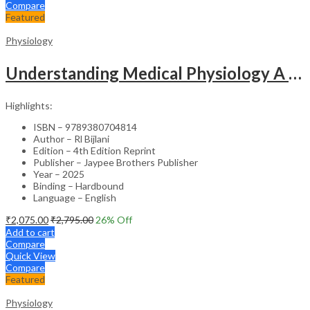
Compare
Featured
Physiology
Understanding Medical Physiology A Textbook For Medical Students
Highlights:
ISBN – 9789380704814
Author – Rl Bijlani
Edition – 4th Edition Reprint
Publisher – Jaypee Brothers Publisher
Year – 2025
Binding – Hardbound
Language – English
₹
2,075.00
₹
2,795.00
26
% Off
Add to cart
Compare
Quick View
Compare
Featured
Physiology