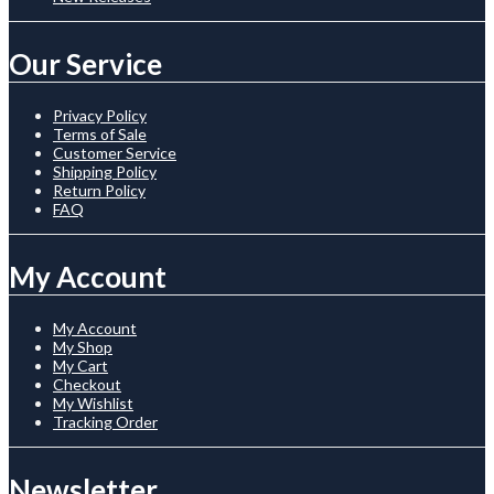
Our Service
Privacy Policy
Terms of Sale
Customer Service
Shipping Policy
Return Policy
FAQ
My Account
My Account
My Shop
My Cart
Checkout
My Wishlist
Tracking Order
Newsletter