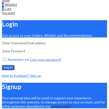
Shop
0
Wishlist
0
Cart
Account
Login
Get access to your Orders, Wishlist and Recommendations.
Remember me
Lost your password?
Log in
New to Kwiqkart? Sign up
Signup
Your personal data will be used to support your experience
throughout this website, to manage access to your account, and for
other purposes described in our
privacy policy
.