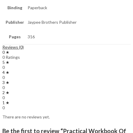
Binding
Paperback
Publisher
Jaypee Brothers Publisher
Pages
316
Reviews (0)
0 ★
0 Ratings
5 ★
0
4 ★
0
3 ★
0
2 ★
0
1 ★
0
There are no reviews yet.
Be the first to review “Practical Workbook Of