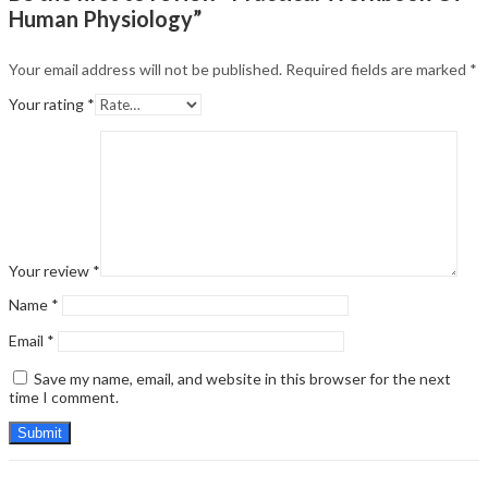
Human Physiology”
Your email address will not be published.
Required fields are marked
*
Your rating
*
Your review
*
Name
*
Email
*
Save my name, email, and website in this browser for the next
time I comment.