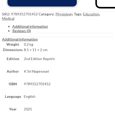
SKU:
9789352701452
Category:
Physiology
Tags:
Education
,
Medical
Additional information
Reviews (0)
Additional information
Weight
0.2 kg
Dimensions
8.5 × 11 × 2 cm
Edition
2nd Edition Reprint
Author
K Sri Nageswari
ISBN
9789352701452
Language
English
Year
2025