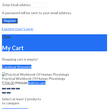
A password will be sent to your email address.
Register
Existing User? Log in
Close
My Cart
Shopping cart is empty!
Continue Shopping
Practical Workbook Of Human Physiology
₹
706.00
₹
950.00
Add to cart
Select at least 2 products
to compare