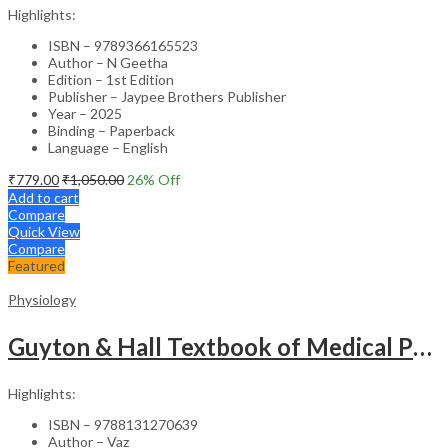
Highlights:
ISBN – 9789366165523
Author – N Geetha
Edition – 1st Edition
Publisher – Jaypee Brothers Publisher
Year – 2025
Binding – Paperback
Language – English
₹
779.00
₹
1,050.00
26
% Off
Add to cart
Compare
Quick View
Compare
Featured
Physiology
Guyton & Hall Textbook of Medical Physiology – 4th SAE & The Mindmaps in Physiology -1st Edition -Set
Highlights:
ISBN – 9788131270639
Author – Vaz