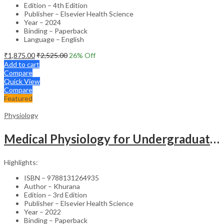
Edition – 4th Edition
Publisher – Elsevier Health Science
Year – 2024
Binding – Paperback
Language – English
₹
1,875.00
₹
2,525.00
26
% Off
Add to cart
Compare
Quick View
Compare
Featured
Physiology
Medical Physiology for Undergraduate Students -3rd Edition
Highlights:
ISBN – 9788131264935
Author – Khurana
Edition – 3rd Edition
Publisher – Elsevier Health Science
Year – 2022
Binding – Paperback