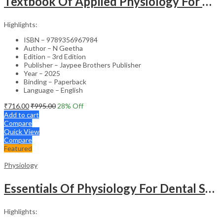
Textbook Of Applied Physiology For Nursing Students (Semester 1)
Highlights:
ISBN – 9789356967984
Author – N Geetha
Edition – 3rd Edition
Publisher – Jaypee Brothers Publisher
Year – 2025
Binding – Paperback
Language – English
₹
716.00
₹
995.00
28
% Off
Add to cart
Compare
Quick View
Compare
Featured
Physiology
Essentials Of Physiology For Dental Students
Highlights: