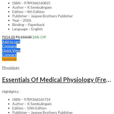
ISBN – 9789366160825
Author – K Sembulingam
Edition – 4th Edition
Publisher – Jaypee Brothers Publisher
Year – 2026
Binding – Paperback
Language – English
₹
854.00
₹
1,150.00
26
% Off
Add to cart
Compare
Quick View
Compare
Featured
Physiology
Essentials Of Medical Physiology (Free Book On Review Of Medical Physiology)
Highlights:
ISBN – 9789366165714
Author – K Sembulingam
Edition – 10th Edition
Publisher – Jaypee Brothers Publisher