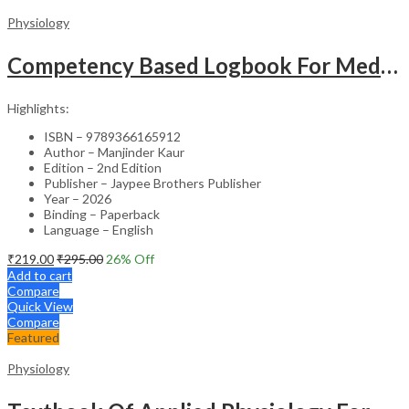
Physiology
Competency Based Logbook For Medical Physiology
Highlights:
ISBN – 9789366165912
Author – Manjinder Kaur
Edition – 2nd Edition
Publisher – Jaypee Brothers Publisher
Year – 2026
Binding – Paperback
Language – English
₹
219.00
₹
295.00
26
% Off
Add to cart
Compare
Quick View
Compare
Featured
Physiology