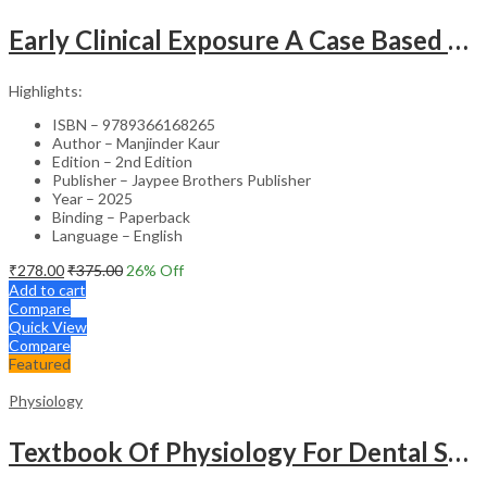
Early Clinical Exposure A Case Based Approach In Clinical Physiology
Highlights:
ISBN – 9789366168265
Author – Manjinder Kaur
Edition – 2nd Edition
Publisher – Jaypee Brothers Publisher
Year – 2025
Binding – Paperback
Language – English
₹
278.00
₹
375.00
26
% Off
Add to cart
Compare
Quick View
Compare
Featured
Physiology
Textbook Of Physiology For Dental Students