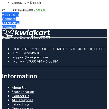
Language – English
₹
1,585.00
₹
2,135.00
26
% Off
Add to cart
Compare
Quick View
Compare
Read More, Explore More
HOUSE NO 214, BLOCK – C, METRO VIHAR, DELHI, 110082
+91 8578934968
support@kwiqkart.com
Mon – Fri / 9:00 AM – 6:00 PM
Information
About Us
Store Location
Contact Us
All Categories
Latest Blog
New Releases