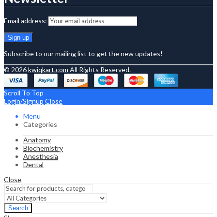
Email address:
Subscribe to our mailing list to get the new updates!
© 2026
kwiqkart.com
All Rights Reserved.
Scroll To Top
Login/Signup
Close
Menu
Categories
Anatomy
Biochemistry
Anesthesia
Dental
Close
Search