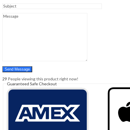
Sign In
Hello,
0
0
₹
0.00
Cart
Menu
Search
Search
0
₹
0.00
Cart
29
People viewing this product right now!
Guaranteed Safe Checkout