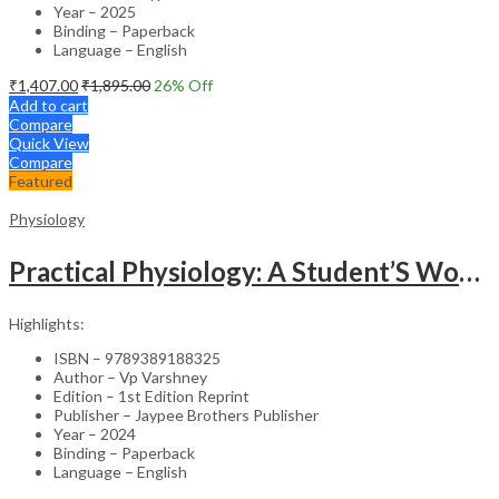
Year – 2025
Binding – Paperback
Language – English
₹
1,407.00
₹
1,895.00
26
% Off
Add to cart
Compare
Quick View
Compare
Featured
Physiology
Practical Physiology: A Student’S Workbook
Highlights:
ISBN – 9789389188325
Author – Vp Varshney
Edition – 1st Edition Reprint
Publisher – Jaypee Brothers Publisher
Year – 2024
Binding – Paperback
Language – English