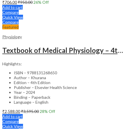
₹
706.00
₹
950.00
26
% Off
Add to cart
Compare
Quick View
Compare
Featured
Physiology
Textbook of Medical Physiology – 4th Edition
Highlights:
ISBN – 9788131268650
Author – Khurana
Edition – 4th Edition
Publisher – Elsevier Health Science
Year – 2024
Binding – Paperback
Language – English
₹
2,588.00
₹
3,595.00
28
% Off
Add to cart
Compare
Quick View