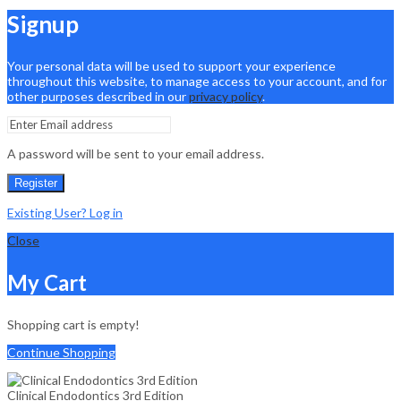
Signup
Your personal data will be used to support your experience
throughout this website, to manage access to your account, and for
other purposes described in our
privacy policy
.
A password will be sent to your email address.
Register
Existing User? Log in
Close
My Cart
Shopping cart is empty!
Continue Shopping
Clinical Endodontics 3rd Edition