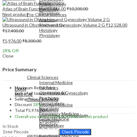
Biochemistry
Pharmacology
Histology
Atlas of Brain Function
₹
7,344.00
₹
10,200.00
Pathology
Physiology
Next product
Pre-Clinical Sciences
Anatomy
Ultrasound in Obstetrics and Gynecology Volume 2 G
₹
12,528.00
Biochemistry
Histology
₹
17,400.00
Physiology
₹
5,976.00
₹
8,300.00
28
% Off
Close
EXAM
Price Summary
MEDICAL
Clinical Sciences
Internal Medicine
Maximum Retail Price
Pediatrics
EXAM
Obstetrics & Gynecology
(incl. of all taxes)
₹
8,300.00
MEDICAL
Psychiatry
Selling Price
₹
5,976.00
Clinical Sciences
Dermatology
Discount
28%
Internal Medicine
Neurology
Pediatrics
Total
₹
5,976.00
Emergency Medicine
Obstetrics & Gynecology
Overall you save
₹
2,324.00
(28%)
on this product
Family Medicine
Psychiatry
Radiology
Dermatology
In Stock
Pathology
Neurology
Check Pincode
Surgical Sciences
Emergency Medicine