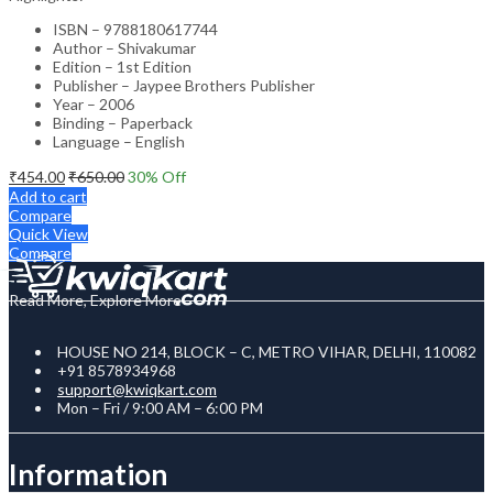
ISBN – 9788180617744
Author – Shivakumar
Edition – 1st Edition
Publisher – Jaypee Brothers Publisher
Year – 2006
Binding – Paperback
Language – English
₹
454.00
₹
650.00
30
% Off
Add to cart
Compare
Quick View
Compare
Read More, Explore More
HOUSE NO 214, BLOCK – C, METRO VIHAR, DELHI, 110082
+91 8578934968
support@kwiqkart.com
Mon – Fri / 9:00 AM – 6:00 PM
Information