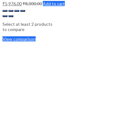
₹
5,976.00
₹
8,300.00
Add to cart
Select at least 2 products
to compare
View comparison