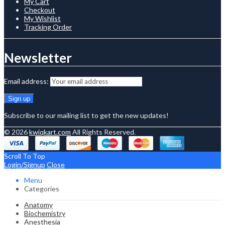
My Cart
Checkout
My Wishlist
Tracking Order
Newsletter
Email address:
Subscribe to our mailing list to get the new updates!
© 2026
kwiqkart.com
All Rights Reserved.
Scroll To Top
Login/Signup
Close
Menu
Categories
Anatomy
Biochemistry
Anesthesia