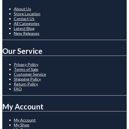
About Us
Store Location
Contact Us
All Categories
Latest Blog
New Releases
Our Service
Privacy Policy
Terms of Sale
Customer Service
Shipping Policy
Return Policy
FAQ
My Account
My Account
My Shop