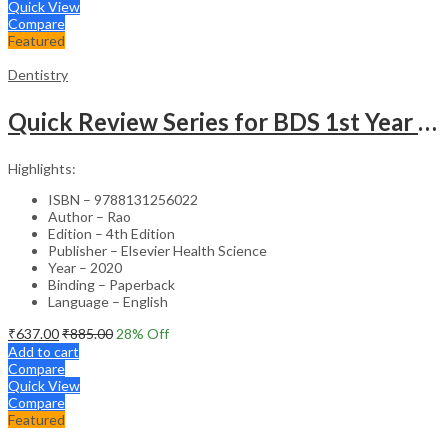
Quick View
Compare
Featured
Dentistry
Quick Review Series for BDS 1st Year – 4th Edition
Highlights:
ISBN – 9788131256022
Author – Rao
Edition – 4th Edition
Publisher – Elsevier Health Science
Year – 2020
Binding – Paperback
Language – English
₹
637.00
₹
885.00
28
% Off
Add to cart
Compare
Quick View
Compare
Featured