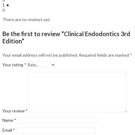
1 ★
0
There are no reviews yet.
Be the first to review “Clinical Endodontics 3rd
Edition”
Your email address will not be published.
Required fields are marked
*
Your rating
*
Your review
*
Name
*
Email
*