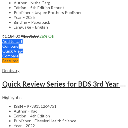
Author – Nisha Garg
Edition – 5th Edition Reprint
Publisher – Jaypee Brothers Publisher
Year – 2025
Binding – Paperback
Language – English
₹
1,184.00
₹
1,595.00
26
% Off
Add to cart
Compare
Quick View
Compare
Featured
Dentistry
Quick Review Series for BDS 3rd Year – 4th Edition
Highlights:
ISBN – 9788131264751
Author – Rao
Edition – 4th Edition
Publisher – Elsevier Health Science
Year – 2022