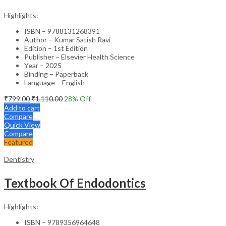
Highlights:
ISBN – 9788131268391
Author – Kumar Satish Ravi
Edition – 1st Edition
Publisher – Elsevier Health Science
Year – 2025
Binding – Paperback
Language – English
₹
799.00
₹
1,110.00
28
% Off
Add to cart
Compare
Quick View
Compare
Featured
Dentistry
Textbook Of Endodontics
Highlights:
ISBN – 9789356964648