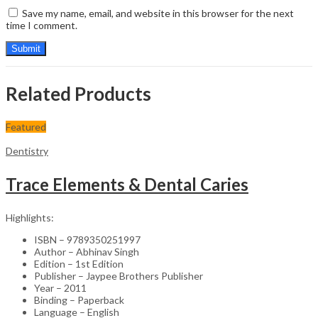
Save my name, email, and website in this browser for the next
time I comment.
Related Products
Featured
Dentistry
Trace Elements & Dental Caries
Highlights:
ISBN – 9789350251997
Author – Abhinav Singh
Edition – 1st Edition
Publisher – Jaypee Brothers Publisher
Year – 2011
Binding – Paperback
Language – English