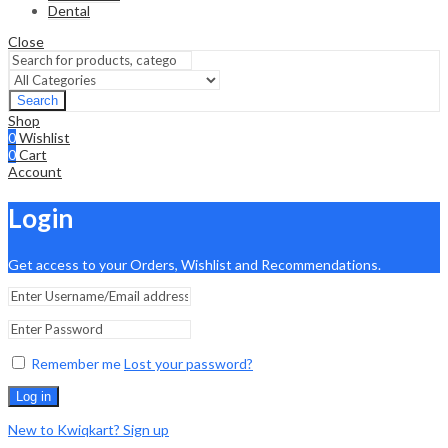
Dental
Close
Search
Shop
0
Wishlist
0
Cart
Account
Login
Get access to your Orders, Wishlist and Recommendations.
Remember me
Lost your password?
Log in
New to Kwiqkart? Sign up