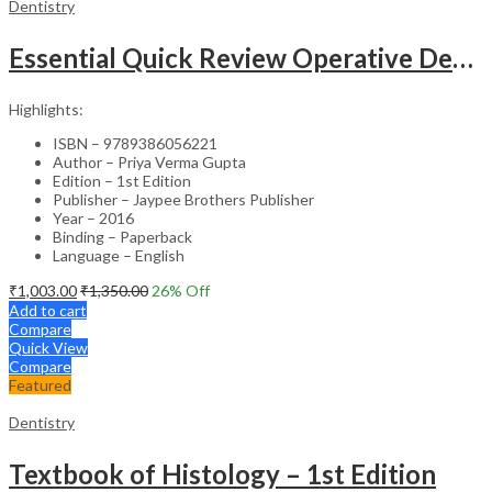
Dentistry
Essential Quick Review Operative Dentistry & Endodontics With Free Companion Faqs On Oper.Dent.Endo.
Highlights:
ISBN – 9789386056221
Author – Priya Verma Gupta
Edition – 1st Edition
Publisher – Jaypee Brothers Publisher
Year – 2016
Binding – Paperback
Language – English
₹
1,003.00
₹
1,350.00
26
% Off
Add to cart
Compare
Quick View
Compare
Featured
Dentistry
Textbook of Histology – 1st Edition