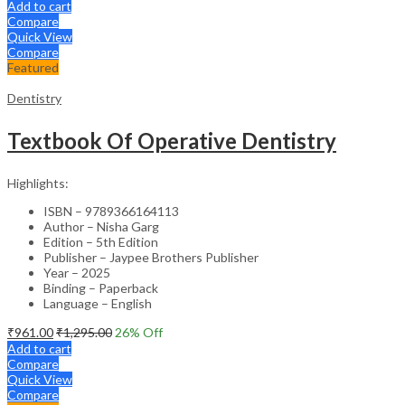
Add to cart
Compare
Quick View
Compare
Featured
Dentistry
Textbook Of Operative Dentistry
Highlights:
ISBN – 9789366164113
Author – Nisha Garg
Edition – 5th Edition
Publisher – Jaypee Brothers Publisher
Year – 2025
Binding – Paperback
Language – English
₹
961.00
₹
1,295.00
26
% Off
Add to cart
Compare
Quick View
Compare