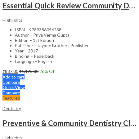
Essential Quick Review Community Dentistry With Free Companion Faqs On Community Dentistry
Highlights:
ISBN – 9789386056238
Author – Priya Verma Gupta
Edition – 1st Edition
Publisher – Jaypee Brothers Publisher
Year – 2017
Binding – Paperback
Language – English
₹
887.00
₹
1,195.00
26
% Off
Add to cart
Compare
Quick View
Compare
Featured
Dentistry
Preventive & Community Dentistry Clinical Record Book
Highlights: