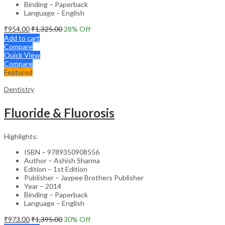
Binding – Paperback
Language – English
₹
954.00
₹
1,325.00
28
% Off
Add to cart
Compare
Quick View
Compare
Featured
Dentistry
Fluoride & Fluorosis
Highlights:
ISBN – 9789350908556
Author – Ashish Sharma
Edition – 1st Edition
Publisher – Jaypee Brothers Publisher
Year – 2014
Binding – Paperback
Language – English
₹
973.00
₹
1,395.00
30
% Off