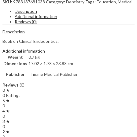
SKU:
9783137681038
Category:
Dentistry
Tags:
Education
,
Medical
Description
Additional information
Reviews (0)
Description
Book on Clinical Endodontics..
Additional information
Weight
0.7 kg
Dimensions
17.02 × 1.78 × 23.88 cm
Publisher
Thieme Medical Publisher
Reviews (0)
0 ★
0 Ratings
5 ★
0
4 ★
0
3 ★
0
2 ★
0