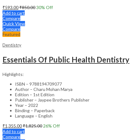
₹
593.00
₹
850.00
30
% Off
Add to cart
Compare
Quick View
Compare
Featured
Dentistry
Essentials Of Public Health Dentistry
Highlights:
ISBN – 9788194709077
Author – Charu Mohan Marya
Edition – 1st Edition
Publisher – Jaypee Brothers Publisher
Year – 2022
Binding – Paperback
Language – English
₹
1,355.00
₹
1,825.00
26
% Off
Add to cart
Compare