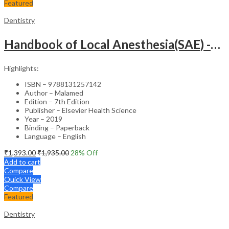
Featured
Dentistry
Handbook of Local Anesthesia(SAE) -7th Edition
Highlights:
ISBN – 9788131257142
Author – Malamed
Edition – 7th Edition
Publisher – Elsevier Health Science
Year – 2019
Binding – Paperback
Language – English
₹
1,393.00
₹
1,935.00
28
% Off
Add to cart
Compare
Quick View
Compare
Featured
Dentistry