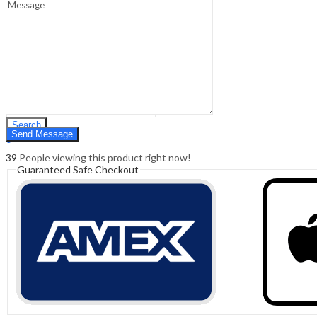
Sign In
Hello,
0
0
₹
0.00
Cart
Menu
Search
Search
0
₹
0.00
Cart
39
People viewing this product right now!
Guaranteed Safe Checkout