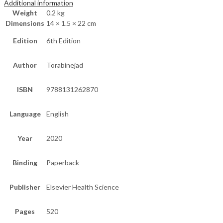
Additional information
Weight
0.2 kg
Dimensions
14 × 1.5 × 22 cm
Edition
6th Edition
Author
Torabinejad
ISBN
9788131262870
Language
English
Year
2020
Binding
Paperback
Publisher
Elsevier Health Science
Pages
520