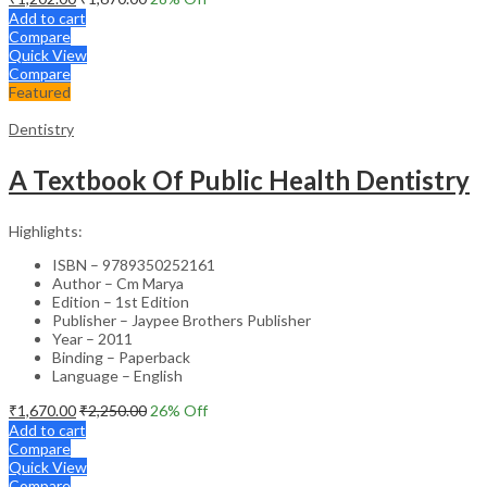
Add to cart
Compare
Quick View
Compare
Featured
Dentistry
A Textbook Of Public Health Dentistry
Highlights:
ISBN – 9789350252161
Author – Cm Marya
Edition – 1st Edition
Publisher – Jaypee Brothers Publisher
Year – 2011
Binding – Paperback
Language – English
₹
1,670.00
₹
2,250.00
26
% Off
Add to cart
Compare
Quick View
Compare