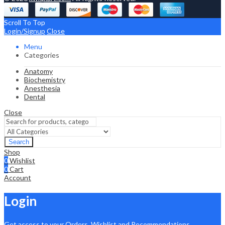
Scroll To Top
Login/Signup
Close
Menu
Categories
Anatomy
Biochemistry
Anesthesia
Dental
Close
Search
Shop
0
Wishlist
0
Cart
Account
Login
Get access to your Orders, Wishlist and Recommendations.