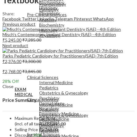
Biochemistry
Pharmacology
Histology
Pathology
Physiology
Share:
Pre-Clinical Sciences
Facebook
Twitter
LinkedIn
Telegram
Pinterest
WhatsApp
Anatomy
Previous product
Biochemistry
Histology
Misch's Contemporary Implant Dentistry (SAE) - 4th Edition
Physiology
₹
5,245.00
₹
7,285.00
Next product
Parks Pediatric Cardiology for Practitioners(SAE)-7th Edition
₹
2,376.00
₹
3,300.00
EXAM
₹
2,768.00
₹
3,845.00
MEDICAL
Clinical Sciences
28
% Off
Internal Medicine
Close
Pediatrics
EXAM
Obstetrics & Gynecology
MEDICAL
Psychiatry
Clinical Sciences
Price Summary
Dermatology
Internal Medicine
Neurology
Pediatrics
Emergency Medicine
Obstetrics & Gynecology
Maximum Retail Price
Family Medicine
Psychiatry
(incl. of all taxes)
₹
3,845.00
Radiology
Dermatology
Pathology
Selling Price
₹
2,768.00
Neurology
Surgical Sciences
Discount
28%
Emergency Medicine