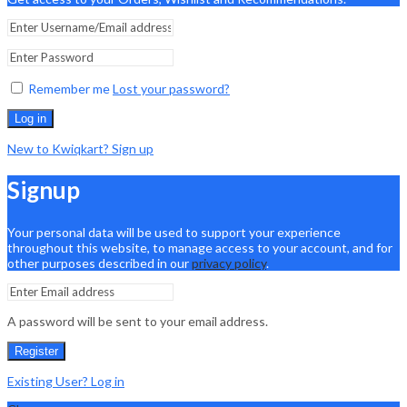
Remember me
Lost your password?
Log in
New to Kwiqkart? Sign up
Signup
Your personal data will be used to support your experience
throughout this website, to manage access to your account, and for
other purposes described in our
privacy policy
.
A password will be sent to your email address.
Register
Existing User? Log in