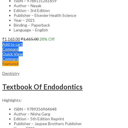
ISBN – 9788131261859
Author – Nayak
Edition – 3rd Edition
Publisher – Elsevier Health Science
Year – 2021
Binding – Paperback
Language – English
₹
1,163.00
₹
1,615.00
28
% Off
Add to cart
Compare
Quick View
Compare
Featured
Dentistry
Textbook Of Endodontics
Highlights:
ISBN – 9789356964648
Author – Nisha Garg
Edition – 5th Edition Reprint
Publisher – Jaypee Brothers Publisher