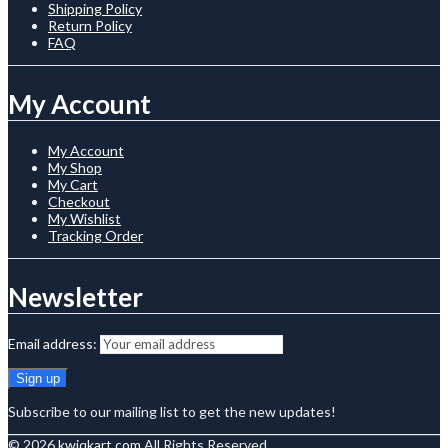
Shipping Policy
Return Policy
FAQ
My Account
My Account
My Shop
My Cart
Checkout
My Wishlist
Tracking Order
Newsletter
Email address:
Subscribe to our mailing list to get the new updates!
© 2026
kwiqkart.com
All Rights Reserved.