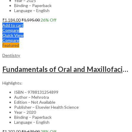
Year – 2025
Binding – Paperback
Language – English
₹
1,184.00
₹
1,595.00
26
% Off
Add to cart
Compare
Quick View
Compare
Featured
Dentistry
Fundamentals of Oral and Maxillofacial Surgery
Highlights:
ISBN – 9788131254899
Author – Mehrotra
Edition – Not Available
Publisher – Elsevier Health Science
Year – 2020
Binding – Paperback
Language – English
₹
1,202.00
₹
1,670.00
28
% Off