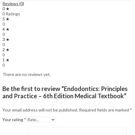
Reviews (0)
0 ★
0 Ratings
5 ★
0
4 ★
0
3 ★
0
2 ★
0
1 ★
0
There are no reviews yet.
Be the first to review “Endodontics: Principles
and Practice – 6th Edition Medical Textbook”
Your email address will not be published.
Required fields are marked
*
Your rating
*