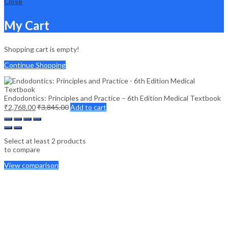
Close
My Cart
Shopping cart is empty!
Continue Shopping
Endodontics: Principles and Practice – 6th Edition Medical Textbook
₹
2,768.00
₹
3,845.00
Add to cart
Select at least 2 products
to compare
View comparison