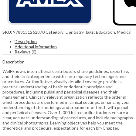
SKU:
9788131262870
Category:
Dentistry
Tags:
Education
,
Medical
Description
Additional information
Reviews (0)
Description
Well-known, international contributors share guidelines, expertise,
and their clinical experience with contemporary technologies and
procedures. Authoritative, visually detailed coverage provides a
practical understanding of basic endodontic principles and
procedures, including pulpal and periapical diseases and their
management. Clinically-relevant organization reflects the order in
which procedures are performed in clinical settings, enhancing your
understanding of the aetiology and treatment of teeth with pulpal
and periapical diseases. Over 1, 000 full-color illustrations ensure a
clear, accurate understanding of procedures, and include radiographs
and clinical photographs. Learning objectives help you meet the
theoretical and procedural expectations for each br>Chapter.