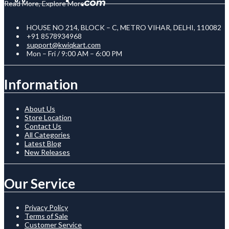
Read More, Explore More
HOUSE NO 214, BLOCK – C, METRO VIHAR, DELHI, 110082
+91 8578934968
support@kwiqkart.com
Mon – Fri / 9:00 AM – 6:00 PM
Information
About Us
Store Location
Contact Us
All Categories
Latest Blog
New Releases
Our Service
Privacy Policy
Terms of Sale
Customer Service