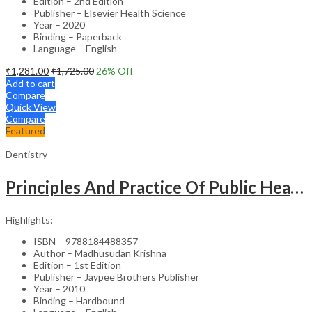
Edition – 2nd Edition
Publisher – Elsevier Health Science
Year – 2020
Binding – Paperback
Language – English
₹
1,281.00
₹
1,725.00
26
% Off
Add to cart
Compare
Quick View
Compare
Featured
Dentistry
Principles And Practice Of Public Health Dentistry
Highlights:
ISBN – 9788184488357
Author – Madhusudan Krishna
Edition – 1st Edition
Publisher – Jaypee Brothers Publisher
Year – 2010
Binding – Hardbound