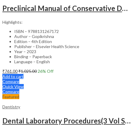
Preclinical Manual of Conservative Dentistry and Endodontics – 4th Edition
Highlights:
ISBN – 9788131267172
Author – Gopikrishna
Edition – 4th Edition
Publisher – Elsevier Health Science
Year – 2023
Binding – Paperback
Language – English
₹
761.00
₹
1,025.00
26
% Off
Add to cart
Compare
Quick View
Compare
Featured
Dentistry
Dental Laboratory Procedures(3 Vol Set)-2nd Edition