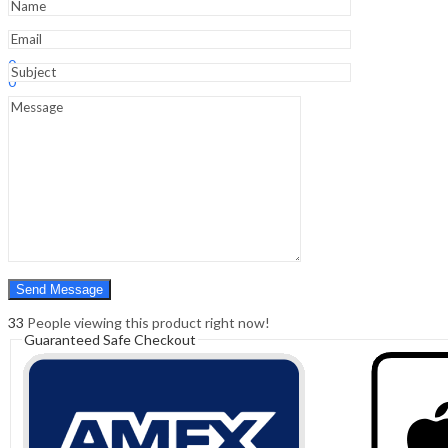
Sign In
Hello,
0
0
₹
0.00
Cart
Menu
Search
Search
0
₹
0.00
Cart
33
People viewing this product right now!
Guaranteed Safe Checkout