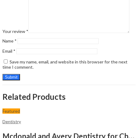
Your review
*
Name
*
Email
*
Save my name, email, and website in this browser for the next
time I comment.
Related Products
Featured
Dentistry
Mcdonald and Avery Dentistry for Child and Adolescent: Second South Asia Edition