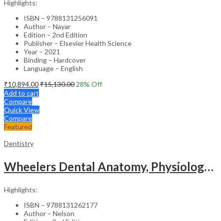
Highlights:
ISBN – 9788131256091
Author – Nayar
Edition – 2nd Edition
Publisher – Elsevier Health Science
Year – 2021
Binding – Hardcover
Language – English
₹
10,894.00
₹
15,130.00
28
% Off
Add to cart
Compare
Quick View
Compare
Featured
Dentistry
Wheelers Dental Anatomy, Physiology and Occlusion (SAE) – 2nd Edition
Highlights:
ISBN – 9788131262177
Author – Nelson