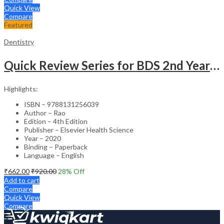
Quick View
Compare
Featured
Dentistry
Quick Review Series for BDS 2nd Year – 4th Edition
Highlights:
ISBN – 9788131256039
Author – Rao
Edition – 4th Edition
Publisher – Elsevier Health Science
Year – 2020
Binding – Paperback
Language – English
₹
662.00
₹
920.00
28
% Off
Add to cart
Compare
Quick View
Compare