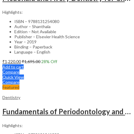
Highlights:
ISBN – 9788131254080
Author – Shanthala
Edition – Not Available
Publisher – Elsevier Health Science
Year – 2019
Binding – Paperback
Language – English
₹
1,220.00
₹
1,695.00
28
% Off
Add to cart
Compare
Quick View
Compare
Featured
Dentistry
Fundamentals of Periodontology and Oral Implantology – 3rd Edition
Highlights: