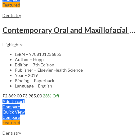
Featured
Dentistry
Contemporary Oral and Maxillofacial Surgery (SAE) – 7th Edition
Highlights:
ISBN – 9788131256855
Author – Hupp
Edition – 7th Edition
Publisher – Elsevier Health Science
Year – 2019
Binding – Paperback
Language – English
₹
2,869.00
₹
3,985.00
28
% Off
Add to cart
Compare
Quick View
Compare
Featured
Dentistry