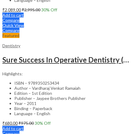
Language – English
₹
2,089.00
₹
2,995.00
30
% Off
Add to cart
Compare
Quick View
Compare
Featured
Dentistry
Sure Success In Operative Dentistry (Model Test Papers With Explanatory Answers)
Highlights:
ISBN – 9789350253434
Author – Vardharaj Venkat Ramaiah
Edition – 1st Edition
Publisher – Jaypee Brothers Publisher
Year – 2011
Binding – Paperback
Language – English
₹
680.00
₹
975.00
30
% Off
Add to cart
Compare