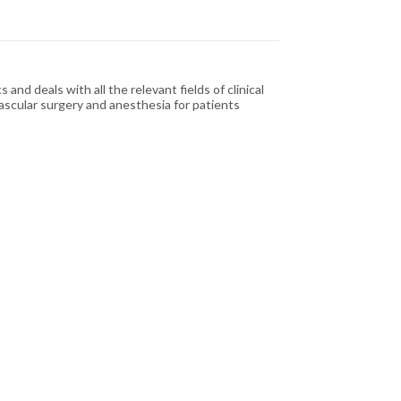
nd deals with all the relevant fields of clinical
vascular surgery and anesthesia for patients