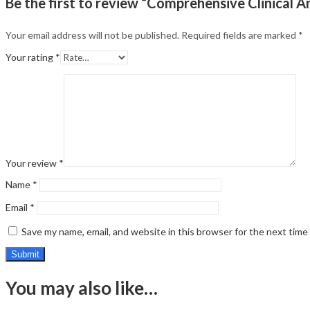
Be the first to review “Comprehensive Clinical A
Your email address will not be published.
Required fields are marked
*
Your rating
*
Your review
*
Name
*
Email
*
Save my name, email, and website in this browser for the next tim
You may also like…