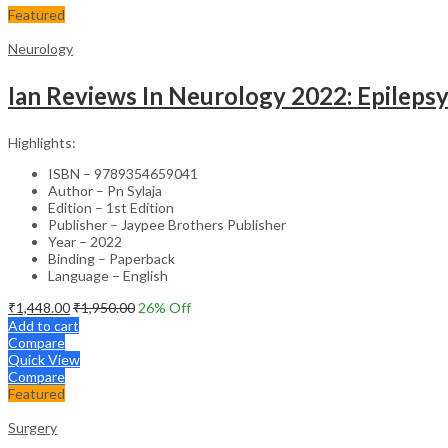
Featured
Neurology
Ian Reviews In Neurology 2022: Epileps
Highlights:
ISBN – 9789354659041
Author – Pn Sylaja
Edition – 1st Edition
Publisher – Jaypee Brothers Publisher
Year – 2022
Binding – Paperback
Language – English
₹
1,448.00
₹
1,950.00
26
% Off
Add to cart
Compare
Quick View
Compare
Featured
Surgery