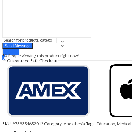
Sign In
Hello,
0
0
₹
0.00
Cart
Menu
Search
Search
50
People viewing this product right now!
0
Guaranteed Safe Checkout
₹
0.00
Cart
SKU:
9789354652042
Category:
Anesthesia
Tags:
Education
,
Medical