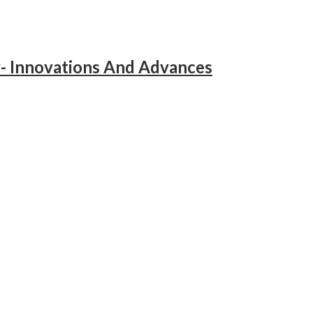
y- Innovations And Advances