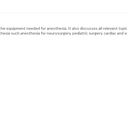
 equipment needed for anesthesia. It also discusses all relevant topics a
thesia such anesthesia for neurosurgery, pediatric surgery, cardiac and 