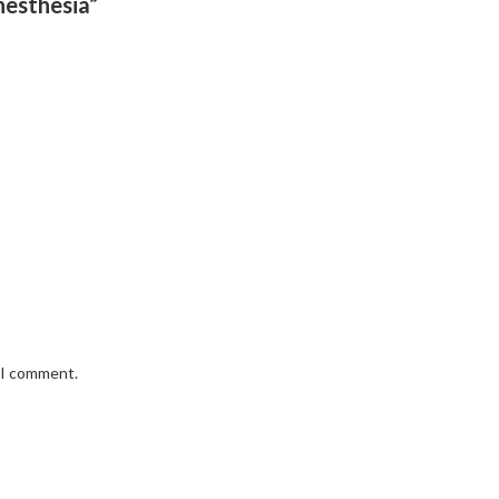
nesthesia”
e I comment.