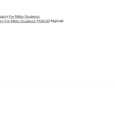
try For Mbbs Students
₹
464.00
₹
625.00