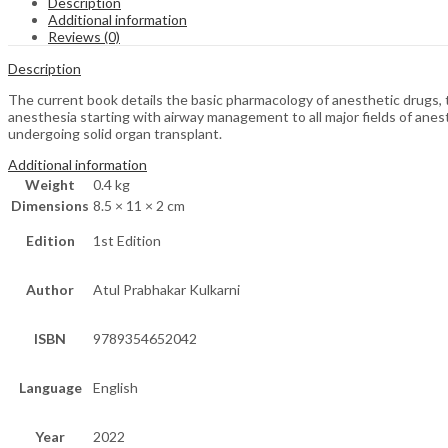
Description
Additional information
Reviews (0)
Description
The current book details the basic pharmacology of anesthetic drugs, the
anesthesia starting with airway management to all major fields of anes
undergoing solid organ transplant.
Additional information
Weight
0.4 kg
Dimensions
8.5 × 11 × 2 cm
Edition
1st Edition
Author
Atul Prabhakar Kulkarni
ISBN
9789354652042
Language
English
Year
2022