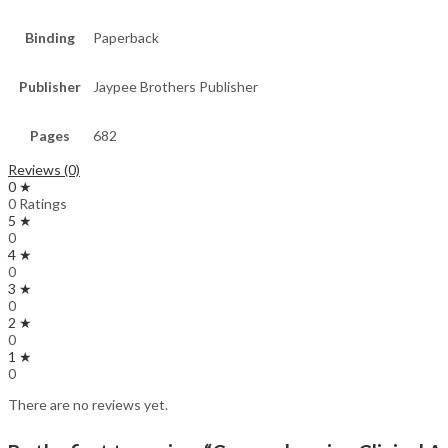
Binding
Paperback
Publisher
Jaypee Brothers Publisher
Pages
682
Reviews (0)
0 ★
0 Ratings
5 ★
0
4 ★
0
3 ★
0
2 ★
0
1 ★
0
There are no reviews yet.