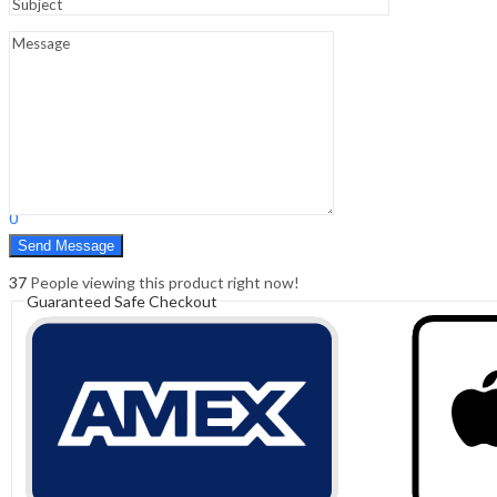
Sign In
Hello,
0
0
₹
0.00
Cart
Menu
Search
Search
0
₹
0.00
Cart
37
People viewing this product right now!
Guaranteed Safe Checkout