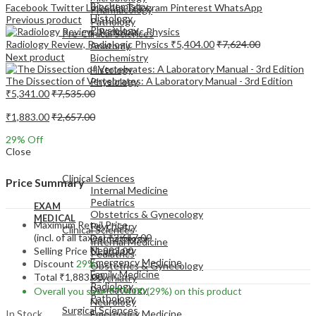
Biochemistry
Facebook
Twitter
LinkedIn
Telegram
Pinterest
WhatsApp
Pharmacology
Histology
Previous product
Pathology
Physiology
Pre-Clinical Sciences
Radiology Review, Radiologic Physics
₹
5,404.00
₹
7,624.00
Anatomy
Next product
Biochemistry
Histology
The Dissection of Vertebrates: A Laboratory Manual - 3rd Edition
Physiology
₹
5,341.00
₹
7,535.00
₹
1,883.00
₹
2,657.00
29
% Off
Close
EXAM
MEDICAL
Clinical Sciences
Price Summary
Internal Medicine
Pediatrics
EXAM
Obstetrics & Gynecology
MEDICAL
Maximum Retail Price
Psychiatry
Clinical Sciences
(incl. of all taxes)
₹
2,657.00
Dermatology
Internal Medicine
Neurology
Selling Price
₹
1,883.00
Pediatrics
Emergency Medicine
Discount
29%
Obstetrics & Gynecology
Family Medicine
Total
₹
1,883.00
Psychiatry
Radiology
Dermatology
Overall you save
₹
774.00
(29%)
on this product
Pathology
Neurology
Surgical Sciences
In Stock
Emergency Medicine