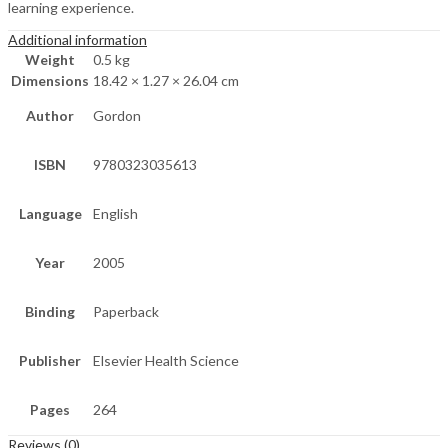
learning experience.
Additional information
Weight
0.5 kg
Dimensions
18.42 × 1.27 × 26.04 cm
Author
Gordon
ISBN
9780323035613
Language
English
Year
2005
Binding
Paperback
Publisher
Elsevier Health Science
Pages
264
Reviews (0)