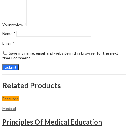
Your review
*
Name
*
Email
*
Save my name, email, and website in this browser for the next
time I comment.
Related Products
Featured
Medical
Principles Of Medical Education