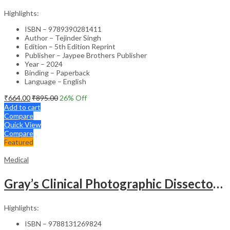
Highlights:
ISBN – 9789390281411
Author – Tejinder Singh
Edition – 5th Edition Reprint
Publisher – Jaypee Brothers Publisher
Year – 2024
Binding – Paperback
Language – English
₹
664.00
₹
895.00
26
% Off
Add to cart
Compare
Quick View
Compare
Featured
Medical
Gray’s Clinical Photographic Dissector of the Human Body (SAE) – 3rd Edition
Highlights:
ISBN – 9788131269824