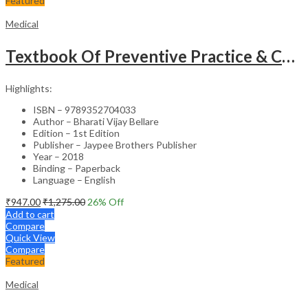
Featured
Medical
Textbook Of Preventive Practice & Community Physiotherapy -2
Highlights:
ISBN – 9789352704033
Author – Bharati Vijay Bellare
Edition – 1st Edition
Publisher – Jaypee Brothers Publisher
Year – 2018
Binding – Paperback
Language – English
₹
947.00
₹
1,275.00
26
% Off
Add to cart
Compare
Quick View
Compare
Featured
Medical