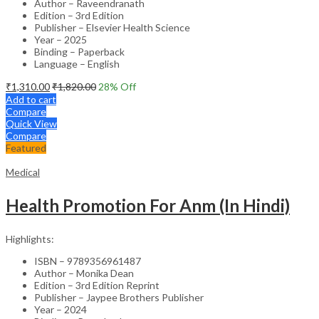
Author – Raveendranath
Edition – 3rd Edition
Publisher – Elsevier Health Science
Year – 2025
Binding – Paperback
Language – English
₹
1,310.00
₹
1,820.00
28
% Off
Add to cart
Compare
Quick View
Compare
Featured
Medical
Health Promotion For Anm (In Hindi)
Highlights:
ISBN – 9789356961487
Author – Monika Dean
Edition – 3rd Edition Reprint
Publisher – Jaypee Brothers Publisher
Year – 2024