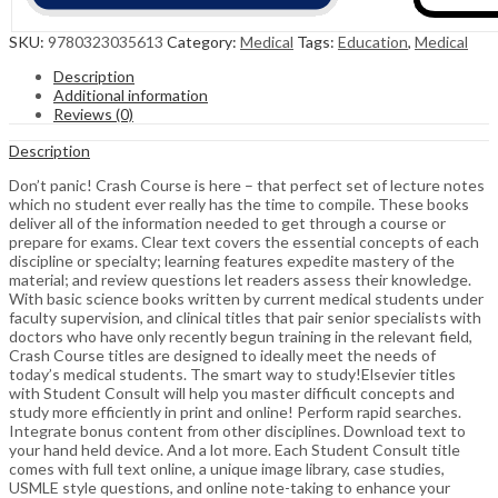
SKU:
9780323035613
Category:
Medical
Tags:
Education
,
Medical
Description
Additional information
Reviews (0)
Description
Don’t panic! Crash Course is here – that perfect set of lecture notes
which no student ever really has the time to compile. These books
deliver all of the information needed to get through a course or
prepare for exams. Clear text covers the essential concepts of each
discipline or specialty; learning features expedite mastery of the
material; and review questions let readers assess their knowledge.
With basic science books written by current medical students under
faculty supervision, and clinical titles that pair senior specialists with
doctors who have only recently begun training in the relevant field,
Crash Course titles are designed to ideally meet the needs of
today’s medical students. The smart way to study!Elsevier titles
with Student Consult will help you master difficult concepts and
study more efficiently in print and online! Perform rapid searches.
Integrate bonus content from other disciplines. Download text to
your hand held device. And a lot more. Each Student Consult title
comes with full text online, a unique image library, case studies,
USMLE style questions, and online note-taking to enhance your