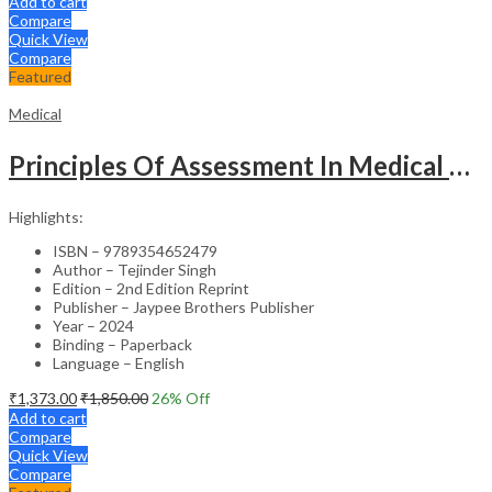
Add to cart
Compare
Quick View
Compare
Featured
Medical
Principles Of Assessment In Medical Education
Highlights:
ISBN – 9789354652479
Author – Tejinder Singh
Edition – 2nd Edition Reprint
Publisher – Jaypee Brothers Publisher
Year – 2024
Binding – Paperback
Language – English
₹
1,373.00
₹
1,850.00
26
% Off
Add to cart
Compare
Quick View
Compare