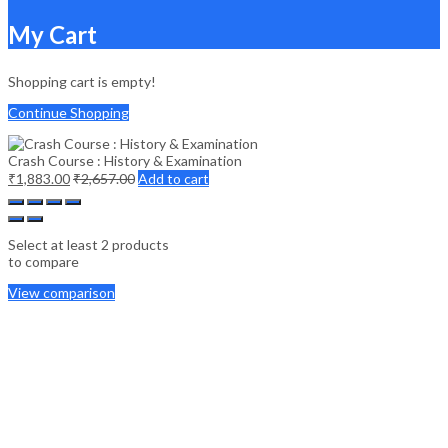
My Cart
Shopping cart is empty!
Continue Shopping
Crash Course : History & Examination
₹
1,883.00
₹
2,657.00
Add to cart
Select at least 2 products
to compare
View comparison