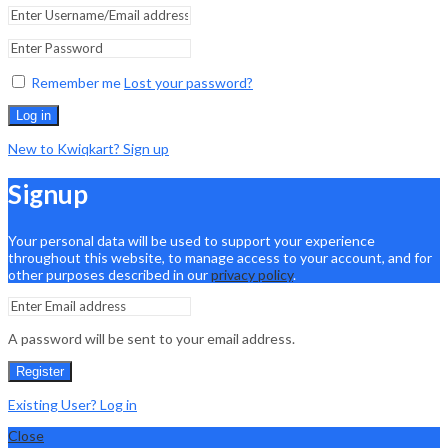
Remember me
Lost your password?
Log in
New to Kwiqkart? Sign up
Signup
Your personal data will be used to support your experience
throughout this website, to manage access to your account, and for
other purposes described in our
privacy policy
.
A password will be sent to your email address.
Register
Existing User? Log in
Close