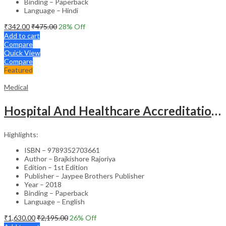
Binding – Paperback
Language – Hindi
₹
342.00
₹
475.00
28
% Off
Add to cart
Compare
Quick View
Compare
Featured
Medical
Hospital And Healthcare Accreditation (As Per The Guidelines Of Nabh, Nabl, Jci)
Highlights:
ISBN – 9789352703661
Author – Brajkishore Rajoriya
Edition – 1st Edition
Publisher – Jaypee Brothers Publisher
Year – 2018
Binding – Paperback
Language – English
₹
1,630.00
₹
2,195.00
26
% Off