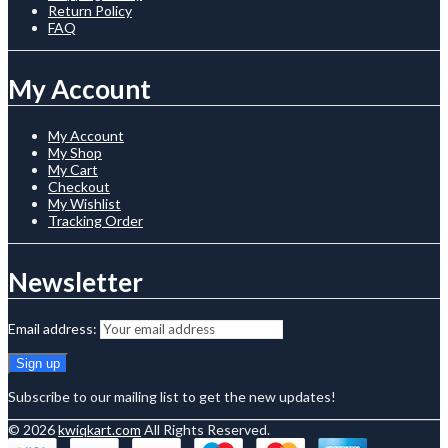
Return Policy
FAQ
My Account
My Account
My Shop
My Cart
Checkout
My Wishlist
Tracking Order
Newsletter
Email address:
Subscribe to our mailing list to get the new updates!
© 2026
kwiqkart.com
All Rights Reserved.