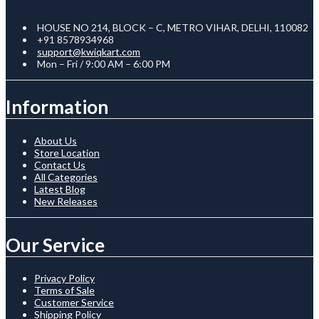
HOUSE NO 214, BLOCK – C, METRO VIHAR, DELHI, 110082
+91 8578934968
support@kwiqkart.com
Mon – Fri / 9:00 AM – 6:00 PM
Information
About Us
Store Location
Contact Us
All Categories
Latest Blog
New Releases
Our Service
Privacy Policy
Terms of Sale
Customer Service
Shipping Policy