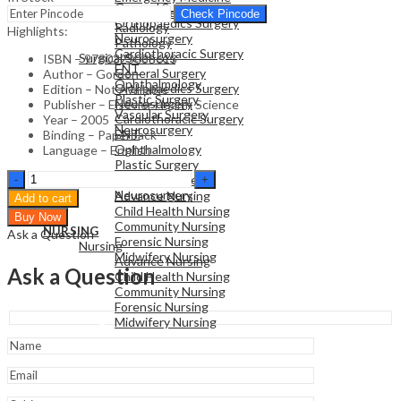
General Surgery
Family Medicine
Check Pincode
Orthopaedics Surgery
Radiology
Highlights:
Neurosurgery
Pathology
Cardiothoracic Surgery
Surgical Sciences
ISBN – 9780323035613
ENT
General Surgery
Author – Gordon
Ophthalmology
Orthopaedics Surgery
Edition – Not Available
Plastic Surgery
Neurosurgery
Publisher – Elsevier Health Science
Vascular Surgery
Cardiothoracic Surgery
Year – 2005
Neurosurgery
ENT
Binding – Paperback
Ophthalmology
Language – English
Plastic Surgery
NURSING
Crash
Vascular Surgery
Nursing
Course
Neurosurgery
Advance Nursing
Add to cart
:
Child Health Nursing
Buy Now
History
Community Nursing
NURSING
Ask a Question
&
Forensic Nursing
Nursing
Examination
Midwifery Nursing
Advance Nursing
quantity
Ask a Question
Child Health Nursing
Community Nursing
Forensic Nursing
Midwifery Nursing