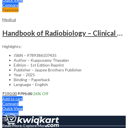
Quick View
Compare
Featured
Medical
Handbook of Radiobiology – Clinical Guide
Highlights:
ISBN – 9789386107435
Author – Kuppusamy Thayalan
Edition – 1st Edition Reprint
Publisher – Jaypee Brothers Publisher
Year – 2025
Binding – Paperback
Language – English
₹
590.00
₹
795.00
26
% Off
Add to cart
Compare
Quick View
Compare
Read More, Explore More