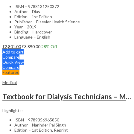
ISBN – 9788131250372
Author – Dias
Edition – 1st Edition
Publisher – Elsevier Health Science
Year – 2019
Binding – Hardcover
Language – English
₹
2,801.00
₹
3,890.00
28
% Off
Add to cart
Compare
Quick View
Compare
Featured
Medical
Textbook for Dialysis Technicians – Medical Textbook
Highlights:
ISBN – 9789356965850
Author – Narinder Pal Singh
Edition – 1st Edition, Reprint