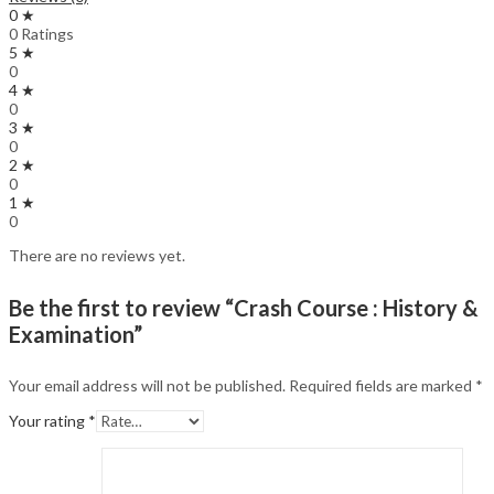
0 ★
0 Ratings
5 ★
0
4 ★
0
3 ★
0
2 ★
0
1 ★
0
There are no reviews yet.
Be the first to review “Crash Course : History &
Examination”
Your email address will not be published.
Required fields are marked
*
Your rating
*