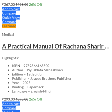
₹
367.00
₹
495.00
26
% Off
Add to cart
Compare
Quick View
Compare
Featured
Medical
A Practical Manual Of Rachana Sharir (Human Anatomy)
Highlights:
ISBN – 9789366163802
Author – Piyushlata Maheshwari
Edition – 1st Edition
Publisher – Jaypee Brothers Publisher
Year – 2025
Binding – Paperback
Language – English-Hindi
₹
293.00
₹
395.00
26
% Off
Add to cart
Compare