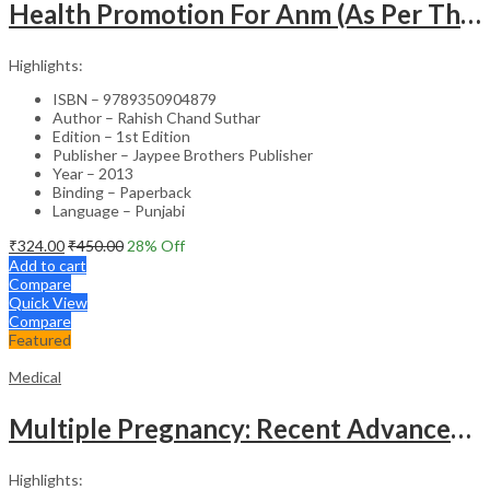
Health Promotion For Anm (As Per The Latest Syllabus On Inc) Punjabi
Highlights:
ISBN – 9789350904879
Author – Rahish Chand Suthar
Edition – 1st Edition
Publisher – Jaypee Brothers Publisher
Year – 2013
Binding – Paperback
Language – Punjabi
₹
324.00
₹
450.00
28
% Off
Add to cart
Compare
Quick View
Compare
Featured
Medical
Multiple Pregnancy: Recent Advances in Management – 1st Edition Clinical Guide
Highlights: