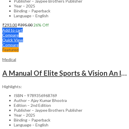
Publisher – Jaypee Brothers Publisher
Year – 2025
Binding – Paperback
Language – English
₹
293.00
₹
395.00
26
% Off
Add to cart
Compare
Quick View
Compare
Featured
Medical
A Manual Of Elite Sports & Vision An Introduction To Implications Of Vision In Sports
Highlights:
ISBN – 9789356968769
Author – Ajay Kumar Bhootra
Edition – 2nd Edition
Publisher – Jaypee Brothers Publisher
Year – 2025
Binding – Paperback
Language – English