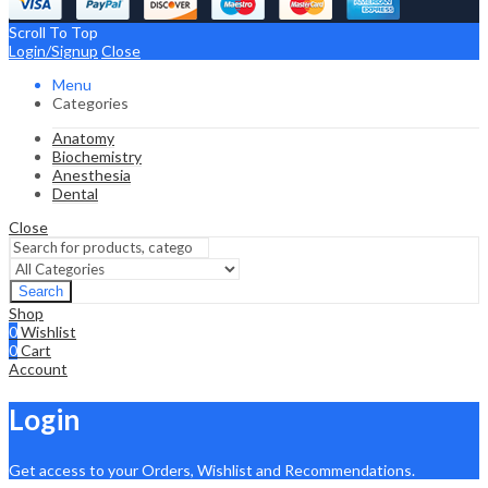
Scroll To Top
Login/Signup
Close
Menu
Categories
Anatomy
Biochemistry
Anesthesia
Dental
Close
Search
Shop
0
Wishlist
0
Cart
Account
Login
Get access to your Orders, Wishlist and Recommendations.