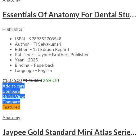
Essentials Of Anatomy For Dental Students
Highlights:
ISBN – 9789352703548
Author – Tl Selvakumari
Edition – 1st Edition Reprint
Publisher – Jaypee Brothers Publisher
Year – 2025
Binding – Paperback
Language – English
₹
1,076.00
₹
1,450.00
26
% Off
Add to cart
Compare
Quick View
Compare
Featured
Anatomy
Jaypee Gold Standard Mini Atlas Series Embryology