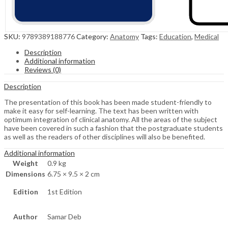
SKU:
9789389188776
Category:
Anatomy
Tags:
Education
,
Medical
Description
Additional information
Reviews (0)
Description
The presentation of this book has been made student-friendly to
make it easy for self-learning. The text has been written with
optimum integration of clinical anatomy. All the areas of the subject
have been covered in such a fashion that the postgraduate students
as well as the readers of other disciplines will also be benefited.
Additional information
Weight
0.9 kg
Dimensions
6.75 × 9.5 × 2 cm
Edition
1st Edition
Author
Samar Deb