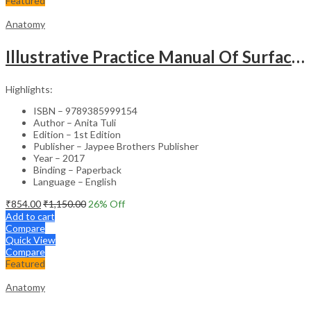
Featured
Anatomy
Illustrative Practice Manual Of Surface And Radiological Anatomy
Highlights:
ISBN – 9789385999154
Author – Anita Tuli
Edition – 1st Edition
Publisher – Jaypee Brothers Publisher
Year – 2017
Binding – Paperback
Language – English
₹
854.00
₹
1,150.00
26
% Off
Add to cart
Compare
Quick View
Compare
Featured
Anatomy