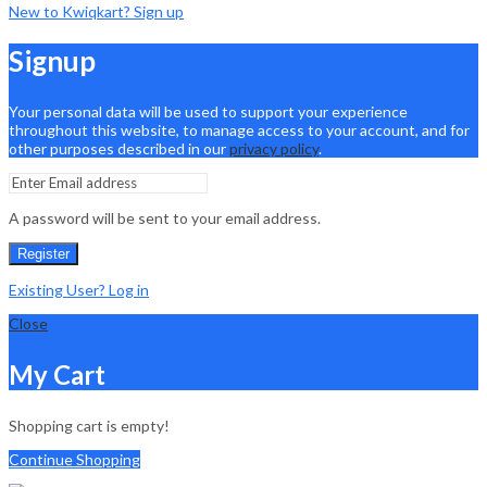
New to Kwiqkart? Sign up
Signup
Your personal data will be used to support your experience
throughout this website, to manage access to your account, and for
other purposes described in our
privacy policy
.
A password will be sent to your email address.
Register
Existing User? Log in
Close
My Cart
Shopping cart is empty!
Continue Shopping