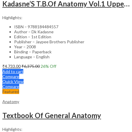
Kadasne’S T.B.Of Anatomy Vol.1 Upper And Lower Extremities
Highlights:
ISBN – 9788184484557
Author – Dk Kadasne
Edition – 1st Edition
Publisher – Jaypee Brothers Publisher
Year – 2008
Binding – Paperback
Language – English
₹
4,733.00
₹
6,375.00
26
% Off
Add to cart
Compare
Quick View
Compare
Featured
Anatomy
Textbook Of General Anatomy
Highlights: