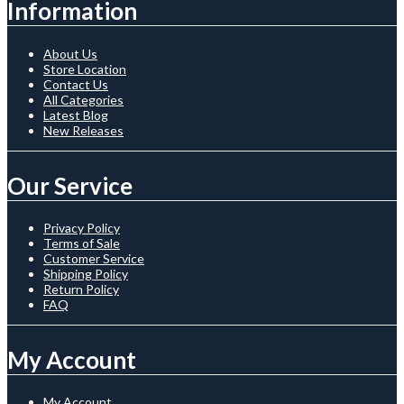
Information
About Us
Store Location
Contact Us
All Categories
Latest Blog
New Releases
Our Service
Privacy Policy
Terms of Sale
Customer Service
Shipping Policy
Return Policy
FAQ
My Account
My Account