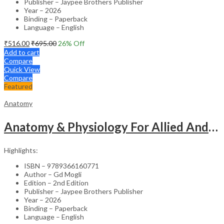
Publisher – Jaypee Brothers Publisher
Year – 2026
Binding – Paperback
Language – English
₹
516.00
₹
695.00
26
% Off
Add to cart
Compare
Quick View
Compare
Featured
Anatomy
Anatomy & Physiology For Allied And Healthcare Students
Highlights:
ISBN – 9789366160771
Author – Gd Mogli
Edition – 2nd Edition
Publisher – Jaypee Brothers Publisher
Year – 2026
Binding – Paperback
Language – English