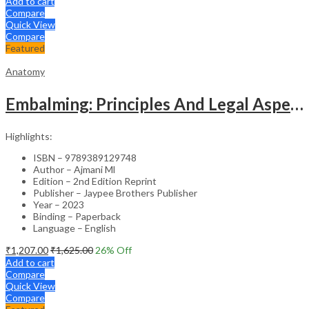
Add to cart
Compare
Quick View
Compare
Featured
Anatomy
Embalming: Principles And Legal Aspects
Highlights:
ISBN – 9789389129748
Author – Ajmani Ml
Edition – 2nd Edition Reprint
Publisher – Jaypee Brothers Publisher
Year – 2023
Binding – Paperback
Language – English
₹
1,207.00
₹
1,625.00
26
% Off
Add to cart
Compare
Quick View
Compare