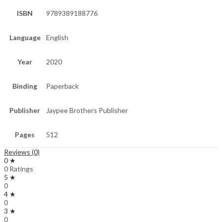
ISBN
9789389188776
Language
English
Year
2020
Binding
Paperback
Publisher
Jaypee Brothers Publisher
Pages
512
Reviews (0)
0 ★
0 Ratings
5 ★
0
4 ★
0
3 ★
0