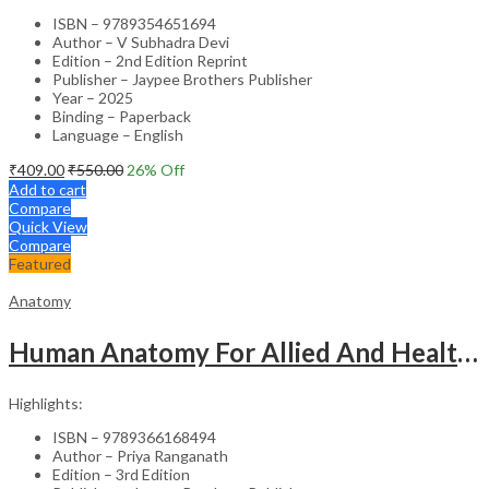
ISBN – 9789354651694
Author – V Subhadra Devi
Edition – 2nd Edition Reprint
Publisher – Jaypee Brothers Publisher
Year – 2025
Binding – Paperback
Language – English
₹
409.00
₹
550.00
26
% Off
Add to cart
Compare
Quick View
Compare
Featured
Anatomy
Human Anatomy For Allied And Healthcare Sciences
Highlights:
ISBN – 9789366168494
Author – Priya Ranganath
Edition – 3rd Edition