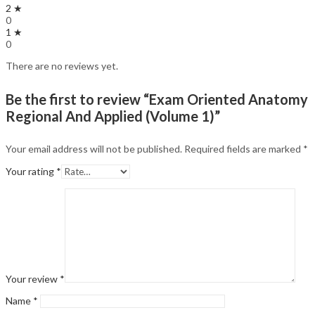
2 ★
0
1 ★
0
There are no reviews yet.
Be the first to review “Exam Oriented Anatomy
Regional And Applied (Volume 1)”
Your email address will not be published.
Required fields are marked
*
Your rating
*
Your review
*
Name
*