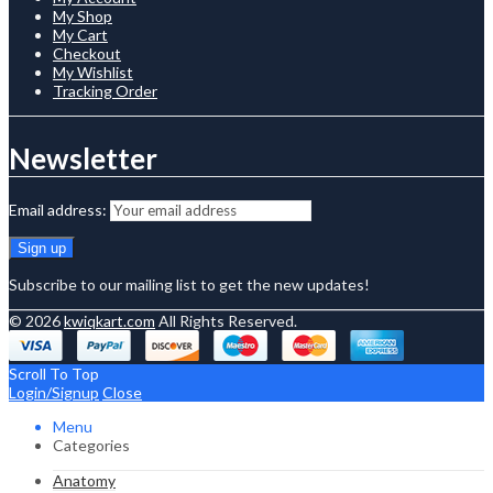
My Shop
My Cart
Checkout
My Wishlist
Tracking Order
Newsletter
Email address:
Subscribe to our mailing list to get the new updates!
© 2026
kwiqkart.com
All Rights Reserved.
Scroll To Top
Login/Signup
Close
Menu
Categories
Anatomy