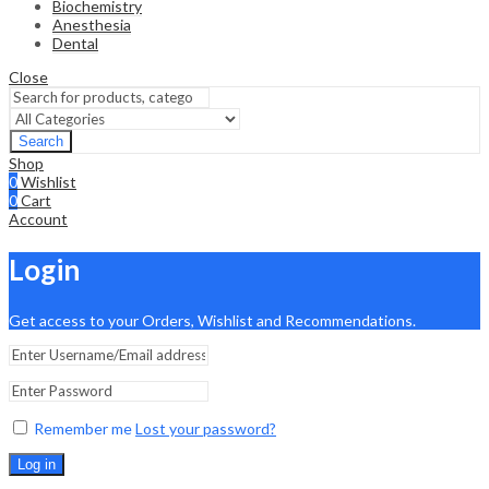
Biochemistry
Anesthesia
Dental
Close
Search
Shop
0
Wishlist
0
Cart
Account
Login
Get access to your Orders, Wishlist and Recommendations.
Remember me
Lost your password?
Log in