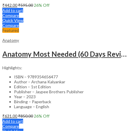
₹
442.00
₹
595.00
26
% Off
Add to cart
Compare
Quick View
Compare
Featured
Anatomy
Anatomy Most Needed (60 Days Revision Plan)
Highlights:
ISBN – 9789354656477
Author – Archana Kalyankar
Edition – 1st Edition
Publisher – Jaypee Brothers Publisher
Year – 2023
Binding – Paperback
Language – English
₹
631.00
₹
850.00
26
% Off
Add to cart
Compare