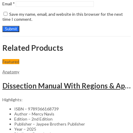
Email
*
Save my name, email, and website in this browser for the next
time I comment.
Related Products
Featured
Anatomy
Dissection Manual With Regions & Applied Anatomy Upper Extremity And Thorax Vol.1
Highlights:
ISBN – 9789366168739
Author – Mercy Navis
Edition – 2nd Edition
Publisher – Jaypee Brothers Publisher
Year – 2025