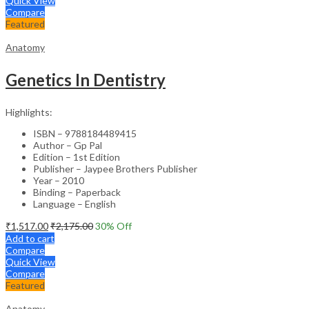
Quick View
Compare
Featured
Anatomy
Genetics In Dentistry
Highlights:
ISBN – 9788184489415
Author – Gp Pal
Edition – 1st Edition
Publisher – Jaypee Brothers Publisher
Year – 2010
Binding – Paperback
Language – English
₹
1,517.00
₹
2,175.00
30
% Off
Add to cart
Compare
Quick View
Compare
Featured
Anatomy