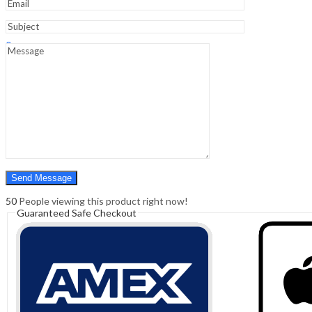
Sign In
Hello,
0
0
₹
0.00
Cart
Menu
Search
Search
0
₹
0.00
Cart
50
People viewing this product right now!
Guaranteed Safe Checkout