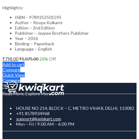
Highlights:
ISBN – 9789352501595
Author – Roopa Kulkarni
Edition – 2nd Edition
Publisher – Jaypee Brothers Publisher
Year – 2016
Binding – Paperback
Language – English
₹
798.00
₹
1,075.00
26
% Off
Add to cart
Compare
Quick View
Compare
Read More, Explore More
HOUSE NO 214, BLOCK – C, METRO VIHAR, DELHI, 110082
+91 8578934968
support@kwiqkart.com
Mon – Fri / 9:00 AM – 6:00 PM