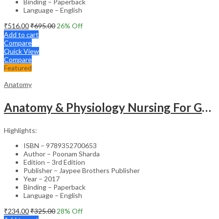
Binding – Paperback
Language – English
₹
516.00
₹
695.00
26
% Off
Add to cart
Compare
Quick View
Compare
Featured
Anatomy
Anatomy & Physiology Nursing For Gnm (1St Year)Solved Papers With Imp. Theory 2016-2005
Highlights:
ISBN – 9789352700653
Author – Poonam Sharda
Edition – 3rd Edition
Publisher – Jaypee Brothers Publisher
Year – 2017
Binding – Paperback
Language – English
₹
234.00
₹
325.00
28
% Off