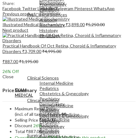
Biochemistry
Share:
Pharmacology
Histology
Facebook
Twitter
LinkedIn
Telegram
Pinterest
WhatsApp
Pathology
Physiology
Previous product
Pre-Clinical Sciences
Anatomy
Illustrated Medical Biochemistry
₹
3,898.00
₹
5,250.00
Biochemistry
Next product
Histology
Physiology
Practical Handbook Of Oct Retina, Choroid & Inflammatory
Disorders
₹
3,709.00
₹
4,995.00
₹
887.00
₹
1,195.00
EXAM
26
% Off
MEDICAL
Close
Clinical Sciences
Internal Medicine
Pediatrics
Price Summary
EXAM
Obstetrics & Gynecology
MEDICAL
Psychiatry
Clinical Sciences
Dermatology
Internal Medicine
Maximum Retail Price
Neurology
Pediatrics
(incl. of all taxes)
₹
1,195.00
Emergency Medicine
Obstetrics & Gynecology
Family Medicine
Selling Price
₹
887.00
Psychiatry
Radiology
Discount
26%
Dermatology
Pathology
Total
₹
887.00
Neurology
Surgical Sciences
Emergency Medicine
Overall you save
₹
308.00
(26%)
on this product