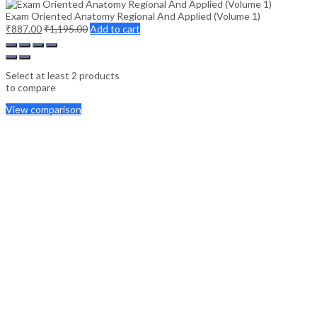
Exam Oriented Anatomy Regional And Applied (Volume 1)
₹
887.00
₹
1,195.00
Add to cart
Select at least 2 products
to compare
View comparison