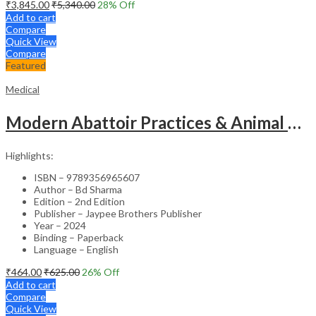
₹
3,845.00
₹
5,340.00
28
% Off
Add to cart
Compare
Quick View
Compare
Featured
Medical
Modern Abattoir Practices & Animal Byproducts Technology
Highlights:
ISBN – 9789356965607
Author – Bd Sharma
Edition – 2nd Edition
Publisher – Jaypee Brothers Publisher
Year – 2024
Binding – Paperback
Language – English
₹
464.00
₹
625.00
26
% Off
Add to cart
Compare
Quick View