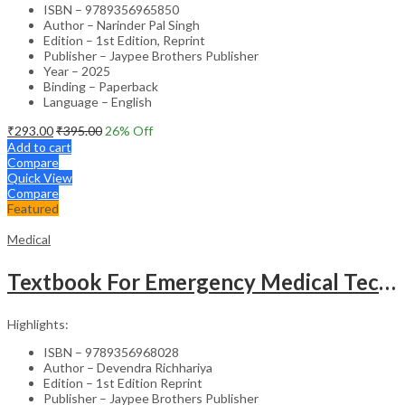
ISBN – 9789356965850
Author – Narinder Pal Singh
Edition – 1st Edition, Reprint
Publisher – Jaypee Brothers Publisher
Year – 2025
Binding – Paperback
Language – English
₹
293.00
₹
395.00
26
% Off
Add to cart
Compare
Quick View
Compare
Featured
Medical
Textbook For Emergency Medical Technicians A Complete Book For Demt (As Per The Latest Syllabus And
Highlights:
ISBN – 9789356968028
Author – Devendra Richhariya
Edition – 1st Edition Reprint
Publisher – Jaypee Brothers Publisher