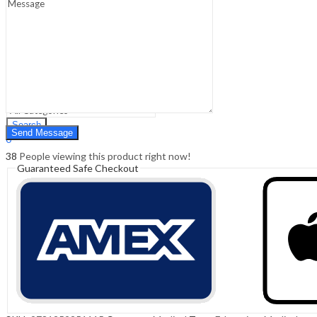
Sign In
Hello,
0
0
₹
0.00
Cart
Menu
Search
Search
0
₹
0.00
Cart
38
People viewing this product right now!
Guaranteed Safe Checkout