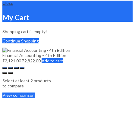
Close
My Cart
Shopping cart is empty!
Continue Shopping
Financial Accounting – 4th Edition
₹
2,121.00
₹
2,822.00
Add to cart
Select at least 2 products
to compare
View comparison