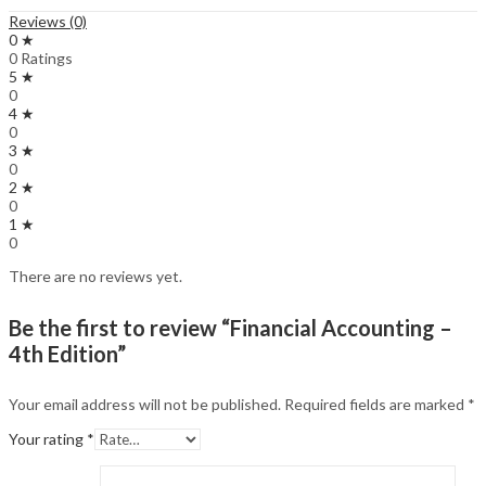
Reviews (0)
0 ★
0 Ratings
5 ★
0
4 ★
0
3 ★
0
2 ★
0
1 ★
0
There are no reviews yet.
Be the first to review “Financial Accounting –
4th Edition”
Your email address will not be published.
Required fields are marked
*
Your rating
*