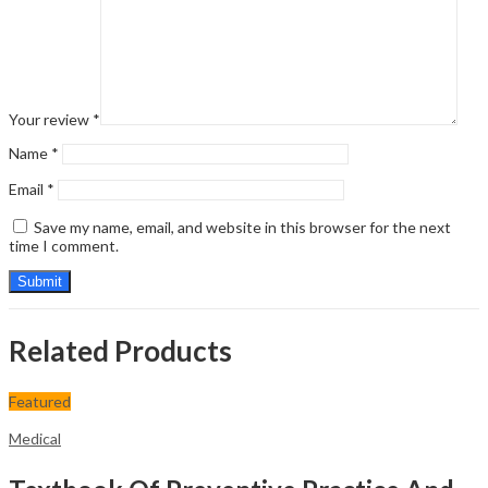
Your review
*
Name
*
Email
*
Save my name, email, and website in this browser for the next
time I comment.
Related Products
Featured
Medical