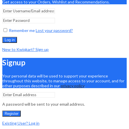
Get access to your Orders, Wishlist and Recommendations.
Remember me
Lost your password?
Log in
New to Kwiqkart? Sign up
Signup
Your personal data will be used to support your experience
throughout this website, to manage access to your account, and for
other purposes described in our
privacy policy
.
A password will be sent to your email address.
Register
Existing User? Log in