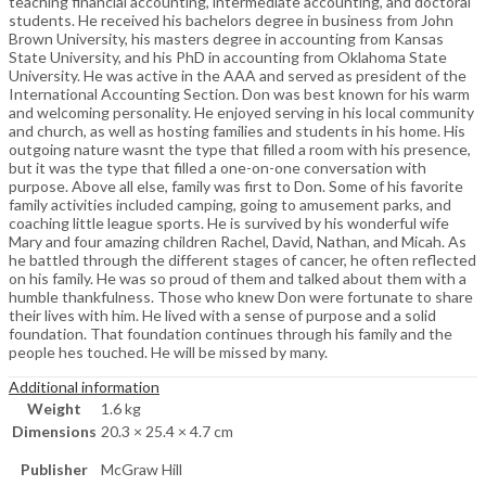
teaching financial accounting, intermediate accounting, and doctoral
students. He received his bachelors degree in business from John
Brown University, his masters degree in accounting from Kansas
State University, and his PhD in accounting from Oklahoma State
University. He was active in the AAA and served as president of the
International Accounting Section. Don was best known for his warm
and welcoming personality. He enjoyed serving in his local community
and church, as well as hosting families and students in his home. His
outgoing nature wasnt the type that filled a room with his presence,
but it was the type that filled a one-on-one conversation with
purpose. Above all else, family was first to Don. Some of his favorite
family activities included camping, going to amusement parks, and
coaching little league sports. He is survived by his wonderful wife
Mary and four amazing children Rachel, David, Nathan, and Micah. As
he battled through the different stages of cancer, he often reflected
on his family. He was so proud of them and talked about them with a
humble thankfulness. Those who knew Don were fortunate to share
their lives with him. He lived with a sense of purpose and a solid
foundation. That foundation continues through his family and the
people hes touched. He will be missed by many.
Additional information
Weight
1.6 kg
Dimensions
20.3 × 25.4 × 4.7 cm
Publisher
McGraw Hill