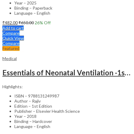
Year – 2025
Binding – Paperback
Language – English
₹
482.00
₹
650.00
26
% Off
Add to cart
Compare
Quick View
Compare
Featured
Medical
Essentials of Neonatal Ventilation -1st Edition
Highlights:
ISBN – 9788131249987
Author – Rajiv
Edition – 1st Edition
Publisher – Elsevier Health Science
Year – 2018
Binding – Hardcover
Language – English