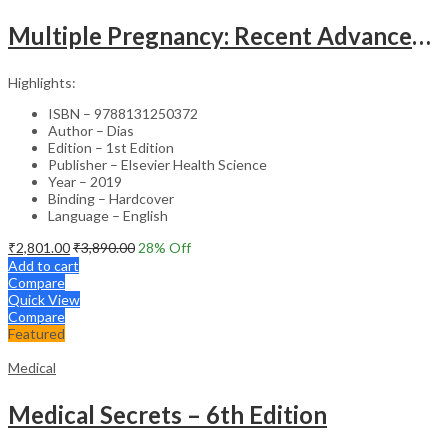
Multiple Pregnancy: Recent Advances in Management – 1st Edition Clinical Guide
Highlights:
ISBN – 9788131250372
Author – Dias
Edition – 1st Edition
Publisher – Elsevier Health Science
Year – 2019
Binding – Hardcover
Language – English
₹
2,801.00
₹
3,890.00
28
% Off
Add to cart
Compare
Quick View
Compare
Featured
Medical
Medical Secrets – 6th Edition