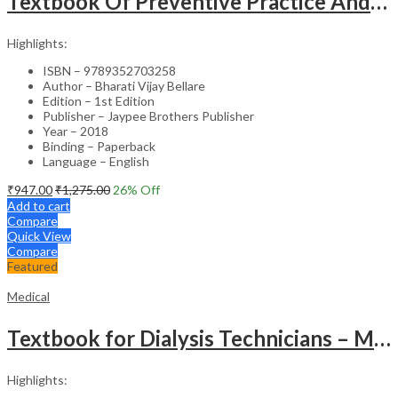
Textbook Of Preventive Practice And Community Physiotherapy -1
Highlights:
ISBN – 9789352703258
Author – Bharati Vijay Bellare
Edition – 1st Edition
Publisher – Jaypee Brothers Publisher
Year – 2018
Binding – Paperback
Language – English
₹
947.00
₹
1,275.00
26
% Off
Add to cart
Compare
Quick View
Compare
Featured
Medical
Textbook for Dialysis Technicians – Medical Textbook
Highlights: