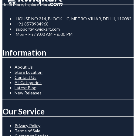
Read More, Explore More
HOUSE NO 214, BLOCK – C, METRO VIHAR, DELHI, 110082
+91 8578934968
support@kwiqkart.com
Mon – Fri / 9:00 AM – 6:00 PM
Information
About Us
Store Location
Contact Us
All Categories
Latest Blog
New Releases
Our Service
Privacy Policy
Terms of Sale
Customer Service