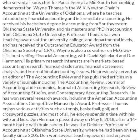
who served as sous chef for Paula Deen at a Mid-South Fair cooking
demonstration. Wayne Thomas is the W. K. Newton Chair in
Accounting at the University of Oklahoma, where he teaches
introductory financial accounting and intermediate accounting. He
received his bachelors degree in accounting from Southwestern
Oklahoma State University, and his masters and PhD in accounting
from Oklahoma State University. Professor Thomas has won
teaching awards at the university, college, and departmental levels,
and has received the Outstanding Educator Award from the
Oklahoma Society of CPAs. Wayne is also a co-author on McGraw-
Hills best-selling Financial Accounting, with David Spiceland and Don
Herrmann. His primary research interests are in markets-based
accounting research, financial disclosures, financial statement
analysis, and international accounting issues. He previously served as
an editor of The Accounting Review and has published articles in a
variety of journals including The Accounting Review, Journal of
Accounting and Economics, Journal of Accounting Research, Review
of Accounting Studies, and Contemporary Accounting Research. He
has won several research awards, including the American Accounting
Associations Competitive Manuscript Award. Professor Thomas
enjoys various activities such as tennis, basketball, golf, and
crossword puzzles, and most of all, he enjoys spending time with his
wife and kids. Don Herrmann passed away on May 8, 2018, after a 14-
month battle with brain cancer. He was the Deloitte Professor of
Accounting at Oklahoma State University, where he had been on the
faculty since 2005. Don won several teaching awards and enjoyed