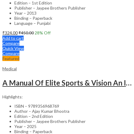
Edition – 1st Edition
Publisher – Jaypee Brothers Publisher
Year – 2013
Binding – Paperback
Language – Punjabi
₹
324.00
₹
450.00
28
% Off
Add to cart
Compare
Quick View
Compare
Featured
Medical
A Manual Of Elite Sports & Vision An Introduction To Implications Of Vision In Sports
Highlights:
ISBN – 9789356968769
Author – Ajay Kumar Bhootra
Edition – 2nd Edition
Publisher – Jaypee Brothers Publisher
Year – 2025
Binding – Paperback