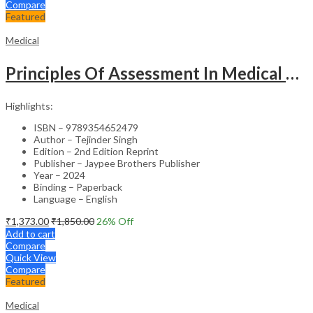
Compare
Featured
Medical
Principles Of Assessment In Medical Education
Highlights:
ISBN – 9789354652479
Author – Tejinder Singh
Edition – 2nd Edition Reprint
Publisher – Jaypee Brothers Publisher
Year – 2024
Binding – Paperback
Language – English
₹
1,373.00
₹
1,850.00
26
% Off
Add to cart
Compare
Quick View
Compare
Featured
Medical