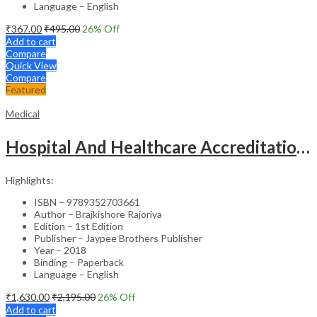
Language – English
₹
367.00
₹
495.00
26
% Off
Add to cart
Compare
Quick View
Compare
Featured
Medical
Hospital And Healthcare Accreditation (As Per The Guidelines Of Nabh, Nabl, Jci)
Highlights:
ISBN – 9789352703661
Author – Brajkishore Rajoriya
Edition – 1st Edition
Publisher – Jaypee Brothers Publisher
Year – 2018
Binding – Paperback
Language – English
₹
1,630.00
₹
2,195.00
26
% Off
Add to cart