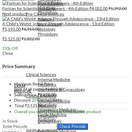
Biochemistry
Pharmacology
Histology
Fortran for Scientists & Engineers - 4th Edition
₹
4,052.00
₹
5,392.00
Pathology
Physiology
Next product
Pre-Clinical Sciences
Anatomy
A Child's World: Infancy Through Adolescence - 13rd Edition
Biochemistry
₹
5,193.00
₹
6,910.00
Histology
Physiology
₹
2,121.00
₹
2,822.00
25
% Off
Close
EXAM
Price Summary
MEDICAL
Clinical Sciences
Internal Medicine
Maximum Retail Price
Pediatrics
EXAM
(incl. of all taxes)
₹
2,822.00
Obstetrics & Gynecology
MEDICAL
Psychiatry
Selling Price
₹
2,121.00
Clinical Sciences
Dermatology
Discount
25%
Internal Medicine
Neurology
Total
₹
2,121.00
Pediatrics
Emergency Medicine
Obstetrics & Gynecology
Overall you save
₹
701.00
(25%)
on this product
Family Medicine
Psychiatry
Radiology
In Stock
Dermatology
Pathology
Neurology
Check Pincode
Surgical Sciences
Emergency Medicine