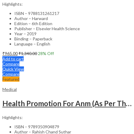
Highlights:
ISBN – 9788131261217
Author – Harward
Edition – 6th Edition
Publisher – Elsevier Health Science
Year – 2019
Binding – Paperback
Language – English
₹
965.00
₹
1,340.00
28
% Off
Add to cart
Compare
Quick View
Compare
Featured
Medical
Health Promotion For Anm (As Per The Latest Syllabus On Inc) Punjabi
Highlights:
ISBN – 9789350904879
Author – Rahish Chand Suthar