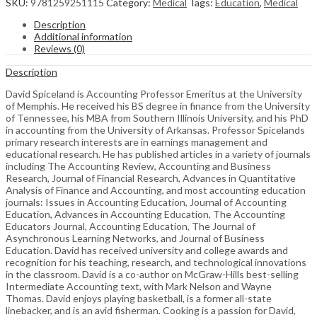
SKU:
9781259251115
Category:
Medical
Tags:
Education
,
Medical
Description
Additional information
Reviews (0)
Description
David Spiceland is Accounting Professor Emeritus at the University
of Memphis. He received his BS degree in finance from the University
of Tennessee, his MBA from Southern Illinois University, and his PhD
in accounting from the University of Arkansas. Professor Spicelands
primary research interests are in earnings management and
educational research. He has published articles in a variety of journals
including The Accounting Review, Accounting and Business
Research, Journal of Financial Research, Advances in Quantitative
Analysis of Finance and Accounting, and most accounting education
journals: Issues in Accounting Education, Journal of Accounting
Education, Advances in Accounting Education, The Accounting
Educators Journal, Accounting Education, The Journal of
Asynchronous Learning Networks, and Journal of Business
Education. David has received university and college awards and
recognition for his teaching, research, and technological innovations
in the classroom. David is a co-author on McGraw-Hills best-selling
Intermediate Accounting text, with Mark Nelson and Wayne
Thomas. David enjoys playing basketball, is a former all-state
linebacker, and is an avid fisherman. Cooking is a passion for David,