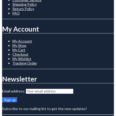
Shipping Policy
Return Policy
FAQ
My Account
My Account
My Shop
My Cart
Checkout
My Wishlist
Tracking Order
Newsletter
Email address:
Subscribe to our mailing list to get the new updates!