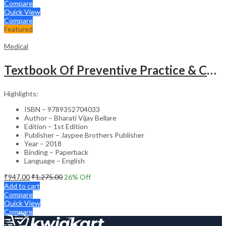
Compare
Quick View
Compare
Featured
Medical
Textbook Of Preventive Practice & Community Physiotherapy -2
Highlights:
ISBN – 9789352704033
Author – Bharati Vijay Bellare
Edition – 1st Edition
Publisher – Jaypee Brothers Publisher
Year – 2018
Binding – Paperback
Language – English
₹
947.00
₹
1,275.00
26
% Off
Add to cart
Compare
Quick View
Compare