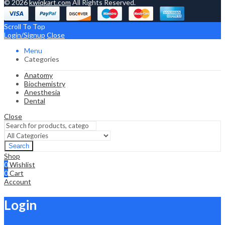
© 2026
kwiqkart.com
All Rights Reserved.
Scroll To Top
Login/Signup
Close
Menu
Categories
Anatomy
Biochemistry
Anesthesia
Dental
Close
Search
Shop
0
Wishlist
0
Cart
Account
Login