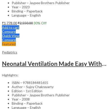
Publisher – Jaypee Brothers Publisher
Year – 2023
Binding – Paperback
Language – English
₹
1,778.00
₹
2,550.00
30
% Off
Add to cart
Compare
Quick View
Compare
Featured
Pediatrics
Neonatal Ventilation Made Easy With Dvd-Rom
Highlights:
ISBN – 9788184481655
Author – Sujoy Chakravarty
Edition – 1st Edition
Publisher – Jaypee Brothers Publisher
Year – 2008
Binding – Paperback
Language – English