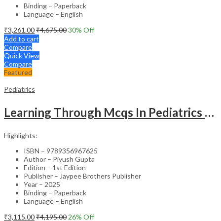
Binding – Paperback
Language – English
₹
3,261.00
₹
4,675.00
30
% Off
Add to cart
Compare
Quick View
Compare
Featured
Pediatrics
Learning Through Mcqs In Pediatrics For Md And Dm Students (2Vols)
Highlights:
ISBN – 9789356967625
Author – Piyush Gupta
Edition – 1st Edition
Publisher – Jaypee Brothers Publisher
Year – 2025
Binding – Paperback
Language – English
₹
3,115.00
₹
4,195.00
26
% Off