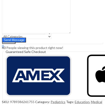
Sign In
Hello,
0
0
₹
0.00
Cart
Menu
Search
Search
0
40
People viewing this product right now!
₹
0.00
Cart
Guaranteed Safe Checkout
SKU:
9789386261755
Category:
Pediatrics
Tags:
Education
,
Medical