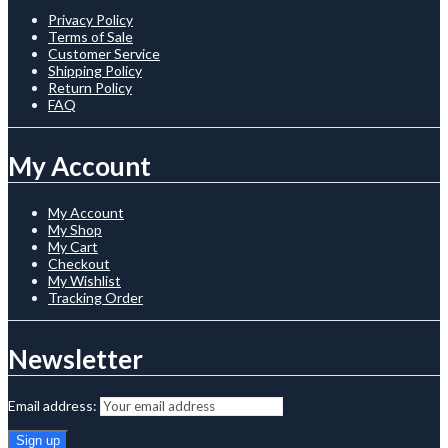
Privacy Policy
Terms of Sale
Customer Service
Shipping Policy
Return Policy
FAQ
My Account
My Account
My Shop
My Cart
Checkout
My Wishlist
Tracking Order
Newsletter
Email address: