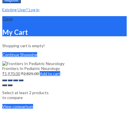
Register
Existing User? Log in
Close
My Cart
Shopping cart is empty!
Continue Shopping
Frontiers In Pediatric Neurology
₹
1,970.00
₹
2,825.00
Add to cart
Select at least 2 products
to compare
View comparison