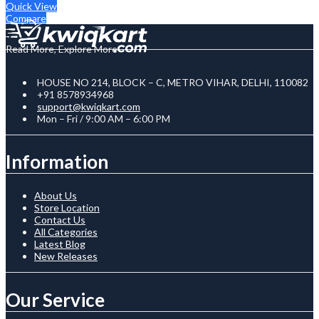
Quick View
Compare
Read More, Explore More
HOUSE NO 214, BLOCK – C, METRO VIHAR, DELHI, 110082
+91 8578934968
support@kwiqkart.com
Mon – Fri / 9:00 AM – 6:00 PM
Information
About Us
Store Location
Contact Us
All Categories
Latest Blog
New Releases
Our Service