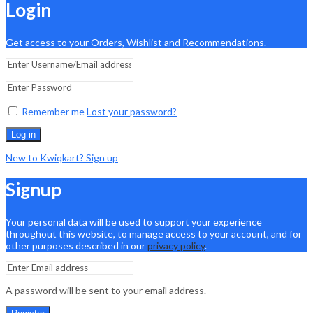
Login
Get access to your Orders, Wishlist and Recommendations.
Remember me
Lost your password?
Log in
New to Kwiqkart? Sign up
Signup
Your personal data will be used to support your experience
throughout this website, to manage access to your account, and for
other purposes described in our
privacy policy
.
A password will be sent to your email address.