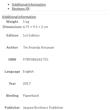
Additional information
Reviews (0)
Additional information
Weight
1 kg
Dimensions
6.75 × 9.5 × 2 cm
Edition
1st Edition
Author
Tm Ananda Kesavan
ISBN
9789386261755
Language
English
Year
2017
Binding
Paperback
Publisher
Jaypee Brothers Publisher