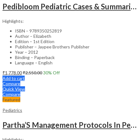
Pedibloom Pediatric Cases & Summaries
Highlights:
ISBN – 9789350252819
Author – Elizabeth
Edition – 1st Edition
Publisher – Jaypee Brothers Publisher
Year – 2012
Binding – Paperback
Language – English
₹
1,778.00
₹
2,550.00
30
% Off
Add to cart
Compare
Quick View
Compare
Featured
Pediatrics
Partha’S Management Protocols In Pediatric And Adolescent Practice
Highlights: