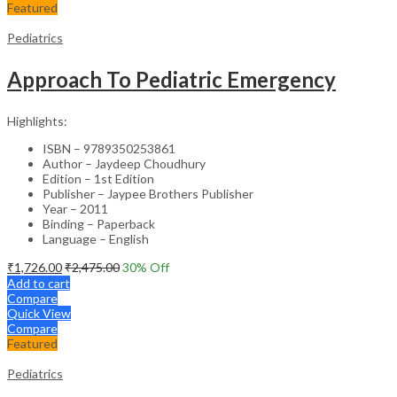
Featured
Pediatrics
Approach To Pediatric Emergency
Highlights:
ISBN – 9789350253861
Author – Jaydeep Choudhury
Edition – 1st Edition
Publisher – Jaypee Brothers Publisher
Year – 2011
Binding – Paperback
Language – English
₹
1,726.00
₹
2,475.00
30
% Off
Add to cart
Compare
Quick View
Compare
Featured
Pediatrics