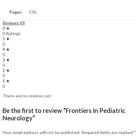
Pages
276
Reviews (0)
0 ★
0 Ratings
5 ★
0
4 ★
0
3 ★
0
2 ★
0
1 ★
0
There are no reviews yet.
Be the first to review “Frontiers In Pediatric
Neurology”
Your email address will not be published.
Required fields are marked
*