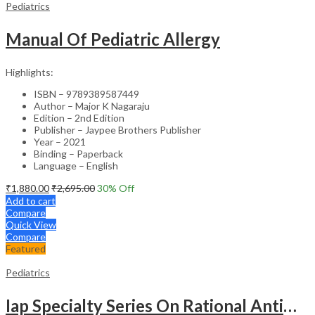
Pediatrics
Manual Of Pediatric Allergy
Highlights:
ISBN – 9789389587449
Author – Major K Nagaraju
Edition – 2nd Edition
Publisher – Jaypee Brothers Publisher
Year – 2021
Binding – Paperback
Language – English
₹
1,880.00
₹
2,695.00
30
% Off
Add to cart
Compare
Quick View
Compare
Featured
Pediatrics
Iap Specialty Series On Rational Antimicrobial Practice In Pedaitrics