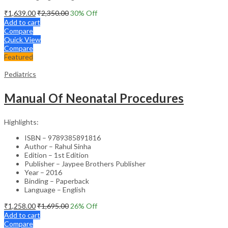
₹
1,639.00
₹
2,350.00
30
% Off
Add to cart
Compare
Quick View
Compare
Featured
Pediatrics
Manual Of Neonatal Procedures
Highlights:
ISBN – 9789385891816
Author – Rahul Sinha
Edition – 1st Edition
Publisher – Jaypee Brothers Publisher
Year – 2016
Binding – Paperback
Language – English
₹
1,258.00
₹
1,695.00
26
% Off
Add to cart
Compare