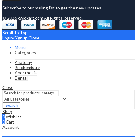
Subscribe to our mailing list to get the new updates!
© 2026
kwiqkart.com
All Rights Reserved.
Scroll To Top
Login/Signup
Close
Menu
Categories
Anatomy
Biochemistry
Anesthesia
Dental
Close
Search
Shop
0
Wishlist
0
Cart
Account