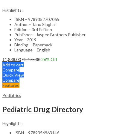
Highlights:
ISBN – 9789352707065
Author – Tanu Singhal
Edition – 3rd Edition
Publisher – Jaypee Brothers Publisher
Year – 2019
Binding – Paperback
Language – English
₹
1,838.00
₹
2,475.00
26
% Off
Add to cart
Compare
Quick View
Compare
Featured
Pediatrics
Pediatric Drug Directory
Highlights:
ISBN – 9789356963146