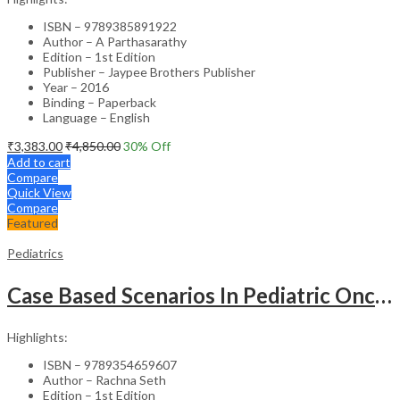
ISBN – 9789385891922
Author – A Parthasarathy
Edition – 1st Edition
Publisher – Jaypee Brothers Publisher
Year – 2016
Binding – Paperback
Language – English
₹
3,383.00
₹
4,850.00
30
% Off
Add to cart
Compare
Quick View
Compare
Featured
Pediatrics
Case Based Scenarios In Pediatric Oncology
Highlights:
ISBN – 9789354659607
Author – Rachna Seth
Edition – 1st Edition