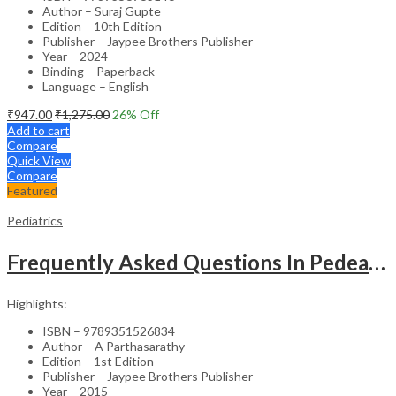
Author – Suraj Gupte
Edition – 10th Edition
Publisher – Jaypee Brothers Publisher
Year – 2024
Binding – Paperback
Language – English
₹
947.00
₹
1,275.00
26
% Off
Add to cart
Compare
Quick View
Compare
Featured
Pediatrics
Frequently Asked Questions In Pedeatric & Adolesent Practice
Highlights:
ISBN – 9789351526834
Author – A Parthasarathy
Edition – 1st Edition
Publisher – Jaypee Brothers Publisher
Year – 2015