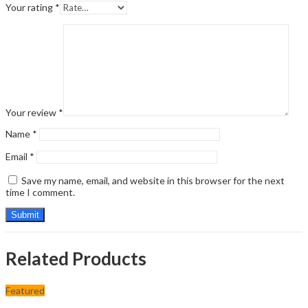
Your rating
*
Your review
*
Name
*
Email
*
Save my name, email, and website in this browser for the next
time I comment.
Related Products
Featured