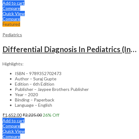
Add to cart
Compare
Quick View
Compare
Featured
Pediatrics
Differential Diagnosis In Pediatrics (Including Color Atlas)
Highlights:
ISBN – 9789352702473
Author – Suraj Gupte
Edition – 6th Edition
Publisher – Jaypee Brothers Publisher
Year – 2020
Binding – Paperback
Language – English
₹
1,652.00
₹
2,225.00
26
% Off
Add to cart
Compare
Quick View
Compare