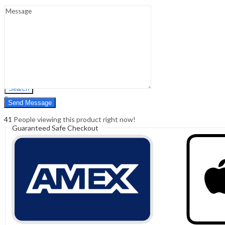
Sign In
Hello,
0
0
₹
0.00
Cart
Menu
Search
Search
0
₹
0.00
Cart
41
People viewing this product right now!
Guaranteed Safe Checkout