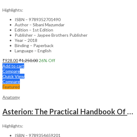
Highlights:
ISBN – 9789352701490
Author – Sibani Mazumdar
Edition – 1st Edition
Publisher – Jaypee Brothers Publisher
Year – 2018
Binding – Paperback
Language – English
₹
928.00
₹
1,250.00
26
% Off
Add to cart
Compare
Quick View
Compare
Featured
Anatomy
Asterion: The Practical Handbook Of Anatomy
Highlights:
ISBN – 9789354659201