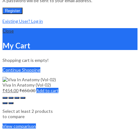
A password will be sent to your email address.
Register
Existing User? Log in
Close
My Cart
Shopping cart is empty!
Continue Shopping
Viva In Anatomy (Vol-02)
₹
454.00
₹
650.00
Add to cart
Select at least 2 products
to compare
View comparison