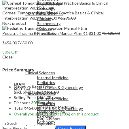
Biochemistry
Pharmacology
Histology
Pathology
Physiology
Corneal Tomography In Clinical Practice Basics & Clinical
Pre-Clinical Sciences
Interpretation Vol.1
₹
4,674.00
₹
6,295.00
Anatomy
Next product
Biochemistry
Histology
Pediatric Trauma Resuscitation Manual Ptrm
₹
1,831.00
₹
2,625.00
Physiology
₹
454.00
₹
650.00
30
% Off
Close
EXAM
MEDICAL
Price Summary
Clinical Sciences
Internal Medicine
Pediatrics
EXAM
Maximum Retail Price
Obstetrics & Gynecology
MEDICAL
(incl. of all taxes)
₹
650.00
Psychiatry
Clinical Sciences
Dermatology
Selling Price
₹
454.00
Internal Medicine
Neurology
Discount
30%
Pediatrics
Emergency Medicine
Total
₹
454.00
Obstetrics & Gynecology
Family Medicine
Psychiatry
Overall you save
₹
196.00
(30%)
on this product
Radiology
Dermatology
Pathology
In Stock
Neurology
Surgical Sciences
Emergency Medicine
Check Pincode