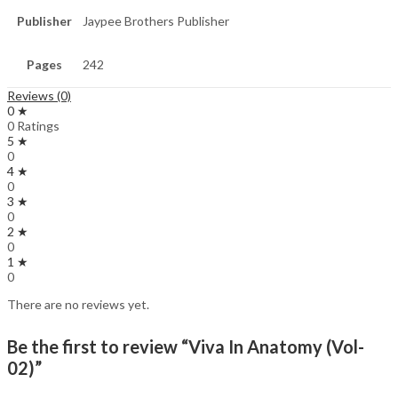
Publisher
Jaypee Brothers Publisher
Pages
242
Reviews (0)
0 ★
0 Ratings
5 ★
0
4 ★
0
3 ★
0
2 ★
0
1 ★
0
There are no reviews yet.
Be the first to review “Viva In Anatomy (Vol-
02)”