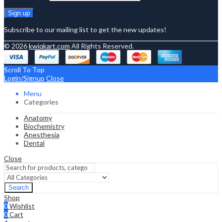
Subscribe to our mailing list to get the new updates!
© 2026
kwiqkart.com
All Rights Reserved.
Scroll To Top
Login/Signup
Close
Menu
Categories
Anatomy
Biochemistry
Anesthesia
Dental
Close
Search
Shop
0
Wishlist
0
Cart