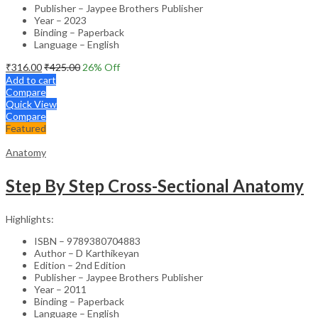
Publisher – Jaypee Brothers Publisher
Year – 2023
Binding – Paperback
Language – English
₹
316.00
₹
425.00
26
% Off
Add to cart
Compare
Quick View
Compare
Featured
Anatomy
Step By Step Cross-Sectional Anatomy
Highlights:
ISBN – 9789380704883
Author – D Karthikeyan
Edition – 2nd Edition
Publisher – Jaypee Brothers Publisher
Year – 2011
Binding – Paperback
Language – English