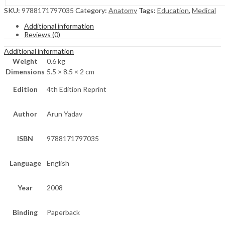
SKU:
9788171797035
Category:
Anatomy
Tags:
Education
,
Medical
Additional information
Reviews (0)
Additional information
Weight
0.6 kg
Dimensions
5.5 × 8.5 × 2 cm
Edition
4th Edition Reprint
Author
Arun Yadav
ISBN
9788171797035
Language
English
Year
2008
Binding
Paperback