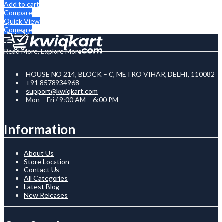
Add to cart
Compare
Quick View
Compare
Read More, Explore More
HOUSE NO 214, BLOCK – C, METRO VIHAR, DELHI, 110082
+91 8578934968
support@kwiqkart.com
Mon – Fri / 9:00 AM – 6:00 PM
Information
About Us
Store Location
Contact Us
All Categories
Latest Blog
New Releases