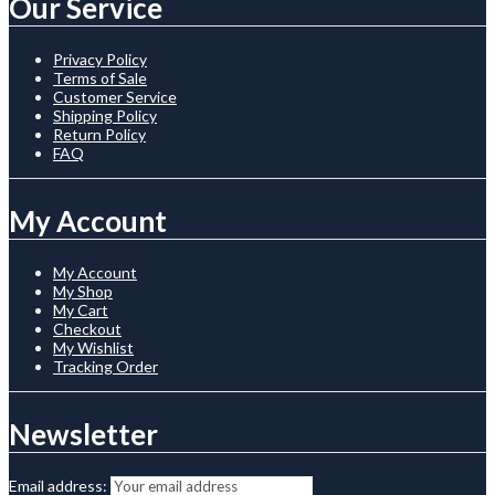
Our Service
Privacy Policy
Terms of Sale
Customer Service
Shipping Policy
Return Policy
FAQ
My Account
My Account
My Shop
My Cart
Checkout
My Wishlist
Tracking Order
Newsletter
Email address: