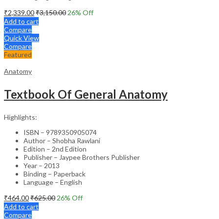
₹
2,339.00
₹
3,150.00
26
% Off
Add to cart
Compare
Quick View
Compare
Featured
Anatomy
Textbook Of General Anatomy
Highlights:
ISBN – 9789350905074
Author – Shobha Rawlani
Edition – 2nd Edition
Publisher – Jaypee Brothers Publisher
Year – 2013
Binding – Paperback
Language – English
₹
464.00
₹
625.00
26
% Off
Add to cart
Compare