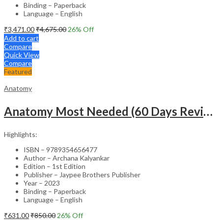
Binding – Paperback
Language – English
₹
3,471.00
₹
4,675.00
26
% Off
Add to cart
Compare
Quick View
Compare
Featured
Anatomy
Anatomy Most Needed (60 Days Revision Plan)
Highlights:
ISBN – 9789354656477
Author – Archana Kalyankar
Edition – 1st Edition
Publisher – Jaypee Brothers Publisher
Year – 2023
Binding – Paperback
Language – English
₹
631.00
₹
850.00
26
% Off