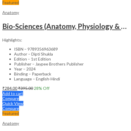
Featured
Anatomy
Bio-Sciences (Anatomy, Physiology & Microbiology) For Gnm Students (English & Hindi)
Highlights:
ISBN – 9789356963689
Author – Dipti Shukla
Edition – 1st Edition
Publisher – Jaypee Brothers Publisher
Year – 2024
Binding – Paperback
Language – English-Hindi
₹
284.00
₹
395.00
28
% Off
Add to cart
Compare
Quick View
Compare
Featured
Anatomy