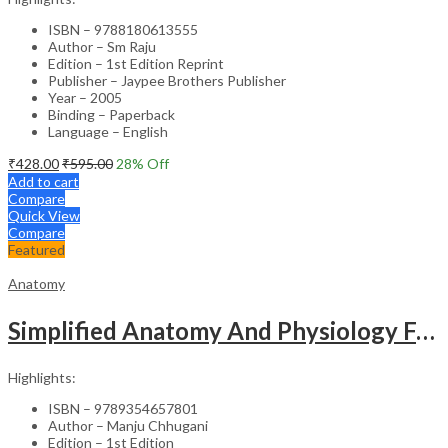
ISBN – 9788180613555
Author – Sm Raju
Edition – 1st Edition Reprint
Publisher – Jaypee Brothers Publisher
Year – 2005
Binding – Paperback
Language – English
₹
428.00
₹
595.00
28
% Off
Add to cart
Compare
Quick View
Compare
Featured
Anatomy
Simplified Anatomy And Physiology For Paramedical Students
Highlights:
ISBN – 9789354657801
Author – Manju Chhugani
Edition – 1st Edition