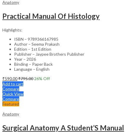
Anatomy
Practical Manual Of Histology
Highlights:
ISBN – 9789366167985
Author – Seema Prakash
Edition – 1st Edition
Publisher – Jaypee Brothers Publisher
Year – 2026
Binding – Paper Back
Language – English
₹
590.00
₹
795.00
26
% Off
Add to cart
Compare
Quick View
Compare
Featured
Anatomy
Surgical Anatomy A Student’S Manual