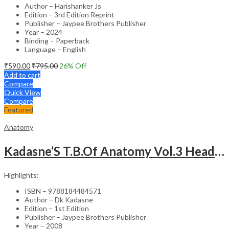
Author – Harishanker Js
Edition – 3rd Edition Reprint
Publisher – Jaypee Brothers Publisher
Year – 2024
Binding – Paperback
Language – English
₹
590.00
₹
795.00
26
% Off
Add to cart
Compare
Quick View
Compare
Featured
Anatomy
Kadasne’S T.B.Of Anatomy Vol.3 Head,Neck,Face & Brain
Highlights:
ISBN – 9788184484571
Author – Dk Kadasne
Edition – 1st Edition
Publisher – Jaypee Brothers Publisher
Year – 2008