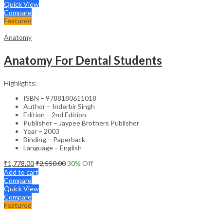
Quick View
Compare
Featured
Anatomy
Anatomy For Dental Students
Highlights:
ISBN – 9788180611018
Author – Inderbir Singh
Edition – 2nd Edition
Publisher – Jaypee Brothers Publisher
Year – 2003
Binding – Paperback
Language – English
₹
1,778.00
₹
2,550.00
30
% Off
Add to cart
Compare
Quick View
Compare
Featured