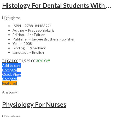
Histology For Dental Students With Clinical Aspects
Highlights:
ISBN – 9788184483994
Author – Pradeep Bokaria
Edition – 1st Edition
Publisher – Jaypee Brothers Publisher
Year – 2008
Binding – Paperback
Language – English
₹
1,064.00
₹
1,525.00
30
% Off
Add to cart
Compare
Quick View
Compare
Featured
Anatomy
Physiology For Nurses
Highlights: