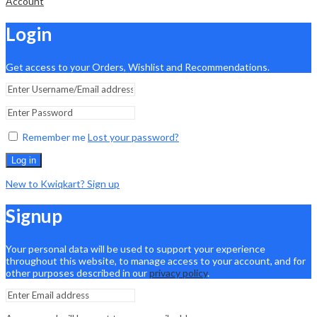
Account
Login
Get access to your Orders, Wishlist and Recommendations.
Remember me
Lost your password?
Log in
New to Kwiqkart? Sign up
Signup
Your personal data will be used to support your experience
throughout this website, to manage access to your account, and for
other purposes described in our
privacy policy
.