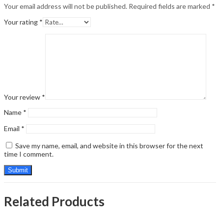
Your email address will not be published.
Required fields are marked
*
Your rating
*
Your review
*
Name
*
Email
*
Save my name, email, and website in this browser for the next
time I comment.
Related Products