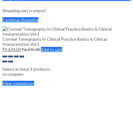
Shopping cart is empty!
Continue Shopping
Corneal Tomography In Clinical Practice Basics & Clinical
Interpretation Vol.1
₹
4,674.00
₹
6,295.00
Add to cart
Select at least 2 products
to compare
View comparison