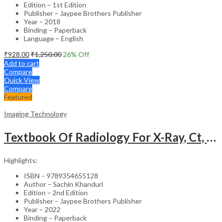
Edition – 1st Edition
Publisher – Jaypee Brothers Publisher
Year – 2018
Binding – Paperback
Language – English
₹
928.00
₹
1,250.00
26
% Off
Add to cart
Compare
Quick View
Compare
Featured
Imaging Technology
Textbook Of Radiology For X-Ray, Ct, Mri, Bsc, Brit And Msc Technicians
Highlights:
ISBN – 9789354655128
Author – Sachin Khanduri
Edition – 2nd Edition
Publisher – Jaypee Brothers Publisher
Year – 2022
Binding – Paperback