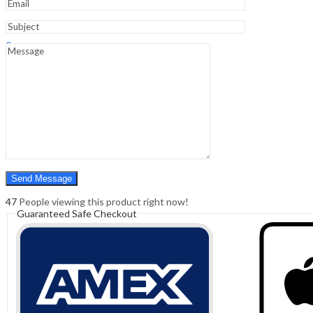
Sign In
Hello,
0
0
₹
0.00
Cart
Menu
Search
Search
0
₹
0.00
Cart
47
People viewing this product right now!
Guaranteed Safe Checkout