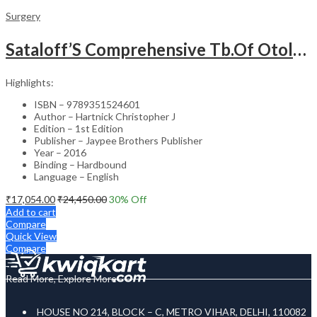
Surgery
Sataloff’S Comprehensive Tb.Of Otolaryngology Head&Neck Surgery Pediatric Otolaryngology Vol.6
Highlights:
ISBN – 9789351524601
Author – Hartnick Christopher J
Edition – 1st Edition
Publisher – Jaypee Brothers Publisher
Year – 2016
Binding – Hardbound
Language – English
₹
17,054.00
₹
24,450.00
30
% Off
Add to cart
Compare
Quick View
Compare
Read More, Explore More
HOUSE NO 214, BLOCK – C, METRO VIHAR, DELHI, 110082