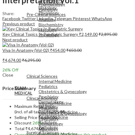
Biochemistry
Pharmacology
Histology
Pathology
Physiology
Share:
Pre-Clinical Sciences
Facebook
Twitter
LinkedIn
Telegram
Pinterest
WhatsApp
Anatomy
Previous product
Biochemistry
Histology
Key Clinical Topics In Paediatric Surgery
₹
2,149.00
₹
2,895.00
Physiology
Next product
Viva In Anatomy (Vol-02)
₹
454.00
₹
650.00
₹
4,674.00
₹
6,295.00
EXAM
26
% Off
MEDICAL
Close
Clinical Sciences
Internal Medicine
Pediatrics
Price Summary
EXAM
Obstetrics & Gynecology
MEDICAL
Psychiatry
Clinical Sciences
Dermatology
Internal Medicine
Maximum Retail Price
Neurology
Pediatrics
(incl. of all taxes)
₹
6,295.00
Emergency Medicine
Obstetrics & Gynecology
Family Medicine
Selling Price
₹
4,674.00
Psychiatry
Radiology
Discount
26%
Dermatology
Pathology
Total
₹
4,674.00
Neurology
Surgical Sciences
Emergency Medicine
Overall you save
₹
1,621.00
(26%)
on this product