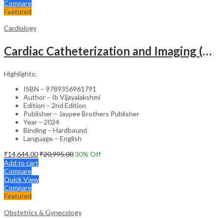
Compare
Featured
Cardiology
Cardiac Catheterization and Imaging (From Pediatrics to Geriatrics) – Clinical Guide
Highlights:
ISBN – 9789356961791
Author – Ib Vijayalakshmi
Edition – 2nd Edition
Publisher – Jaypee Brothers Publisher
Year – 2024
Binding – Hardbound
Language – English
₹
14,644.00
₹
20,995.00
30
% Off
Add to cart
Compare
Quick View
Compare
Featured
Obstetrics & Gynecology