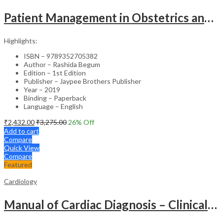
Patient Management in Obstetrics and Gynecology – Clinical Guide
Highlights:
ISBN – 9789352705382
Author – Rashida Begum
Edition – 1st Edition
Publisher – Jaypee Brothers Publisher
Year – 2019
Binding – Paperback
Language – English
₹
2,432.00
₹
3,275.00
26
% Off
Add to cart
Compare
Quick View
Compare
Featured
Cardiology
Manual of Cardiac Diagnosis – Clinical Guide