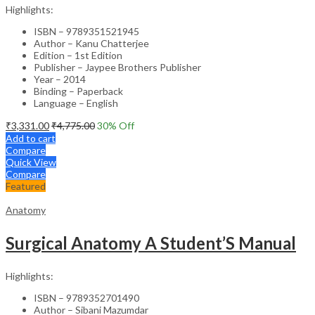
Highlights:
ISBN – 9789351521945
Author – Kanu Chatterjee
Edition – 1st Edition
Publisher – Jaypee Brothers Publisher
Year – 2014
Binding – Paperback
Language – English
₹
3,331.00
₹
4,775.00
30
% Off
Add to cart
Compare
Quick View
Compare
Featured
Anatomy
Surgical Anatomy A Student’S Manual
Highlights:
ISBN – 9789352701490
Author – Sibani Mazumdar