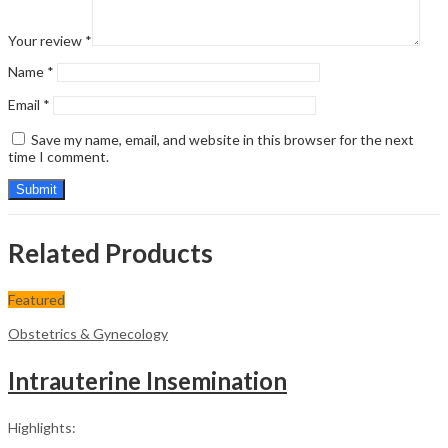
Your review
*
Name
*
Email
*
Save my name, email, and website in this browser for the next
time I comment.
Related Products
Featured
Obstetrics & Gynecology
Intrauterine Insemination
Highlights: