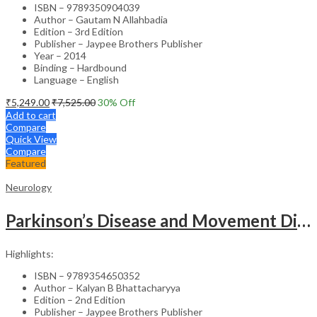
ISBN – 9789350904039
Author – Gautam N Allahbadia
Edition – 3rd Edition
Publisher – Jaypee Brothers Publisher
Year – 2014
Binding – Hardbound
Language – English
₹
5,249.00
₹
7,525.00
30
% Off
Add to cart
Compare
Quick View
Compare
Featured
Neurology
Parkinson’s Disease and Movement Disorders – Clinical Guide
Highlights:
ISBN – 9789354650352
Author – Kalyan B Bhattacharyya
Edition – 2nd Edition
Publisher – Jaypee Brothers Publisher