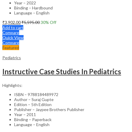
Year – 2022
Binding – Hardbound
Language – English
₹
3,902.00
₹
5,595.00
30
% Off
Add to cart
Compare
Quick View
Compare
Featured
Pediatrics
Instructive Case Studies In Pediatrics
Highlights:
ISBN – 9788184489972
Author – Suraj Gupte
Edition – 5th Edition
Publisher – Jaypee Brothers Publisher
Year – 2011
Binding – Paperback
Language – English