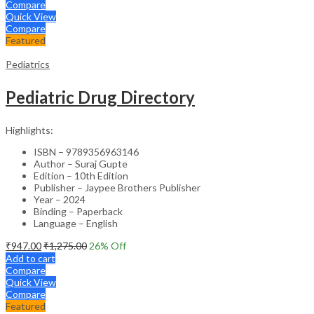
Compare
Quick View
Compare
Featured
Pediatrics
Pediatric Drug Directory
Highlights:
ISBN – 9789356963146
Author – Suraj Gupte
Edition – 10th Edition
Publisher – Jaypee Brothers Publisher
Year – 2024
Binding – Paperback
Language – English
₹
947.00
₹
1,275.00
26
% Off
Add to cart
Compare
Quick View
Compare
Featured