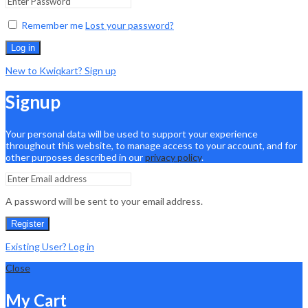
Remember me
Lost your password?
Log in
New to Kwiqkart? Sign up
Signup
Your personal data will be used to support your experience
throughout this website, to manage access to your account, and for
other purposes described in our
privacy policy
.
A password will be sent to your email address.
Register
Existing User? Log in
Close
My Cart