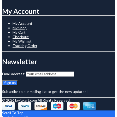
My Account
My Account
My Shop
My Cart
Checkout
My Wishlist
Tracking Order
Newsletter
Email address:
Subscribe to our mailing list to get the new updates!
© 2026
kwiqkart.com
All Rights Reserved.
Scroll To Top