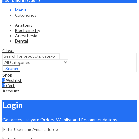
Login/Signup
Close
Menu
Categories
Anatomy
Biochemistry
Anesthesia
Dental
Close
Search
Shop
0
Wishlist
0
Cart
Account
Login
Get access to your Orders, Wishlist and Recommendations.