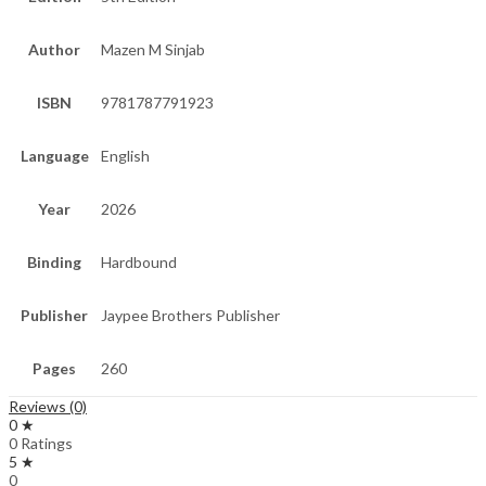
Author
Mazen M Sinjab
ISBN
9781787791923
Language
English
Year
2026
Binding
Hardbound
Publisher
Jaypee Brothers Publisher
Pages
260
Reviews (0)
0 ★
0 Ratings
5 ★
0