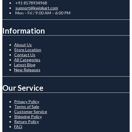
+91 8578934968
support@kwiqkart.com
Mon – Fri / 9:00 AM – 6:00 PM
Information
About Us
Store Location
Contact Us
All Categories
Latest Blog
New Releases
Our Service
Privacy Policy
Terms of Sale
Customer Service
Shipping Policy
Return Policy
FAQ