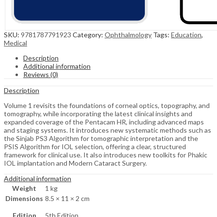
SKU:
9781787791923
Category:
Ophthalmology
Tags:
Education
,
Medical
Description
Additional information
Reviews (0)
Description
Volume 1 revisits the foundations of corneal optics, topography, and
tomography, while incorporating the latest clinical insights and
expanded coverage of the Pentacam HR, including advanced maps
and staging systems. It introduces new systematic methods such as
the Sinjab PS3 Algorithm for tomographic interpretation and the
PSIS Algorithm for IOL selection, offering a clear, structured
framework for clinical use. It also introduces new toolkits for Phakic
IOL implantation and Modern Cataract Surgery.
Additional information
Weight
1 kg
Dimensions
8.5 × 11 × 2 cm
Edition
5th Edition