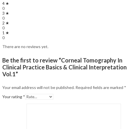
4 ★
0
3 ★
0
2 ★
0
1 ★
0
There are no reviews yet.
Be the first to review “Corneal Tomography In
Clinical Practice Basics & Clinical Interpretation
Vol.1”
Your email address will not be published.
Required fields are marked
*
Your rating
*