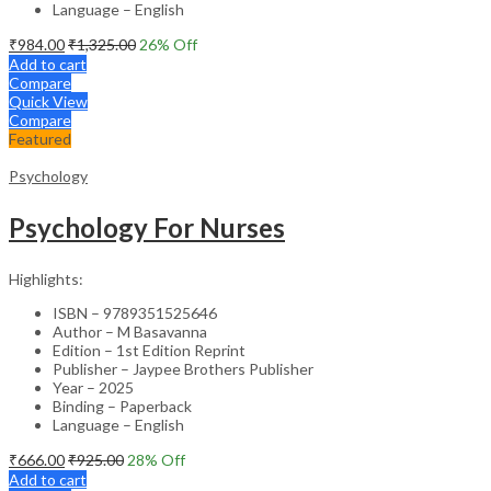
Language – English
₹
984.00
₹
1,325.00
26
% Off
Add to cart
Compare
Quick View
Compare
Featured
Psychology
Psychology For Nurses
Highlights:
ISBN – 9789351525646
Author – M Basavanna
Edition – 1st Edition Reprint
Publisher – Jaypee Brothers Publisher
Year – 2025
Binding – Paperback
Language – English
₹
666.00
₹
925.00
28
% Off
Add to cart