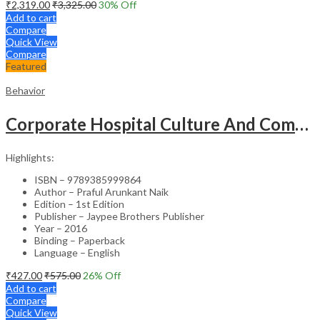
₹
2,319.00
₹
3,325.00
30
% Off
Add to cart
Compare
Quick View
Compare
Featured
Behavior
Corporate Hospital Culture And Communication Skill
Highlights:
ISBN – 9789385999864
Author – Praful Arunkant Naik
Edition – 1st Edition
Publisher – Jaypee Brothers Publisher
Year – 2016
Binding – Paperback
Language – English
₹
427.00
₹
575.00
26
% Off
Add to cart
Compare
Quick View