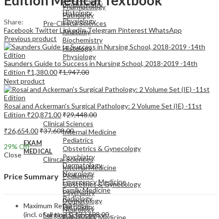
Biochemistry
Pharmacology
Histology
Pathology
Physiology
Share:
Pre-Clinical Sciences
Facebook
Twitter
LinkedIn
Telegram
Pinterest
WhatsApp
Anatomy
Previous product
Biochemistry
Histology
Physiology
Saunders Guide to Success in Nursing School, 2018-2019 -14th
Edition
₹
1,380.00
₹
1,947.00
Next product
Rosai and Ackerman's Surgical Pathology: 2 Volume Set (IE) -11st
EXAM
Edition
₹
20,871.00
₹
29,448.00
MEDICAL
Clinical Sciences
₹
26,654.00
₹
37,608.00
Internal Medicine
Pediatrics
EXAM
29
% Off
Obstetrics & Gynecology
MEDICAL
Close
Psychiatry
Clinical Sciences
Dermatology
Internal Medicine
Neurology
Pediatrics
Price Summary
Emergency Medicine
Obstetrics & Gynecology
Family Medicine
Psychiatry
Radiology
Dermatology
Maximum Retail Price
Pathology
Neurology
(incl. of all taxes)
₹
37,608.00
Surgical Sciences
Emergency Medicine