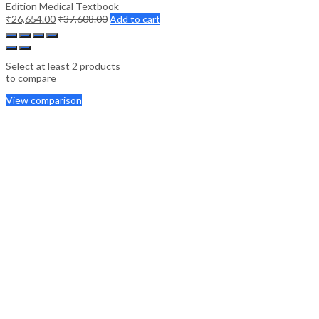
Edition Medical Textbook
₹
26,654.00
₹
37,608.00
Add to cart
Select at least 2 products
to compare
View comparison