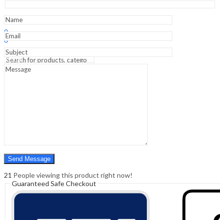
1st
Edition
Medical
Sign In
Hello,
Textbook
0
quantity
0
₹
0.00
Cart
Menu
Search
Search
0
₹
0.00
Cart
21
People viewing this product right now!
Guaranteed Safe Checkout