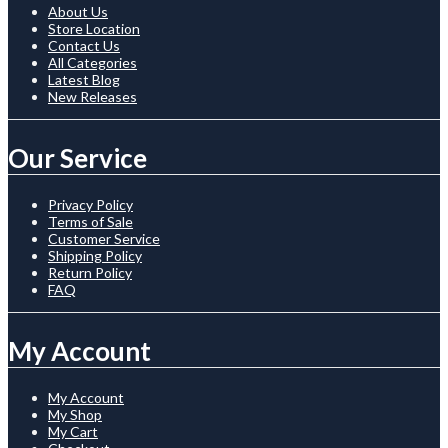
About Us
Store Location
Contact Us
All Categories
Latest Blog
New Releases
Our Service
Privacy Policy
Terms of Sale
Customer Service
Shipping Policy
Return Policy
FAQ
My Account
My Account
My Shop
My Cart