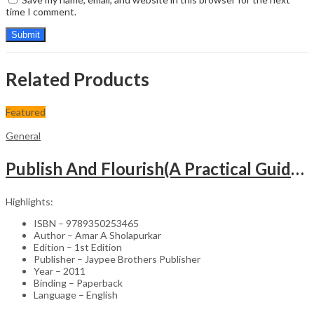
time I comment.
Related Products
Featured
General
Publish And Flourish(A Practical Guide For Effective Scientific Writing
Highlights:
ISBN – 9789350253465
Author – Amar A Sholapurkar
Edition – 1st Edition
Publisher – Jaypee Brothers Publisher
Year – 2011
Binding – Paperback
Language – English