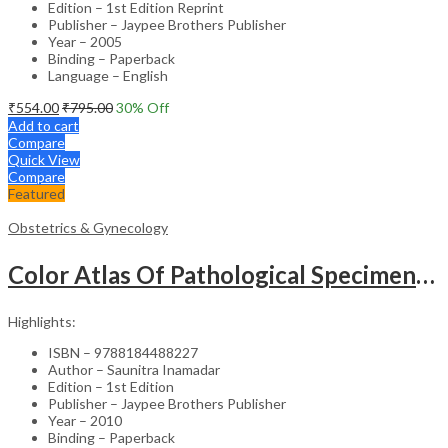
Edition – 1st Edition Reprint
Publisher – Jaypee Brothers Publisher
Year – 2005
Binding – Paperback
Language – English
₹
554.00
₹
795.00
30
% Off
Add to cart
Compare
Quick View
Compare
Featured
Obstetrics & Gynecology
Color Atlas Of Pathological Specimens & Instruments In Obstetrics & Gynecology
Highlights:
ISBN – 9788184488227
Author – Saunitra Inamadar
Edition – 1st Edition
Publisher – Jaypee Brothers Publisher
Year – 2010
Binding – Paperback