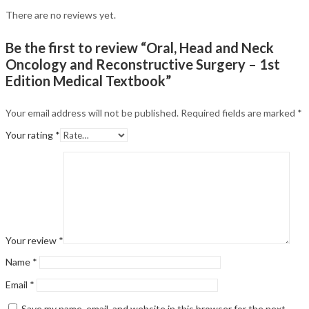
There are no reviews yet.
Be the first to review “Oral, Head and Neck
Oncology and Reconstructive Surgery – 1st
Edition Medical Textbook”
Your email address will not be published.
Required fields are marked
*
Your rating
*
Your review
*
Name
*
Email
*
Save my name, email, and website in this browser for the next