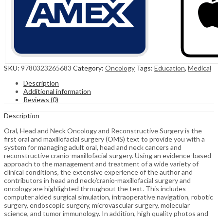
SKU:
9780323265683
Category:
Oncology
Tags:
Education
,
Medical
Description
Additional information
Reviews (0)
Description
Oral, Head and Neck Oncology and Reconstructive Surgery is the
first oral and maxillofacial surgery (OMS) text to provide you with a
system for managing adult oral, head and neck cancers and
reconstructive cranio-maxillofacial surgery. Using an evidence-based
approach to the management and treatment of a wide variety of
clinical conditions, the extensive experience of the author and
contributors in head and neck/cranio-maxillofacial surgery and
oncology are highlighted throughout the text. This includes
computer aided surgical simulation, intraoperative navigation, robotic
surgery, endoscopic surgery, microvascular surgery, molecular
science, and tumor immunology. In addition, high quality photos and