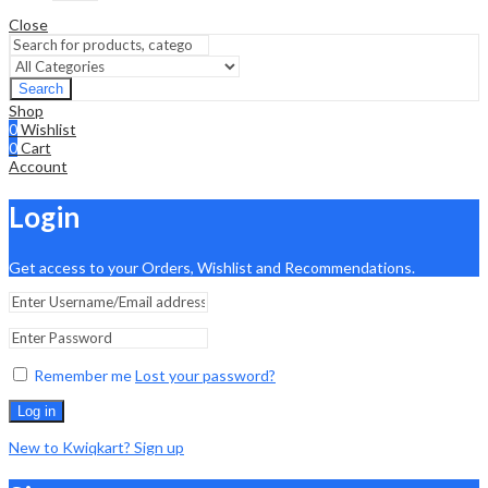
Close
Search
Shop
0
Wishlist
0
Cart
Account
Login
Get access to your Orders, Wishlist and Recommendations.
Remember me
Lost your password?
Log in
New to Kwiqkart? Sign up