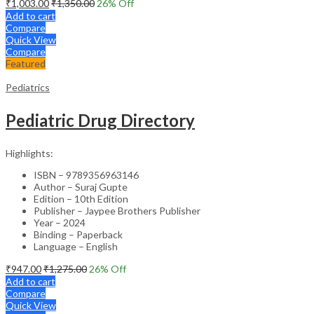
₹
1,003.00
₹
1,350.00
26
% Off
Add to cart
Compare
Quick View
Compare
Featured
Pediatrics
Pediatric Drug Directory
Highlights:
ISBN – 9789356963146
Author – Suraj Gupte
Edition – 10th Edition
Publisher – Jaypee Brothers Publisher
Year – 2024
Binding – Paperback
Language – English
₹
947.00
₹
1,275.00
26
% Off
Add to cart
Compare
Quick View