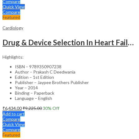
Compare
Quick View
Compare
Featured
Cardiology
Drug & Device Selection In Heart Failure
Highlights:
ISBN – 9789350907238
Author – Prakash C Deedwania
Edition – 1st Edition
Publisher – Jaypee Brothers Publisher
Year – 2014
Binding – Paperback
Language – English
₹
6,434.00
₹
9,225.00
30
% Off
Add to cart
Compare
Quick View
Compare
Featured