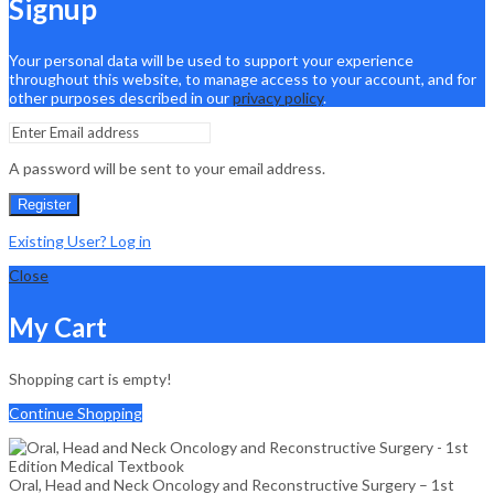
Signup
Your personal data will be used to support your experience
throughout this website, to manage access to your account, and for
other purposes described in our
privacy policy
.
A password will be sent to your email address.
Register
Existing User? Log in
Close
My Cart
Shopping cart is empty!
Continue Shopping
Oral, Head and Neck Oncology and Reconstructive Surgery – 1st