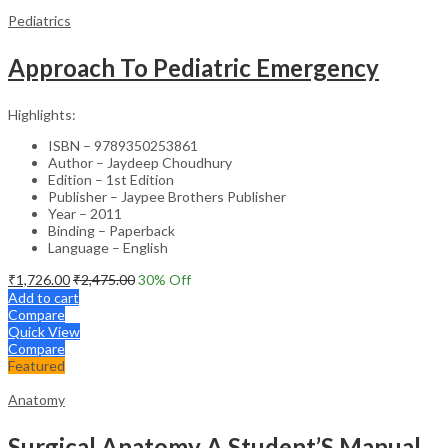
Pediatrics
Approach To Pediatric Emergency
Highlights:
ISBN – 9789350253861
Author – Jaydeep Choudhury
Edition – 1st Edition
Publisher – Jaypee Brothers Publisher
Year – 2011
Binding – Paperback
Language – English
₹
1,726.00
₹
2,475.00
30
% Off
Add to cart
Compare
Quick View
Compare
Featured
Anatomy
Surgical Anatomy A Student’S Manual