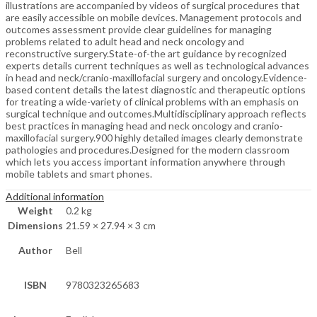
illustrations are accompanied by videos of surgical procedures that
are easily accessible on mobile devices. Management protocols and
outcomes assessment provide clear guidelines for managing
problems related to adult head and neck oncology and
reconstructive surgery.State-of-the art guidance by recognized
experts details current techniques as well as technological advances
in head and neck/cranio-maxillofacial surgery and oncology.Evidence-
based content details the latest diagnostic and therapeutic options
for treating a wide-variety of clinical problems with an emphasis on
surgical technique and outcomes.Multidisciplinary approach reflects
best practices in managing head and neck oncology and cranio-
maxillofacial surgery.900 highly detailed images clearly demonstrate
pathologies and procedures.Designed for the modern classroom
which lets you access important information anywhere through
mobile tablets and smart phones.
Additional information
Weight
0.2 kg
Dimensions
21.59 × 27.94 × 3 cm
Author
Bell
ISBN
9780323265683