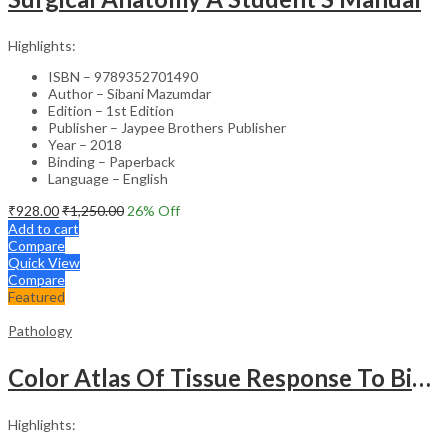
Highlights:
ISBN – 9789352701490
Author – Sibani Mazumdar
Edition – 1st Edition
Publisher – Jaypee Brothers Publisher
Year – 2018
Binding – Paperback
Language – English
₹
928.00
₹
1,250.00
26
% Off
Add to cart
Compare
Quick View
Compare
Featured
Pathology
Color Atlas Of Tissue Response To Biomaterials
Highlights: