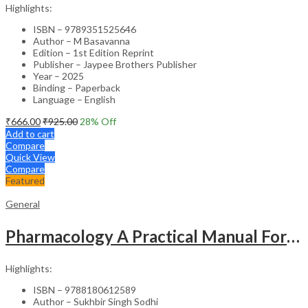
Highlights:
ISBN – 9789351525646
Author – M Basavanna
Edition – 1st Edition Reprint
Publisher – Jaypee Brothers Publisher
Year – 2025
Binding – Paperback
Language – English
₹
666.00
₹
925.00
28
% Off
Add to cart
Compare
Quick View
Compare
Featured
General
Pharmacology A Practical Manual For Dental Students
Highlights:
ISBN – 9788180612589
Author – Sukhbir Singh Sodhi