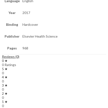
Language
English
Year
2017
Binding
Hardcover
Publisher
Elsevier Health Science
Pages
968
Reviews (0)
0 ★
0 Ratings
5 ★
0
4 ★
0
3 ★
0
2 ★
0
1 ★
0