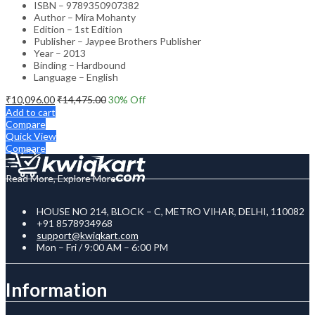
ISBN – 9789350907382
Author – Mira Mohanty
Edition – 1st Edition
Publisher – Jaypee Brothers Publisher
Year – 2013
Binding – Hardbound
Language – English
₹
10,096.00
₹
14,475.00
30
% Off
Add to cart
Compare
Quick View
Compare
Read More, Explore More
HOUSE NO 214, BLOCK – C, METRO VIHAR, DELHI, 110082
+91 8578934968
support@kwiqkart.com
Mon – Fri / 9:00 AM – 6:00 PM
Information