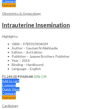
Compare
Featured
Obstetrics & Gynecology
Intrauterine Insemination
Highlights:
ISBN – 9789350904039
Author – Gautam N Allahbadia
Edition – 3rd Edition
Publisher – Jaypee Brothers Publisher
Year – 2014
Binding – Hardbound
Language – English
₹
5,249.00
₹
7,525.00
30
% Off
Add to cart
Compare
Quick View
Compare
Featured
Cardiology