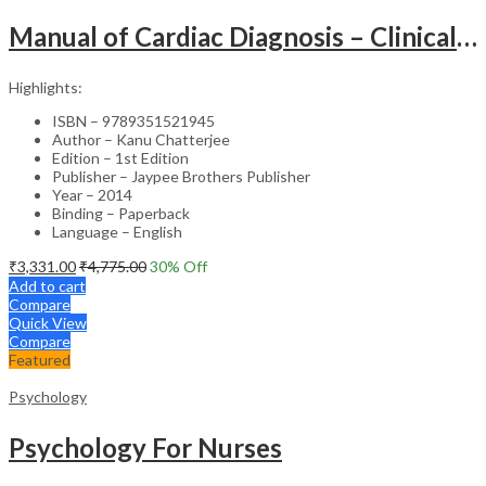
Manual of Cardiac Diagnosis – Clinical Guide
Highlights:
ISBN – 9789351521945
Author – Kanu Chatterjee
Edition – 1st Edition
Publisher – Jaypee Brothers Publisher
Year – 2014
Binding – Paperback
Language – English
₹
3,331.00
₹
4,775.00
30
% Off
Add to cart
Compare
Quick View
Compare
Featured
Psychology
Psychology For Nurses