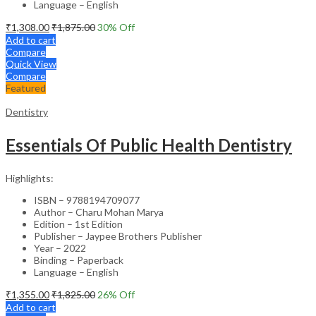
Language – English
₹
1,308.00
₹
1,875.00
30
% Off
Add to cart
Compare
Quick View
Compare
Featured
Dentistry
Essentials Of Public Health Dentistry
Highlights:
ISBN – 9788194709077
Author – Charu Mohan Marya
Edition – 1st Edition
Publisher – Jaypee Brothers Publisher
Year – 2022
Binding – Paperback
Language – English
₹
1,355.00
₹
1,825.00
26
% Off
Add to cart