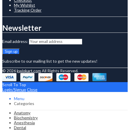
Checkout
My Wishlist
Tracking Order
Newsletter
Email address:
Subscribe to our mailing list to get the new updates!
© 2026
kwiqkart.com
All Rights Reserved.
Scroll To Top
Login/Signup
Close
Menu
Categories
Anatomy
Biochemistry
Anesthesia
Dental