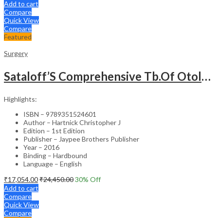
Add to cart
Compare
Quick View
Compare
Featured
Surgery
Sataloff’S Comprehensive Tb.Of Otolaryngology Head&Neck Surgery Pediatric Otolaryngology Vol.6
Highlights:
ISBN – 9789351524601
Author – Hartnick Christopher J
Edition – 1st Edition
Publisher – Jaypee Brothers Publisher
Year – 2016
Binding – Hardbound
Language – English
₹
17,054.00
₹
24,450.00
30
% Off
Add to cart
Compare
Quick View
Compare