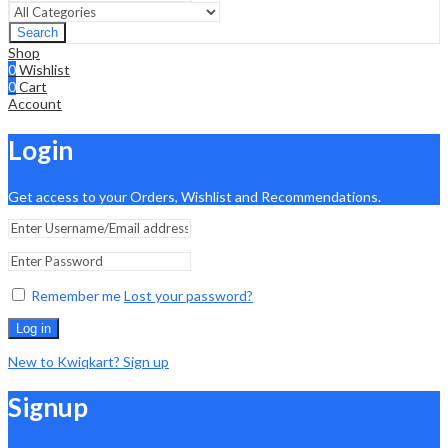
Search
Shop
0
Wishlist
0
Cart
Account
Login
Get access to your Orders, Wishlist and Recommendations.
Remember me
Lost your password?
Log in
New to Kwiqkart? Sign up
Signup