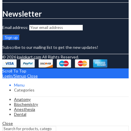
Newsletter
Email address:
Subscribe to our mailing list to get the new updates!
© 2026
kwiqkart.com
All Rights Reserved.
Scroll To Top
Login/Signup
Close
Menu
Categories
Anatomy
Biochemistry
Anesthesia
Dental
Close