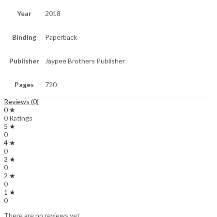
Year
2018
Binding
Paperback
Publisher
Jaypee Brothers Publisher
Pages
720
Reviews (0)
0 ★
0 Ratings
5 ★
0
4 ★
0
3 ★
0
2 ★
0
1 ★
0
There are no reviews yet.