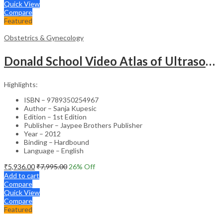
Quick View
Compare
Featured
Obstetrics & Gynecology
Donald School Video Atlas of Ultrasound in Fetal Anomalies and Gyne-Oncology – Medical Textbook
Highlights:
ISBN – 9789350254967
Author – Sanja Kupesic
Edition – 1st Edition
Publisher – Jaypee Brothers Publisher
Year – 2012
Binding – Hardbound
Language – English
₹
5,936.00
₹
7,995.00
26
% Off
Add to cart
Compare
Quick View
Compare
Featured