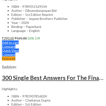
ISBN – 9789351529514
Author – Dibyendunarayan Bid
Edition – 1st Edition Reprint
Publisher – Jaypee Brothers Publisher
Year – 2024
Binding – Paperback
Language – English
₹
390.00
₹
525.00
26
% Off
Add to cart
Compare
Quick View
Compare
Featured
Radiology
300 Single Best Answers For The Final Frcr Part A
Highlights:
ISBN – 9781907816024
Author – Chaitanya Gupta
Edition – 1st Edition