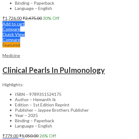
Binding – Paperback
Language – English
₹
1,726.00
₹
2,475.00
30
% Off
Add to cart
Compare
Quick View
Compare
Featured
Medicine
Clinical Pearls In Pulmonology
Highlights:
ISBN – 9789351524175
Author – Hemanth Ik
Edition – 1st Edition Reprint
Publisher – Jaypee Brothers Publisher
Year – 2025
Binding – Paperback
Language – English
₹
779.00
₹
1,050.00
26
% Off