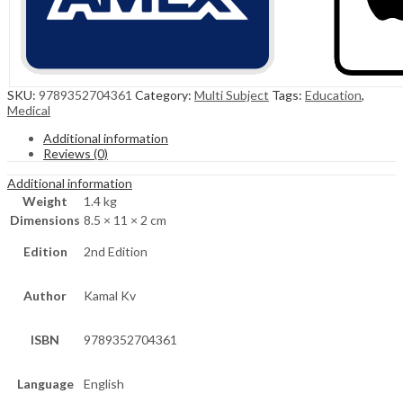
SKU:
9789352704361
Category:
Multi Subject
Tags:
Education
,
Medical
Additional information
Reviews (0)
Additional information
Weight
1.4 kg
Dimensions
8.5 × 11 × 2 cm
Edition
2nd Edition
Author
Kamal Kv
ISBN
9789352704361
Language
English