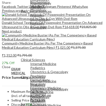
Biochemistry
Share:
Pharmacology
Histology
Facebook
Twitter
LinkedIn
Telegram
Pinterest
WhatsApp
Pathology
Physiology
Previous product
Pre-Clinical Sciences
Anatomy
Biochemistry
Donald School Textbook Of Powerpoint Presentation On Advanced
Histology
Ultrasound In Obs & Gyn With Dvd-Rom
₹
16,618.00
₹
23,825.00
Physiology
Next product
Community Medicine Buster (As Per The Competency-Based
Medical Education Curriculum (Nmc)
₹
1,021.00
₹
1,375.00
EXAM
₹
1,312.00
₹
1,795.00
MEDICAL
Clinical Sciences
27
% Off
Internal Medicine
Close
Pediatrics
EXAM
Obstetrics & Gynecology
MEDICAL
Psychiatry
Clinical Sciences
Price Summary
Dermatology
Internal Medicine
Neurology
Pediatrics
Emergency Medicine
Obstetrics & Gynecology
Maximum Retail Price
Family Medicine
Psychiatry
(incl. of all taxes)
₹
1,795.00
Radiology
Dermatology
Pathology
Selling Price
₹
1,312.00
Neurology
Surgical Sciences
Discount
27%
Emergency Medicine