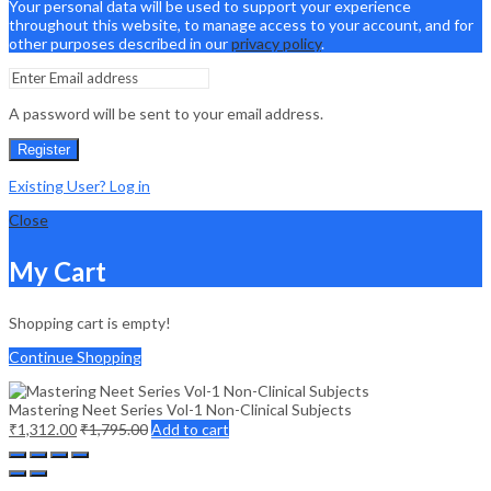
Your personal data will be used to support your experience
throughout this website, to manage access to your account, and for
other purposes described in our
privacy policy
.
A password will be sent to your email address.
Register
Existing User? Log in
Close
My Cart
Shopping cart is empty!
Continue Shopping
Mastering Neet Series Vol-1 Non-Clinical Subjects
₹
1,312.00
₹
1,795.00
Add to cart