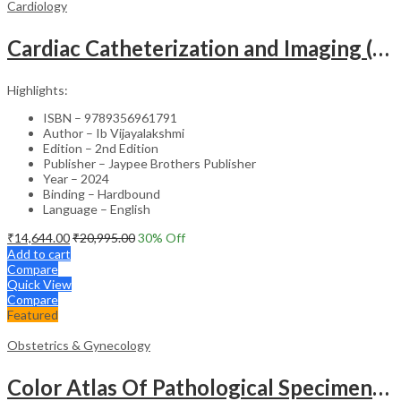
Cardiology
Cardiac Catheterization and Imaging (From Pediatrics to Geriatrics) – Clinical Guide
Highlights:
ISBN – 9789356961791
Author – Ib Vijayalakshmi
Edition – 2nd Edition
Publisher – Jaypee Brothers Publisher
Year – 2024
Binding – Hardbound
Language – English
₹
14,644.00
₹
20,995.00
30
% Off
Add to cart
Compare
Quick View
Compare
Featured
Obstetrics & Gynecology
Color Atlas Of Pathological Specimens & Instruments In Obstetrics & Gynecology