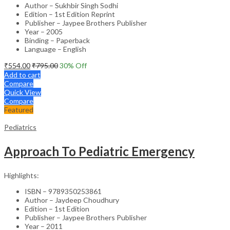
Author – Sukhbir Singh Sodhi
Edition – 1st Edition Reprint
Publisher – Jaypee Brothers Publisher
Year – 2005
Binding – Paperback
Language – English
₹
554.00
₹
795.00
30
% Off
Add to cart
Compare
Quick View
Compare
Featured
Pediatrics
Approach To Pediatric Emergency
Highlights:
ISBN – 9789350253861
Author – Jaydeep Choudhury
Edition – 1st Edition
Publisher – Jaypee Brothers Publisher
Year – 2011