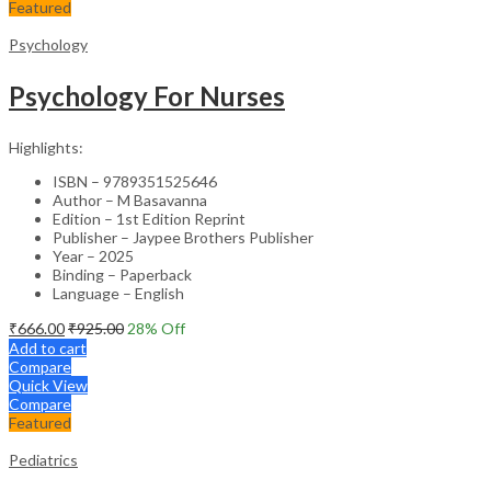
Featured
Psychology
Psychology For Nurses
Highlights:
ISBN – 9789351525646
Author – M Basavanna
Edition – 1st Edition Reprint
Publisher – Jaypee Brothers Publisher
Year – 2025
Binding – Paperback
Language – English
₹
666.00
₹
925.00
28
% Off
Add to cart
Compare
Quick View
Compare
Featured
Pediatrics