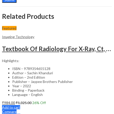
Related Products
Featured
Imaging Technology
Textbook Of Radiology For X-Ray, Ct, Mri, Bsc, Brit And Msc Technicians
Highlights:
ISBN – 9789354655128
Author – Sachin Khanduri
Edition – 2nd Edition
Publisher – Jaypee Brothers Publisher
Year – 2022
Binding – Paperback
Language – English
₹
984.00
₹
1,325.00
26
% Off
Add to cart
Compare