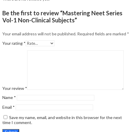
Be the first to review “Mastering Neet Series
Vol-1 Non-Clinical Subjects”
Your email address will not be published.
Required fields are marked
*
Your rating
*
Your review
*
Name
*
Email
*
Save my name, email, and website in this browser for the next
time I comment.