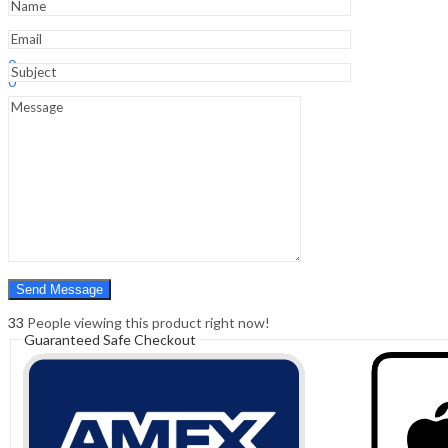
Sign In
Hello,
0
0
₹
0.00
Cart
Menu
Search
Search
0
₹
0.00
Cart
33
People viewing this product right now!
Guaranteed Safe Checkout