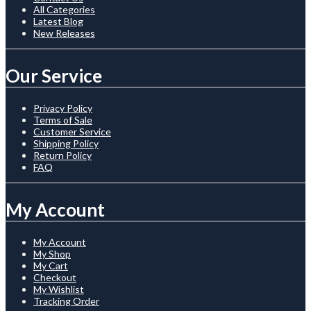
All Categories
Latest Blog
New Releases
Our Service
Privacy Policy
Terms of Sale
Customer Service
Shipping Policy
Return Policy
FAQ
My Account
My Account
My Shop
My Cart
Checkout
My Wishlist
Tracking Order