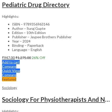
Pediatric Drug Directory
Highlights:
ISBN – 9789356963146
Author – Suraj Gupte
Edition – 10th Edition
Publisher – Jaypee Brothers Publisher
Year – 2024
Binding – Paperback
Language – English
₹
947.00
₹
1,275.00
26
% Off
Add to cart
Compare
Quick View
Compare
Featured
Sociology
Sociology For Physiotherapists And Nurses
Highlights: