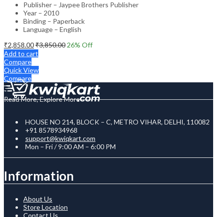
Publisher – Jaypee Brothers Publisher
Year – 2010
Binding – Paperback
Language – English
₹
2,858.00
₹
3,850.00
26
% Off
Add to cart
Compare
Quick View
Compare
Read More, Explore More
HOUSE NO 214, BLOCK – C, METRO VIHAR, DELHI, 110082
+91 8578934968
support@kwiqkart.com
Mon – Fri / 9:00 AM – 6:00 PM
Information
About Us
Store Location
Contact Us