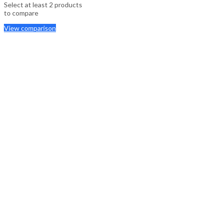
Select at least 2 products
to compare
View comparison