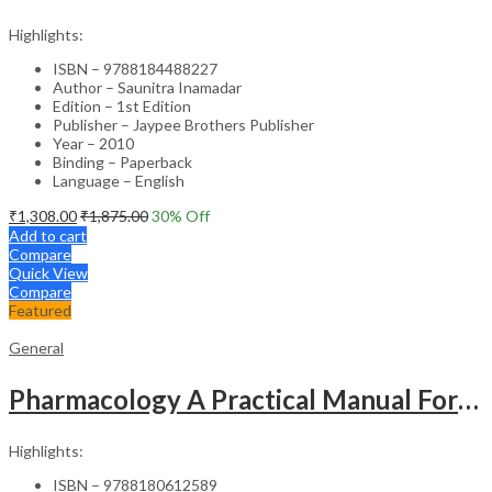
Highlights:
ISBN – 9788184488227
Author – Saunitra Inamadar
Edition – 1st Edition
Publisher – Jaypee Brothers Publisher
Year – 2010
Binding – Paperback
Language – English
₹
1,308.00
₹
1,875.00
30
% Off
Add to cart
Compare
Quick View
Compare
Featured
General
Pharmacology A Practical Manual For Dental Students
Highlights:
ISBN – 9788180612589