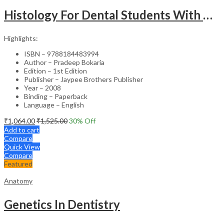
Histology For Dental Students With Clinical Aspects
Highlights:
ISBN – 9788184483994
Author – Pradeep Bokaria
Edition – 1st Edition
Publisher – Jaypee Brothers Publisher
Year – 2008
Binding – Paperback
Language – English
₹
1,064.00
₹
1,525.00
30
% Off
Add to cart
Compare
Quick View
Compare
Featured
Anatomy
Genetics In Dentistry