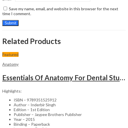
Save my name, email, and website in this browser for the next
time I comment.
Related Products
Featured
Anatomy
Essentials Of Anatomy For Dental Students (With Colour Atlas)
Highlights:
ISBN – 9789351525912
Author – Inderbir Singh
Edition – 1st Edition
Publisher – Jaypee Brothers Publisher
Year – 2015
Binding – Paperback