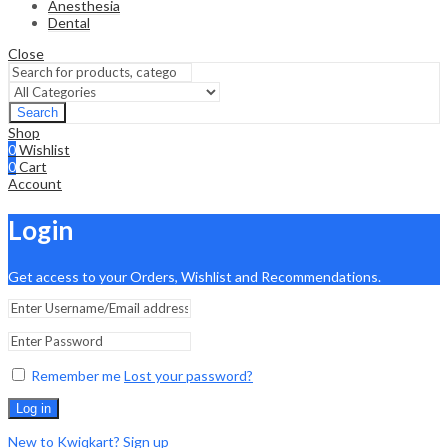
Anesthesia
Dental
Close
Search
Shop
0
Wishlist
0
Cart
Account
Login
Get access to your Orders, Wishlist and Recommendations.
Remember me
Lost your password?
Log in
New to Kwiqkart? Sign up