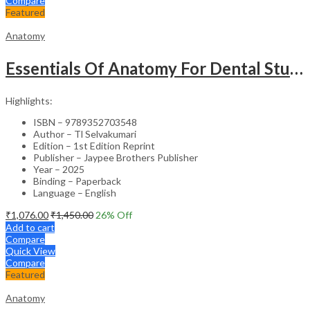
Compare
Featured
Anatomy
Essentials Of Anatomy For Dental Students
Highlights:
ISBN – 9789352703548
Author – Tl Selvakumari
Edition – 1st Edition Reprint
Publisher – Jaypee Brothers Publisher
Year – 2025
Binding – Paperback
Language – English
₹
1,076.00
₹
1,450.00
26
% Off
Add to cart
Compare
Quick View
Compare
Featured
Anatomy