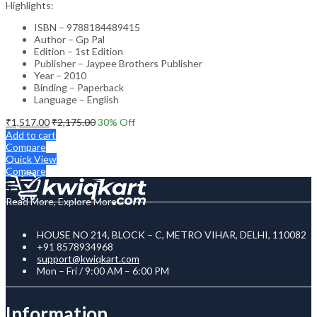
Highlights:
ISBN – 9788184489415
Author – Gp Pal
Edition – 1st Edition
Publisher – Jaypee Brothers Publisher
Year – 2010
Binding – Paperback
Language – English
₹
1,517.00
₹
2,175.00
30
% Off
Add to cart
Compare
Quick View
Compare
Read More, Explore More
HOUSE NO 214, BLOCK – C, METRO VIHAR, DELHI, 110082
+91 8578934968
support@kwiqkart.com
Mon – Fri / 9:00 AM – 6:00 PM
Information