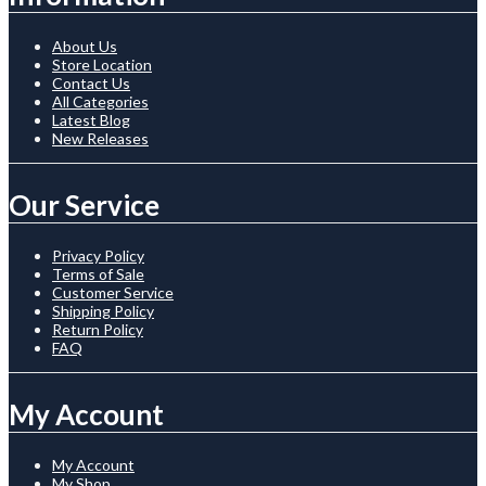
About Us
Store Location
Contact Us
All Categories
Latest Blog
New Releases
Our Service
Privacy Policy
Terms of Sale
Customer Service
Shipping Policy
Return Policy
FAQ
My Account
My Account
My Shop