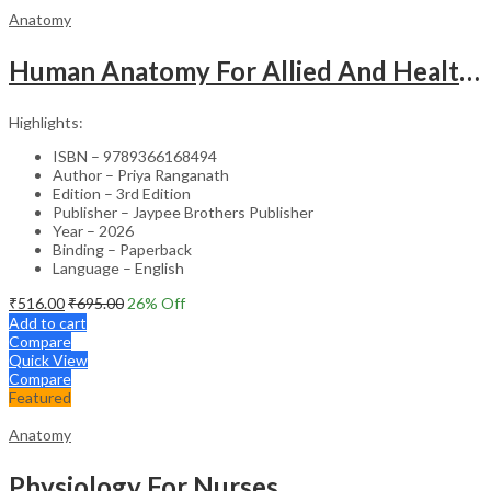
Anatomy
Human Anatomy For Allied And Healthcare Sciences
Highlights:
ISBN – 9789366168494
Author – Priya Ranganath
Edition – 3rd Edition
Publisher – Jaypee Brothers Publisher
Year – 2026
Binding – Paperback
Language – English
₹
516.00
₹
695.00
26
% Off
Add to cart
Compare
Quick View
Compare
Featured
Anatomy
Physiology For Nurses