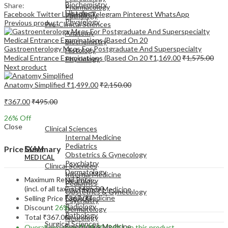
Biochemistry
Share:
Pharmacology
Histology
Facebook
Twitter
LinkedIn
Telegram
Pinterest
WhatsApp
Pathology
Physiology
Previous product
Pre-Clinical Sciences
Anatomy
Biochemistry
Gastroenterology Mcqs For Postgraduate And Superspecialty
Histology
Medical Entrance Examinations (Based On 20
₹
1,169.00
₹
1,575.00
Physiology
Next product
Anatomy Simplified
₹
1,499.00
₹
2,150.00
₹
367.00
₹
495.00
EXAM
26
% Off
MEDICAL
Close
Clinical Sciences
Internal Medicine
Pediatrics
Price Summary
EXAM
Obstetrics & Gynecology
MEDICAL
Psychiatry
Clinical Sciences
Dermatology
Internal Medicine
Maximum Retail Price
Neurology
Pediatrics
(incl. of all taxes)
₹
495.00
Emergency Medicine
Obstetrics & Gynecology
Family Medicine
Selling Price
₹
367.00
Psychiatry
Radiology
Discount
26%
Dermatology
Pathology
Total
₹
367.00
Neurology
Surgical Sciences
Emergency Medicine
Overall you save
₹
128.00
(26%)
on this product