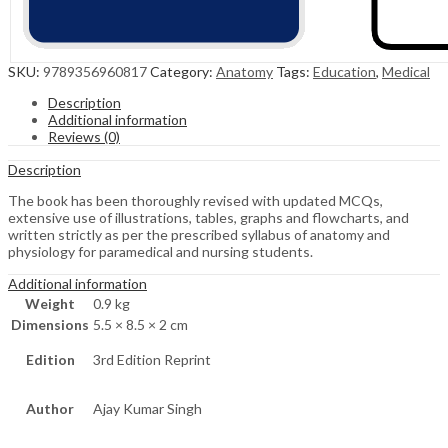
SKU:
9789356960817
Category:
Anatomy
Tags:
Education
,
Medical
Description
Additional information
Reviews (0)
Description
The book has been thoroughly revised with updated MCQs,
extensive use of illustrations, tables, graphs and flowcharts, and
written strictly as per the prescribed syllabus of anatomy and
physiology for paramedical and nursing students.
Additional information
Weight
0.9 kg
Dimensions
5.5 × 8.5 × 2 cm
Edition
3rd Edition Reprint
Author
Ajay Kumar Singh