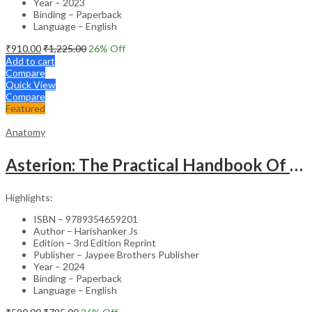
Year – 2023
Binding – Paperback
Language – English
₹
910.00
₹
1,225.00
26
% Off
Add to cart
Compare
Quick View
Compare
Featured
Anatomy
Asterion: The Practical Handbook Of Anatomy
Highlights:
ISBN – 9789354659201
Author – Harishanker Js
Edition – 3rd Edition Reprint
Publisher – Jaypee Brothers Publisher
Year – 2024
Binding – Paperback
Language – English