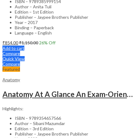
ISBN – 9789385999154
Author – Anita Tuli
Edition – 1st Edition
Publisher – Jaypee Brothers Publisher
Year – 2017
Binding – Paperback
Language – English
₹
854.00
₹
1,150.00
26
% Off
Add to cart
Compare
Quick View
Compare
Featured
Anatomy
Anatomy At A Glance An Exam-Oriented Text
Highlights:
ISBN – 9789354657566
Author – Sibani Mazumdar
Edition – 3rd Edition
Publisher – Jaypee Brothers Publisher