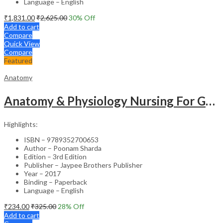
Language – English
₹
1,831.00
₹
2,625.00
30
% Off
Add to cart
Compare
Quick View
Compare
Featured
Anatomy
Anatomy & Physiology Nursing For Gnm (1St Year)Solved Papers With Imp. Theory 2016-2005
Highlights:
ISBN – 9789352700653
Author – Poonam Sharda
Edition – 3rd Edition
Publisher – Jaypee Brothers Publisher
Year – 2017
Binding – Paperback
Language – English
₹
234.00
₹
325.00
28
% Off
Add to cart