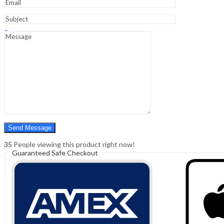
Sign In
Hello,
0
0
₹
0.00
Cart
Menu
Search
Search
0
₹
0.00
Cart
35
People viewing this product right now!
Guaranteed Safe Checkout