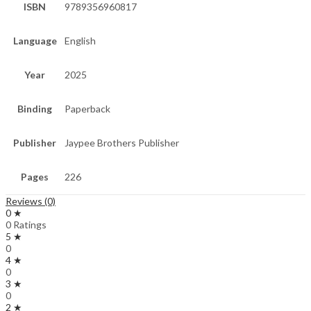
ISBN
9789356960817
Language
English
Year
2025
Binding
Paperback
Publisher
Jaypee Brothers Publisher
Pages
226
Reviews (0)
0 ★
0 Ratings
5 ★
0
4 ★
0
3 ★
0
2 ★