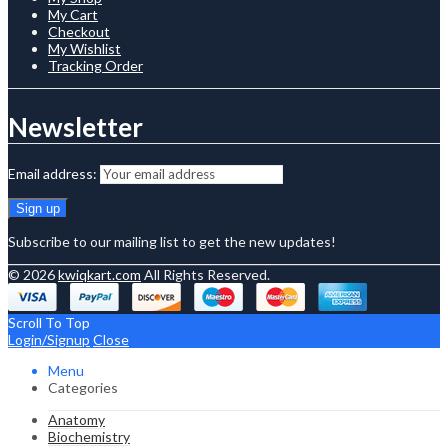
My Cart
Checkout
My Wishlist
Tracking Order
Newsletter
Email address:
Subscribe to our mailing list to get the new updates!
© 2026
kwiqkart.com
All Rights Reserved.
Scroll To Top
Login/Signup
Close
Menu
Categories
Anatomy
Biochemistry