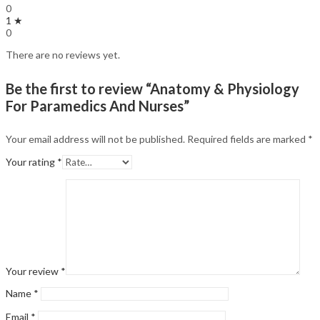
0
1 ★
0
There are no reviews yet.
Be the first to review “Anatomy & Physiology
For Paramedics And Nurses”
Your email address will not be published.
Required fields are marked
*
Your rating
*
Your review
*
Name
*
Email
*