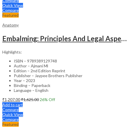
Compare
Quick View
Compare
Featured
Anatomy
Embalming: Principles And Legal Aspects
Highlights:
ISBN – 9789389129748
Author – Ajmani Ml
Edition – 2nd Edition Reprint
Publisher – Jaypee Brothers Publisher
Year – 2023
Binding – Paperback
Language – English
₹
1,207.00
₹
1,625.00
26
% Off
Add to cart
Compare
Quick View
Compare
Featured