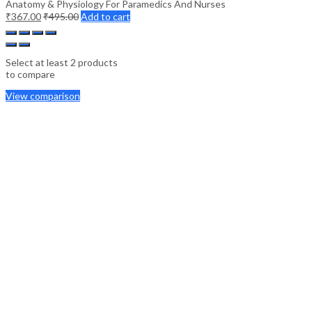
Anatomy & Physiology For Paramedics And Nurses
₹
367.00
₹
495.00
Add to cart
Select at least 2 products
to compare
View comparison