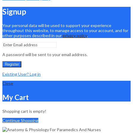
Signup
Your personal data will be used to support your experience
throughout this website, to manage access to your account, and for
other purposes described in our
privacy policy
.
A password will be sent to your email address.
Register
Existing User? Log in
Close
My Cart
Shopping cart is empty!
Continue Shopping