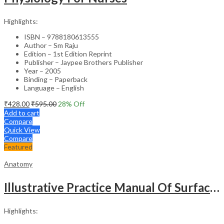
Highlights:
ISBN – 9788180613555
Author – Sm Raju
Edition – 1st Edition Reprint
Publisher – Jaypee Brothers Publisher
Year – 2005
Binding – Paperback
Language – English
₹
428.00
₹
595.00
28
% Off
Add to cart
Compare
Quick View
Compare
Featured
Anatomy
Illustrative Practice Manual Of Surface And Radiological Anatomy
Highlights: