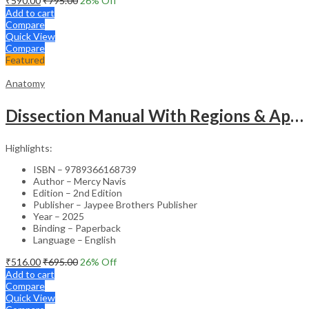
₹
590.00
₹
795.00
26
% Off
Add to cart
Compare
Quick View
Compare
Featured
Anatomy
Dissection Manual With Regions & Applied Anatomy Upper Extremity And Thorax Vol.1
Highlights:
ISBN – 9789366168739
Author – Mercy Navis
Edition – 2nd Edition
Publisher – Jaypee Brothers Publisher
Year – 2025
Binding – Paperback
Language – English
₹
516.00
₹
695.00
26
% Off
Add to cart
Compare
Quick View