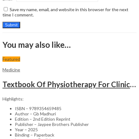
Save my name, email, and website in this browser for the next
time I comment.
You may also like…
Featured
Medicine
Textbook Of Physiotherapy For Clinical Cardiothoracic Conditions
Highlights:
ISBN – 9789354659485
Author – Gb Madhuri
Edition – 2nd Edition Reprint
Publisher – Jaypee Brothers Publisher
Year – 2025
Binding – Paperback