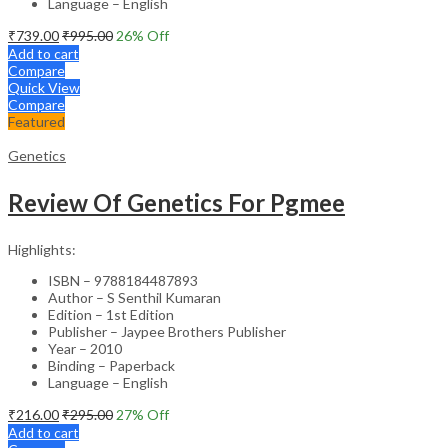
Language – English
₹
739.00
₹
995.00
26
% Off
Add to cart
Compare
Quick View
Compare
Featured
Genetics
Review Of Genetics For Pgmee
Highlights:
ISBN – 9788184487893
Author – S Senthil Kumaran
Edition – 1st Edition
Publisher – Jaypee Brothers Publisher
Year – 2010
Binding – Paperback
Language – English
₹
216.00
₹
295.00
27
% Off
Add to cart