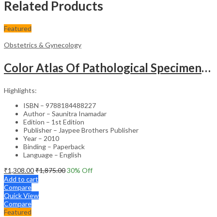
Related Products
Featured
Obstetrics & Gynecology
Color Atlas Of Pathological Specimens & Instruments In Obstetrics & Gynecology
Highlights:
ISBN – 9788184488227
Author – Saunitra Inamadar
Edition – 1st Edition
Publisher – Jaypee Brothers Publisher
Year – 2010
Binding – Paperback
Language – English
₹
1,308.00
₹
1,875.00
30
% Off
Add to cart
Compare
Quick View
Compare
Featured