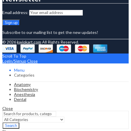
Email address:
Subscribe to our mailing list to get the new updates!
© 2026
kwiqkart.com
All Rights Reserved.
Scroll To Top
Login/Signup
Close
Menu
Categories
Anatomy
Biochemistry
Anesthesia
Dental
Close
Search