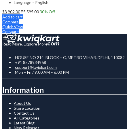
Language – English
₹
3,902.00
₹
5,595.00
30
% Off
Add to cart
Compare
Quick View
Compare
Read More, Explore More
HOUSE NO 214, BLOCK – C, METRO VIHAR, DELHI, 110082
+91 8578934968
support@kwiqkart.com
Mon – Fri / 9:00 AM – 6:00 PM
Information
About Us
Store Location
Contact Us
All Categories
Latest Blog
New Releases