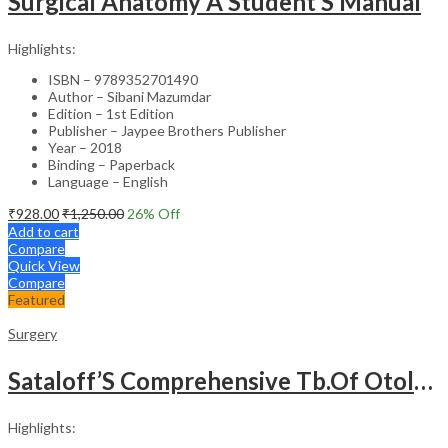
Surgical Anatomy A Student’S Manual
Highlights:
ISBN – 9789352701490
Author – Sibani Mazumdar
Edition – 1st Edition
Publisher – Jaypee Brothers Publisher
Year – 2018
Binding – Paperback
Language – English
₹
928.00
₹
1,250.00
26
% Off
Add to cart
Compare
Quick View
Compare
Featured
Surgery
Sataloff’S Comprehensive Tb.Of Otolaryngology Head&Neck Surgery Pediatric Otolaryngology Vol.6
Highlights: