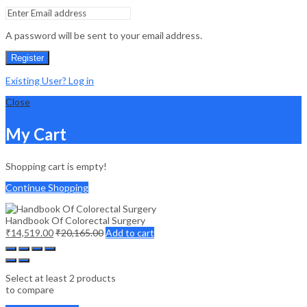
A password will be sent to your email address.
Register
Existing User? Log in
Close
My Cart
Shopping cart is empty!
Continue Shopping
Handbook Of Colorectal Surgery
₹
14,519.00
₹
20,165.00
Add to cart
Select at least 2 products
to compare