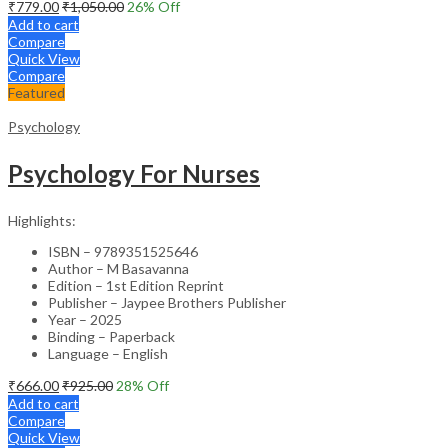
₹
779.00
₹
1,050.00
26
% Off
Add to cart
Compare
Quick View
Compare
Featured
Psychology
Psychology For Nurses
Highlights:
ISBN – 9789351525646
Author – M Basavanna
Edition – 1st Edition Reprint
Publisher – Jaypee Brothers Publisher
Year – 2025
Binding – Paperback
Language – English
₹
666.00
₹
925.00
28
% Off
Add to cart
Compare
Quick View