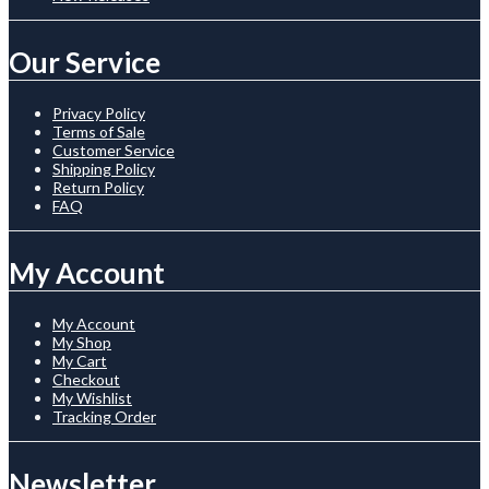
Our Service
Privacy Policy
Terms of Sale
Customer Service
Shipping Policy
Return Policy
FAQ
My Account
My Account
My Shop
My Cart
Checkout
My Wishlist
Tracking Order
Newsletter