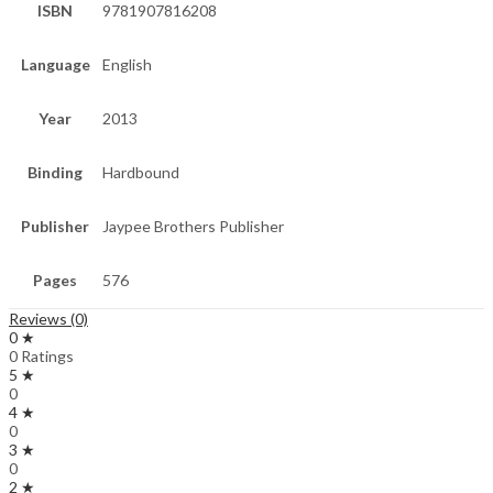
ISBN
9781907816208
Language
English
Year
2013
Binding
Hardbound
Publisher
Jaypee Brothers Publisher
Pages
576
Reviews (0)
0 ★
0 Ratings
5 ★
0
4 ★
0
3 ★
0
2 ★