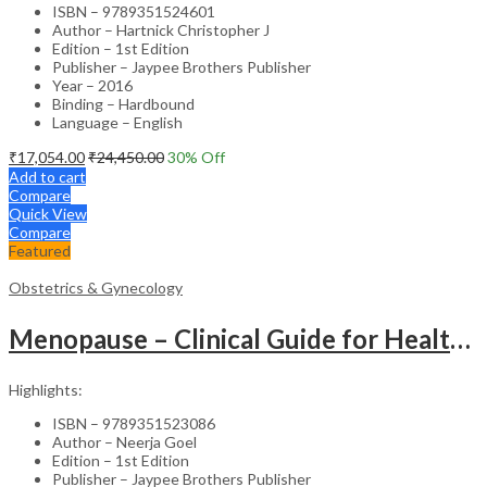
ISBN – 9789351524601
Author – Hartnick Christopher J
Edition – 1st Edition
Publisher – Jaypee Brothers Publisher
Year – 2016
Binding – Hardbound
Language – English
₹
17,054.00
₹
24,450.00
30
% Off
Add to cart
Compare
Quick View
Compare
Featured
Obstetrics & Gynecology
Menopause – Clinical Guide for Healthcare Professionals
Highlights:
ISBN – 9789351523086
Author – Neerja Goel
Edition – 1st Edition
Publisher – Jaypee Brothers Publisher