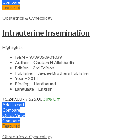
Compare
Featured
Obstetrics & Gynecology
Intrauterine Insemination
Highlights:
ISBN – 9789350904039
Author – Gautam N Allahbadia
Edition – 3rd Edition
Publisher – Jaypee Brothers Publisher
Year – 2014
Binding – Hardbound
Language – English
₹
5,249.00
₹
7,525.00
30
% Off
Add to cart
Compare
Quick View
Compare
Featured
Obstetrics & Gynecology