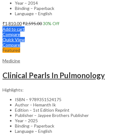
Year – 2014
Binding – Paperback
Language – English
₹
1,810.00
₹
2,595.00
30
% Off
Add to cart
Compare
Quick View
Compare
Featured
Medicine
Clinical Pearls In Pulmonology
Highlights:
ISBN – 9789351524175
Author – Hemanth Ik
Edition – 1st Edition Reprint
Publisher – Jaypee Brothers Publisher
Year – 2025
Binding – Paperback
Language – English