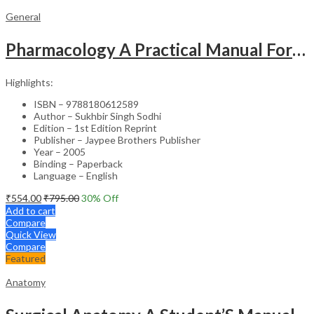
General
Pharmacology A Practical Manual For Dental Students
Highlights:
ISBN – 9788180612589
Author – Sukhbir Singh Sodhi
Edition – 1st Edition Reprint
Publisher – Jaypee Brothers Publisher
Year – 2005
Binding – Paperback
Language – English
₹
554.00
₹
795.00
30
% Off
Add to cart
Compare
Quick View
Compare
Featured
Anatomy