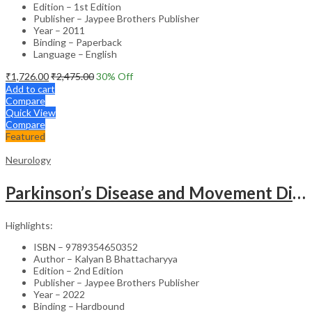
Edition – 1st Edition
Publisher – Jaypee Brothers Publisher
Year – 2011
Binding – Paperback
Language – English
₹
1,726.00
₹
2,475.00
30
% Off
Add to cart
Compare
Quick View
Compare
Featured
Neurology
Parkinson’s Disease and Movement Disorders – Clinical Guide
Highlights:
ISBN – 9789354650352
Author – Kalyan B Bhattacharyya
Edition – 2nd Edition
Publisher – Jaypee Brothers Publisher
Year – 2022
Binding – Hardbound