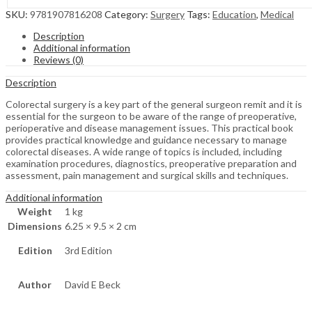
SKU:
9781907816208
Category:
Surgery
Tags:
Education
,
Medical
Description
Additional information
Reviews (0)
Description
Colorectal surgery is a key part of the general surgeon remit and it is
essential for the surgeon to be aware of the range of preoperative,
perioperative and disease management issues. This practical book
provides practical knowledge and guidance necessary to manage
colorectal diseases. A wide range of topics is included, including
examination procedures, diagnostics, preoperative preparation and
assessment, pain management and surgical skills and techniques.
Additional information
Weight
1 kg
Dimensions
6.25 × 9.5 × 2 cm
Edition
3rd Edition
Author
David E Beck