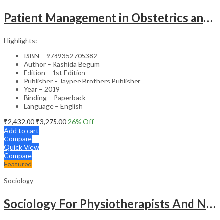
Patient Management in Obstetrics and Gynecology – Clinical Guide
Highlights:
ISBN – 9789352705382
Author – Rashida Begum
Edition – 1st Edition
Publisher – Jaypee Brothers Publisher
Year – 2019
Binding – Paperback
Language – English
₹
2,432.00
₹
3,275.00
26
% Off
Add to cart
Compare
Quick View
Compare
Featured
Sociology
Sociology For Physiotherapists And Nurses