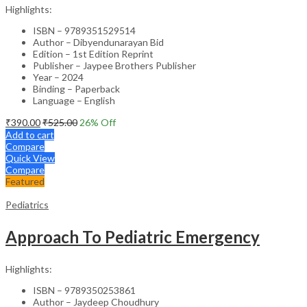
Highlights:
ISBN – 9789351529514
Author – Dibyendunarayan Bid
Edition – 1st Edition Reprint
Publisher – Jaypee Brothers Publisher
Year – 2024
Binding – Paperback
Language – English
₹
390.00
₹
525.00
26
% Off
Add to cart
Compare
Quick View
Compare
Featured
Pediatrics
Approach To Pediatric Emergency
Highlights:
ISBN – 9789350253861
Author – Jaydeep Choudhury