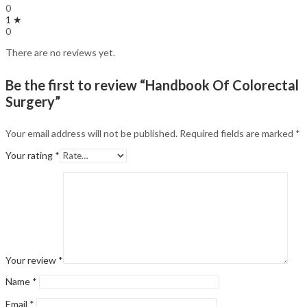
0
1 ★
0
There are no reviews yet.
Be the first to review “Handbook Of Colorectal
Surgery”
Your email address will not be published.
Required fields are marked
*
Your rating
*
Your review
*
Name
*
Email
*