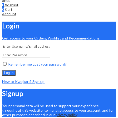
Shop
0
Wishlist
0
Cart
Account
Login
Get access to your Orders, Wishlist and Recommendations.
Remember me
Lost your password?
Log in
New to Kwiqkart? Sign up
Signup
Your personal data will be used to support your experience
throughout this website, to manage access to your account, and for
other purposes described in our
privacy policy
.