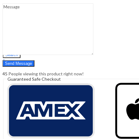
Sign In
Hello,
0
0
₹
0.00
Cart
Menu
Search
Search
0
₹
0.00
Cart
45
People viewing this product right now!
Guaranteed Safe Checkout