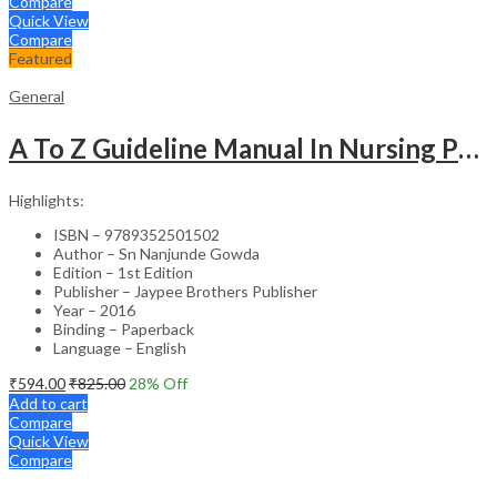
Compare
Quick View
Compare
Featured
General
A To Z Guideline Manual In Nursing Performance Evaluation Tool (For Practitioners And Students)
Highlights:
ISBN – 9789352501502
Author – Sn Nanjunde Gowda
Edition – 1st Edition
Publisher – Jaypee Brothers Publisher
Year – 2016
Binding – Paperback
Language – English
₹
594.00
₹
825.00
28
% Off
Add to cart
Compare
Quick View
Compare