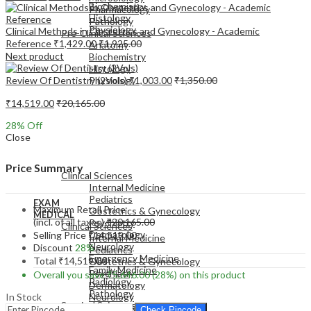
Biochemistry
Pharmacology
Histology
Pathology
Physiology
Clinical Methods in Obstetrics and Gynecology - Academic
Pre-Clinical Sciences
Reference
₹
1,429.00
₹
1,925.00
Anatomy
Next product
Biochemistry
Histology
Review Of Dentistry (2Vols)
₹
1,003.00
₹
1,350.00
Physiology
₹
14,519.00
₹
20,165.00
28
% Off
Close
EXAM
MEDICAL
Price Summary
Clinical Sciences
Internal Medicine
Pediatrics
EXAM
Maximum Retail Price
Obstetrics & Gynecology
MEDICAL
(incl. of all taxes)
₹
20,165.00
Psychiatry
Clinical Sciences
Dermatology
Selling Price
₹
14,519.00
Internal Medicine
Neurology
Discount
28%
Pediatrics
Emergency Medicine
Total
₹
14,519.00
Obstetrics & Gynecology
Family Medicine
Psychiatry
Overall you save
₹
5,646.00
(28%)
on this product
Radiology
Dermatology
Pathology
In Stock
Neurology
Surgical Sciences
Emergency Medicine
Check Pincode