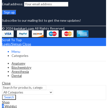
Email address:
Subscribe to our mailing list to get the new updates!
© 2026
kwiqkart.com
All Rights Reserved.
Scroll To Top
Login/Signup
Close
Menu
Categories
Anatomy
Biochemistry
Anesthesia
Dental
Close
Search
Shop
0
Wishlist