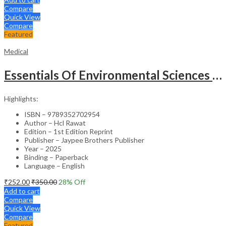
Compare
Quick View
Compare
Featured
Medical
Essentials Of Environmental Sciences And Hygiene For Nursing And Pharmacy Students
Highlights:
ISBN – 9789352702954
Author – Hcl Rawat
Edition – 1st Edition Reprint
Publisher – Jaypee Brothers Publisher
Year – 2025
Binding – Paperback
Language – English
₹
252.00
₹
350.00
28
% Off
Add to cart
Compare
Quick View
Compare
Featured