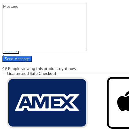
Sign In
Hello,
0
0
₹
0.00
Cart
Menu
Search
Search
0
₹
0.00
Cart
49
People viewing this product right now!
Guaranteed Safe Checkout