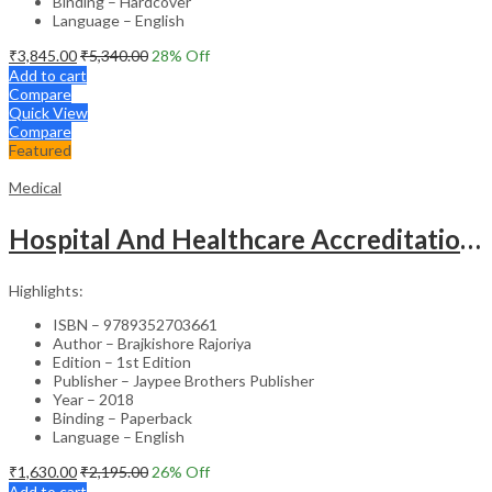
Binding – Hardcover
Language – English
₹
3,845.00
₹
5,340.00
28
% Off
Add to cart
Compare
Quick View
Compare
Featured
Medical
Hospital And Healthcare Accreditation (As Per The Guidelines Of Nabh, Nabl, Jci)
Highlights:
ISBN – 9789352703661
Author – Brajkishore Rajoriya
Edition – 1st Edition
Publisher – Jaypee Brothers Publisher
Year – 2018
Binding – Paperback
Language – English
₹
1,630.00
₹
2,195.00
26
% Off
Add to cart