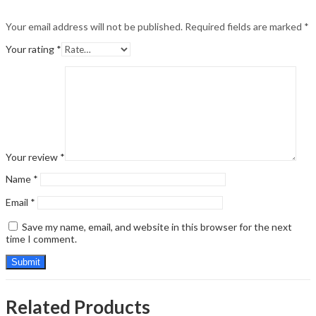
Your email address will not be published.
Required fields are marked
*
Your rating
*
Your review
*
Name
*
Email
*
Save my name, email, and website in this browser for the next
time I comment.
Related Products