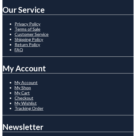
Our Service
Privacy Policy
Terms of Sale
Customer Service
Shipping Policy
Return Policy
FAQ
My Account
My Account
My Shop
My Cart
Checkout
My Wishlist
Tracking Order
Newsletter