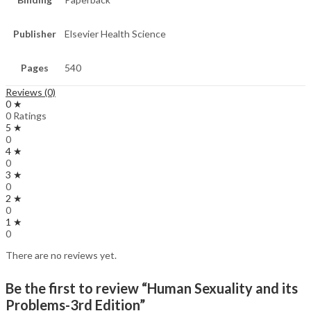
Publisher
Elsevier Health Science
Pages
540
Reviews (0)
0 ★
0 Ratings
5 ★
0
4 ★
0
3 ★
0
2 ★
0
1 ★
0
There are no reviews yet.
Be the first to review “Human Sexuality and its
Problems-3rd Edition”