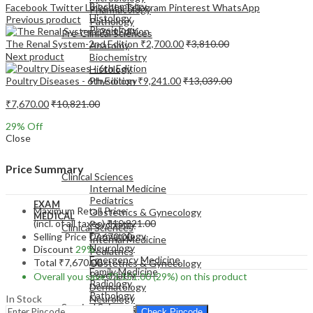
Biochemistry
Facebook
Twitter
LinkedIn
Telegram
Pinterest
WhatsApp
Pharmacology
Histology
Previous product
Pathology
Physiology
Pre-Clinical Sciences
The Renal System-2nd Edition
₹
2,700.00
₹
3,810.00
Anatomy
Next product
Biochemistry
Histology
Poultry Diseases - 6th Edition
₹
9,241.00
₹
13,039.00
Physiology
₹
7,670.00
₹
10,821.00
29
% Off
Close
EXAM
MEDICAL
Price Summary
Clinical Sciences
Internal Medicine
Pediatrics
EXAM
Maximum Retail Price
Obstetrics & Gynecology
MEDICAL
(incl. of all taxes)
₹
10,821.00
Psychiatry
Clinical Sciences
Dermatology
Selling Price
₹
7,670.00
Internal Medicine
Neurology
Discount
29%
Pediatrics
Emergency Medicine
Total
₹
7,670.00
Obstetrics & Gynecology
Family Medicine
Psychiatry
Overall you save
₹
3,151.00
(29%)
on this product
Radiology
Dermatology
Pathology
In Stock
Neurology
Surgical Sciences
Emergency Medicine
Check Pincode