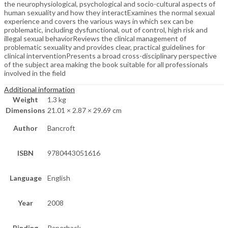
the neurophysiological, psychological and socio-cultural aspects of
human sexuality and how they interactExamines the normal sexual
experience and covers the various ways in which sex can be
problematic, including dysfunctional, out of control, high risk and
illegal sexual behaviorReviews the clinical management of
problematic sexuality and provides clear, practical guidelines for
clinical interventionPresents a broad cross-disciplinary perspective
of the subject area making the book suitable for all professionals
involved in the field
Additional information
Weight
1.3 kg
Dimensions
21.01 × 2.87 × 29.69 cm
Author
Bancroft
ISBN
9780443051616
Language
English
Year
2008
Binding
Paperback