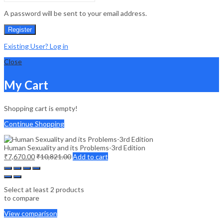
A password will be sent to your email address.
Register
Existing User? Log in
Close
My Cart
Shopping cart is empty!
Continue Shopping
Human Sexuality and its Problems-3rd Edition
₹
7,670.00
₹
10,821.00
Add to cart
Select at least 2 products
to compare
View comparison