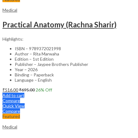
Medical
Practical Anatomy (Rachna Sharir)
Highlights:
ISBN – 9789372021998
Author – Rita Marwaha
Edition – 1st Edition
Publisher – Jaypee Brothers Publisher
Year – 2026
Binding – Paperback
Language – English
₹
516.00
₹
695.00
26
% Off
Add to cart
Compare
Quick View
Compare
Featured
Medical