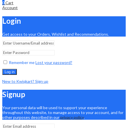
0
Cart
Account
Login
Get access to your Orders, Wishlist and Recommendations.
Remember me
Lost your password?
Log in
New to Kwiqkart? Sign up
Signup
Your personal data will be used to support your experience
throughout this website, to manage access to your account, and for
other purposes described in our
privacy policy
.