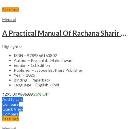
Featured
Medical
A Practical Manual Of Rachana Sharir (Human Anatomy)
Highlights:
ISBN – 9789366163802
Author – Piyushlata Maheshwari
Edition – 1st Edition
Publisher – Jaypee Brothers Publisher
Year – 2025
Binding – Paperback
Language – English-Hindi
₹
293.00
₹
395.00
26
% Off
Add to cart
Compare
Quick View
Compare
Featured
Medical