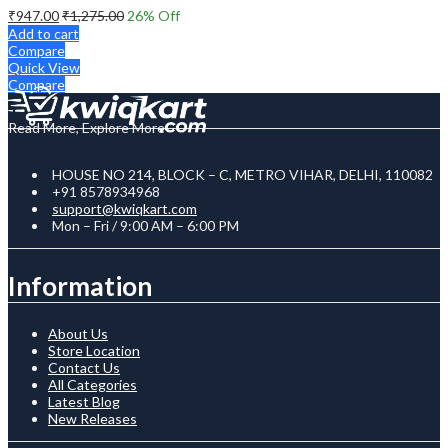
₹
947.00
₹
1,275.00
26
% Off
Add to cart
Compare
Quick View
Compare
Read More, Explore More
HOUSE NO 214, BLOCK – C, METRO VIHAR, DELHI, 110082
+91 8578934968
support@kwiqkart.com
Mon – Fri / 9:00 AM – 6:00 PM
Information
About Us
Store Location
Contact Us
All Categories
Latest Blog
New Releases