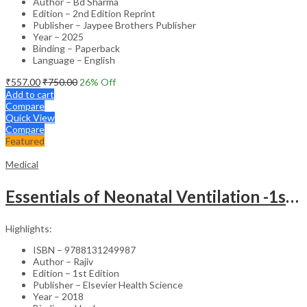
Author – Bd Sharma
Edition – 2nd Edition Reprint
Publisher – Jaypee Brothers Publisher
Year – 2025
Binding – Paperback
Language – English
₹
557.00
₹
750.00
26
% Off
Add to cart
Compare
Quick View
Compare
Featured
Medical
Essentials of Neonatal Ventilation -1st Edition
Highlights:
ISBN – 9788131249987
Author – Rajiv
Edition – 1st Edition
Publisher – Elsevier Health Science
Year – 2018