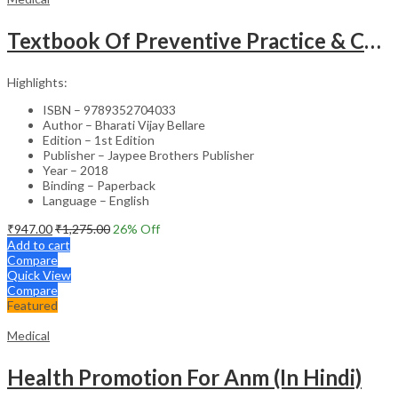
Textbook Of Preventive Practice & Community Physiotherapy -2
Highlights:
ISBN – 9789352704033
Author – Bharati Vijay Bellare
Edition – 1st Edition
Publisher – Jaypee Brothers Publisher
Year – 2018
Binding – Paperback
Language – English
₹
947.00
₹
1,275.00
26
% Off
Add to cart
Compare
Quick View
Compare
Featured
Medical
Health Promotion For Anm (In Hindi)