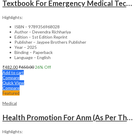
Textbook For Emergency Medical Technicians A Complete Book For Demt (As Per The Latest Syllabus And
Highlights:
ISBN – 9789356968028
Author – Devendra Richhariya
Edition – 1st Edition Reprint
Publisher – Jaypee Brothers Publisher
Year – 2025
Binding – Paperback
Language – English
₹
482.00
₹
650.00
26
% Off
Add to cart
Compare
Quick View
Compare
Featured
Medical
Health Promotion For Anm (As Per The Latest Syllabus On Inc) Punjabi
Highlights: