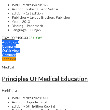
ISBN – 9789350904879
Author – Rahish Chand Suthar
Edition – 1st Edition
Publisher – Jaypee Brothers Publisher
Year – 2013
Binding – Paperback
Language – Punjabi
₹
324.00
₹
450.00
28
% Off
Add to cart
Compare
Quick View
Compare
Featured
Medical
Principles Of Medical Education
Highlights:
ISBN – 9789390281411
Author – Tejinder Singh
Edition – 5th Edition Reprint