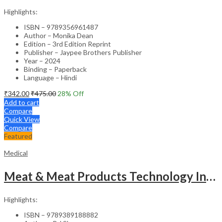
Highlights:
ISBN – 9789356961487
Author – Monika Dean
Edition – 3rd Edition Reprint
Publisher – Jaypee Brothers Publisher
Year – 2024
Binding – Paperback
Language – Hindi
₹
342.00
₹
475.00
28
% Off
Add to cart
Compare
Quick View
Compare
Featured
Medical
Meat & Meat Products Technology Including Poultry Products Technology
Highlights:
ISBN – 9789389188882