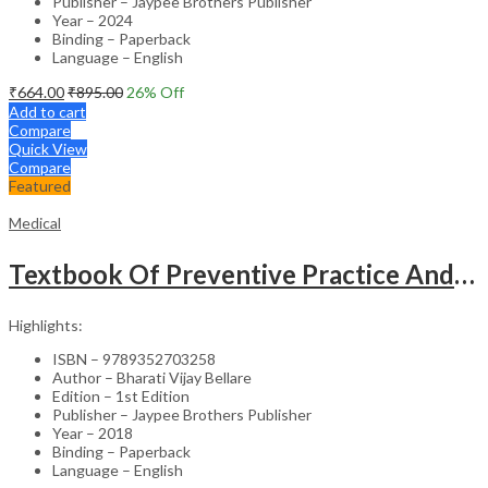
Publisher – Jaypee Brothers Publisher
Year – 2024
Binding – Paperback
Language – English
₹
664.00
₹
895.00
26
% Off
Add to cart
Compare
Quick View
Compare
Featured
Medical
Textbook Of Preventive Practice And Community Physiotherapy -1
Highlights:
ISBN – 9789352703258
Author – Bharati Vijay Bellare
Edition – 1st Edition
Publisher – Jaypee Brothers Publisher
Year – 2018
Binding – Paperback
Language – English