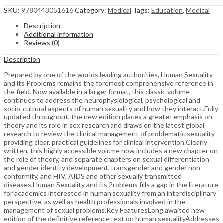
SKU:
9780443051616
Category:
Medical
Tags:
Education
,
Medical
Description
Additional information
Reviews (0)
Description
Prepared by one of the worlds leading authorities, Human Sexuality
and its Problems remains the foremost comprehensive reference in
the field. Now available in a larger format, this classic volume
continues to address the neurophysiological, psychological and
socio-cultural aspects of human sexuality and how they interact.Fully
updated throughout, the new edition places a greater emphasis on
theory and its role in sex research and draws on the latest global
research to review the clinical management of problematic sexuality
providing clear, practical guidelines for clinical intervention.Clearly
written, this highly accessible volume now includes a new chapter on
the role of theory, and separate chapters on sexual differentiation
and gender identity development, transgender and gender non-
conformity, and HIV, AIDS and other sexually transmitted
diseases.Human Sexuality and its Problems fills a gap in the literature
for academics interested in human sexuality from an interdisciplinary
perspective, as well as health professionals involved in the
management of sexual problems.Key FeaturesLong awaited new
edition of the definitive reference text on human sexualityAddresses