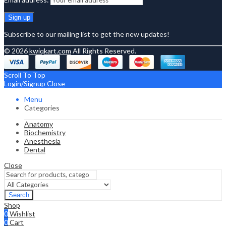
Subscribe to our mailing list to get the new updates!
© 2026
kwiqkart.com
All Rights Reserved.
Scroll To Top
Login/Signup
Close
Menu
Categories
Anatomy
Biochemistry
Anesthesia
Dental
Close
Search
Shop
0
Wishlist
0
Cart