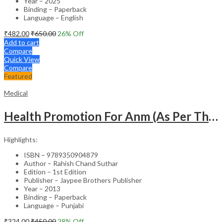
Year – 2025
Binding – Paperback
Language – English
₹
482.00
₹
650.00
26
% Off
Add to cart
Compare
Quick View
Compare
Featured
Medical
Health Promotion For Anm (As Per The Latest Syllabus On Inc) Punjabi
Highlights:
ISBN – 9789350904879
Author – Rahish Chand Suthar
Edition – 1st Edition
Publisher – Jaypee Brothers Publisher
Year – 2013
Binding – Paperback
Language – Punjabi
₹
324.00
₹
450.00
28
% Off