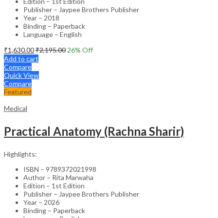
Edition – 1st Edition
Publisher – Jaypee Brothers Publisher
Year – 2018
Binding – Paperback
Language – English
₹
1,630.00
₹
2,195.00
26
% Off
Add to cart
Compare
Quick View
Compare
Featured
Medical
Practical Anatomy (Rachna Sharir)
Highlights:
ISBN – 9789372021998
Author – Rita Marwaha
Edition – 1st Edition
Publisher – Jaypee Brothers Publisher
Year – 2026
Binding – Paperback