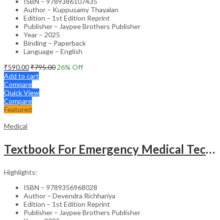
ISBN – 9789386107435
Author – Kuppusamy Thayalan
Edition – 1st Edition Reprint
Publisher – Jaypee Brothers Publisher
Year – 2025
Binding – Paperback
Language – English
₹
590.00
₹
795.00
26
% Off
Add to cart
Compare
Quick View
Compare
Featured
Medical
Textbook For Emergency Medical Technicians A Complete Book For Demt (As Per The Latest Syllabus And
Highlights:
ISBN – 9789356968028
Author – Devendra Richhariya
Edition – 1st Edition Reprint
Publisher – Jaypee Brothers Publisher