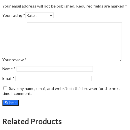
Your email address will not be published.
Required fields are marked
*
Your rating
*
Your review
*
Name
*
Email
*
Save my name, email, and website in this browser for the next
time I comment.
Related Products