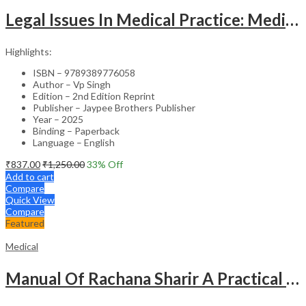
Legal Issues In Medical Practice: Medicolegal Guidelines For Safe Practice
Highlights:
ISBN – 9789389776058
Author – Vp Singh
Edition – 2nd Edition Reprint
Publisher – Jaypee Brothers Publisher
Year – 2025
Binding – Paperback
Language – English
₹
837.00
₹
1,250.00
33
% Off
Add to cart
Compare
Quick View
Compare
Featured
Medical
Manual Of Rachana Sharir A Practical Guide Human Anatomy