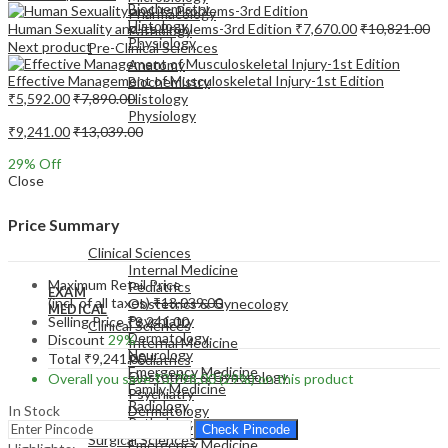
Biochemistry
Pharmacology
Histology
Human Sexuality and its Problems-3rd Edition
₹
7,670.00
₹
10,821.00
Pathology
Physiology
Next product
Pre-Clinical Sciences
Anatomy
Effective Management of Musculoskeletal Injury-1st Edition
Biochemistry
₹
5,592.00
₹
7,890.00
Histology
Physiology
₹
9,241.00
₹
13,039.00
29
% Off
Close
EXAM
Price Summary
MEDICAL
Clinical Sciences
Internal Medicine
Maximum Retail Price
Pediatrics
EXAM
(incl. of all taxes)
₹
13,039.00
Obstetrics & Gynecology
MEDICAL
Psychiatry
Selling Price
₹
9,241.00
Clinical Sciences
Dermatology
Discount
29%
Internal Medicine
Neurology
Total
₹
9,241.00
Pediatrics
Emergency Medicine
Obstetrics & Gynecology
Overall you save
₹
3,798.00
(29%)
on this product
Family Medicine
Psychiatry
Radiology
In Stock
Dermatology
Pathology
Neurology
Check Pincode
Surgical Sciences
Emergency Medicine