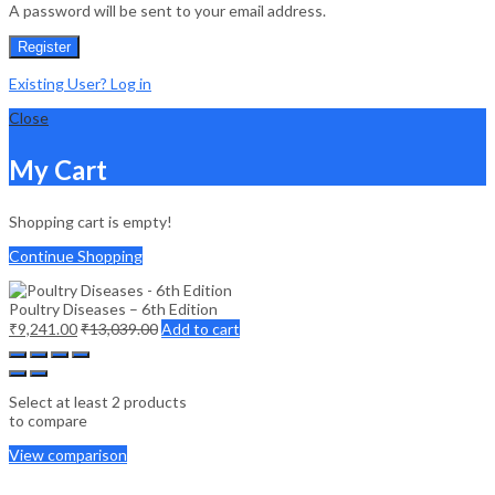
A password will be sent to your email address.
Register
Existing User? Log in
Close
My Cart
Shopping cart is empty!
Continue Shopping
Poultry Diseases – 6th Edition
₹
9,241.00
₹
13,039.00
Add to cart
Select at least 2 products
to compare
View comparison