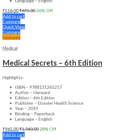
Language – English
₹
516.00
₹
695.00
26
% Off
Add to cart
Compare
Quick View
Compare
Featured
Medical
Medical Secrets – 6th Edition
Highlights:
ISBN – 9788131261217
Author – Harward
Edition – 6th Edition
Publisher – Elsevier Health Science
Year – 2019
Binding – Paperback
Language – English
₹
965.00
₹
1,340.00
28
% Off
Add to cart
Compare