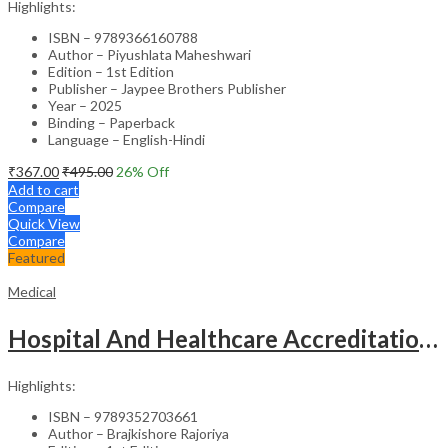
Highlights:
ISBN – 9789366160788
Author – Piyushlata Maheshwari
Edition – 1st Edition
Publisher – Jaypee Brothers Publisher
Year – 2025
Binding – Paperback
Language – English-Hindi
₹
367.00
₹
495.00
26
% Off
Add to cart
Compare
Quick View
Compare
Featured
Medical
Hospital And Healthcare Accreditation (As Per The Guidelines Of Nabh, Nabl, Jci)
Highlights:
ISBN – 9789352703661
Author – Brajkishore Rajoriya