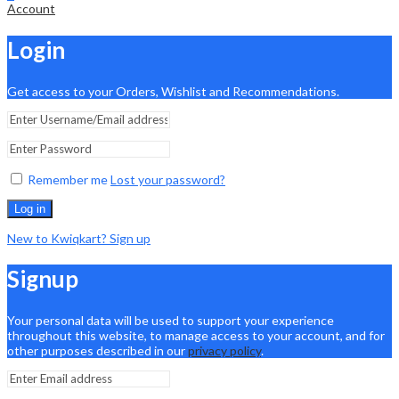
Account
Login
Get access to your Orders, Wishlist and Recommendations.
Remember me
Lost your password?
Log in
New to Kwiqkart? Sign up
Signup
Your personal data will be used to support your experience
throughout this website, to manage access to your account, and for
other purposes described in our
privacy policy
.