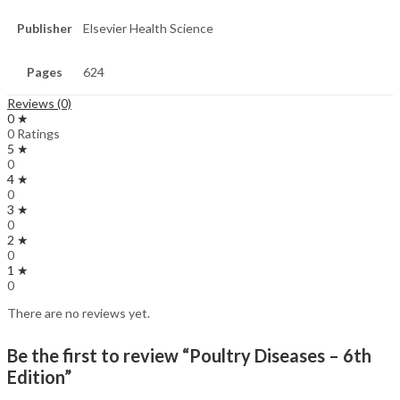
Publisher
Elsevier Health Science
Pages
624
Reviews (0)
0 ★
0 Ratings
5 ★
0
4 ★
0
3 ★
0
2 ★
0
1 ★
0
There are no reviews yet.
Be the first to review “Poultry Diseases – 6th
Edition”