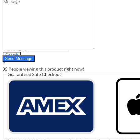
Sign In
Hello,
0
0
₹
0.00
Cart
Menu
Search
Search
0
₹
0.00
Cart
35
People viewing this product right now!
Guaranteed Safe Checkout