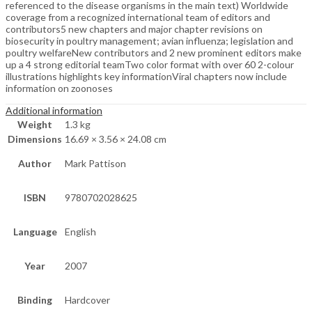
referenced to the disease organisms in the main text) Worldwide
coverage from a recognized international team of editors and
contributors5 new chapters and major chapter revisions on
biosecurity in poultry management; avian influenza; legislation and
poultry welfareNew contributors and 2 new prominent editors make
up a 4 strong editorial teamTwo color format with over 60 2-colour
illustrations highlights key informationViral chapters now include
information on zoonoses
Additional information
Weight
1.3 kg
Dimensions
16.69 × 3.56 × 24.08 cm
Author
Mark Pattison
ISBN
9780702028625
Language
English
Year
2007
Binding
Hardcover