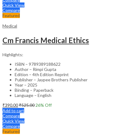
Quick View
Compare
Featured
Medical
Cm Francis Medical Ethics
Highlights:
ISBN – 9789389188622
Author – Rimpi Gupta
Edition – 4th Edition Reprint
Publisher – Jaypee Brothers Publisher
Year – 2025
Binding – Paperback
Language – English
₹
390.00
₹
525.00
26
% Off
Add to cart
Compare
Quick View
Compare
Featured