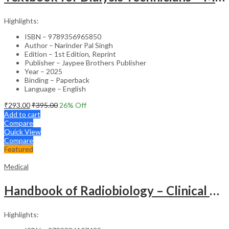
Highlights:
ISBN – 9789356965850
Author – Narinder Pal Singh
Edition – 1st Edition, Reprint
Publisher – Jaypee Brothers Publisher
Year – 2025
Binding – Paperback
Language – English
₹
293.00
₹
395.00
26
% Off
Add to cart
Compare
Quick View
Compare
Featured
Medical
Handbook of Radiobiology – Clinical Guide
Highlights: