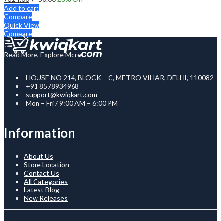
Add to cart
Compare
Quick View
Compare
Read More, Explore More
HOUSE NO 214, BLOCK – C, METRO VIHAR, DELHI, 110082
+91 8578934968
support@kwiqkart.com
Mon – Fri / 9:00 AM – 6:00 PM
Information
About Us
Store Location
Contact Us
All Categories
Latest Blog
New Releases