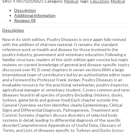
SKU:
9780702028625
Category:
Medical
Tags:
Education
,
Medical
Description
Additional information
Reviews (0)
Description
Now in its sixth edition, Poultry Diseases is once again fully revised
with the addition of vital new material. It remains the standard
reference work on health and disease for those involved in the
poultry industry, government and veterinary education. Following a
familiar structure, readers of the sixth edition gain concise but major
reviews on current knowledge of general and disease-specific topics
discussed over 45 (5 new) chapters in seven sections.With a large
international team of contributors led by an authoritative editor team
and a Foreword by Professor Frank Jordan, Poultry Diseases is an
invaluable resource for the practicing veterinarian, poultry inspector,
agricultural manager or veterinary student. Covers common and rarer
diseases found in all species of poultry (including chickens, ducks,
turkeys, game birds and guinea-fowl).Each chapter outside the
General Overview section identifies clearly Epidemiology, Clinical
Signs and Differential Diagnosis, Pathogenesis, Treatment and
Control. Systems chapters discuss disorders of selected body
systems in detail, leading to differential diagnosis of the specific
disorderComprehensive Appendices of Useful Data, Glossary of
Terms, and Lists of diseases specific to Turkeys and Ducks (cross-