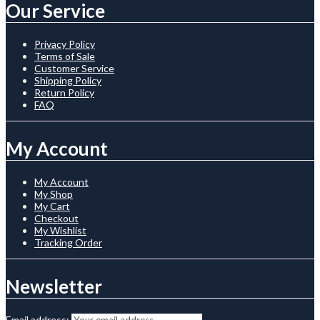
Our Service
Privacy Policy
Terms of Sale
Customer Service
Shipping Policy
Return Policy
FAQ
My Account
My Account
My Shop
My Cart
Checkout
My Wishlist
Tracking Order
Newsletter
Email address: