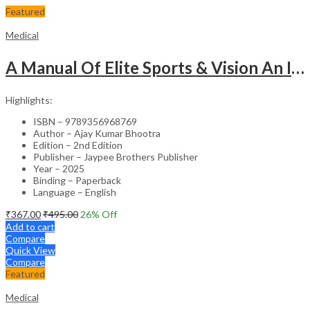
Featured
Medical
A Manual Of Elite Sports & Vision An Introduction To Implications Of Vision In Sports
Highlights:
ISBN – 9789356968769
Author – Ajay Kumar Bhootra
Edition – 2nd Edition
Publisher – Jaypee Brothers Publisher
Year – 2025
Binding – Paperback
Language – English
₹
367.00
₹
495.00
26
% Off
Add to cart
Compare
Quick View
Compare
Featured
Medical