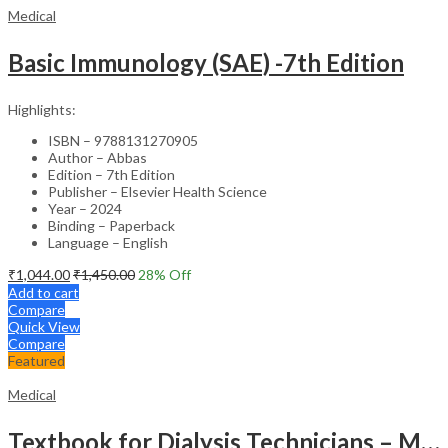
Medical
Basic Immunology (SAE) -7th Edition
Highlights:
ISBN – 9788131270905
Author – Abbas
Edition – 7th Edition
Publisher – Elsevier Health Science
Year – 2024
Binding – Paperback
Language – English
₹
1,044.00
₹
1,450.00
28
% Off
Add to cart
Compare
Quick View
Compare
Featured
Medical
Textbook for Dialysis Technicians – Medical Textbook