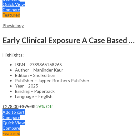
Quick View
Compare
Featured
Physiology
Early Clinical Exposure A Case Based Approach In Clinical Physiology
Highlights:
ISBN – 9789366168265
Author – Manjinder Kaur
Edition – 2nd Edition
Publisher – Jaypee Brothers Publisher
Year – 2025
Binding – Paperback
Language – English
₹
278.00
₹
375.00
26
% Off
Add to cart
Compare
Quick View
Compare
Featured