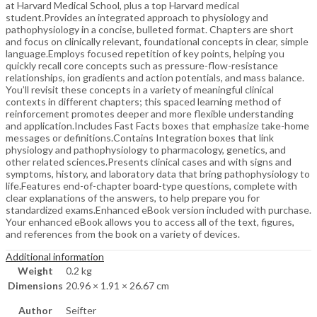
at Harvard Medical School, plus a top Harvard medical
student.Provides an integrated approach to physiology and
pathophysiology in a concise, bulleted format. Chapters are short
and focus on clinically relevant, foundational concepts in clear, simple
language.Employs focused repetition of key points, helping you
quickly recall core concepts such as pressure-flow-resistance
relationships, ion gradients and action potentials, and mass balance.
You’ll revisit these concepts in a variety of meaningful clinical
contexts in different chapters; this spaced learning method of
reinforcement promotes deeper and more flexible understanding
and application.Includes Fast Facts boxes that emphasize take-home
messages or definitions.Contains Integration boxes that link
physiology and pathophysiology to pharmacology, genetics, and
other related sciences.Presents clinical cases and with signs and
symptoms, history, and laboratory data that bring pathophysiology to
life.Features end-of-chapter board-type questions, complete with
clear explanations of the answers, to help prepare you for
standardized exams.Enhanced eBook version included with purchase.
Your enhanced eBook allows you to access all of the text, figures,
and references from the book on a variety of devices.
Additional information
Weight
0.2 kg
Dimensions
20.96 × 1.91 × 26.67 cm
Author
Seifter