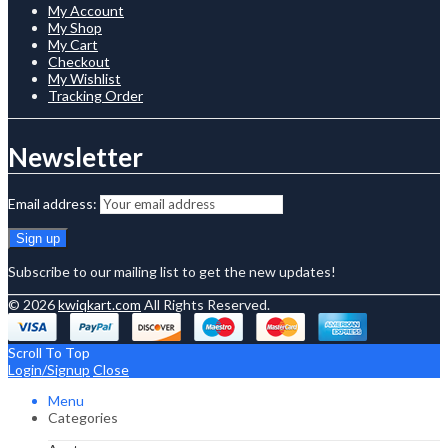
My Account
My Shop
My Cart
Checkout
My Wishlist
Tracking Order
Newsletter
Email address:
Subscribe to our mailing list to get the new updates!
© 2026
kwiqkart.com
All Rights Reserved.
Scroll To Top
Login/Signup
Close
Menu
Categories