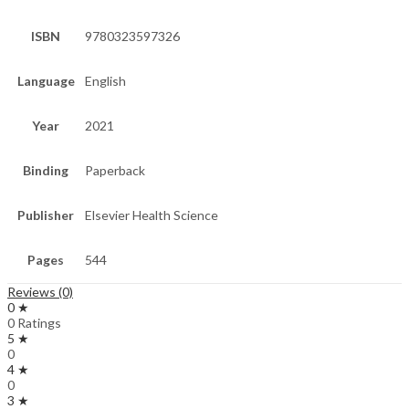
ISBN
9780323597326
Language
English
Year
2021
Binding
Paperback
Publisher
Elsevier Health Science
Pages
544
Reviews (0)
0 ★
0 Ratings
5 ★
0
4 ★
0
3 ★