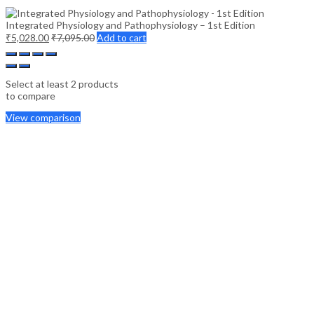
Integrated Physiology and Pathophysiology – 1st Edition
₹
5,028.00
₹
7,095.00
Add to cart
Select at least 2 products
to compare
View comparison