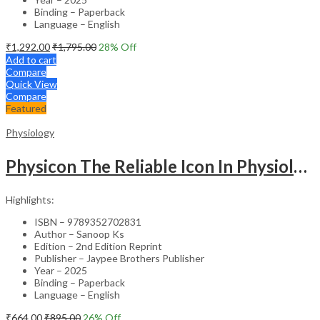
Binding – Paperback
Language – English
₹
1,292.00
₹
1,795.00
28
% Off
Add to cart
Compare
Quick View
Compare
Featured
Physiology
Physicon The Reliable Icon In Physiology Exam Preparatory Manual For Undergraduates
Highlights:
ISBN – 9789352702831
Author – Sanoop Ks
Edition – 2nd Edition Reprint
Publisher – Jaypee Brothers Publisher
Year – 2025
Binding – Paperback
Language – English
₹
664.00
₹
895.00
26
% Off