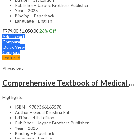
Publisher – Jaypee Brothers Publisher
Year – 2025
Binding – Paperback
Language – English
₹
779.00
₹
1,050.00
26
% Off
Add to cart
Compare
Quick View
Compare
Featured
Physiology
Comprehensive Textbook of Medical Physiology (2 Volumes) with Case Scenarios & Clinical Applications – Medical Textbook
Highlights:
ISBN – 9789366165578
Author – Gopal Krushna Pal
Edition – 4th Edition
Publisher – Jaypee Brothers Publisher
Year – 2025
Binding – Paperback
Language – English