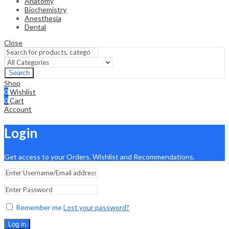
Anatomy
Biochemistry
Anesthesia
Dental
Close
Search
Shop
0
Wishlist
0
Cart
Account
Login
Get access to your Orders, Wishlist and Recommendations.
Remember me
Lost your password?
Log in