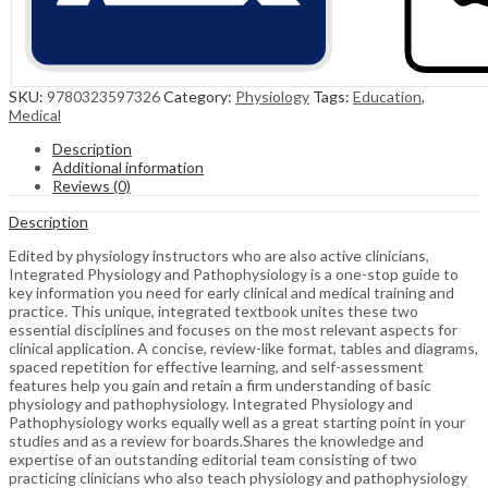
SKU:
9780323597326
Category:
Physiology
Tags:
Education
,
Medical
Description
Additional information
Reviews (0)
Description
Edited by physiology instructors who are also active clinicians,
Integrated Physiology and Pathophysiology is a one-stop guide to
key information you need for early clinical and medical training and
practice. This unique, integrated textbook unites these two
essential disciplines and focuses on the most relevant aspects for
clinical application. A concise, review-like format, tables and diagrams,
spaced repetition for effective learning, and self-assessment
features help you gain and retain a firm understanding of basic
physiology and pathophysiology. Integrated Physiology and
Pathophysiology works equally well as a great starting point in your
studies and as a review for boards.Shares the knowledge and
expertise of an outstanding editorial team consisting of two
practicing clinicians who also teach physiology and pathophysiology