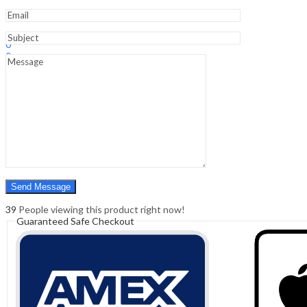
Sign In
Hello,
0
0
₹
0.00
Cart
Menu
Search
Search
0
₹
0.00
Cart
39
People viewing this product right now!
Guaranteed Safe Checkout