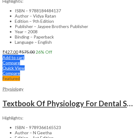
Highlights:
ISBN – 9788184484137
Author – Vidya Ratan
Edition – 9th Edition
Publisher – Jaypee Brothers Publisher
Year – 2008
Binding – Paperback
Language – English
₹
427.00
₹
575.00
26
% Off
Add to cart
Compare
Quick View
Compare
Featured
Physiology
Textbook Of Physiology For Dental Students
Highlights:
ISBN – 9789366165523
Author – N Geetha
Edition – 1st Edition