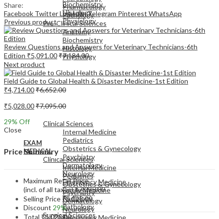
Biochemistry
Share:
Pharmacology
Histology
Facebook
Twitter
LinkedIn
Telegram
Pinterest
WhatsApp
Pathology
Physiology
Previous product
Pre-Clinical Sciences
Anatomy
Biochemistry
Review Questions and Answers for Veterinary Technicians-6th
Histology
Edition
₹
5,091.00
₹
7,184.00
Physiology
Next product
Field Guide to Global Health & Disaster Medicine-1st Edition
₹
4,714.00
₹
6,652.00
₹
5,028.00
₹
7,095.00
EXAM
MEDICAL
29
% Off
Clinical Sciences
Close
Internal Medicine
Pediatrics
EXAM
Obstetrics & Gynecology
Price Summary
MEDICAL
Psychiatry
Clinical Sciences
Dermatology
Internal Medicine
Neurology
Pediatrics
Maximum Retail Price
Emergency Medicine
Obstetrics & Gynecology
(incl. of all taxes)
₹
7,095.00
Family Medicine
Psychiatry
Radiology
Selling Price
₹
5,028.00
Dermatology
Pathology
Discount
29%
Neurology
Surgical Sciences
Total
₹
5,028.00
Emergency Medicine