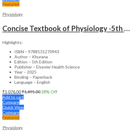
Featured
Physiology
Concise Textbook of Physiology -5th Edition
Highlights:
ISBN – 9788131270943
Author – Khurana
Edition – 5th Edition
Publisher – Elsevier Health Science
Year – 2025
Binding – Paperback
Language – English
₹
1,076.00
₹
1,495.00
28
% Off
Add to cart
Compare
Quick View
Compare
Featured
Physiology