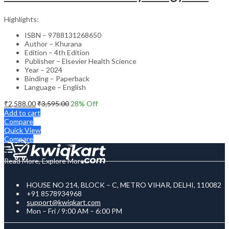
Highlights:
ISBN – 9788131268650
Author – Khurana
Edition – 4th Edition
Publisher – Elsevier Health Science
Year – 2024
Binding – Paperback
Language – English
₹
2,588.00
₹
3,595.00
28
% Off
Add to cart
Compare
Quick View
Compare
Read More, Explore More
HOUSE NO 214, BLOCK – C, METRO VIHAR, DELHI, 110082
+91 8578934968
support@kwiqkart.com
Mon – Fri / 9:00 AM – 6:00 PM