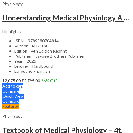
Physiology
Understanding Medical Physiology A Textbook For Medical Students
Highlights:
ISBN – 9789380704814
Author – Rl Bijlani
Edition – 4th Edition Reprint
Publisher – Jaypee Brothers Publisher
Year – 2025
Binding – Hardbound
Language – English
₹
2,075.00
₹
2,795.00
26
% Off
Add to cart
Compare
Quick View
Compare
Featured
Physiology
Textbook of Medical Physiology – 4th Edition