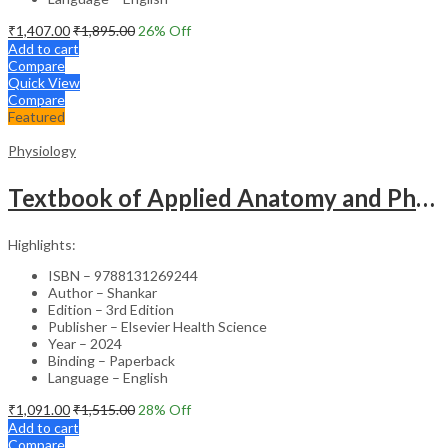
₹
1,407.00
₹
1,895.00
26
% Off
Add to cart
Compare
Quick View
Compare
Featured
Physiology
Textbook of Applied Anatomy and Physiology for Nurses (2 Vol) -3rd Edition
Highlights:
ISBN – 9788131269244
Author – Shankar
Edition – 3rd Edition
Publisher – Elsevier Health Science
Year – 2024
Binding – Paperback
Language – English
₹
1,091.00
₹
1,515.00
28
% Off
Add to cart
Compare