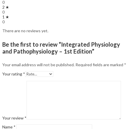
0
2 ★
0
1 ★
0
There are no reviews yet.
Be the first to review “Integrated Physiology
and Pathophysiology – 1st Edition”
Your email address will not be published.
Required fields are marked
*
Your rating
*
Your review
*
Name
*