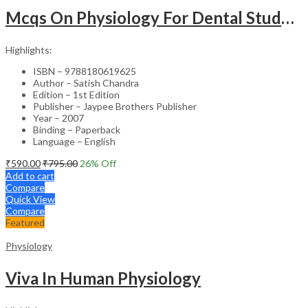
Mcqs On Physiology For Dental Students With Explanations
Highlights:
ISBN – 9788180619625
Author – Satish Chandra
Edition – 1st Edition
Publisher – Jaypee Brothers Publisher
Year – 2007
Binding – Paperback
Language – English
₹
590.00
₹
795.00
26
% Off
Add to cart
Compare
Quick View
Compare
Featured
Physiology
Viva In Human Physiology