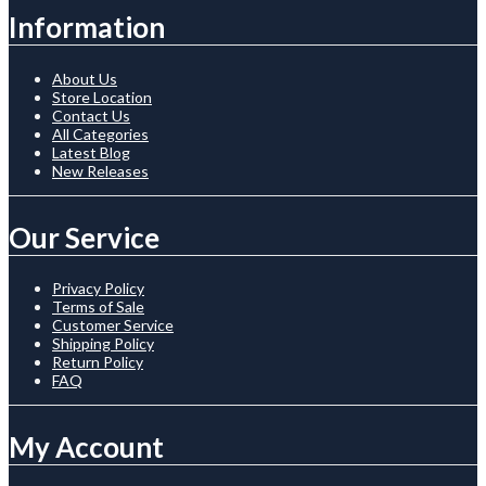
Information
About Us
Store Location
Contact Us
All Categories
Latest Blog
New Releases
Our Service
Privacy Policy
Terms of Sale
Customer Service
Shipping Policy
Return Policy
FAQ
My Account