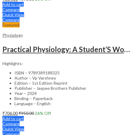
Add to cart
Compare
Quick View
Compare
Featured
Physiology
Practical Physiology: A Student’S Workbook
Highlights:
ISBN – 9789389188325
Author – Vp Varshney
Edition – 1st Edition Reprint
Publisher – Jaypee Brothers Publisher
Year – 2024
Binding – Paperback
Language – English
₹
706.00
₹
950.00
26
% Off
Add to cart
Compare
Quick View
Compare