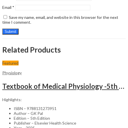
Email
*
Save my name, email, and website in this browser for the next
time I comment.
Related Products
Featured
Physiology
Textbook of Medical Physiology -5th Edition & Physiology: Review & Assessment (MCQs, Clinical Case Studies, Viva/Short Questions) -2nd Edition Set
Highlights:
ISBN – 9788131273951
Author – GK Pal
Edition – 5th Edition
Publisher – Elsevier Health Science
Year – 2025