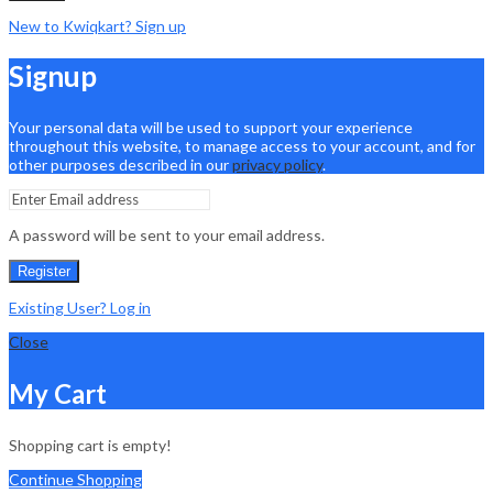
New to Kwiqkart? Sign up
Signup
Your personal data will be used to support your experience
throughout this website, to manage access to your account, and for
other purposes described in our
privacy policy
.
A password will be sent to your email address.
Register
Existing User? Log in
Close
My Cart
Shopping cart is empty!
Continue Shopping