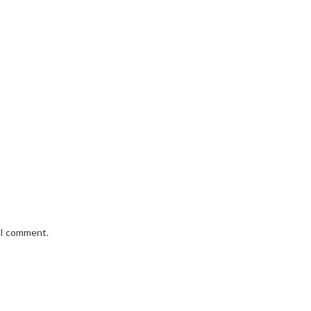
e I comment.