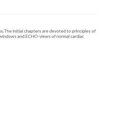
.The initial chapters are devoted to principles of
CHO-windows and ECHO-views of normal cardiac