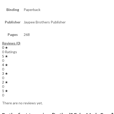
Binding
Paperback
Publisher
Jaypee Brothers Publisher
Pages
268
Reviews (0)
0 ★
0 Ratings
5 ★
0
4 ★
0
3 ★
0
2 ★
0
1 ★
0
There are no reviews yet.