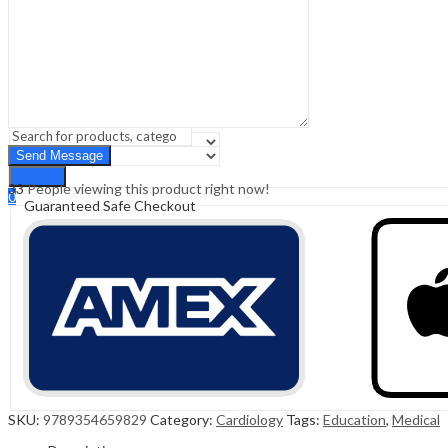
Sign In
Hello,
0
0
₹
0.00
Cart
Menu
Search
Search
33
People viewing this product right now!
0
Guaranteed Safe Checkout
₹
0.00
Cart
SKU:
9789354659829
Category:
Cardiology
Tags:
Education
,
Medical