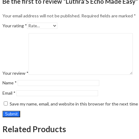
Be the first to review “Luthra’S Echo Made Easy”
Your email address will not be published.
Required fields are marked
*
Your rating
*
Your review
*
Name
*
Email
*
Save my name, email, and website in this browser for the next tim
Related Products