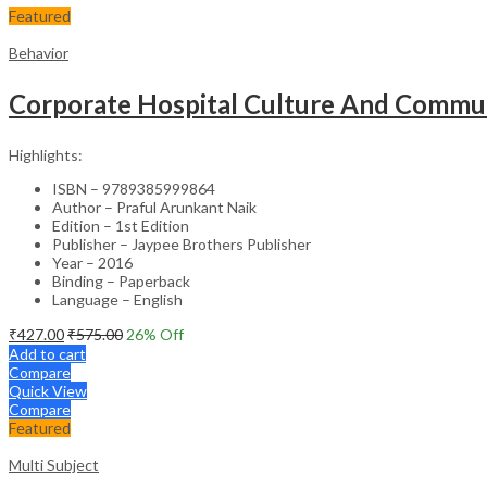
Featured
Behavior
Corporate Hospital Culture And Commun
Highlights:
ISBN – 9789385999864
Author – Praful Arunkant Naik
Edition – 1st Edition
Publisher – Jaypee Brothers Publisher
Year – 2016
Binding – Paperback
Language – English
₹
427.00
₹
575.00
26
% Off
Add to cart
Compare
Quick View
Compare
Featured
Multi Subject