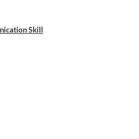
ication Skill