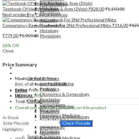
Biochemistry
Pharmacology
Histology
Textbook Of Health Workers & Anm (2Vols)
₹
828.00
₹
1,150.00
Pathology
Physiology
Next product
Pre-Clinical Sciences
Anatomy
Competency Based Logbook For 2Nd Professional Mbbs
₹
316.00
₹
425
Biochemistry
Histology
₹
779.00
₹
1,050.00
Physiology
26
% Off
Close
Price Summary
EXAM
MEDICAL
Maximum Retail Price
Clinical Sciences
Internal Medicine
(incl. of all taxes)
₹
1,050.00
Pediatrics
Selling Price
₹
779.00
EXAM
Obstetrics & Gynecology
Discount
26%
MEDICAL
Psychiatry
Clinical Sciences
Total
₹
779.00
Dermatology
Internal Medicine
Overall you save
₹
271.00
(26%)
on this product
Neurology
Pediatrics
Emergency Medicine
Obstetrics & Gynecology
In Stock
Family Medicine
Psychiatry
Check Pincode
Radiology
Dermatology
Highlights:
Pathology
Neurology
Surgical Sciences
Emergency Medicine
ISBN – 9789354659829