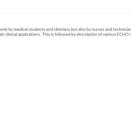
ly by medical students and clinicians but also by nurses and technicians
eir clinical applications. This is followed by description of various E