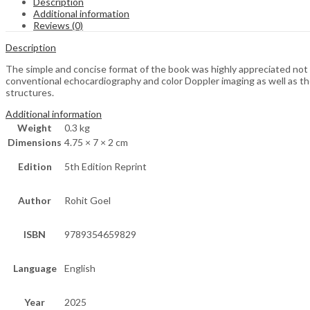
Description
Additional information
Reviews (0)
Description
The simple and concise format of the book was highly appreciated not on
conventional echocardiography and color Doppler imaging as well as th
structures.
Additional information
Weight
0.3 kg
Dimensions
4.75 × 7 × 2 cm
Edition
5th Edition Reprint
Author
Rohit Goel
ISBN
9789354659829
Language
English
Year
2025