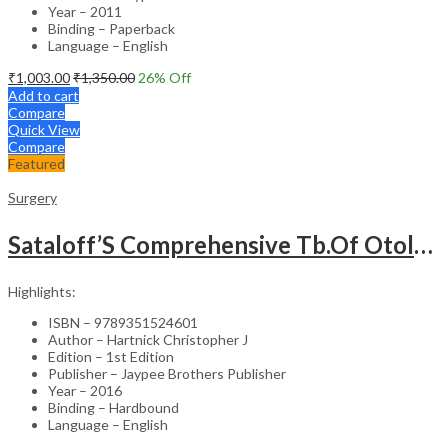
Year – 2011
Binding – Paperback
Language – English
₹
1,003.00
₹
1,350.00
26
% Off
Add to cart
Compare
Quick View
Compare
Featured
Surgery
Sataloff’S Comprehensive Tb.Of Otolaryngology Head&Neck Surgery Pediatric Otolaryngology Vol.6
Highlights:
ISBN – 9789351524601
Author – Hartnick Christopher J
Edition – 1st Edition
Publisher – Jaypee Brothers Publisher
Year – 2016
Binding – Hardbound
Language – English