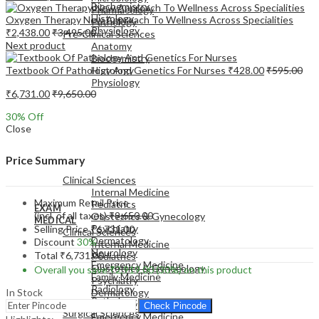
Biochemistry
Pharmacology
Histology
Oxygen Therapy New Approach To Wellness Across Specialities
Pathology
Physiology
₹
2,438.00
₹
3,495.00
Pre-Clinical Sciences
Next product
Anatomy
Biochemistry
Textbook Of Pathology And Genetics For Nurses
₹
428.00
₹
595.00
Histology
Physiology
₹
6,731.00
₹
9,650.00
30
% Off
Close
EXAM
Price Summary
MEDICAL
Clinical Sciences
Internal Medicine
Maximum Retail Price
Pediatrics
EXAM
(incl. of all taxes)
₹
9,650.00
Obstetrics & Gynecology
MEDICAL
Psychiatry
Selling Price
₹
6,731.00
Clinical Sciences
Dermatology
Discount
30%
Internal Medicine
Neurology
Total
₹
6,731.00
Pediatrics
Emergency Medicine
Obstetrics & Gynecology
Overall you save
₹
2,919.00
(30%)
on this product
Family Medicine
Psychiatry
Radiology
In Stock
Dermatology
Pathology
Neurology
Check Pincode
Surgical Sciences
Emergency Medicine