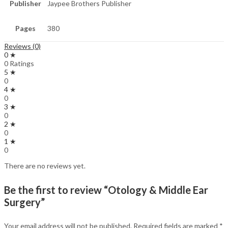
Publisher
Jaypee Brothers Publisher
Pages
380
Reviews (0)
0 ★
0 Ratings
5 ★
0
4 ★
0
3 ★
0
2 ★
0
1 ★
0
There are no reviews yet.
Be the first to review “Otology & Middle Ear
Surgery”
Your email address will not be published.
Required fields are marked
*