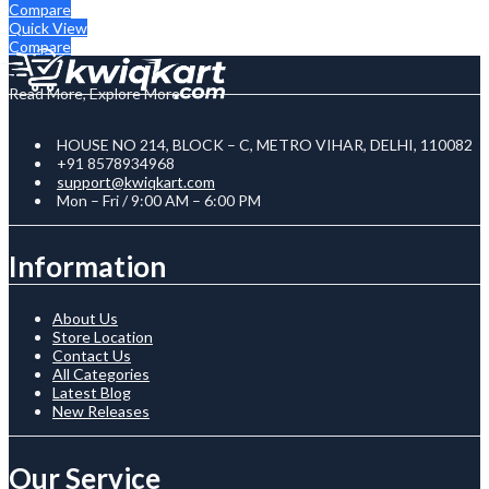
Compare
Quick View
Compare
Read More, Explore More
HOUSE NO 214, BLOCK – C, METRO VIHAR, DELHI, 110082
+91 8578934968
support@kwiqkart.com
Mon – Fri / 9:00 AM – 6:00 PM
Information
About Us
Store Location
Contact Us
All Categories
Latest Blog
New Releases
Our Service