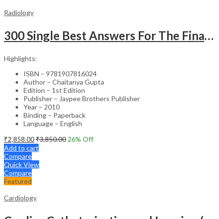
Radiology
300 Single Best Answers For The Final Frcr Part A
Highlights:
ISBN – 9781907816024
Author – Chaitanya Gupta
Edition – 1st Edition
Publisher – Jaypee Brothers Publisher
Year – 2010
Binding – Paperback
Language – English
₹
2,858.00
₹
3,850.00
26
% Off
Add to cart
Compare
Quick View
Compare
Featured
Cardiology