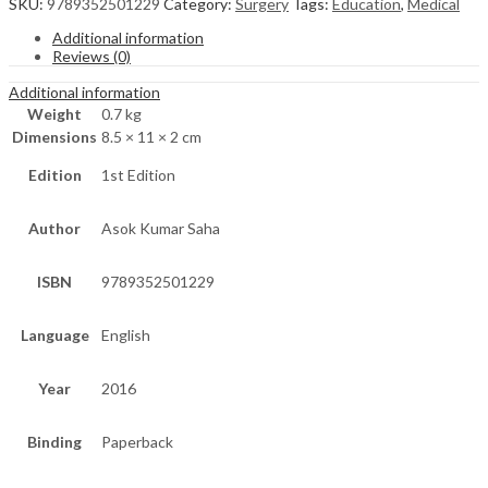
SKU:
9789352501229
Category:
Surgery
Tags:
Education
,
Medical
Additional information
Reviews (0)
Additional information
Weight
0.7 kg
Dimensions
8.5 × 11 × 2 cm
Edition
1st Edition
Author
Asok Kumar Saha
ISBN
9789352501229
Language
English
Year
2016
Binding
Paperback