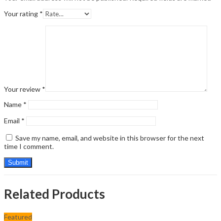
Your rating
*
Your review
*
Name
*
Email
*
Save my name, email, and website in this browser for the next
time I comment.
Related Products
Featured