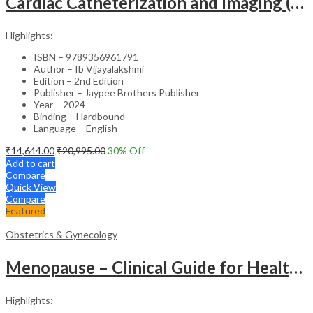
Cardiac Catheterization and Imaging (From Pediatrics to Geriatrics) – Clinical Guide
Highlights:
ISBN – 9789356961791
Author – Ib Vijayalakshmi
Edition – 2nd Edition
Publisher – Jaypee Brothers Publisher
Year – 2024
Binding – Hardbound
Language – English
₹
14,644.00
₹
20,995.00
30
% Off
Add to cart
Compare
Quick View
Compare
Featured
Obstetrics & Gynecology
Menopause – Clinical Guide for Healthcare Professionals
Highlights: