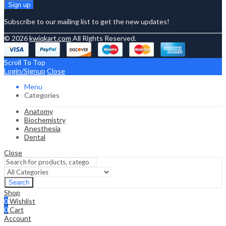
Subscribe to our mailing list to get the new updates!
© 2026
kwiqkart.com
All Rights Reserved.
Scroll To Top
Login/Signup
Close
Menu
Categories
Anatomy
Biochemistry
Anesthesia
Dental
Close
Search
Shop
0
Wishlist
0
Cart
Account