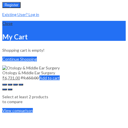
Register
Existing User? Log in
Close
My Cart
Shopping cart is empty!
Continue Shopping
Otology & Middle Ear Surgery
₹
6,731.00
₹
9,650.00
Add to cart
Select at least 2 products
to compare
View comparison