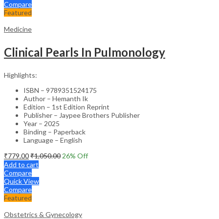
Compare
Featured
Medicine
Clinical Pearls In Pulmonology
Highlights:
ISBN – 9789351524175
Author – Hemanth Ik
Edition – 1st Edition Reprint
Publisher – Jaypee Brothers Publisher
Year – 2025
Binding – Paperback
Language – English
₹
779.00
₹
1,050.00
26
% Off
Add to cart
Compare
Quick View
Compare
Featured
Obstetrics & Gynecology