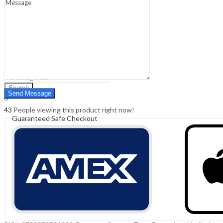
Sign In
Hello,
0
0
₹
0.00
Cart
Menu
Search
Search
0
₹
0.00
Cart
43
People viewing this product right now!
Guaranteed Safe Checkout