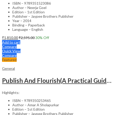
ISBN – 9789351523086
Author – Neerja Goel
Edition – 1st Edition
Publisher – Jaypee Brothers Publisher
Year – 2014
Binding – Paperback
Language – English
₹
1,810.00
₹
2,595.00
30
% Off
Add to cart
Compare
Quick View
Compare
Featured
General
Publish And Flourish(A Practical Guide For Effective Scientific Writing
Highlights:
ISBN – 9789350253465
Author – Amar A Sholapurkar
Edition – 1st Edition
Publisher – Jaypee Brothers Publisher