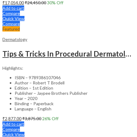
₹
17,054.00
₹
24,450.00
30
% Off
Add to cart
Compare
Quick View
Compare
Featured
Dermatology
Tips & Tricks In Procedural Dermatology
Highlights:
ISBN – 9789386107046
Author – Robert T Brodell
Edition – 1st Edition
Publisher – Jaypee Brothers Publisher
Year – 2020
Binding – Paperback
Language – English
₹
2,877.00
₹
3,875.00
26
% Off
Add to cart
Compare
Quick View