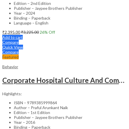
Edition – 2nd Edition
Publisher – Jaypee Brothers Publisher
Year – 2024
Binding – Paperback
Language – English
₹
2,395.00
₹
3,225.00
26
% Off
Add to cart
Compare
Quick View
Compare
Featured
Behavior
Corporate Hospital Culture And Communication Skill
Highlights:
ISBN – 9789385999864
Author – Praful Arunkant Naik
Edition – 1st Edition
Publisher – Jaypee Brothers Publisher
Year – 2016
Binding – Paperback