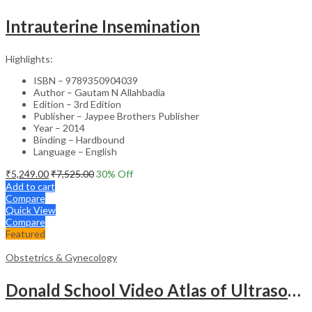
Intrauterine Insemination
Highlights:
ISBN – 9789350904039
Author – Gautam N Allahbadia
Edition – 3rd Edition
Publisher – Jaypee Brothers Publisher
Year – 2014
Binding – Hardbound
Language – English
₹
5,249.00
₹
7,525.00
30
% Off
Add to cart
Compare
Quick View
Compare
Featured
Obstetrics & Gynecology
Donald School Video Atlas of Ultrasound in Fetal Anomalies and Gyne-Oncology – Medical Textbook