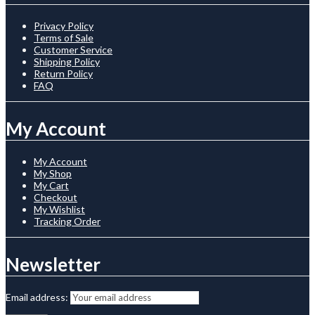
Privacy Policy
Terms of Sale
Customer Service
Shipping Policy
Return Policy
FAQ
My Account
My Account
My Shop
My Cart
Checkout
My Wishlist
Tracking Order
Newsletter
Email address: