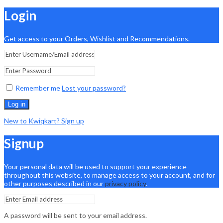
Login
Get access to your Orders, Wishlist and Recommendations.
Remember me
Lost your password?
Log in
New to Kwiqkart? Sign up
Signup
Your personal data will be used to support your experience
throughout this website, to manage access to your account, and for
other purposes described in our
privacy policy
.
A password will be sent to your email address.