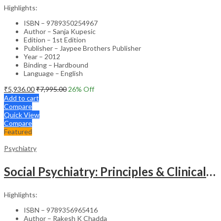
Highlights:
ISBN – 9789350254967
Author – Sanja Kupesic
Edition – 1st Edition
Publisher – Jaypee Brothers Publisher
Year – 2012
Binding – Hardbound
Language – English
₹
5,936.00
₹
7,995.00
26
% Off
Add to cart
Compare
Quick View
Compare
Featured
Psychiatry
Social Psychiatry: Principles & Clinical Perspectives
Highlights:
ISBN – 9789356965416
Author – Rakesh K Chadda