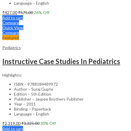
Language – English
₹
427.00
₹
575.00
26
% Off
Add to cart
Compare
Quick View
Compare
Featured
Pediatrics
Instructive Case Studies In Pediatrics
Highlights:
ISBN – 9788184489972
Author – Suraj Gupte
Edition – 5th Edition
Publisher – Jaypee Brothers Publisher
Year – 2011
Binding – Paperback
Language – English
₹
2,319.00
₹
3,325.00
30
% Off
Add to cart