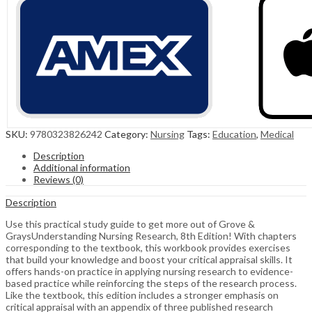
SKU:
9780323826242
Category:
Nursing
Tags:
Education
,
Medical
Description
Additional information
Reviews (0)
Description
Use this practical study guide to get more out of Grove &
GraysUnderstanding Nursing Research, 8th Edition! With chapters
corresponding to the textbook, this workbook provides exercises
that build your knowledge and boost your critical appraisal skills. It
offers hands-on practice in applying nursing research to evidence-
based practice while reinforcing the steps of the research process.
Like the textbook, this edition includes a stronger emphasis on
critical appraisal with an appendix of three published research