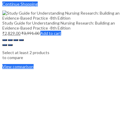
Continue Shopping
Study Guide for Understanding Nursing Research: Building an
Evidence-Based Practice -8th Edition
₹
2,829.00
₹
3,991.00
Add to cart
Select at least 2 products
to compare
View comparison