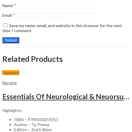
Name
*
Email
*
Save my name, email, and website in this browser for the next
time I comment.
Related Products
Featured
Nursing
Essentials Of Neurological & Neuorsurgical Nursing
Highlights:
ISBN – 9789350259351
Author – Tp Prema
Edition – 2nd Edition