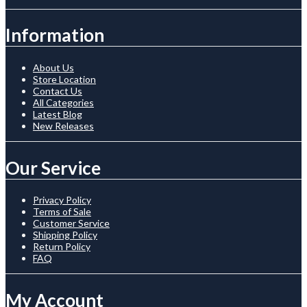
Information
About Us
Store Location
Contact Us
All Categories
Latest Blog
New Releases
Our Service
Privacy Policy
Terms of Sale
Customer Service
Shipping Policy
Return Policy
FAQ
My Account