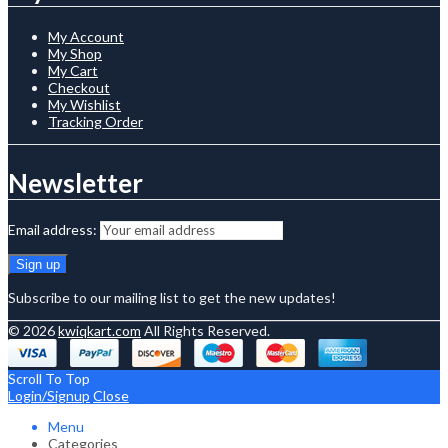
My Account
My Shop
My Cart
Checkout
My Wishlist
Tracking Order
Newsletter
Email address:
Subscribe to our mailing list to get the new updates!
© 2026
kwiqkart.com
All Rights Reserved.
Scroll To Top
Login/Signup
Close
Menu
Categories