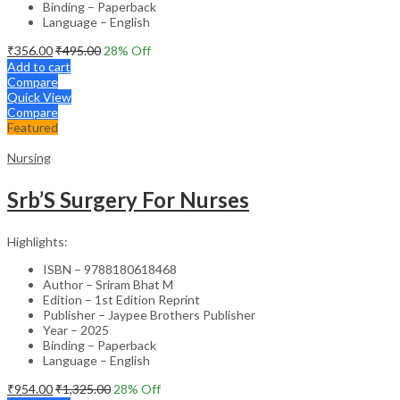
Binding – Paperback
Language – English
₹
356.00
₹
495.00
28
% Off
Add to cart
Compare
Quick View
Compare
Featured
Nursing
Srb’S Surgery For Nurses
Highlights:
ISBN – 9788180618468
Author – Sriram Bhat M
Edition – 1st Edition Reprint
Publisher – Jaypee Brothers Publisher
Year – 2025
Binding – Paperback
Language – English
₹
954.00
₹
1,325.00
28
% Off