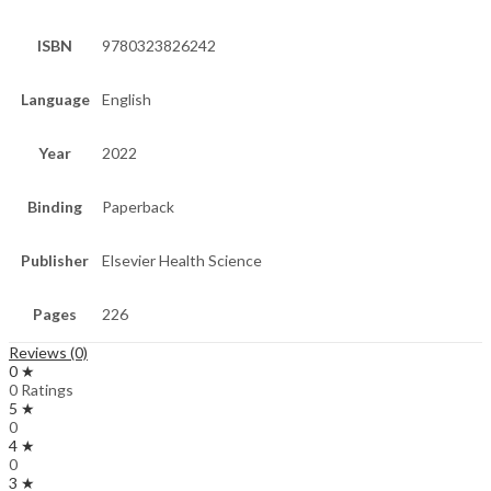
ISBN
9780323826242
Language
English
Year
2022
Binding
Paperback
Publisher
Elsevier Health Science
Pages
226
Reviews (0)
0 ★
0 Ratings
5 ★
0
4 ★
0
3 ★