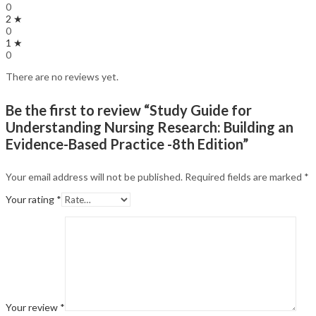
0
2 ★
0
1 ★
0
There are no reviews yet.
Be the first to review “Study Guide for
Understanding Nursing Research: Building an
Evidence-Based Practice -8th Edition”
Your email address will not be published.
Required fields are marked
*
Your rating
*
Your review
*