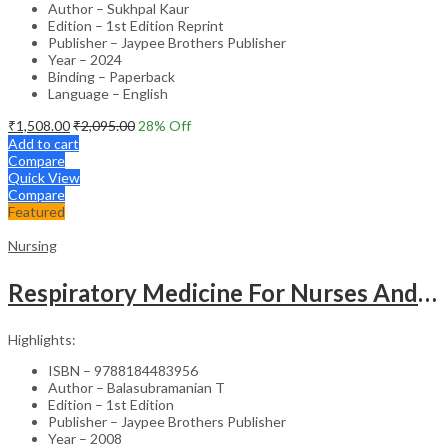
Author – Sukhpal Kaur
Edition – 1st Edition Reprint
Publisher – Jaypee Brothers Publisher
Year – 2024
Binding – Paperback
Language – English
₹
1,508.00
₹
2,095.00
28
% Off
Add to cart
Compare
Quick View
Compare
Featured
Nursing
Respiratory Medicine For Nurses And Paramedics
Highlights:
ISBN – 9788184483956
Author – Balasubramanian T
Edition – 1st Edition
Publisher – Jaypee Brothers Publisher
Year – 2008