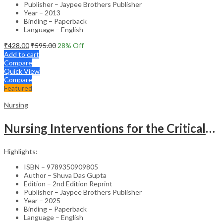
Publisher – Jaypee Brothers Publisher
Year – 2013
Binding – Paperback
Language – English
₹
428.00
₹
595.00
28
% Off
Add to cart
Compare
Quick View
Compare
Featured
Nursing
Nursing Interventions for the Critically Ill – Clinical Guide
Highlights:
ISBN – 9789350909805
Author – Shuva Das Gupta
Edition – 2nd Edition Reprint
Publisher – Jaypee Brothers Publisher
Year – 2025
Binding – Paperback
Language – English