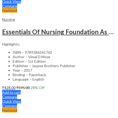
Quick View
Compare
Featured
Nursing
Essentials Of Nursing Foundation As Per Inc Syllabus
Highlights:
ISBN – 9789386261762
Author – Vimal D Moze
Edition – 1st Edition
Publisher – Jaypee Brothers Publisher
Year – 2017
Binding – Paperback
Language – English
₹
428.00
₹
595.00
28
% Off
Add to cart
Compare
Quick View
Compare
Featured