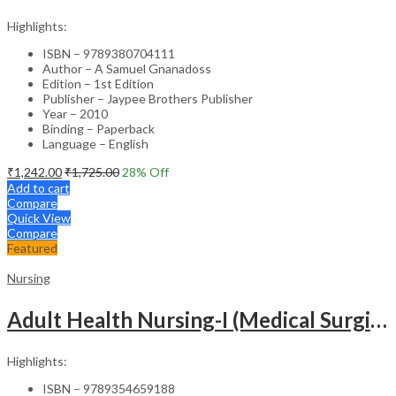
Highlights:
ISBN – 9789380704111
Author – A Samuel Gnanadoss
Edition – 1st Edition
Publisher – Jaypee Brothers Publisher
Year – 2010
Binding – Paperback
Language – English
₹
1,242.00
₹
1,725.00
28
% Off
Add to cart
Compare
Quick View
Compare
Featured
Nursing
Adult Health Nursing-I (Medical Surgical Nursing)
Highlights:
ISBN – 9789354659188