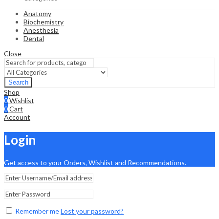
Anatomy
Biochemistry
Anesthesia
Dental
Close
Search
Shop
0
Wishlist
0
Cart
Account
Login
Get access to your Orders, Wishlist and Recommendations.
Remember me
Lost your password?