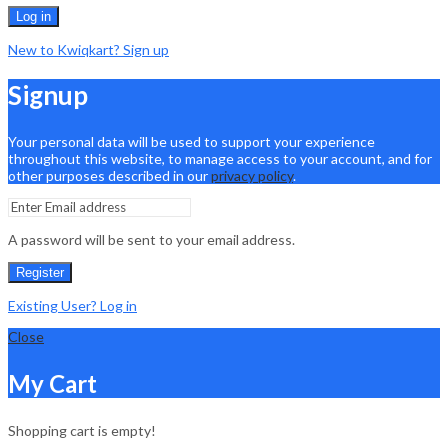
Log in
New to Kwiqkart? Sign up
Signup
Your personal data will be used to support your experience
throughout this website, to manage access to your account, and for
other purposes described in our
privacy policy
.
A password will be sent to your email address.
Register
Existing User? Log in
Close
My Cart
Shopping cart is empty!