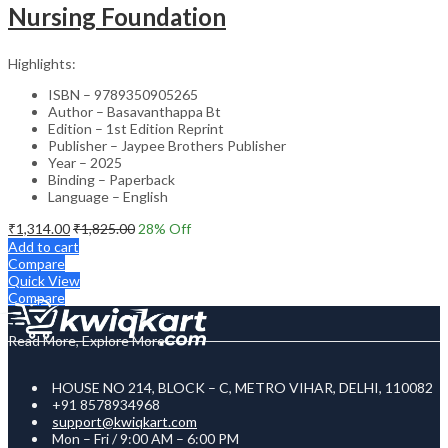
Nursing Foundation
Highlights:
ISBN – 9789350905265
Author – Basavanthappa Bt
Edition – 1st Edition Reprint
Publisher – Jaypee Brothers Publisher
Year – 2025
Binding – Paperback
Language – English
₹
1,314.00
₹
1,825.00
28
% Off
Add to cart
Compare
Quick View
Compare
Read More, Explore More
HOUSE NO 214, BLOCK – C, METRO VIHAR, DELHI, 110082
+91 8578934968
support@kwiqkart.com
Mon – Fri / 9:00 AM – 6:00 PM