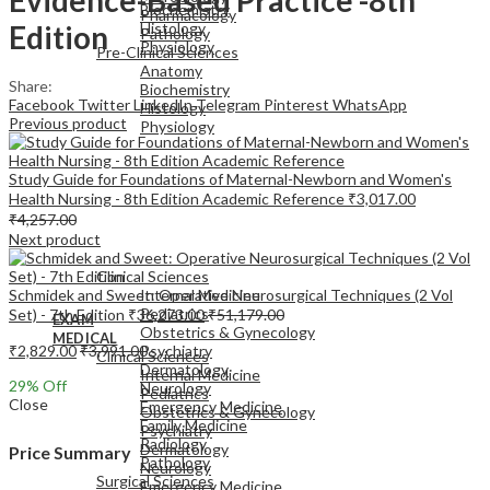
Biochemistry
Pharmacology
Edition
Histology
Pathology
Physiology
Pre-Clinical Sciences
Anatomy
Share:
Biochemistry
Facebook
Twitter
LinkedIn
Telegram
Pinterest
WhatsApp
Histology
Previous product
Physiology
Study Guide for Foundations of Maternal-Newborn and Women's
Health Nursing - 8th Edition Academic Reference
₹
3,017.00
₹
4,257.00
Next product
EXAM
MEDICAL
Clinical Sciences
Schmidek and Sweet: Operative Neurosurgical Techniques (2 Vol
Internal Medicine
Pediatrics
Set) - 7th Edition
₹
36,273.00
₹
51,179.00
EXAM
Obstetrics & Gynecology
MEDICAL
₹
2,829.00
₹
3,991.00
Psychiatry
Clinical Sciences
Dermatology
Internal Medicine
29
% Off
Neurology
Pediatrics
Close
Emergency Medicine
Obstetrics & Gynecology
Family Medicine
Psychiatry
Radiology
Dermatology
Price Summary
Pathology
Neurology
Surgical Sciences
Emergency Medicine