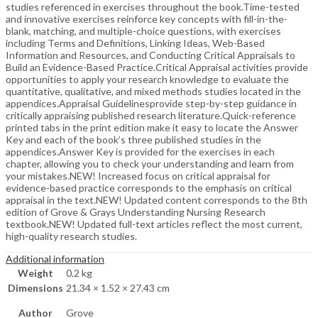
studies referenced in exercises throughout the book.Time-tested
and innovative exercises reinforce key concepts with fill-in-the-
blank, matching, and multiple-choice questions, with exercises
including Terms and Definitions, Linking Ideas, Web-Based
Information and Resources, and Conducting Critical Appraisals to
Build an Evidence-Based Practice.Critical Appraisal activities provide
opportunities to apply your research knowledge to evaluate the
quantitative, qualitative, and mixed methods studies located in the
appendices.Appraisal Guidelinesprovide step-by-step guidance in
critically appraising published research literature.Quick-reference
printed tabs in the print edition make it easy to locate the Answer
Key and each of the book’s three published studies in the
appendices.Answer Key is provided for the exercises in each
chapter, allowing you to check your understanding and learn from
your mistakes.NEW! Increased focus on critical appraisal for
evidence-based practice corresponds to the emphasis on critical
appraisal in the text.NEW! Updated content corresponds to the 8th
edition of Grove & Grays Understanding Nursing Research
textbook.NEW! Updated full-text articles reflect the most current,
high-quality research studies.
Additional information
Weight
0.2 kg
Dimensions
21.34 × 1.52 × 27.43 cm
Author
Grove