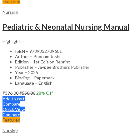
Featured
Nursing
Pediatric & Neonatal Nursing Manual
Highlights:
ISBN – 9789352709601
Author – Poonam Joshi
Edition – 1st Edition Reprint
Publisher – Jaypee Brothers Publisher
Year – 2025
Binding – Paperback
Language – English
₹
396.00
₹
550.00
28
% Off
Add to cart
Compare
Quick View
Compare
Featured
Nursing