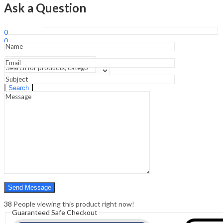
Building
Ask a Question
an
Evidence-
Sign In
Hello,
Based
0
Practice
0
-8th
₹
0.00
Cart
Edition
Menu
quantity
Search
Search
0
₹
0.00
Cart
38
People viewing this product right now!
Guaranteed Safe Checkout