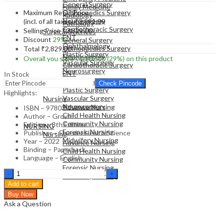
General Surgery
Family Medicine
Maximum Retail Price
Orthopaedics Surgery
Radiology
Neurosurgery
(incl. of all taxes)
₹
3,991.00
Pathology
Cardiothoracic Surgery
Selling Price
₹
2,829.00
Surgical Sciences
ENT
Discount
29%
General Surgery
Ophthalmology
Orthopaedics Surgery
Total
₹
2,829.00
Plastic Surgery
Neurosurgery
Overall you save
₹
1,162.00
(29%)
on this product
Vascular Surgery
Cardiothoracic Surgery
Neurosurgery
ENT
In Stock
Ophthalmology
Check Pincode
Plastic Surgery
NURSING
Highlights:
Vascular Surgery
Nursing
Neurosurgery
Advance Nursing
ISBN – 9780323826242
Child Health Nursing
Author – Grove
Community Nursing
Edition – 8th Edition
NURSING
Forensic Nursing
Publisher – Elsevier Health Science
Nursing
Midwifery Nursing
Year – 2022
Advance Nursing
Binding – Paperback
Child Health Nursing
Language – English
Community Nursing
Forensic Nursing
Study
Midwifery Nursing
Guide
Add to cart
for
Buy Now
Understanding
Ask a Question
Nursing
Research: