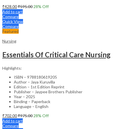
₹
428.00
₹
595.00
28
% Off
Add to cart
Compare
Quick View
Compare
Featured
Nursing
Essentials Of Critical Care Nursing
Highlights:
ISBN – 9788180619205
Author – Jaya Kuruvilla
Edition – 1st Edition Reprint
Publisher – Jaypee Brothers Publisher
Year – 2025
Binding – Paperback
Language – English
₹
702.00
₹
975.00
28
% Off
Add to cart
Compare