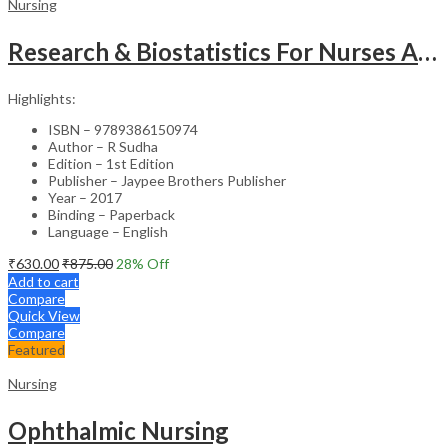
Nursing
Research & Biostatistics For Nurses As Per Inc Syllabus
Highlights:
ISBN – 9789386150974
Author – R Sudha
Edition – 1st Edition
Publisher – Jaypee Brothers Publisher
Year – 2017
Binding – Paperback
Language – English
₹
630.00
₹
875.00
28
% Off
Add to cart
Compare
Quick View
Compare
Featured
Nursing
Ophthalmic Nursing