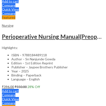
Add to cart
Compare
Quick View
Compare
Featured
Nursing
Perioperative Nursing Manual(Preoperative,Intraoperative And Postoperative Nursing Care)
Highlights:
ISBN – 9788184489118
Author – Sn Nanjunde Gowda
Edition – 1st Edition Reprint
Publisher – Jaypee Brothers Publisher
Year – 2025
Binding – Paperback
Language – English
₹
396.00
₹
550.00
28
% Off
Add to cart
Compare
Quick View
Compare