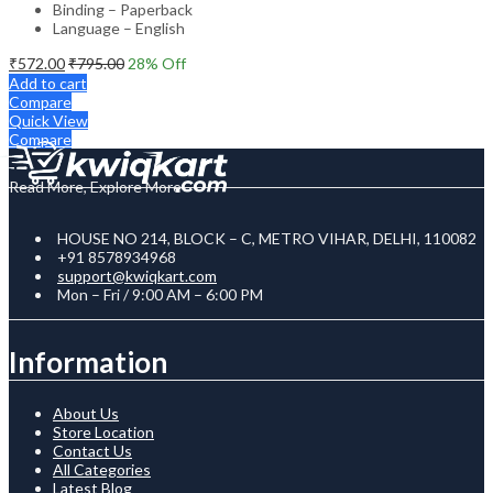
Binding – Paperback
Language – English
₹
572.00
₹
795.00
28
% Off
Add to cart
Compare
Quick View
Compare
Read More, Explore More
HOUSE NO 214, BLOCK – C, METRO VIHAR, DELHI, 110082
+91 8578934968
support@kwiqkart.com
Mon – Fri / 9:00 AM – 6:00 PM
Information
About Us
Store Location
Contact Us
All Categories
Latest Blog