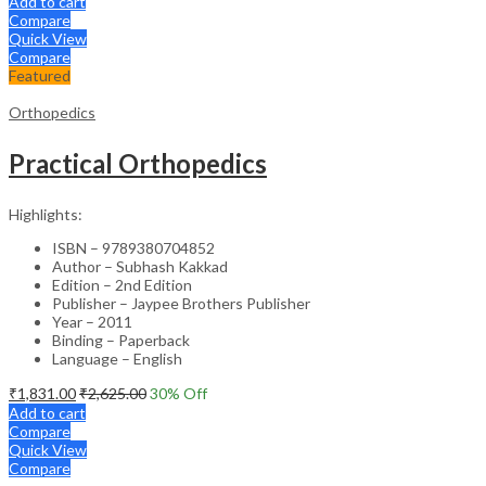
Add to cart
Compare
Quick View
Compare
Featured
Orthopedics
Practical Orthopedics
Highlights:
ISBN – 9789380704852
Author – Subhash Kakkad
Edition – 2nd Edition
Publisher – Jaypee Brothers Publisher
Year – 2011
Binding – Paperback
Language – English
₹
1,831.00
₹
2,625.00
30
% Off
Add to cart
Compare
Quick View
Compare