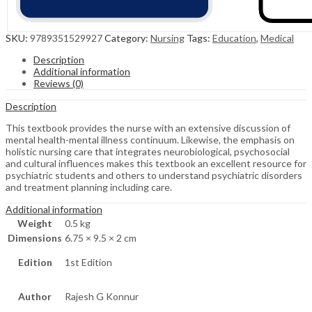
SKU:
9789351529927
Category:
Nursing
Tags:
Education
,
Medical
Description
Additional information
Reviews (0)
Description
This textbook provides the nurse with an extensive discussion of
mental health-mental illness continuum. Likewise, the emphasis on
holistic nursing care that integrates neurobiological, psychosocial
and cultural influences makes this textbook an excellent resource for
psychiatric students and others to understand psychiatric disorders
and treatment planning including care.
Additional information
Weight
0.5 kg
Dimensions
6.75 × 9.5 × 2 cm
Edition
1st Edition
Author
Rajesh G Konnur