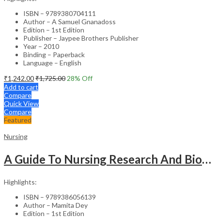
ISBN – 9789380704111
Author – A Samuel Gnanadoss
Edition – 1st Edition
Publisher – Jaypee Brothers Publisher
Year – 2010
Binding – Paperback
Language – English
₹
1,242.00
₹
1,725.00
28
% Off
Add to cart
Compare
Quick View
Compare
Featured
Nursing
A Guide To Nursing Research And Biostatistics
Highlights:
ISBN – 9789386056139
Author – Mamita Dey
Edition – 1st Edition