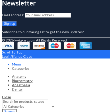
Newsletter
Email address:
Subscribe to our mailing list to get the new updates!
© 2026
kwiqkart.com
All Rights Reserved.
Scroll To Top
Login/Signup
Close
Menu
Categories
Anatomy
Biochemistry
Anesthesia
Dental
Close
Search