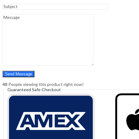
Sign In
Hello,
0
0
₹
0.00
Cart
Menu
Search
Search
0
₹
0.00
Cart
48
People viewing this product right now!
Guaranteed Safe Checkout