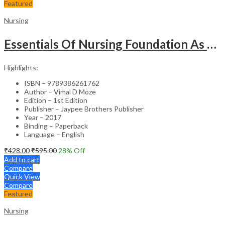
Featured
Nursing
Essentials Of Nursing Foundation As Per Inc Syllabus
Highlights:
ISBN – 9789386261762
Author – Vimal D Moze
Edition – 1st Edition
Publisher – Jaypee Brothers Publisher
Year – 2017
Binding – Paperback
Language – English
₹
428.00
₹
595.00
28
% Off
Add to cart
Compare
Quick View
Compare
Featured
Nursing