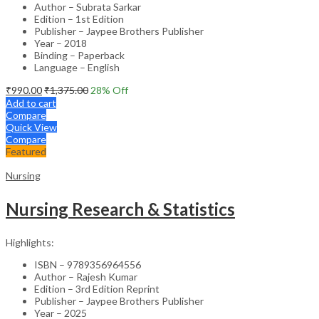
Author – Subrata Sarkar
Edition – 1st Edition
Publisher – Jaypee Brothers Publisher
Year – 2018
Binding – Paperback
Language – English
₹
990.00
₹
1,375.00
28
% Off
Add to cart
Compare
Quick View
Compare
Featured
Nursing
Nursing Research & Statistics
Highlights:
ISBN – 9789356964556
Author – Rajesh Kumar
Edition – 3rd Edition Reprint
Publisher – Jaypee Brothers Publisher
Year – 2025