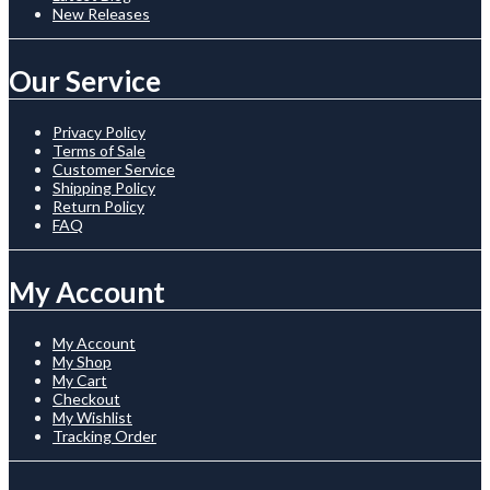
New Releases
Our Service
Privacy Policy
Terms of Sale
Customer Service
Shipping Policy
Return Policy
FAQ
My Account
My Account
My Shop
My Cart
Checkout
My Wishlist
Tracking Order