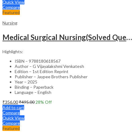
Quick View
Compare
Featured
Nursing
Medical Surgical Nursing(Solved Questions For Undergraduate Nurses)
Highlights:
ISBN – 9788180618567
Author – G Vijayalakshmi Venkatesh
Edition – 1st Edition Reprint
Publisher – Jaypee Brothers Publisher
Year – 2025
Binding – Paperback
Language – English
₹
356.00
₹
495.00
28
% Off
Add to cart
Compare
Quick View
Compare
Featured