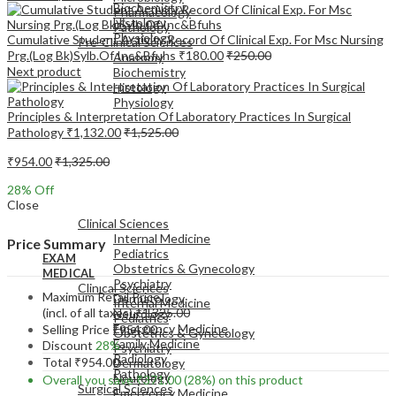
Biochemistry
Pharmacology
Histology
Pathology
Physiology
Cumulative Student Activity Record Of Clinical Exp. For Msc Nursing
Pre-Clinical Sciences
Prg.(Log Bk)Sylb.Of Inc&Bfuhs
₹
180.00
₹
250.00
Anatomy
Next product
Biochemistry
Histology
Physiology
Principles & Interpretation Of Laboratory Practices In Surgical
Pathology
₹
1,132.00
₹
1,525.00
₹
954.00
₹
1,325.00
28
% Off
EXAM
Close
MEDICAL
Clinical Sciences
Internal Medicine
Price Summary
Pediatrics
EXAM
Obstetrics & Gynecology
MEDICAL
Psychiatry
Clinical Sciences
Maximum Retail Price
Dermatology
Internal Medicine
(incl. of all taxes)
₹
1,325.00
Neurology
Pediatrics
Emergency Medicine
Selling Price
₹
954.00
Obstetrics & Gynecology
Family Medicine
Discount
28%
Psychiatry
Radiology
Total
₹
954.00
Dermatology
Pathology
Neurology
Overall you save
₹
371.00
(28%)
on this product
Surgical Sciences
Emergency Medicine