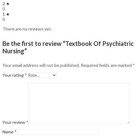
2 ★
0
1 ★
0
There are no reviews yet.
Be the first to review “Textbook Of Psychiatric
Nursing”
Your email address will not be published.
Required fields are marked
*
Your rating
*
Your review
*
Name
*