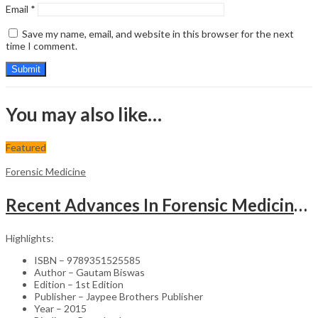
Email
*
Save my name, email, and website in this browser for the next
time I comment.
You may also like…
Featured
Forensic Medicine
Recent Advances In Forensic Medicine & Toxicology Vol.1 (Good Practice Guidelines And Current Medica
Highlights:
ISBN – 9789351525585
Author – Gautam Biswas
Edition – 1st Edition
Publisher – Jaypee Brothers Publisher
Year – 2015