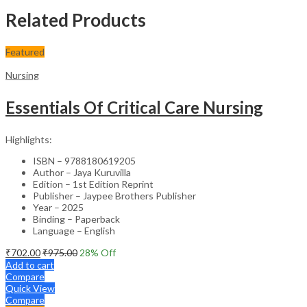
Related Products
Featured
Nursing
Essentials Of Critical Care Nursing
Highlights:
ISBN – 9788180619205
Author – Jaya Kuruvilla
Edition – 1st Edition Reprint
Publisher – Jaypee Brothers Publisher
Year – 2025
Binding – Paperback
Language – English
₹
702.00
₹
975.00
28
% Off
Add to cart
Compare
Quick View
Compare