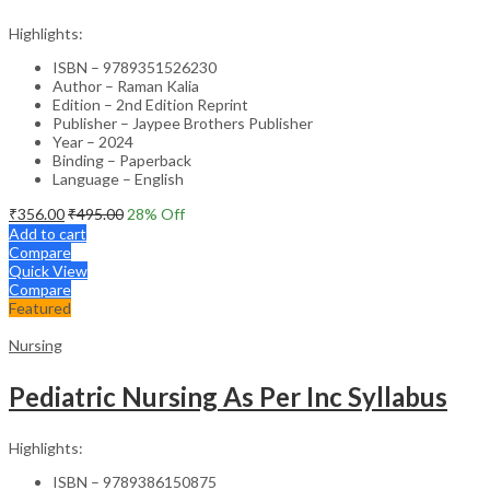
Highlights:
ISBN – 9789351526230
Author – Raman Kalia
Edition – 2nd Edition Reprint
Publisher – Jaypee Brothers Publisher
Year – 2024
Binding – Paperback
Language – English
₹
356.00
₹
495.00
28
% Off
Add to cart
Compare
Quick View
Compare
Featured
Nursing
Pediatric Nursing As Per Inc Syllabus
Highlights:
ISBN – 9789386150875