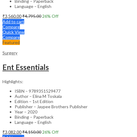
Binding – Paperback
Language – English
₹
3,560.00
₹
4,795.00
26
% Off
Add to cart
Compare
Quick View
Compare
Featured
Surgery
Ent Essentials
Highlights:
ISBN – 9789351529477
Author – Elina M Toskala
Edition – 1st Edition
Publisher – Jaypee Brothers Publisher
Year – 2020
Binding – Paperback
Language – English
₹
3,082.00
₹
4,150.00
26
% Off