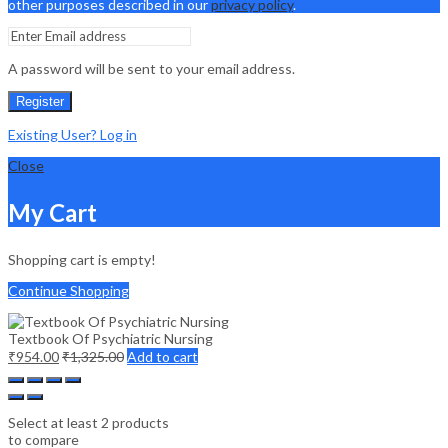
other purposes described in our
privacy policy
.
A password will be sent to your email address.
Register
Existing User? Log in
Close
My Cart
Shopping cart is empty!
Continue Shopping
Textbook Of Psychiatric Nursing
₹
954.00
₹
1,325.00
Add to cart
Select at least 2 products
to compare