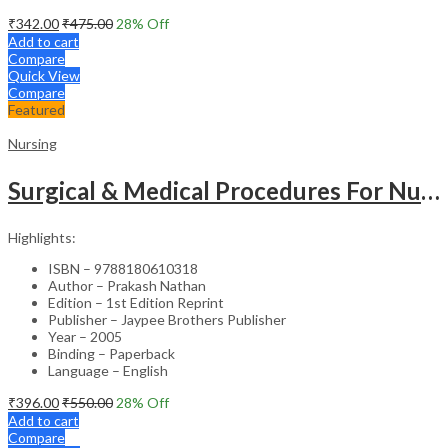
₹
342.00
₹
475.00
28
% Off
Add to cart
Compare
Quick View
Compare
Featured
Nursing
Surgical & Medical Procedures For Nurses & Para Medical Staff
Highlights:
ISBN – 9788180610318
Author – Prakash Nathan
Edition – 1st Edition Reprint
Publisher – Jaypee Brothers Publisher
Year – 2005
Binding – Paperback
Language – English
₹
396.00
₹
550.00
28
% Off
Add to cart
Compare