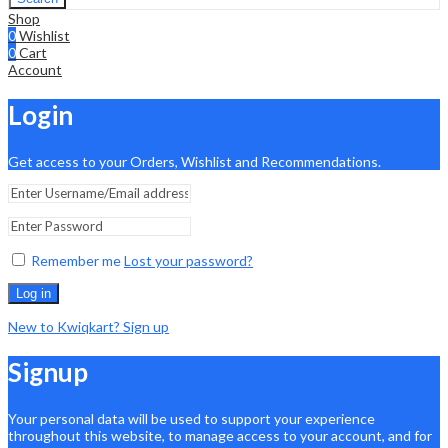
Shop
0
Wishlist
0
Cart
Account
Login
Get access to your Orders, Wishlist and Recommendations.
Remember me
Lost your password?
Log in
New to Kwiqkart? Sign up
Signup
Your personal data will be used to support your experience
throughout this website, to manage access to your account, and for