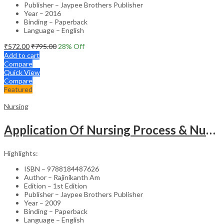
Publisher – Jaypee Brothers Publisher
Year – 2016
Binding – Paperback
Language – English
₹
572.00
₹
795.00
28
% Off
Add to cart
Compare
Quick View
Compare
Featured
Nursing
Application Of Nursing Process & Nursing Diagnosis(A T.B.For Nurses)
Highlights:
ISBN – 9788184487626
Author – Rajinikanth Am
Edition – 1st Edition
Publisher – Jaypee Brothers Publisher
Year – 2009
Binding – Paperback
Language – English