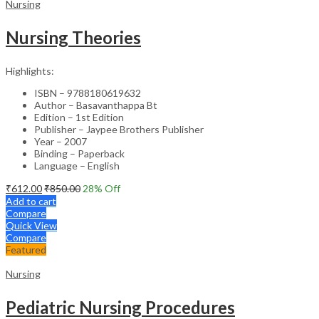
Nursing
Nursing Theories
Highlights:
ISBN – 9788180619632
Author – Basavanthappa Bt
Edition – 1st Edition
Publisher – Jaypee Brothers Publisher
Year – 2007
Binding – Paperback
Language – English
₹
612.00
₹
850.00
28
% Off
Add to cart
Compare
Quick View
Compare
Featured
Nursing
Pediatric Nursing Procedures