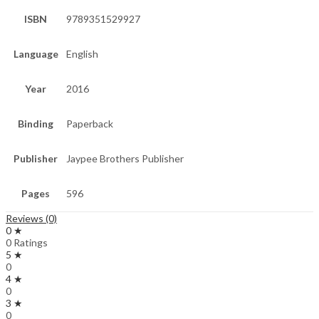
ISBN
9789351529927
Language
English
Year
2016
Binding
Paperback
Publisher
Jaypee Brothers Publisher
Pages
596
Reviews (0)
0 ★
0 Ratings
5 ★
0
4 ★
0
3 ★
0