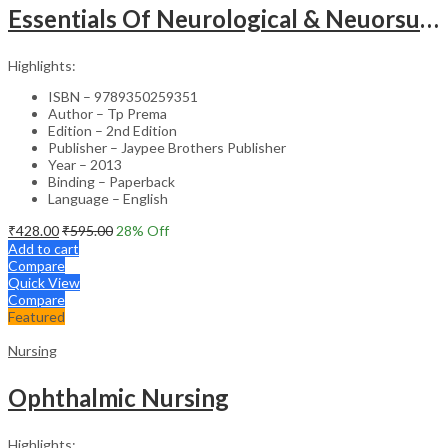
Essentials Of Neurological & Neuorsurgical Nursing
Highlights:
ISBN – 9789350259351
Author – Tp Prema
Edition – 2nd Edition
Publisher – Jaypee Brothers Publisher
Year – 2013
Binding – Paperback
Language – English
₹
428.00
₹
595.00
28
% Off
Add to cart
Compare
Quick View
Compare
Featured
Nursing
Ophthalmic Nursing
Highlights: