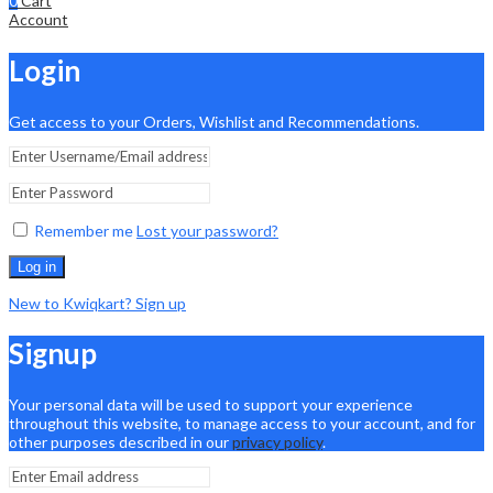
0
Cart
Account
Login
Get access to your Orders, Wishlist and Recommendations.
Remember me
Lost your password?
Log in
New to Kwiqkart? Sign up
Signup
Your personal data will be used to support your experience
throughout this website, to manage access to your account, and for
other purposes described in our
privacy policy
.