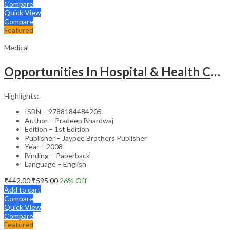
Compare
Quick View
Compare
Featured
Medical
Opportunities In Hospital & Health Care Administration Plus Directory Of Hospitals
Highlights:
ISBN – 9788184484205
Author – Pradeep Bhardwaj
Edition – 1st Edition
Publisher – Jaypee Brothers Publisher
Year – 2008
Binding – Paperback
Language – English
₹
442.00
₹
595.00
26
% Off
Add to cart
Compare
Quick View
Compare
Featured