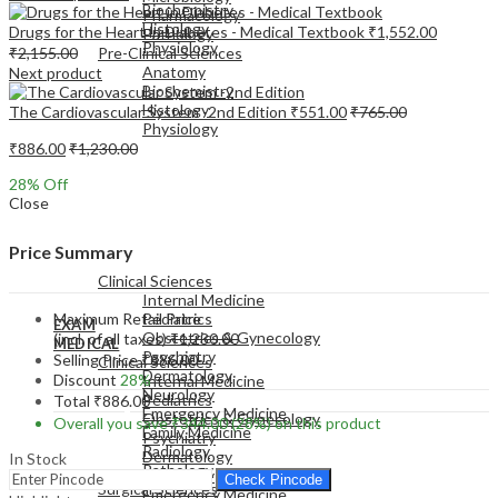
Biochemistry
Pharmacology
Histology
Drugs for the Heart in Diabetes - Medical Textbook
₹
1,552.00
Pathology
Physiology
₹
2,155.00
Pre-Clinical Sciences
Anatomy
Next product
Biochemistry
Histology
The Cardiovascular System -2nd Edition
₹
551.00
₹
765.00
Physiology
₹
886.00
₹
1,230.00
28
% Off
Close
EXAM
Price Summary
MEDICAL
Clinical Sciences
Internal Medicine
Maximum Retail Price
Pediatrics
EXAM
Obstetrics & Gynecology
(incl. of all taxes)
₹
1,230.00
MEDICAL
Psychiatry
Selling Price
₹
886.00
Clinical Sciences
Dermatology
Discount
28%
Internal Medicine
Neurology
Pediatrics
Total
₹
886.00
Emergency Medicine
Obstetrics & Gynecology
Overall you save
₹
344.00
(28%)
on this product
Family Medicine
Psychiatry
Radiology
Dermatology
In Stock
Pathology
Neurology
Check Pincode
Surgical Sciences
Emergency Medicine