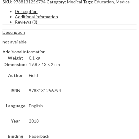
SKU:
9788131256794
Category:
Medical
Tags:
Education
,
Medical
Description
Additional information
Reviews (0)
Description
not available
Additional information
Weight
0.1 kg
Dimensions
19.8 × 13 × 2 cm
Author
Field
ISBN
9788131256794
Language
English
Year
2018
Binding
Paperback