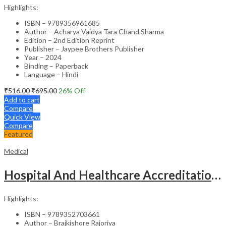
Highlights:
ISBN – 9789356961685
Author – Acharya Vaidya Tara Chand Sharma
Edition – 2nd Edition Reprint
Publisher – Jaypee Brothers Publisher
Year – 2024
Binding – Paperback
Language – Hindi
₹
516.00
₹
695.00
26
% Off
Add to cart
Compare
Quick View
Compare
Featured
Medical
Hospital And Healthcare Accreditation (As Per The Guidelines Of Nabh, Nabl, Jci)
Highlights:
ISBN – 9789352703661
Author – Brajkishore Rajoriya