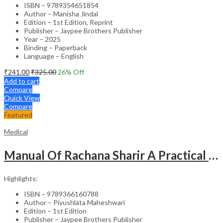
ISBN – 9789354651854
Author – Manisha Jindal
Edition – 1st Edition, Reprint
Publisher – Jaypee Brothers Publisher
Year – 2025
Binding – Paperback
Language – English
₹
241.00
₹
325.00
26
% Off
Add to cart
Compare
Quick View
Compare
Featured
Medical
Manual Of Rachana Sharir A Practical Guide Human Anatomy
Highlights:
ISBN – 9789366160788
Author – Piyushlata Maheshwari
Edition – 1st Edition
Publisher – Jaypee Brothers Publisher