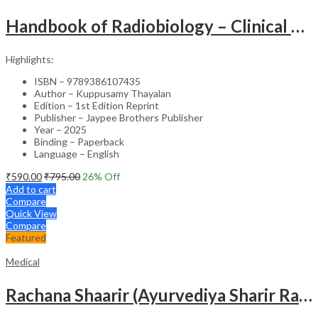
Handbook of Radiobiology – Clinical Guide
Highlights:
ISBN – 9789386107435
Author – Kuppusamy Thayalan
Edition – 1st Edition Reprint
Publisher – Jaypee Brothers Publisher
Year – 2025
Binding – Paperback
Language – English
₹
590.00
₹
795.00
26
% Off
Add to cart
Compare
Quick View
Compare
Featured
Medical
Rachana Shaarir (Ayurvediya Sharir Rachana Vigyan)