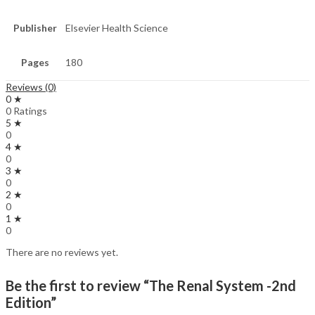
Publisher
Elsevier Health Science
Pages
180
Reviews (0)
0 ★
0 Ratings
5 ★
0
4 ★
0
3 ★
0
2 ★
0
1 ★
0
There are no reviews yet.
Be the first to review “The Renal System -2nd
Edition”