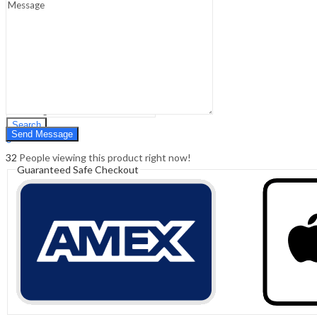
Sign In
Hello,
0
0
₹
0.00
Cart
Menu
Search
Search
0
₹
0.00
Cart
32
People viewing this product right now!
Guaranteed Safe Checkout