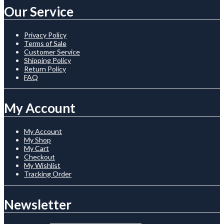
Our Service
Privacy Policy
Terms of Sale
Customer Service
Shipping Policy
Return Policy
FAQ
My Account
My Account
My Shop
My Cart
Checkout
My Wishlist
Tracking Order
Newsletter