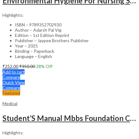
Environmental Hygiene For Nursing Students As Per Inc Syllabus
Highlights:
ISBN – 9789352702930
Author – Adarsh Pal Vig
Edition – 1st Edition Reprint
Publisher – Jaypee Brothers Publisher
Year – 2025
Binding – Paperback
Language – English
₹
252.00
₹
350.00
28
% Off
Add to cart
Compare
Quick View
Compare
Featured
Medical
Student’S Manual Mbbs Foundation Course
Highlights: