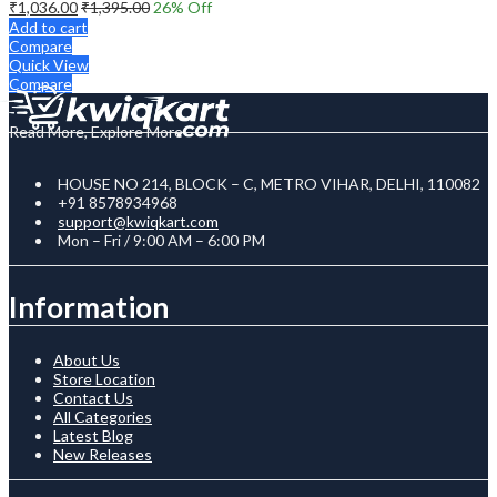
₹
1,036.00
₹
1,395.00
26
% Off
Add to cart
Compare
Quick View
Compare
Read More, Explore More
HOUSE NO 214, BLOCK – C, METRO VIHAR, DELHI, 110082
+91 8578934968
support@kwiqkart.com
Mon – Fri / 9:00 AM – 6:00 PM
Information
About Us
Store Location
Contact Us
All Categories
Latest Blog
New Releases