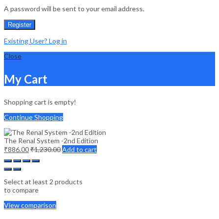
A password will be sent to your email address.
Register
Existing User? Log in
Close
My Cart
Shopping cart is empty!
Continue Shopping
The Renal System -2nd Edition
₹
886.00
₹
1,230.00
Add to cart
Select at least 2 products
to compare
View comparison