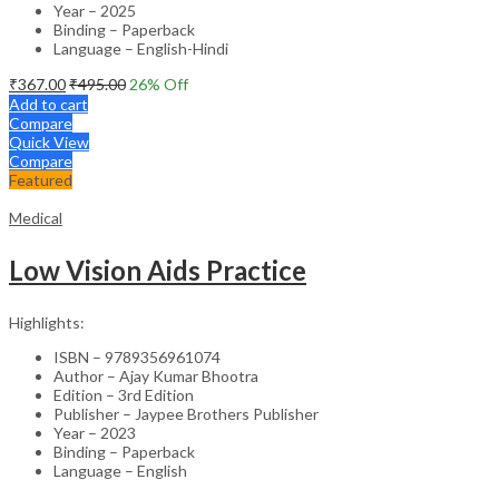
Year – 2025
Binding – Paperback
Language – English-Hindi
₹
367.00
₹
495.00
26
% Off
Add to cart
Compare
Quick View
Compare
Featured
Medical
Low Vision Aids Practice
Highlights:
ISBN – 9789356961074
Author – Ajay Kumar Bhootra
Edition – 3rd Edition
Publisher – Jaypee Brothers Publisher
Year – 2023
Binding – Paperback
Language – English