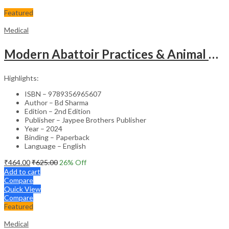
Featured
Medical
Modern Abattoir Practices & Animal Byproducts Technology
Highlights:
ISBN – 9789356965607
Author – Bd Sharma
Edition – 2nd Edition
Publisher – Jaypee Brothers Publisher
Year – 2024
Binding – Paperback
Language – English
₹
464.00
₹
625.00
26
% Off
Add to cart
Compare
Quick View
Compare
Featured
Medical