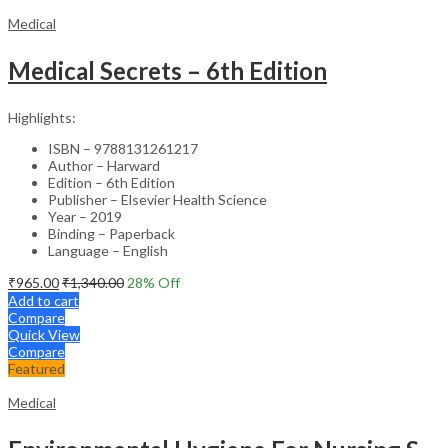
Medical
Medical Secrets – 6th Edition
Highlights:
ISBN – 9788131261217
Author – Harward
Edition – 6th Edition
Publisher – Elsevier Health Science
Year – 2019
Binding – Paperback
Language – English
₹
965.00
₹
1,340.00
28
% Off
Add to cart
Compare
Quick View
Compare
Featured
Medical