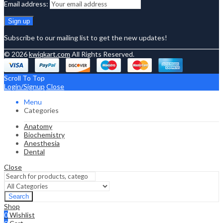
Email address:
Subscribe to our mailing list to get the new updates!
© 2026
kwiqkart.com
All Rights Reserved.
Scroll To Top
Login/Signup
Close
Menu
Categories
Anatomy
Biochemistry
Anesthesia
Dental
Close
Search
Shop
0
Wishlist