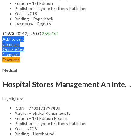
Edition – 1st Edition
Publisher – Jaypee Brothers Publisher
Year – 2018
Binding – Paperback
Language – English
₹
1,630.00
₹
2,195.00
26
% Off
Add to cart
Compare
Quick View
Compare
Featured
Medical
Hospital Stores Management An Integrated Approach
Highlights:
ISBN – 9788171797400
Author – Shakti Kumar Gupta
Edition – 1st Edition Reprint
Publisher – Jaypee Brothers Publisher
Year – 2025
Binding – Hardbound