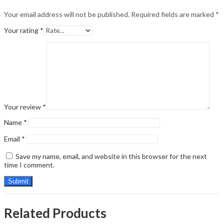
Your email address will not be published.
Required fields are marked
*
Your rating
*
Your review
*
Name
*
Email
*
Save my name, email, and website in this browser for the next
time I comment.
Related Products