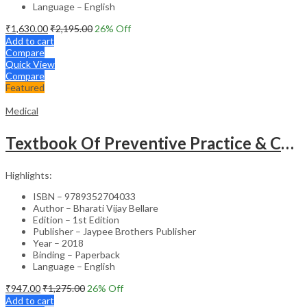
Language – English
₹
1,630.00
₹
2,195.00
26
% Off
Add to cart
Compare
Quick View
Compare
Featured
Medical
Textbook Of Preventive Practice & Community Physiotherapy -2
Highlights:
ISBN – 9789352704033
Author – Bharati Vijay Bellare
Edition – 1st Edition
Publisher – Jaypee Brothers Publisher
Year – 2018
Binding – Paperback
Language – English
₹
947.00
₹
1,275.00
26
% Off
Add to cart