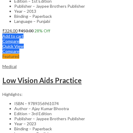
Edition – 1st Edition
Publisher – Jaypee Brothers Publisher
Year – 2013
Binding – Paperback
Language – Punjabi
₹
324.00
₹
450.00
28
% Off
Add to cart
Compare
Quick View
Compare
Featured
Medical
Low Vision Aids Practice
Highlights:
ISBN – 9789356961074
Author – Ajay Kumar Bhootra
Edition – 3rd Edition
Publisher – Jaypee Brothers Publisher
Year – 2023
Binding – Paperback