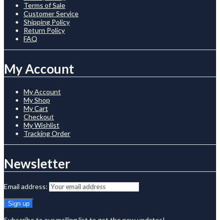
Terms of Sale
Customer Service
Shipping Policy
Return Policy
FAQ
My Account
My Account
My Shop
My Cart
Checkout
My Wishlist
Tracking Order
Newsletter
Email address:
Subscribe to our mailing list to get the new updates!