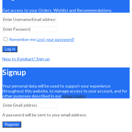
Get access to your Orders, Wishlist and Recommendations.
Remember me
Lost your password?
Log in
New to Kwiqkart? Sign up
Signup
Your personal data will be used to support your experience
throughout this website, to manage access to your account, and for
other purposes described in our
privacy policy
.
A password will be sent to your email address.
Register