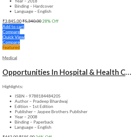
Year – 2018
Binding – Hardcover
Language – English
₹
3,845.00
₹
5,340.00
28
% Off
Add to cart
Compare
Quick View
Compare
Featured
Medical
Opportunities In Hospital & Health Care Administration Plus Directory Of Hospitals
Highlights:
ISBN – 9788184484205
Author – Pradeep Bhardwaj
Edition – 1st Edition
Publisher – Jaypee Brothers Publisher
Year – 2008
Binding – Paperback
Language – English
₹
442.00
₹
595.00
26
% Off