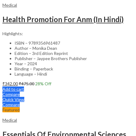
Medical
Health Promotion For Anm (In Hindi)
Highlights:
ISBN – 9789356961487
Author – Monika Dean
Edition – 3rd Edition Reprint
Publisher – Jaypee Brothers Publisher
Year – 2024
Binding – Paperback
Language – Hindi
₹
342.00
₹
475.00
28
% Off
Add to cart
Compare
Quick View
Compare
Featured
Medical
Essentials Of Environmental Sciences And Hygiene For Nursing And Pharmacy Students