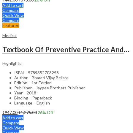
Add to cart
Compare
Quick View
Compare
Featured
Medical
Textbook Of Preventive Practice And Community Physiotherapy -1
Highlights:
ISBN – 9789352703258
Author – Bharati Vijay Bellare
Edition – 1st Edition
Publisher – Jaypee Brothers Publisher
Year – 2018
Binding – Paperback
Language – English
₹
947.00
₹
1,275.00
26
% Off
Add to cart
Compare
Quick View
Compare