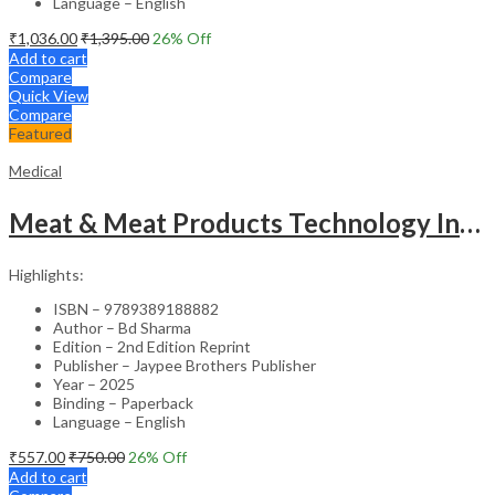
Language – English
₹
1,036.00
₹
1,395.00
26
% Off
Add to cart
Compare
Quick View
Compare
Featured
Medical
Meat & Meat Products Technology Including Poultry Products Technology
Highlights:
ISBN – 9789389188882
Author – Bd Sharma
Edition – 2nd Edition Reprint
Publisher – Jaypee Brothers Publisher
Year – 2025
Binding – Paperback
Language – English
₹
557.00
₹
750.00
26
% Off
Add to cart