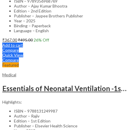
ISBN – 9789356968769
Author – Ajay Kumar Bhootra
Edition – 2nd Edition
Publisher – Jaypee Brothers Publisher
Year – 2025
Binding – Paperback
Language – English
₹
367.00
₹
495.00
26
% Off
Add to cart
Compare
Quick View
Compare
Featured
Medical
Essentials of Neonatal Ventilation -1st Edition
Highlights:
ISBN – 9788131249987
Author – Rajiv
Edition – 1st Edition
Publisher – Elsevier Health Science