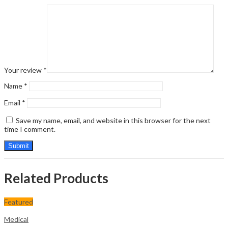
Your review
*
Name
*
Email
*
Save my name, email, and website in this browser for the next
time I comment.
Related Products
Featured
Medical