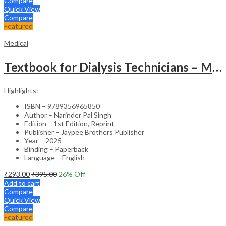
Compare
Quick View
Compare
Featured
Medical
Textbook for Dialysis Technicians – Medical Textbook
Highlights:
ISBN – 9789356965850
Author – Narinder Pal Singh
Edition – 1st Edition, Reprint
Publisher – Jaypee Brothers Publisher
Year – 2025
Binding – Paperback
Language – English
₹
293.00
₹
395.00
26
% Off
Add to cart
Compare
Quick View
Compare
Featured