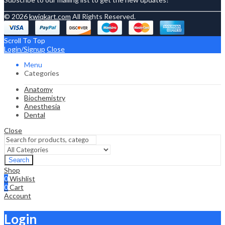
© 2026
kwiqkart.com
All Rights Reserved.
Scroll To Top
Login/Signup
Close
Menu
Categories
Anatomy
Biochemistry
Anesthesia
Dental
Close
Search
Shop
0
Wishlist
0
Cart
Account
Login