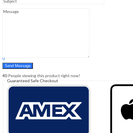
Sign In
Hello,
0
0
₹
0.00
Cart
Menu
Search
Search
0
₹
0.00
Cart
40
People viewing this product right now!
Guaranteed Safe Checkout