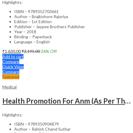
Highlights:
ISBN – 9789352703661
Author – Brajkishore Rajoriya
Edition – 1st Edition
Publisher – Jaypee Brothers Publisher
Year – 2018
Binding – Paperback
Language – English
₹
1,630.00
₹
2,195.00
26
% Off
Add to cart
Compare
Quick View
Compare
Featured
Medical
Health Promotion For Anm (As Per The Latest Syllabus On Inc) Punjabi
Highlights:
ISBN – 9789350904879
Author – Rahish Chand Suthar