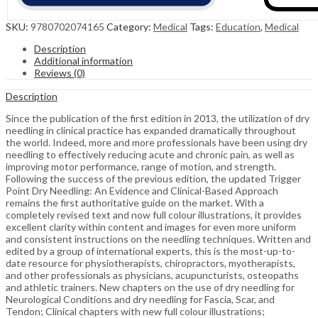
SKU:
9780702074165
Category:
Medical
Tags:
Education
,
Medical
Description
Additional information
Reviews (0)
Description
Since the publication of the first edition in 2013, the utilization of dry
needling in clinical practice has expanded dramatically throughout
the world. Indeed, more and more professionals have been using dry
needling to effectively reducing acute and chronic pain, as well as
improving motor performance, range of motion, and strength.
Following the success of the previous edition, the updated Trigger
Point Dry Needling: An Evidence and Clinical-Based Approach
remains the first authoritative guide on the market. With a
completely revised text and now full colour illustrations, it provides
excellent clarity within content and images for even more uniform
and consistent instructions on the needling techniques. Written and
edited by a group of international experts, this is the most-up-to-
date resource for physiotherapists, chiropractors, myotherapists,
and other professionals as physicians, acupuncturists, osteopaths
and athletic trainers. New chapters on the use of dry needling for
Neurological Conditions and dry needling for Fascia, Scar, and
Tendon; Clinical chapters with new full colour illustrations;