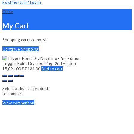
Existing User? Log in
Close
My Cart
Shopping cart is empty!
Continue Shopping
Trigger Point Dry Needling -2nd Edition
₹
5,091.00
₹
7,184.00
Add to cart
Select at least 2 products
to compare
View comparison