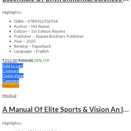
Highlights:
ISBN – 9789352702954
Author – Hcl Rawat
Edition – 1st Edition Reprint
Publisher – Jaypee Brothers Publisher
Year – 2025
Binding – Paperback
Language – English
₹
252.00
₹
350.00
28
% Off
Add to cart
Compare
Quick View
Compare
Featured
Medical
A Manual Of Elite Sports & Vision An Introduction To Implications Of Vision In Sports
Highlights: