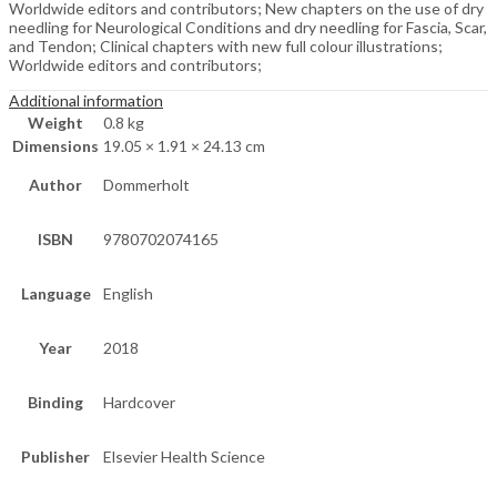
Worldwide editors and contributors; New chapters on the use of dry
needling for Neurological Conditions and dry needling for Fascia, Scar,
and Tendon; Clinical chapters with new full colour illustrations;
Worldwide editors and contributors;
Additional information
Weight
0.8 kg
Dimensions
19.05 × 1.91 × 24.13 cm
Author
Dommerholt
ISBN
9780702074165
Language
English
Year
2018
Binding
Hardcover
Publisher
Elsevier Health Science