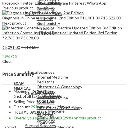
Biochemistry
Facebook
Twitter
LinkedIn
Telegram
Pinterest
WhatsApp
Pharmacology
Histology
Previous product
Pathology
Physiology
Pre-Clinical Sciences
Diagnosis in Chinese Medicine -2nd Edition
₹
11,001.00
₹
15,522.00
Anatomy
Next product
Biochemistry
Histology
Infection Control in Clinical Practice Updated Edition-3rd Edition
Physiology
₹
2,763.00
₹
3,898.00
₹
5,091.00
₹
7,184.00
29
% Off
Close
EXAM
MEDICAL
Clinical Sciences
Price Summary
Internal Medicine
Pediatrics
EXAM
Obstetrics & Gynecology
MEDICAL
Maximum Retail Price
Psychiatry
Clinical Sciences
(incl. of all taxes)
₹
7,184.00
Dermatology
Internal Medicine
Neurology
Selling Price
₹
5,091.00
Pediatrics
Emergency Medicine
Discount
29%
Obstetrics & Gynecology
Family Medicine
Total
₹
5,091.00
Psychiatry
Radiology
Dermatology
Overall you save
₹
2,093.00
(29%)
on this product
Pathology
Neurology
Surgical Sciences
In Stock
Emergency Medicine