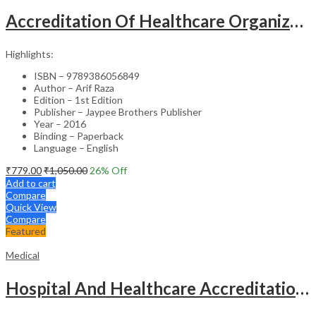
Accreditation Of Healthcare Organizations
Highlights:
ISBN – 9789386056849
Author – Arif Raza
Edition – 1st Edition
Publisher – Jaypee Brothers Publisher
Year – 2016
Binding – Paperback
Language – English
₹
779.00
₹
1,050.00
26
% Off
Add to cart
Compare
Quick View
Compare
Featured
Medical
Hospital And Healthcare Accreditation (As Per The Guidelines Of Nabh, Nabl, Jci)