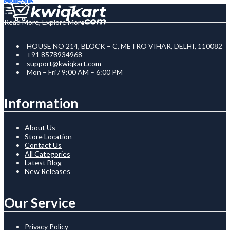
Read More, Explore More
HOUSE NO 214, BLOCK – C, METRO VIHAR, DELHI, 110082
+91 8578934968
support@kwiqkart.com
Mon – Fri / 9:00 AM – 6:00 PM
Information
About Us
Store Location
Contact Us
All Categories
Latest Blog
New Releases
Our Service
Privacy Policy