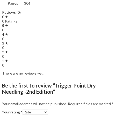
Pages
304
Reviews (0)
0 ★
0 Ratings
5 ★
0
4 ★
0
3 ★
0
2 ★
0
1 ★
0
There are no reviews yet.
Be the first to review “Trigger Point Dry
Needling -2nd Edition”
Your email address will not be published.
Required fields are marked
*
Your rating
*