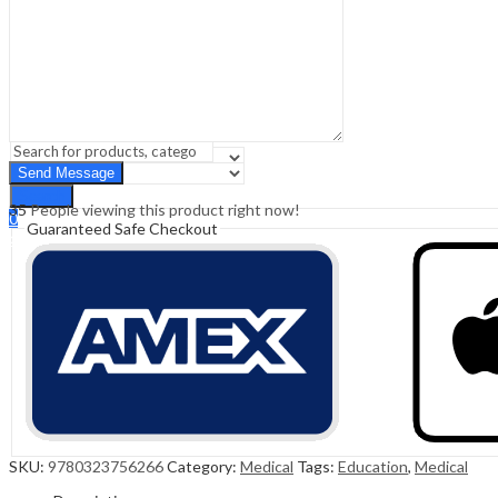
Sign In
Hello,
0
0
₹
0.00
Cart
Menu
Search
Search
35
People viewing this product right now!
0
Guaranteed Safe Checkout
₹
0.00
Cart
SKU:
9780323756266
Category:
Medical
Tags:
Education
,
Medical