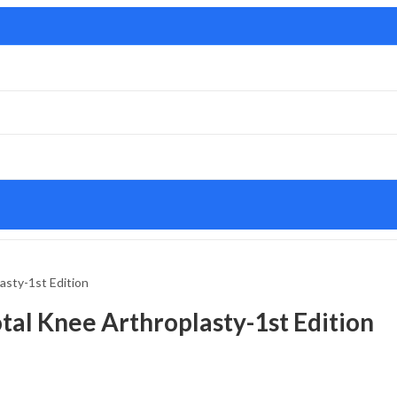
asty-1st Edition
tal Knee Arthroplasty-1st Edition