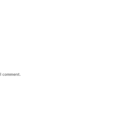
e I comment.