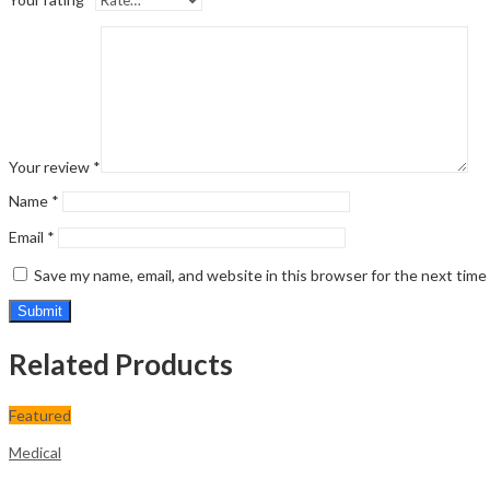
Your review
*
Name
*
Email
*
Save my name, email, and website in this browser for the next tim
Related Products
Featured
Medical