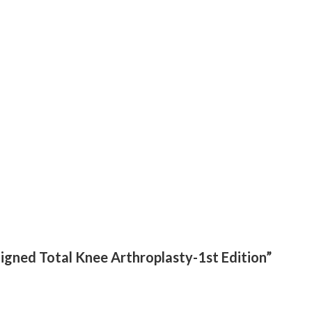
aligned Total Knee Arthroplasty-1st Edition”