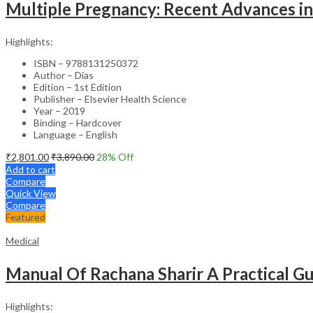
Multiple Pregnancy: Recent Advances in
Highlights:
ISBN – 9788131250372
Author – Dias
Edition – 1st Edition
Publisher – Elsevier Health Science
Year – 2019
Binding – Hardcover
Language – English
₹
2,801.00
₹
3,890.00
28
% Off
Add to cart
Compare
Quick View
Compare
Featured
Medical
Manual Of Rachana Sharir A Practical 
Highlights: