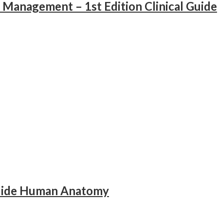
 Management – 1st Edition Clinical Guide
Guide Human Anatomy