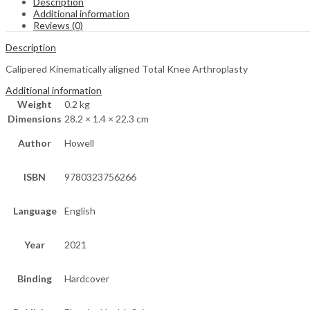
Description
Additional information
Reviews (0)
Description
Calipered Kinematically aligned Total Knee Arthroplasty
Additional information
Weight
0.2 kg
Dimensions
28.2 × 1.4 × 22.3 cm
Author
Howell
ISBN
9780323756266
Language
English
Year
2021
Binding
Hardcover