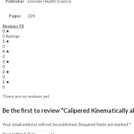
Publisher
Elsevier Health Science
Pages
224
Reviews (0)
0 ★
0 Ratings
5 ★
0
4 ★
0
3 ★
0
2 ★
0
1 ★
0
There are no reviews yet.
Be the first to review “Calipered Kinematically 
Your email address will not be published.
Required fields are marked
*
Your rating
*