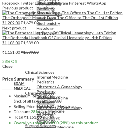
Biochemistry
Facebook
Twitter
LinkedIn
Telegram
Pinterest
WhatsApp
Pharmacology
Histology
Previous product
Pathology
Physiology
Pre-Clinical Sciences
The Orthopedic Manual: From The Office to The Or - 1st Edition
Anatomy
₹
1,209.00
₹
1,679.00
Biochemistry
Next product
Histology
Physiology
The Bethesda Handbook Of Clinical Hematology - 4th Edition
₹
1,108.00
₹
1,539.00
₹
1,151.00
₹
1,599.00
28
% Off
EXAM
Close
MEDICAL
Clinical Sciences
Internal Medicine
Price Summary
Pediatrics
EXAM
Obstetrics & Gynecology
MEDICAL
Psychiatry
Clinical Sciences
Maximum Retail Price
Dermatology
Internal Medicine
(incl. of all taxes)
₹
1,599.00
Neurology
Pediatrics
Emergency Medicine
Selling Price
₹
1,151.00
Obstetrics & Gynecology
Family Medicine
Discount
28%
Psychiatry
Radiology
Total
₹
1,151.00
Dermatology
Pathology
Neurology
Overall you save
₹
448.00
(28%)
on this product
Surgical Sciences
Emergency Medicine