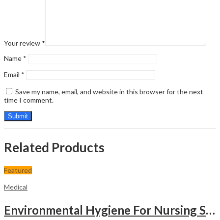
Your review
*
Name
*
Email
*
Save my name, email, and website in this browser for the next
time I comment.
Related Products
Featured
Medical
Environmental Hygiene For Nursing Students As Per Inc Syllabus