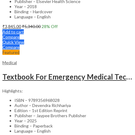
Publisher – Elsevier Health Science
Year – 2018
Binding – Hardcover
Language – English
₹
3,845.00
₹
5,340.00
28
% Off
Add to cart
Compare
Quick View
Compare
Featured
Medical
Textbook For Emergency Medical Technicians A Complete Book For Demt (As Per The Latest Syllabus And
Highlights:
ISBN – 9789356968028
Author – Devendra Richhariya
Edition – 1st Edition Reprint
Publisher – Jaypee Brothers Publisher
Year – 2025
Binding – Paperback
Language – English