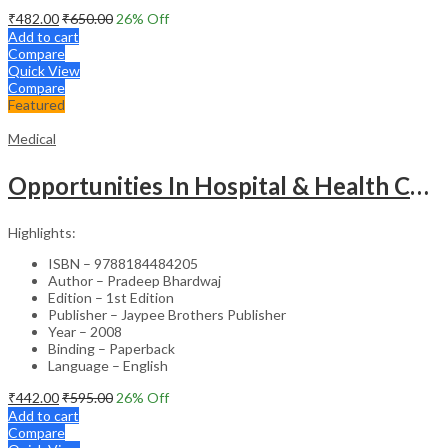
₹
482.00
₹
650.00
26
% Off
Add to cart
Compare
Quick View
Compare
Featured
Medical
Opportunities In Hospital & Health Care Administration Plus Directory Of Hospitals
Highlights:
ISBN – 9788184484205
Author – Pradeep Bhardwaj
Edition – 1st Edition
Publisher – Jaypee Brothers Publisher
Year – 2008
Binding – Paperback
Language – English
₹
442.00
₹
595.00
26
% Off
Add to cart
Compare