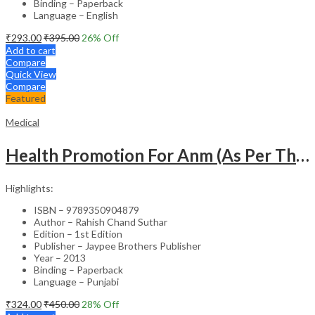
Binding – Paperback
Language – English
₹
293.00
₹
395.00
26
% Off
Add to cart
Compare
Quick View
Compare
Featured
Medical
Health Promotion For Anm (As Per The Latest Syllabus On Inc) Punjabi
Highlights:
ISBN – 9789350904879
Author – Rahish Chand Suthar
Edition – 1st Edition
Publisher – Jaypee Brothers Publisher
Year – 2013
Binding – Paperback
Language – Punjabi
₹
324.00
₹
450.00
28
% Off