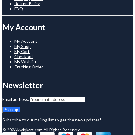
Return Policy
FAQ
My Account
My Account
My Shop
My Cart
Checkout
My Wishlist
Tracking Order
Newsletter
Email address:
Subscribe to our mailing list to get the new updates!
© 2026
kwiqkart.com
All Rights Reserved.