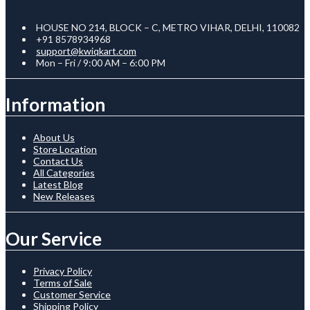
HOUSE NO 214, BLOCK – C, METRO VIHAR, DELHI, 110082
+91 8578934968
support@kwiqkart.com
Mon – Fri / 9:00 AM – 6:00 PM
Information
About Us
Store Location
Contact Us
All Categories
Latest Blog
New Releases
Our Service
Privacy Policy
Terms of Sale
Customer Service
Shipping Policy