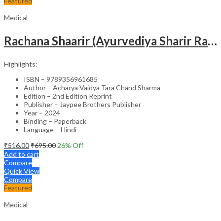
Featured
Medical
Rachana Shaarir (Ayurvediya Sharir Rachana Vigyan)
Highlights:
ISBN – 9789356961685
Author – Acharya Vaidya Tara Chand Sharma
Edition – 2nd Edition Reprint
Publisher – Jaypee Brothers Publisher
Year – 2024
Binding – Paperback
Language – Hindi
₹
516.00
₹
695.00
26
% Off
Add to cart
Compare
Quick View
Compare
Featured
Medical