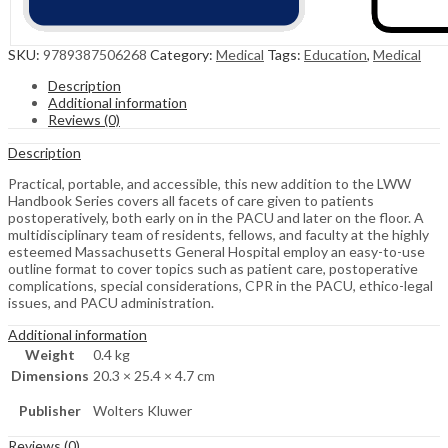
SKU:
9789387506268
Category:
Medical
Tags:
Education
,
Medical
Description
Additional information
Reviews (0)
Description
Practical, portable, and accessible, this new addition to the LWW
Handbook Series covers all facets of care given to patients
postoperatively, both early on in the PACU and later on the floor. A
multidisciplinary team of residents, fellows, and faculty at the highly
esteemed Massachusetts General Hospital employ an easy-to-use
outline format to cover topics such as patient care, postoperative
complications, special considerations, CPR in the PACU, ethico-legal
issues, and PACU administration.
Additional information
Weight
0.4 kg
Dimensions
20.3 × 25.4 × 4.7 cm
Publisher
Wolters Kluwer
Reviews (0)