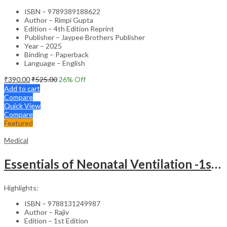
ISBN – 9789389188622
Author – Rimpi Gupta
Edition – 4th Edition Reprint
Publisher – Jaypee Brothers Publisher
Year – 2025
Binding – Paperback
Language – English
₹
390.00
₹
525.00
26
% Off
Add to cart
Compare
Quick View
Compare
Featured
Medical
Essentials of Neonatal Ventilation -1st Edition
Highlights:
ISBN – 9788131249987
Author – Rajiv
Edition – 1st Edition