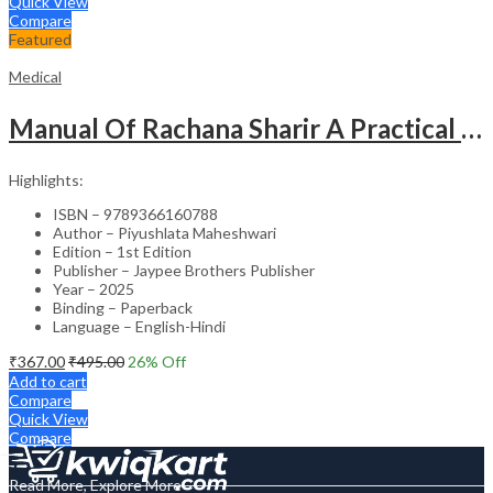
Quick View
Compare
Featured
Medical
Manual Of Rachana Sharir A Practical Guide Human Anatomy
Highlights:
ISBN – 9789366160788
Author – Piyushlata Maheshwari
Edition – 1st Edition
Publisher – Jaypee Brothers Publisher
Year – 2025
Binding – Paperback
Language – English-Hindi
₹
367.00
₹
495.00
26
% Off
Add to cart
Compare
Quick View
Compare
Read More, Explore More