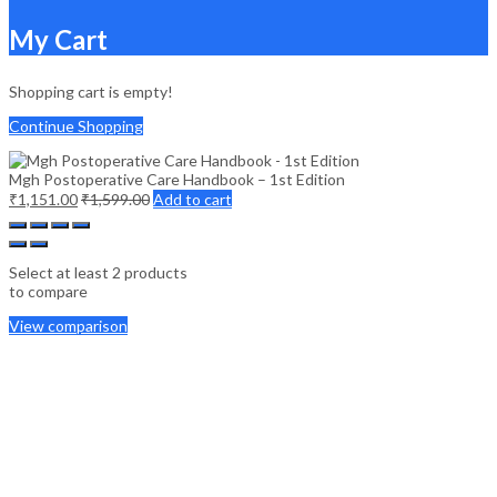
My Cart
Shopping cart is empty!
Continue Shopping
Mgh Postoperative Care Handbook – 1st Edition
₹
1,151.00
₹
1,599.00
Add to cart
Select at least 2 products
to compare
View comparison