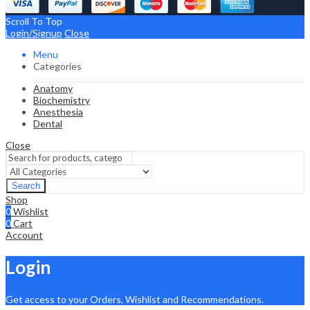
Scroll To Top
Login/Signup
Close
Menu
Categories
Anatomy
Biochemistry
Anesthesia
Dental
Close
Search
Shop
0
Wishlist
0
Cart
Account
Login
Get access to your Orders, Wishlist and Recommendations.