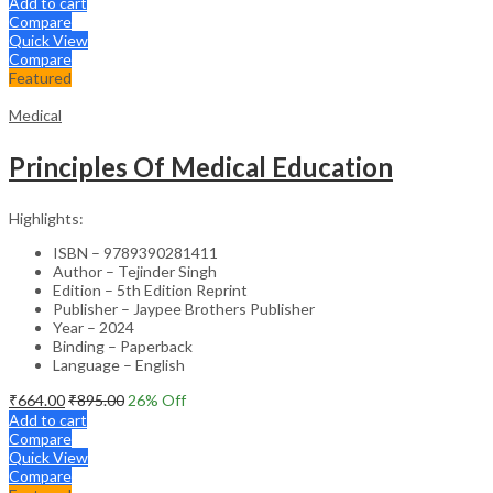
Add to cart
Compare
Quick View
Compare
Featured
Medical
Principles Of Medical Education
Highlights:
ISBN – 9789390281411
Author – Tejinder Singh
Edition – 5th Edition Reprint
Publisher – Jaypee Brothers Publisher
Year – 2024
Binding – Paperback
Language – English
₹
664.00
₹
895.00
26
% Off
Add to cart
Compare
Quick View
Compare