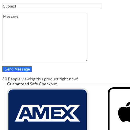
Sign In
Hello,
0
0
₹
0.00
Cart
Menu
Search
Search
0
₹
0.00
Cart
30
People viewing this product right now!
Guaranteed Safe Checkout