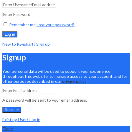
Remember me
Lost your password?
Log in
New to Kwiqkart? Sign up
Signup
Your personal data will be used to support your experience
throughout this website, to manage access to your account, and for
other purposes described in our
privacy policy
.
A password will be sent to your email address.
Register
Existing User? Log in
Close