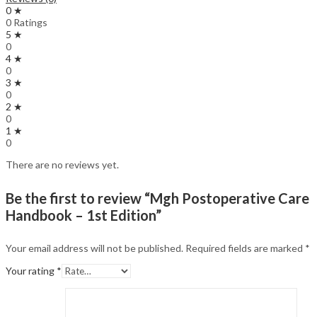
0 ★
0 Ratings
5 ★
0
4 ★
0
3 ★
0
2 ★
0
1 ★
0
There are no reviews yet.
Be the first to review “Mgh Postoperative Care
Handbook – 1st Edition”
Your email address will not be published.
Required fields are marked
*
Your rating
*