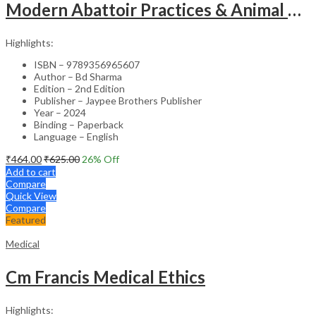
Modern Abattoir Practices & Animal Byproducts Technology
Highlights:
ISBN – 9789356965607
Author – Bd Sharma
Edition – 2nd Edition
Publisher – Jaypee Brothers Publisher
Year – 2024
Binding – Paperback
Language – English
₹
464.00
₹
625.00
26
% Off
Add to cart
Compare
Quick View
Compare
Featured
Medical
Cm Francis Medical Ethics
Highlights: