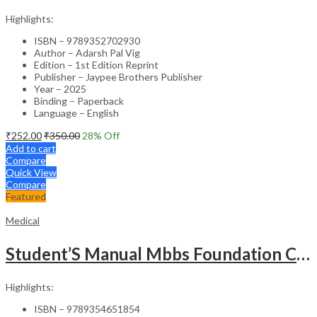
Highlights:
ISBN – 9789352702930
Author – Adarsh Pal Vig
Edition – 1st Edition Reprint
Publisher – Jaypee Brothers Publisher
Year – 2025
Binding – Paperback
Language – English
₹
252.00
₹
350.00
28
% Off
Add to cart
Compare
Quick View
Compare
Featured
Medical
Student’S Manual Mbbs Foundation Course
Highlights:
ISBN – 9789354651854