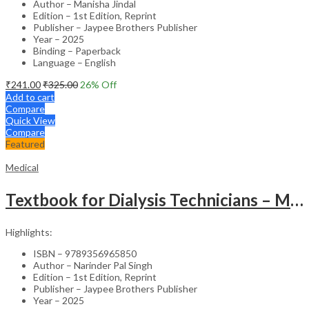
Author – Manisha Jindal
Edition – 1st Edition, Reprint
Publisher – Jaypee Brothers Publisher
Year – 2025
Binding – Paperback
Language – English
₹
241.00
₹
325.00
26
% Off
Add to cart
Compare
Quick View
Compare
Featured
Medical
Textbook for Dialysis Technicians – Medical Textbook
Highlights:
ISBN – 9789356965850
Author – Narinder Pal Singh
Edition – 1st Edition, Reprint
Publisher – Jaypee Brothers Publisher
Year – 2025