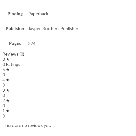
Binding
Paperback
Publisher
Jaypee Brothers Publisher
Pages
374
Reviews (0)
0 ★
0 Ratings
5 ★
0
4 ★
0
3 ★
0
2 ★
0
1 ★
0
There are no reviews yet.