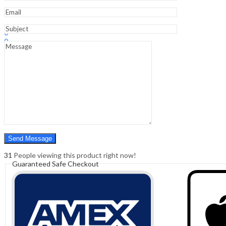
Sign In
Hello,
0
0
₹
0.00
Cart
Menu
Search
Search
0
₹
0.00
Cart
31
People viewing this product right now!
Guaranteed Safe Checkout