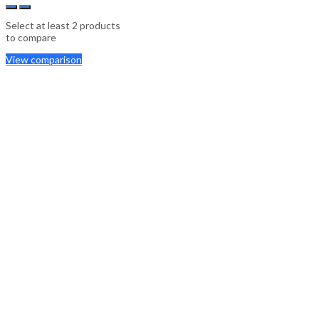
Select at least 2 products
to compare
View comparison