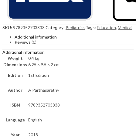
SKU:
9789352703838
Category:
Pediatrics
Tags:
Education
,
Medical
Additional information
Reviews (0)
Additional information
Weight
0.4 kg
Dimensions
6.25 × 9.5 × 2 cm
Edition
1st Edition
Author
A Parthasarathy
ISBN
9789352703838
Language
English
Year
2018