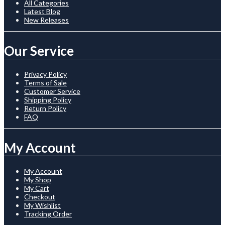
All Categories
Latest Blog
New Releases
Our Service
Privacy Policy
Terms of Sale
Customer Service
Shipping Policy
Return Policy
FAQ
My Account
My Account
My Shop
My Cart
Checkout
My Wishlist
Tracking Order