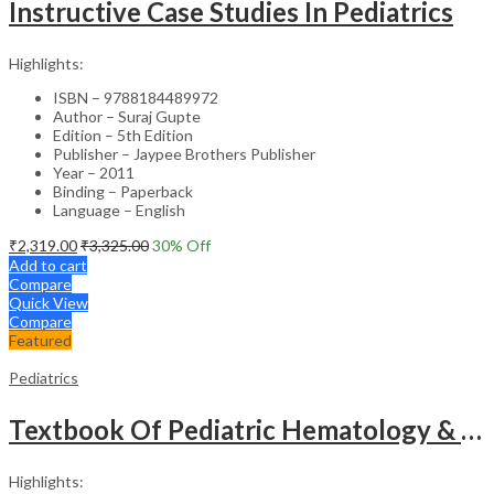
Instructive Case Studies In Pediatrics
Highlights:
ISBN – 9788184489972
Author – Suraj Gupte
Edition – 5th Edition
Publisher – Jaypee Brothers Publisher
Year – 2011
Binding – Paperback
Language – English
₹
2,319.00
₹
3,325.00
30
% Off
Add to cart
Compare
Quick View
Compare
Featured
Pediatrics
Textbook Of Pediatric Hematology & Hemato-Oncology
Highlights: