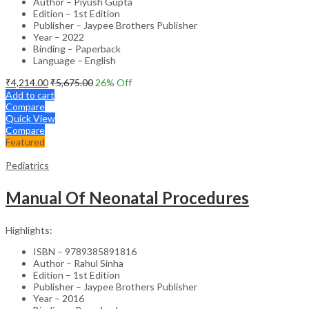
Author – Piyush Gupta
Edition – 1st Edition
Publisher – Jaypee Brothers Publisher
Year – 2022
Binding – Paperback
Language – English
₹
4,214.00
₹
5,675.00
26
% Off
Add to cart
Compare
Quick View
Compare
Featured
Pediatrics
Manual Of Neonatal Procedures
Highlights:
ISBN – 9789385891816
Author – Rahul Sinha
Edition – 1st Edition
Publisher – Jaypee Brothers Publisher
Year – 2016