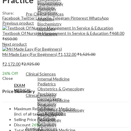
Biochemistry
Pharmacology
Histology
Pathology
Physiology
Share:
Pre-Clinical Sciences
Facebook
Twitter
LinkedIn
Telegram
Pinterest
WhatsApp
Anatomy
Previous product
Biochemistry
Histology
Textbook Of Nursing Management In Service & Education
₹
468.00
Physiology
₹
650.00
Next product
Mri Made Easy (For Beginners)
₹
1,132.00
₹
1,525.00
₹
2,172.00
₹
2,925.00
EXAM
MEDICAL
26
% Off
Clinical Sciences
Close
Internal Medicine
Pediatrics
EXAM
Obstetrics & Gynecology
MEDICAL
Price Summary
Psychiatry
Clinical Sciences
Dermatology
Internal Medicine
Neurology
Pediatrics
Maximum Retail Price
Emergency Medicine
Obstetrics & Gynecology
Family Medicine
(incl. of all taxes)
₹
2,925.00
Psychiatry
Radiology
Selling Price
₹
2,172.00
Dermatology
Pathology
Discount
26%
Neurology
Surgical Sciences
Emergency Medicine
Total
₹
2,172.00