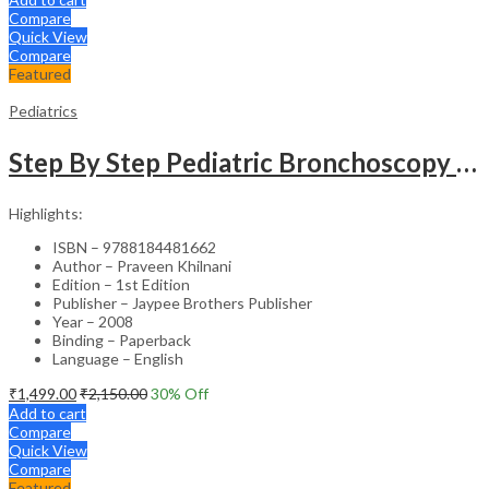
Compare
Quick View
Compare
Featured
Pediatrics
Step By Step Pediatric Bronchoscopy With Dvd-Rom
Highlights:
ISBN – 9788184481662
Author – Praveen Khilnani
Edition – 1st Edition
Publisher – Jaypee Brothers Publisher
Year – 2008
Binding – Paperback
Language – English
₹
1,499.00
₹
2,150.00
30
% Off
Add to cart
Compare
Quick View
Compare
Featured