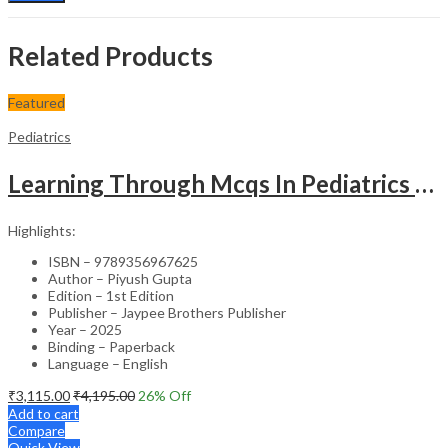
Related Products
Featured
Pediatrics
Learning Through Mcqs In Pediatrics For Md And Dm Students (2Vols)
Highlights:
ISBN – 9789356967625
Author – Piyush Gupta
Edition – 1st Edition
Publisher – Jaypee Brothers Publisher
Year – 2025
Binding – Paperback
Language – English
₹
3,115.00
₹
4,195.00
26
% Off
Add to cart
Compare
Quick View