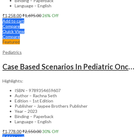
Binding – Paperback
Language – English
₹
1,258.00
₹
1,695.00
26
% Off
Add to cart
Compare
Quick View
Compare
Featured
Pediatrics
Case Based Scenarios In Pediatric Oncology
Highlights:
ISBN – 9789354659607
Author – Rachna Seth
Edition – 1st Edition
Publisher – Jaypee Brothers Publisher
Year – 2023
Binding – Paperback
Language – English
₹
1,778.00
₹
2,550.00
30
% Off
Add to cart