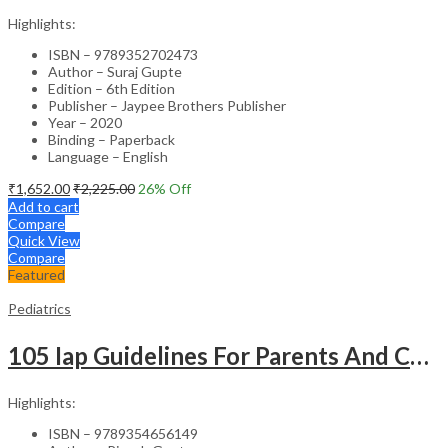
Highlights:
ISBN – 9789352702473
Author – Suraj Gupte
Edition – 6th Edition
Publisher – Jaypee Brothers Publisher
Year – 2020
Binding – Paperback
Language – English
₹
1,652.00
₹
2,225.00
26
% Off
Add to cart
Compare
Quick View
Compare
Featured
Pediatrics
105 Iap Guidelines For Parents And Caregivers
Highlights:
ISBN – 9789354656149