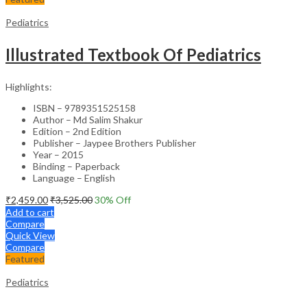
Pediatrics
Illustrated Textbook Of Pediatrics
Highlights:
ISBN – 9789351525158
Author – Md Salim Shakur
Edition – 2nd Edition
Publisher – Jaypee Brothers Publisher
Year – 2015
Binding – Paperback
Language – English
₹
2,459.00
₹
3,525.00
30
% Off
Add to cart
Compare
Quick View
Compare
Featured
Pediatrics