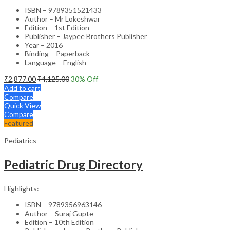
ISBN – 9789351521433
Author – Mr Lokeshwar
Edition – 1st Edition
Publisher – Jaypee Brothers Publisher
Year – 2016
Binding – Paperback
Language – English
₹
2,877.00
₹
4,125.00
30
% Off
Add to cart
Compare
Quick View
Compare
Featured
Pediatrics
Pediatric Drug Directory
Highlights:
ISBN – 9789356963146
Author – Suraj Gupte
Edition – 10th Edition