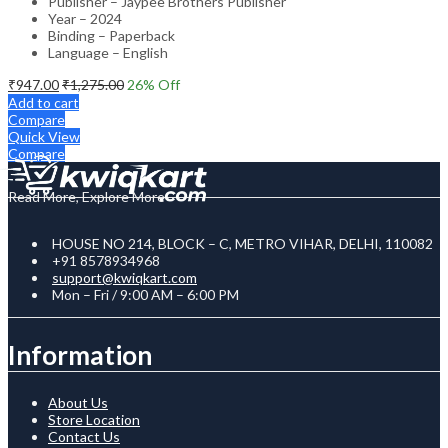
Publisher – Jaypee Brothers Publisher
Year – 2024
Binding – Paperback
Language – English
₹
947.00
₹
1,275.00
26
% Off
Add to cart
Compare
Quick View
Compare
Read More, Explore More
HOUSE NO 214, BLOCK – C, METRO VIHAR, DELHI, 110082
+91 8578934968
support@kwiqkart.com
Mon – Fri / 9:00 AM – 6:00 PM
Information
About Us
Store Location
Contact Us