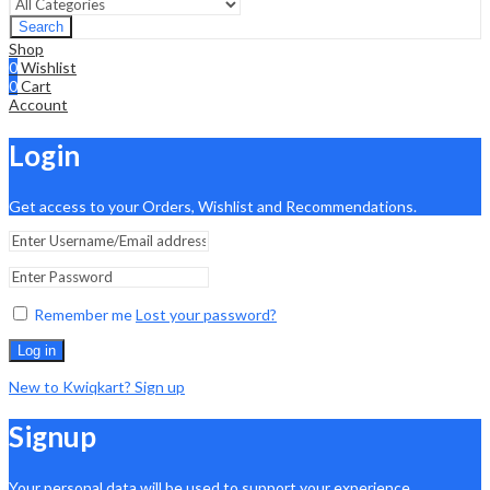
Search
Shop
0
Wishlist
0
Cart
Account
Login
Get access to your Orders, Wishlist and Recommendations.
Remember me
Lost your password?
Log in
New to Kwiqkart? Sign up
Signup
Your personal data will be used to support your experience