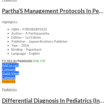
Partha’S Management Protocols In Pediatric And Adolescent Practice
Highlights:
ISBN – 9789385891922
Author – A Parthasarathy
Edition – 1st Edition
Publisher – Jaypee Brothers Publisher
Year – 2016
Binding – Paperback
Language – English
₹
3,383.00
₹
4,850.00
30
% Off
Add to cart
Compare
Quick View
Compare
Featured
Pediatrics
Differential Diagnosis In Pediatrics (Including Color Atlas)