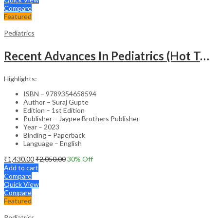
Compare
Featured
Pediatrics
Recent Advances In Pediatrics (Hot Topics) -27
Highlights:
ISBN – 9789354658594
Author – Suraj Gupte
Edition – 1st Edition
Publisher – Jaypee Brothers Publisher
Year – 2023
Binding – Paperback
Language – English
₹
1,430.00
₹
2,050.00
30
% Off
Add to cart
Compare
Quick View
Compare
Featured
Pediatrics