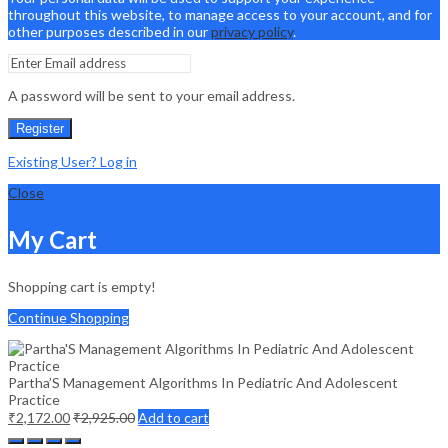
throughout this website, to manage access to your account, and for
other purposes described in our
privacy policy
.
A password will be sent to your email address.
Register
Existing User? Log in
Close
My Cart
Shopping cart is empty!
Continue Shopping
Partha’S Management Algorithms In Pediatric And Adolescent
Practice
₹
2,172.00
₹
2,925.00
Add to cart