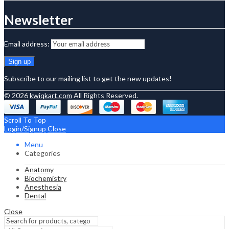
Newsletter
Email address:
Subscribe to our mailing list to get the new updates!
© 2026
kwiqkart.com
All Rights Reserved.
Scroll To Top
Login/Signup
Close
Menu
Categories
Anatomy
Biochemistry
Anesthesia
Dental
Close