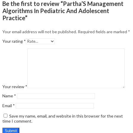
Be the first to review “Partha’S Management
Algorithms In Pediatric And Adolescent
Practice”
Your email address will not be published.
Required fields are marked
*
Your rating
*
Your review
*
Name
*
Email
*
Save my name, email, and website in this browser for the next
time I comment.