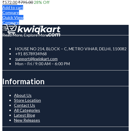
₹
572.00
₹
795.00
28
% Off
Add to cart
Compare
Quick View
Compare
Read More, Explore More
HOUSE NO 214, BLOCK – C, METRO VIHAR, DELHI, 110082
+91 8578934968
support@kwiqkart.com
Mon – Fri / 9:00 AM – 6:00 PM
Information
About Us
Store Location
Contact Us
All Categories
Latest Blog
New Releases