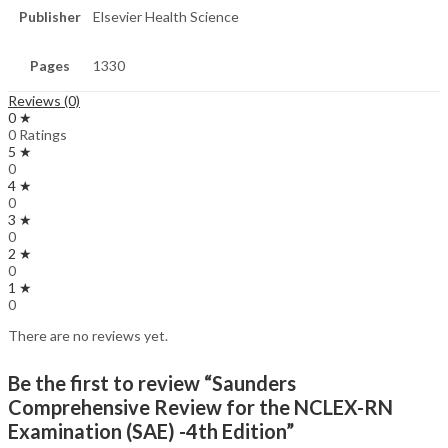
Publisher
Elsevier Health Science
Pages
1330
Reviews (0)
0 ★
0 Ratings
5 ★
0
4 ★
0
3 ★
0
2 ★
0
1 ★
0
There are no reviews yet.
Be the first to review “Saunders
Comprehensive Review for the NCLEX-RN
Examination (SAE) -4th Edition”