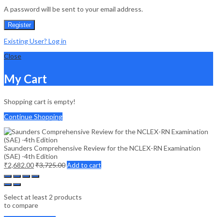
A password will be sent to your email address.
Register
Existing User? Log in
Close
My Cart
Shopping cart is empty!
Continue Shopping
Saunders Comprehensive Review for the NCLEX-RN Examination
(SAE) -4th Edition
₹
2,682.00
₹
3,725.00
Add to cart
Select at least 2 products
to compare