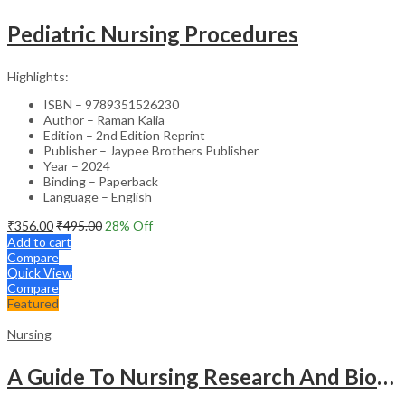
Pediatric Nursing Procedures
Highlights:
ISBN – 9789351526230
Author – Raman Kalia
Edition – 2nd Edition Reprint
Publisher – Jaypee Brothers Publisher
Year – 2024
Binding – Paperback
Language – English
₹
356.00
₹
495.00
28
% Off
Add to cart
Compare
Quick View
Compare
Featured
Nursing
A Guide To Nursing Research And Biostatistics