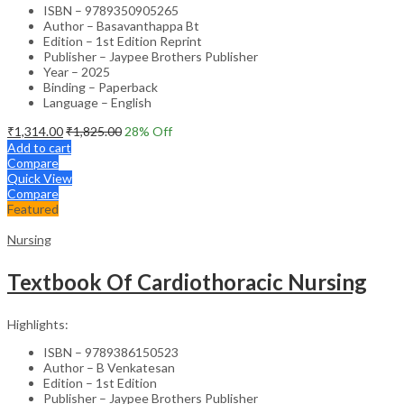
ISBN – 9789350905265
Author – Basavanthappa Bt
Edition – 1st Edition Reprint
Publisher – Jaypee Brothers Publisher
Year – 2025
Binding – Paperback
Language – English
₹
1,314.00
₹
1,825.00
28
% Off
Add to cart
Compare
Quick View
Compare
Featured
Nursing
Textbook Of Cardiothoracic Nursing
Highlights:
ISBN – 9789386150523
Author – B Venkatesan
Edition – 1st Edition
Publisher – Jaypee Brothers Publisher