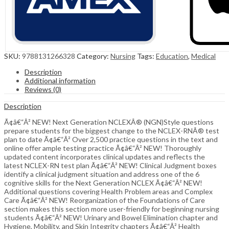
SKU:
9788131266328
Category:
Nursing
Tags:
Education
,
Medical
Description
Additional information
Reviews (0)
Description
Ã¢â€“Â² NEW! Next Generation NCLEXÂ® (NGN)Style questions
prepare students for the biggest change to the NCLEX-RNÂ® test
plan to date Ã¢â€“Â² Over 2,500 practice questions in the text and
online offer ample testing practice Ã¢â€“Â² NEW! Thoroughly
updated content incorporates clinical updates and reflects the
latest NCLEX-RN test plan Ã¢â€“Â² NEW! Clinical Judgment boxes
identify a clinical judgment situation and address one of the 6
cognitive skills for the Next Generation NCLEX Ã¢â€“Â² NEW!
Additional questions covering Health Problem areas and Complex
Care Ã¢â€“Â² NEW! Reorganization of the Foundations of Care
section makes this section more user-friendly for beginning nursing
students Ã¢â€“Â² NEW! Urinary and Bowel Elimination chapter and
Hygiene, Mobility, and Skin Integrity chapters Ã¢â€“Â² Health