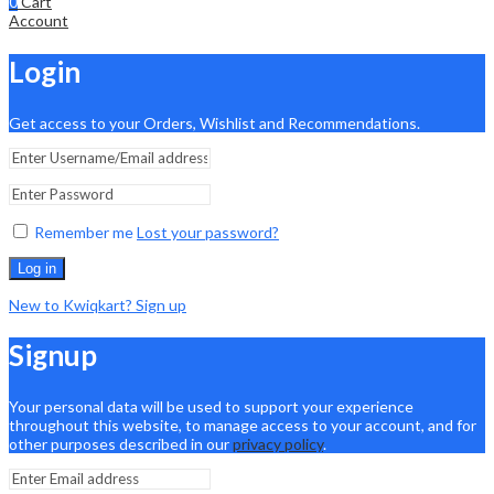
0
Cart
Account
Login
Get access to your Orders, Wishlist and Recommendations.
Remember me
Lost your password?
Log in
New to Kwiqkart? Sign up
Signup
Your personal data will be used to support your experience
throughout this website, to manage access to your account, and for
other purposes described in our
privacy policy
.