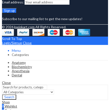
Email address:
Subscribe to our mailing list to get the new updates!
© 2026
kwiqkart.com
All Rights Reserved.
Scroll To Top
Login/Signup
Close
Menu
Categories
Anatomy
Biochemistry
Anesthesia
Dental
Close
Search
Shop
0
Wishlist