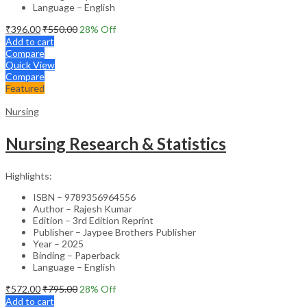
Language – English
₹
396.00
₹
550.00
28
% Off
Add to cart
Compare
Quick View
Compare
Featured
Nursing
Nursing Research & Statistics
Highlights:
ISBN – 9789356964556
Author – Rajesh Kumar
Edition – 3rd Edition Reprint
Publisher – Jaypee Brothers Publisher
Year – 2025
Binding – Paperback
Language – English
₹
572.00
₹
795.00
28
% Off
Add to cart