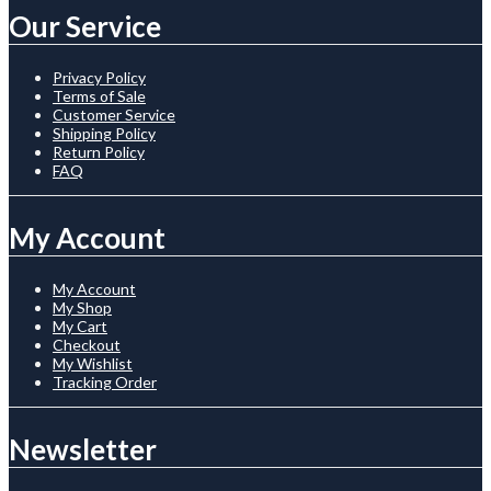
Our Service
Privacy Policy
Terms of Sale
Customer Service
Shipping Policy
Return Policy
FAQ
My Account
My Account
My Shop
My Cart
Checkout
My Wishlist
Tracking Order
Newsletter