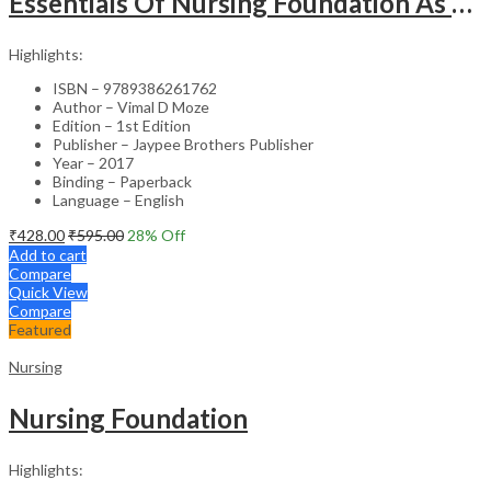
Essentials Of Nursing Foundation As Per Inc Syllabus
Highlights:
ISBN – 9789386261762
Author – Vimal D Moze
Edition – 1st Edition
Publisher – Jaypee Brothers Publisher
Year – 2017
Binding – Paperback
Language – English
₹
428.00
₹
595.00
28
% Off
Add to cart
Compare
Quick View
Compare
Featured
Nursing
Nursing Foundation
Highlights: