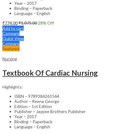
Year – 2017
Binding – Paperback
Language – English
₹
774.00
₹
1,075.00
28
% Off
Add to cart
Compare
Quick View
Compare
Featured
Nursing
Textbook Of Cardiac Nursing
Highlights:
ISBN – 9789386261564
Author – Reena George
Edition – 1st Edition
Publisher – Jaypee Brothers Publisher
Year – 2017
Binding – Paperback
Language – English