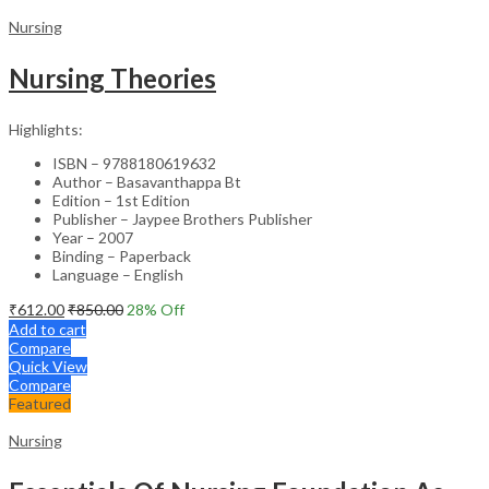
Nursing
Nursing Theories
Highlights:
ISBN – 9788180619632
Author – Basavanthappa Bt
Edition – 1st Edition
Publisher – Jaypee Brothers Publisher
Year – 2007
Binding – Paperback
Language – English
₹
612.00
₹
850.00
28
% Off
Add to cart
Compare
Quick View
Compare
Featured
Nursing