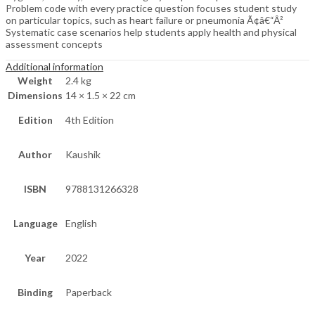
Problem code with every practice question focuses student study
on particular topics, such as heart failure or pneumonia Ã¢â€“Â²
Systematic case scenarios help students apply health and physical
assessment concepts
Additional information
Weight
2.4 kg
Dimensions
14 × 1.5 × 22 cm
Edition
4th Edition
Author
Kaushik
ISBN
9788131266328
Language
English
Year
2022
Binding
Paperback