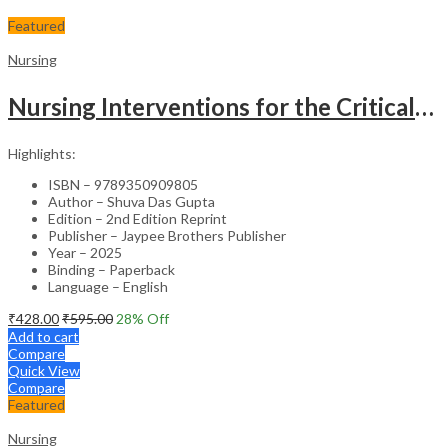
Featured
Nursing
Nursing Interventions for the Critically Ill – Clinical Guide
Highlights:
ISBN – 9789350909805
Author – Shuva Das Gupta
Edition – 2nd Edition Reprint
Publisher – Jaypee Brothers Publisher
Year – 2025
Binding – Paperback
Language – English
₹
428.00
₹
595.00
28
% Off
Add to cart
Compare
Quick View
Compare
Featured
Nursing