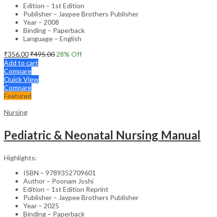
Edition – 1st Edition
Publisher – Jaypee Brothers Publisher
Year – 2008
Binding – Paperback
Language – English
₹
356.00
₹
495.00
28
% Off
Add to cart
Compare
Quick View
Compare
Featured
Nursing
Pediatric & Neonatal Nursing Manual
Highlights:
ISBN – 9789352709601
Author – Poonam Joshi
Edition – 1st Edition Reprint
Publisher – Jaypee Brothers Publisher
Year – 2025
Binding – Paperback