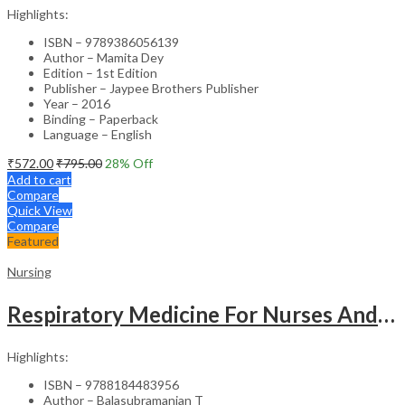
Highlights:
ISBN – 9789386056139
Author – Mamita Dey
Edition – 1st Edition
Publisher – Jaypee Brothers Publisher
Year – 2016
Binding – Paperback
Language – English
₹
572.00
₹
795.00
28
% Off
Add to cart
Compare
Quick View
Compare
Featured
Nursing
Respiratory Medicine For Nurses And Paramedics
Highlights:
ISBN – 9788184483956
Author – Balasubramanian T