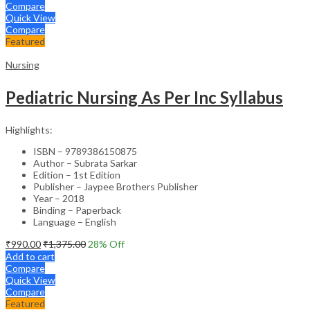
Compare
Quick View
Compare
Featured
Nursing
Pediatric Nursing As Per Inc Syllabus
Highlights:
ISBN – 9789386150875
Author – Subrata Sarkar
Edition – 1st Edition
Publisher – Jaypee Brothers Publisher
Year – 2018
Binding – Paperback
Language – English
₹
990.00
₹
1,375.00
28
% Off
Add to cart
Compare
Quick View
Compare
Featured