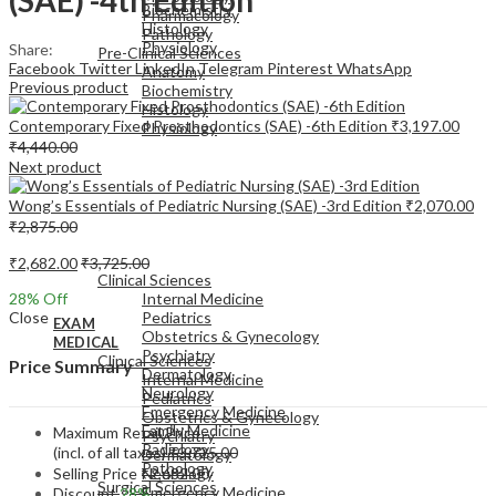
Biochemistry
Pharmacology
Histology
Pathology
Physiology
Share:
Pre-Clinical Sciences
Facebook
Twitter
LinkedIn
Telegram
Pinterest
WhatsApp
Anatomy
Previous product
Biochemistry
Histology
Contemporary Fixed Prosthodontics (SAE) -6th Edition
₹
3,197.00
Physiology
₹
4,440.00
Next product
Wong’s Essentials of Pediatric Nursing (SAE) -3rd Edition
₹
2,070.00
₹
2,875.00
EXAM
MEDICAL
₹
2,682.00
₹
3,725.00
Clinical Sciences
28
% Off
Internal Medicine
Close
Pediatrics
EXAM
Obstetrics & Gynecology
MEDICAL
Psychiatry
Clinical Sciences
Price Summary
Dermatology
Internal Medicine
Neurology
Pediatrics
Emergency Medicine
Obstetrics & Gynecology
Family Medicine
Maximum Retail Price
Psychiatry
Radiology
(incl. of all taxes)
₹
3,725.00
Dermatology
Pathology
Selling Price
₹
2,682.00
Neurology
Surgical Sciences
Emergency Medicine
Discount
28%