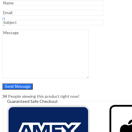
quantity
Sign In
Hello,
0
0
₹
0.00
Cart
Menu
Search
Search
0
₹
0.00
Cart
34
People viewing this product right now!
Guaranteed Safe Checkout