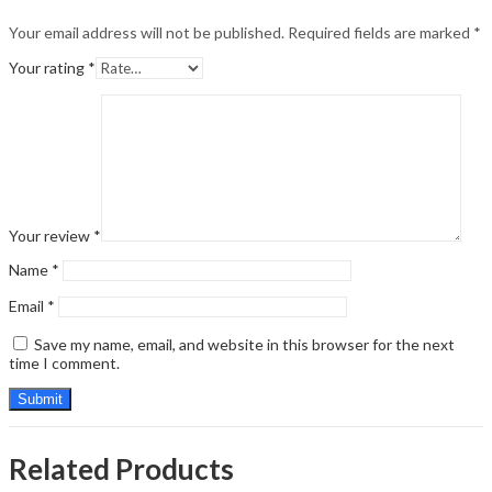
Your email address will not be published.
Required fields are marked
*
Your rating
*
Your review
*
Name
*
Email
*
Save my name, email, and website in this browser for the next
time I comment.
Related Products