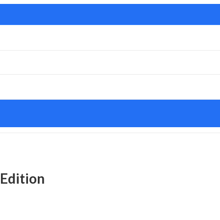
 Edition