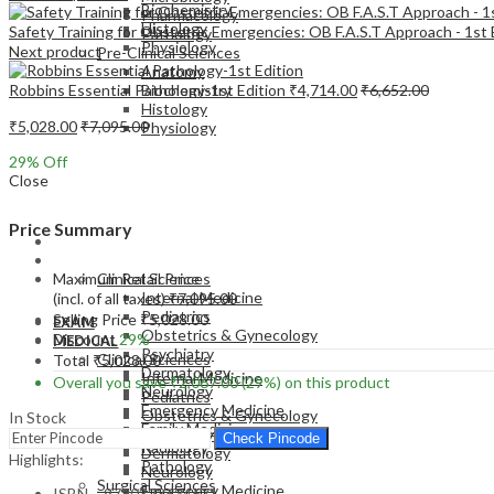
Biochemistry
Pharmacology
Histology
Safety Training for Obstetric Emergencies: OB F.A.S.T Approach - 1st E
Pathology
Physiology
Next product
Pre-Clinical Sciences
Anatomy
Robbins Essential Pathology-1st Edition
₹
4,714.00
₹
6,652.00
Biochemistry
Histology
₹
5,028.00
₹
7,095.00
Physiology
29
% Off
Close
Price Summary
EXAM
MEDICAL
Maximum Retail Price
Clinical Sciences
Internal Medicine
(incl. of all taxes)
₹
7,095.00
Pediatrics
Selling Price
₹
5,028.00
EXAM
Obstetrics & Gynecology
Discount
29%
MEDICAL
Psychiatry
Clinical Sciences
Total
₹
5,028.00
Dermatology
Internal Medicine
Overall you save
₹
2,067.00
(29%)
on this product
Neurology
Pediatrics
Emergency Medicine
Obstetrics & Gynecology
In Stock
Family Medicine
Psychiatry
Check Pincode
Radiology
Dermatology
Highlights:
Pathology
Neurology
Surgical Sciences
Emergency Medicine
ISBN – 9780323624671