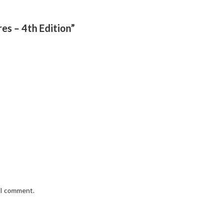
res – 4th Edition”
e I comment.