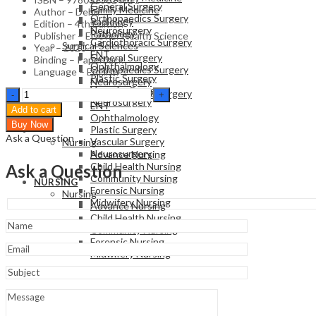
General Surgery
Family Medicine
Author – Dehn
Orthopaedics Surgery
Radiology
Edition – 4th Edition
Neurosurgery
Pathology
Publisher – Elsevier Health Science
Cardiothoracic Surgery
Surgical Sciences
Year – 2020
ENT
General Surgery
Binding – Paperback
Ophthalmology
Orthopaedics Surgery
Language – English
Plastic Surgery
Neurosurgery
Vascular Surgery
Essential
Cardiothoracic Surgery
Neurosurgery
Clinical
ENT
Add to cart
Procedures
Ophthalmology
Buy Now
-
Plastic Surgery
NURSING
Ask a Question
4th
Vascular Surgery
Nursing
Edition
Neurosurgery
Advance Nursing
quantity
Child Health Nursing
Ask a Question
Community Nursing
NURSING
Forensic Nursing
Nursing
Midwifery Nursing
Advance Nursing
Child Health Nursing
Community Nursing
Forensic Nursing
Midwifery Nursing