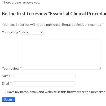
There are no reviews yet.
Be the first to review “Essential Clinical Procedu
Your email address will not be published.
Required fields are marked
*
Your rating
*
Your review
*
Name
*
Email
*
Save my name, email, and website in this browser for the next tim