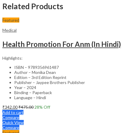
Related Products
Featured
Medical
Health Promotion For Anm (In Hindi)
Highlights:
ISBN – 9789356961487
Author – Monika Dean
Edition – 3rd Edition Reprint
Publisher – Jaypee Brothers Publisher
Year – 2024
Binding – Paperback
Language – Hindi
₹
342.00
₹
475.00
28
% Off
Add to cart
Compare
Quick View
Compare
Featured