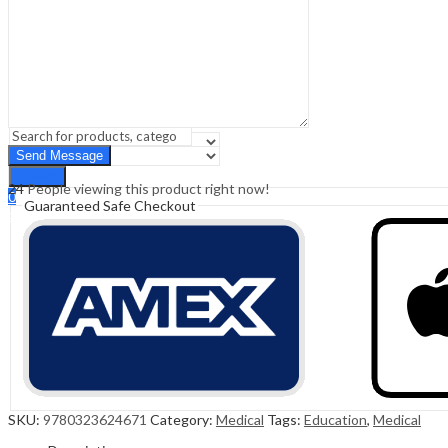
Sign In
Hello,
0
0
₹
0.00
Cart
Menu
Search
Search
24
People viewing this product right now!
0
Guaranteed Safe Checkout
₹
0.00
Cart
SKU:
9780323624671
Category:
Medical
Tags:
Education
,
Medical