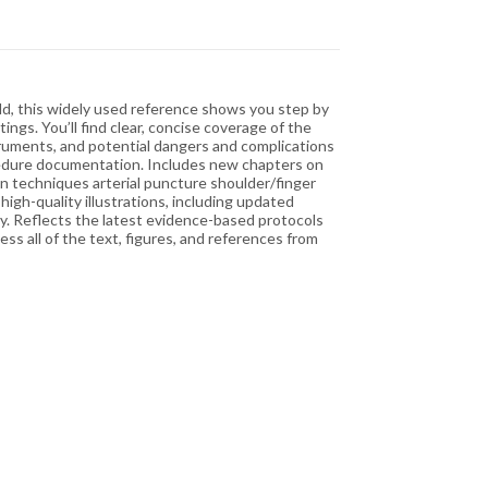
ield, this widely used reference shows you step by
gs. You’ll find clear, concise coverage of the
ruments, and potential dangers and complications
cedure documentation. Includes new chapters on
on techniques arterial puncture shoulder/finger
igh-quality illustrations, including updated
ly. Reflects the latest evidence-based protocols
s all of the text, figures, and references from