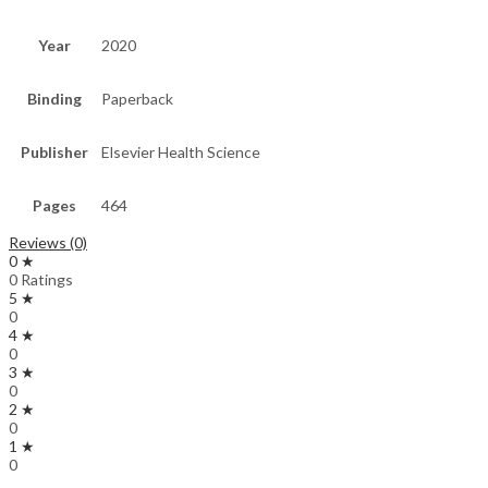
Year
2020
Binding
Paperback
Publisher
Elsevier Health Science
Pages
464
Reviews (0)
0 ★
0 Ratings
5 ★
0
4 ★
0
3 ★
0
2 ★
0
1 ★
0