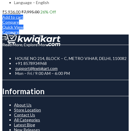
Language – English
₹
5,936.00
₹
7,995.00
26
% Off
Add to cart
Compare
Quick View
Compare
Read More, Explore More
HOUSE NO 214, BLOCK – C, METRO VIHAR, DELHI, 110082
+91 8578934968
support@kwiqkart.com
Mon – Fri / 9:00 AM – 6:00 PM
Information
About Us
Store Location
Contact Us
All Categories
Latest Blog
New Releases