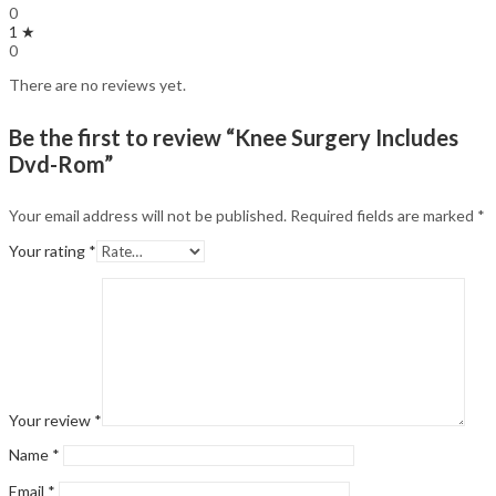
0
1 ★
0
There are no reviews yet.
Be the first to review “Knee Surgery Includes
Dvd-Rom”
Your email address will not be published.
Required fields are marked
*
Your rating
*
Your review
*
Name
*
Email
*