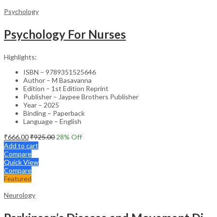
Psychology
Psychology For Nurses
Highlights:
ISBN – 9789351525646
Author – M Basavanna
Edition – 1st Edition Reprint
Publisher – Jaypee Brothers Publisher
Year – 2025
Binding – Paperback
Language – English
₹
666.00
₹
925.00
28
% Off
Add to cart
Compare
Quick View
Compare
Featured
Neurology