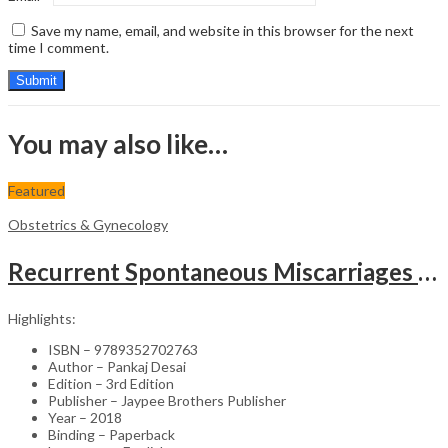
Save my name, email, and website in this browser for the next
time I comment.
You may also like…
Featured
Obstetrics & Gynecology
Recurrent Spontaneous Miscarriages – Clinical Guide (Educational Context)
Highlights:
ISBN – 9789352702763
Author – Pankaj Desai
Edition – 3rd Edition
Publisher – Jaypee Brothers Publisher
Year – 2018
Binding – Paperback