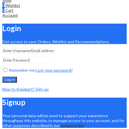
Shop
0
Wishlist
0
Cart
Account
Login
Get access to your Orders, Wishlist and Recommendations.
Remember me
Lost your password?
Log in
New to Kwiqkart? Sign up
Signup
Your personal data will be used to support your experience
throughout this website, to manage access to your account, and for
other purposes described in our
privacy policy
.