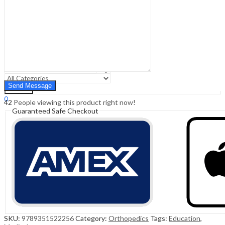
Sign In
Hello,
0
0
₹
0.00
Cart
Menu
Search
Search
0
42
People viewing this product right now!
₹
0.00
Cart
Guaranteed Safe Checkout
SKU:
9789351522256
Category:
Orthopedics
Tags:
Education
,