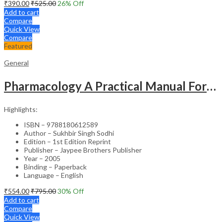
₹
390.00
₹
525.00
26
% Off
Add to cart
Compare
Quick View
Compare
Featured
General
Pharmacology A Practical Manual For Dental Students
Highlights:
ISBN – 9788180612589
Author – Sukhbir Singh Sodhi
Edition – 1st Edition Reprint
Publisher – Jaypee Brothers Publisher
Year – 2005
Binding – Paperback
Language – English
₹
554.00
₹
795.00
30
% Off
Add to cart
Compare
Quick View