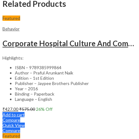
Related Products
Featured
Behavior
Corporate Hospital Culture And Communication Skill
Highlights:
ISBN – 9789385999864
Author – Praful Arunkant Naik
Edition – 1st Edition
Publisher – Jaypee Brothers Publisher
Year – 2016
Binding – Paperback
Language – English
₹
427.00
₹
575.00
26
% Off
Add to cart
Compare
Quick View
Compare
Featured