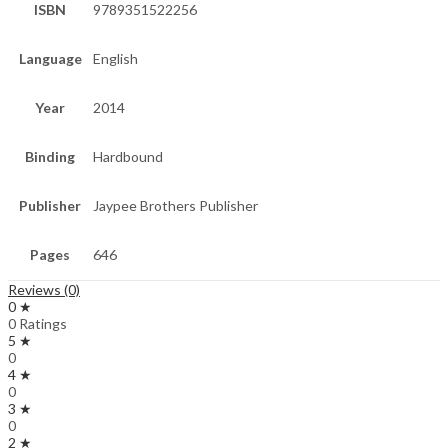
ISBN
9789351522256
Language
English
Year
2014
Binding
Hardbound
Publisher
Jaypee Brothers Publisher
Pages
646
Reviews (0)
0 ★
0 Ratings
5 ★
0
4 ★
0
3 ★
0
2 ★