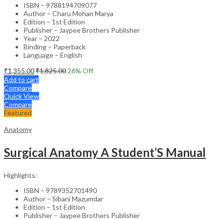
ISBN – 9788194709077
Author – Charu Mohan Marya
Edition – 1st Edition
Publisher – Jaypee Brothers Publisher
Year – 2022
Binding – Paperback
Language – English
₹
1,355.00
₹
1,825.00
26
% Off
Add to cart
Compare
Quick View
Compare
Featured
Anatomy
Surgical Anatomy A Student’S Manual
Highlights:
ISBN – 9789352701490
Author – Sibani Mazumdar
Edition – 1st Edition
Publisher – Jaypee Brothers Publisher