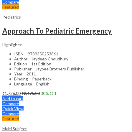
Compare
Featured
Pediatrics
Approach To Pediatric Emergency
Highlights:
ISBN – 9789350253861
Author – Jaydeep Choudhury
Edition – 1st Edition
Publisher – Jaypee Brothers Publisher
Year – 2011
Binding – Paperback
Language – English
₹
1,726.00
₹
2,475.00
30
% Off
Add to cart
Compare
Quick View
Compare
Featured
Multi Subject