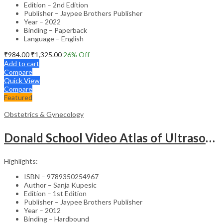
Edition – 2nd Edition
Publisher – Jaypee Brothers Publisher
Year – 2022
Binding – Paperback
Language – English
₹
984.00
₹
1,325.00
26
% Off
Add to cart
Compare
Quick View
Compare
Featured
Obstetrics & Gynecology
Donald School Video Atlas of Ultrasound in Fetal Anomalies and Gyne-Oncology – Medical Textbook
Highlights:
ISBN – 9789350254967
Author – Sanja Kupesic
Edition – 1st Edition
Publisher – Jaypee Brothers Publisher
Year – 2012
Binding – Hardbound