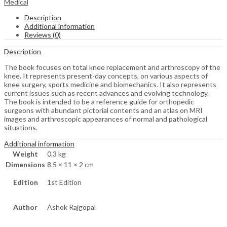
Medical
Description
Additional information
Reviews (0)
Description
The book focuses on total knee replacement and arthroscopy of the
knee. It represents present-day concepts, on various aspects of
knee surgery, sports medicine and biomechanics. It also represents
current issues such as recent advances and evolving technology.
The book is intended to be a reference guide for orthopedic
surgeons with abundant pictorial contents and an atlas on MRI
images and arthroscopic appearances of normal and pathological
situations.
Additional information
Weight
0.3 kg
Dimensions
8.5 × 11 × 2 cm
Edition
1st Edition
Author
Ashok Rajgopal