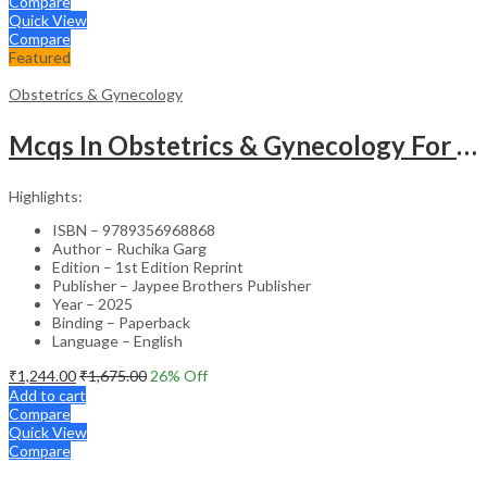
Compare
Quick View
Compare
Featured
Obstetrics & Gynecology
Mcqs In Obstetrics & Gynecology For Md & Dm Entrance Exam
Highlights:
ISBN – 9789356968868
Author – Ruchika Garg
Edition – 1st Edition Reprint
Publisher – Jaypee Brothers Publisher
Year – 2025
Binding – Paperback
Language – English
₹
1,244.00
₹
1,675.00
26
% Off
Add to cart
Compare
Quick View
Compare