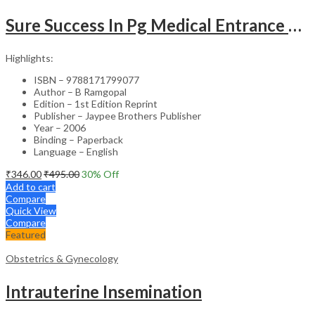
Sure Success In Pg Medical Entrance Psy.,Ana.,Rad.,Der.
Highlights:
ISBN – 9788171799077
Author – B Ramgopal
Edition – 1st Edition Reprint
Publisher – Jaypee Brothers Publisher
Year – 2006
Binding – Paperback
Language – English
₹
346.00
₹
495.00
30
% Off
Add to cart
Compare
Quick View
Compare
Featured
Obstetrics & Gynecology
Intrauterine Insemination