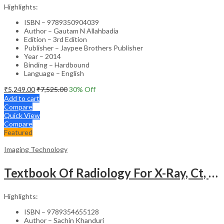
Highlights:
ISBN – 9789350904039
Author – Gautam N Allahbadia
Edition – 3rd Edition
Publisher – Jaypee Brothers Publisher
Year – 2014
Binding – Hardbound
Language – English
₹
5,249.00
₹
7,525.00
30
% Off
Add to cart
Compare
Quick View
Compare
Featured
Imaging Technology
Textbook Of Radiology For X-Ray, Ct, Mri, Bsc, Brit And Msc Technicians
Highlights:
ISBN – 9789354655128
Author – Sachin Khanduri