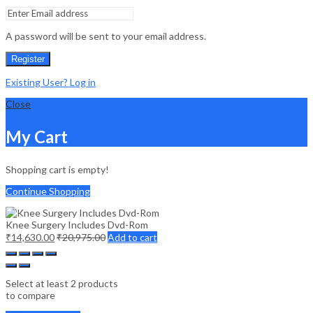
A password will be sent to your email address.
Register
Existing User? Log in
Close
My Cart
Shopping cart is empty!
Continue Shopping
Knee Surgery Includes Dvd-Rom
₹
14,630.00
₹
20,975.00
Add to cart
Select at least 2 products
to compare