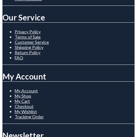
Our Service
Privacy Policy
Terms of Sale
Customer Service
Shipping Policy
Return Policy
FAQ
My Account
My Account
My Shop
My Cart
Checkout
My Wishlist
Tracking Order
Newsletter