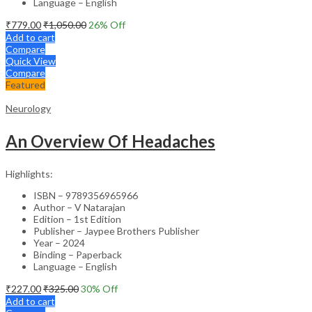
Language – English
₹
779.00
₹
1,050.00
26
% Off
Add to cart
Compare
Quick View
Compare
Featured
Neurology
An Overview Of Headaches
Highlights:
ISBN – 9789356965966
Author – V Natarajan
Edition – 1st Edition
Publisher – Jaypee Brothers Publisher
Year – 2024
Binding – Paperback
Language – English
₹
227.00
₹
325.00
30
% Off
Add to cart