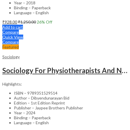
Year – 2018
Binding – Paperback
Language – English
₹
928.00
₹
1,250.00
26
% Off
Add to cart
Compare
Quick View
Compare
Featured
Sociology
Sociology For Physiotherapists And Nurses
Highlights:
ISBN – 9789351529514
Author – Dibyendunarayan Bid
Edition – 1st Edition Reprint
Publisher – Jaypee Brothers Publisher
Year – 2024
Binding – Paperback
Language – English