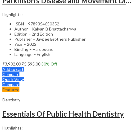
Parkinson’s Disease and Movement Disorders – Clinical Guide
Highlights:
ISBN – 9789354650352
Author – Kalyan B Bhattacharyya
Edition – 2nd Edition
Publisher – Jaypee Brothers Publisher
Year – 2022
Binding – Hardbound
Language – English
₹
3,902.00
₹
5,595.00
30
% Off
Add to cart
Compare
Quick View
Compare
Featured
Dentistry
Essentials Of Public Health Dentistry
Highlights: