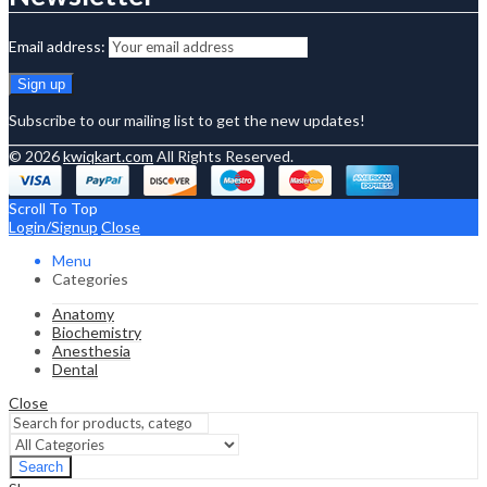
Email address:
Subscribe to our mailing list to get the new updates!
© 2026
kwiqkart.com
All Rights Reserved.
Scroll To Top
Login/Signup
Close
Menu
Categories
Anatomy
Biochemistry
Anesthesia
Dental
Close
Search