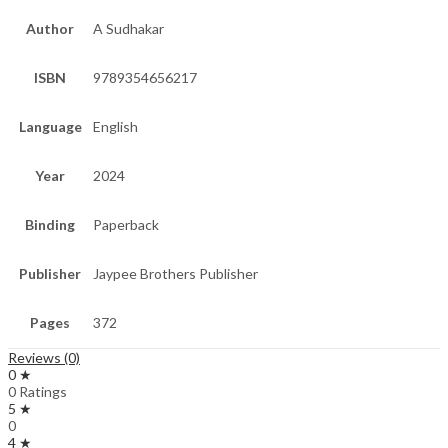
Author
A Sudhakar
ISBN
9789354656217
Language
English
Year
2024
Binding
Paperback
Publisher
Jaypee Brothers Publisher
Pages
372
Reviews (0)
0 ★
0 Ratings
5 ★
0
4 ★