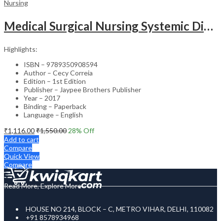
Nursing
Medical Surgical Nursing Systemic Disease As Per Inc Syllabus (2Vols)
Highlights:
ISBN – 9789350908594
Author – Cecy Correia
Edition – 1st Edition
Publisher – Jaypee Brothers Publisher
Year – 2017
Binding – Paperback
Language – English
₹
1,116.00
₹
1,550.00
28
% Off
Add to cart
Compare
Quick View
Compare
Read More, Explore More
HOUSE NO 214, BLOCK – C, METRO VIHAR, DELHI, 110082
+91 8578934968