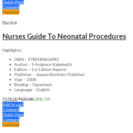
Quick View
Compare
Featured
Nursing
Nurses Guide To Neonatal Procedures
Highlights:
ISBN – 9788180616983
Author – S Anigrace Kalaimathi
Edition – 1st Edition Reprint
Publisher – Jaypee Brothers Publisher
Year – 2006
Binding – Paperback
Language – English
₹
378.00
₹
525.00
28
% Off
Add to cart
Compare
Quick View
Compare
Featured