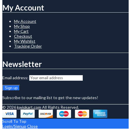
My Account
My Account
My Shop
My Cart
Checkout
My Wishlist
Tracking Order
Newsletter
Email address:
Subscribe to our mailing list to get the new updates!
© 2026
kwiqkart.com
All Rights Reserved.
Scroll To Top
Login/Signup
Close