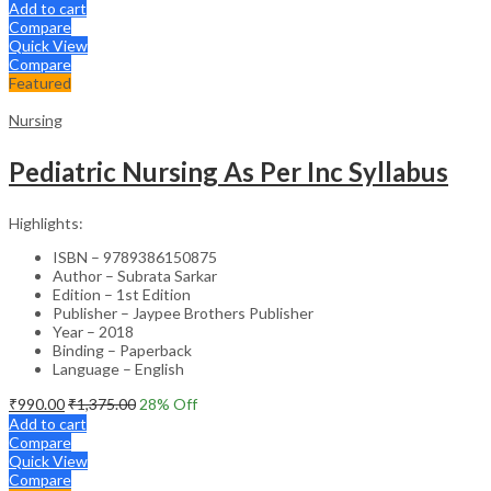
Add to cart
Compare
Quick View
Compare
Featured
Nursing
Pediatric Nursing As Per Inc Syllabus
Highlights:
ISBN – 9789386150875
Author – Subrata Sarkar
Edition – 1st Edition
Publisher – Jaypee Brothers Publisher
Year – 2018
Binding – Paperback
Language – English
₹
990.00
₹
1,375.00
28
% Off
Add to cart
Compare
Quick View
Compare