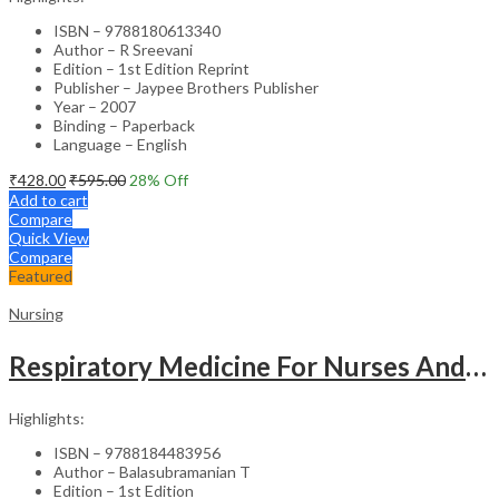
ISBN – 9788180613340
Author – R Sreevani
Edition – 1st Edition Reprint
Publisher – Jaypee Brothers Publisher
Year – 2007
Binding – Paperback
Language – English
₹
428.00
₹
595.00
28
% Off
Add to cart
Compare
Quick View
Compare
Featured
Nursing
Respiratory Medicine For Nurses And Paramedics
Highlights:
ISBN – 9788184483956
Author – Balasubramanian T
Edition – 1st Edition