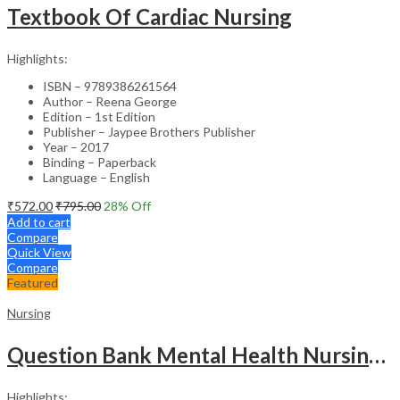
Textbook Of Cardiac Nursing
Highlights:
ISBN – 9789386261564
Author – Reena George
Edition – 1st Edition
Publisher – Jaypee Brothers Publisher
Year – 2017
Binding – Paperback
Language – English
₹
572.00
₹
795.00
28
% Off
Add to cart
Compare
Quick View
Compare
Featured
Nursing
Question Bank Mental Health Nursing For Undergraduate Nursing Students
Highlights: