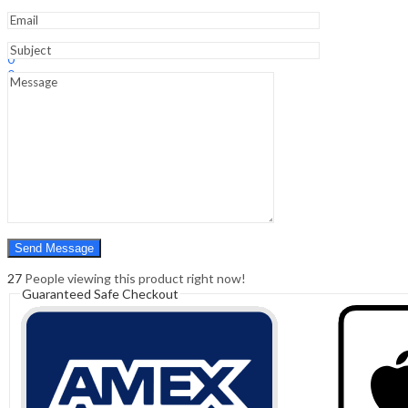
Students
quantity
Sign In
Hello,
0
0
₹
0.00
Cart
Menu
Search
Search
0
₹
0.00
Cart
27
People viewing this product right now!
Guaranteed Safe Checkout