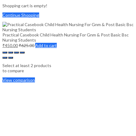
Shopping cart is empty!
Continue Shopping
Practical Casebook Child Health Nursing For Gnm & Post Basic Bsc
Nursing Students
₹
450.00
₹
625.00
Add to cart
Select at least 2 products
to compare
View comparison