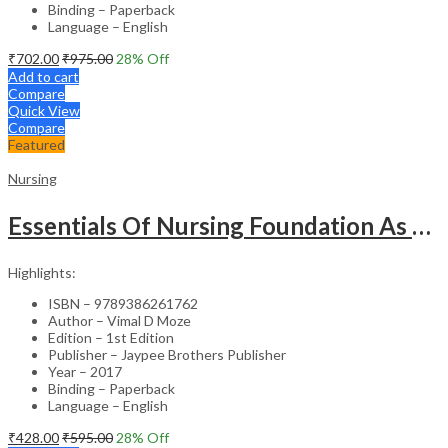
Binding – Paperback
Language – English
₹
702.00
₹
975.00
28
% Off
Add to cart
Compare
Quick View
Compare
Featured
Nursing
Essentials Of Nursing Foundation As Per Inc Syllabus
Highlights:
ISBN – 9789386261762
Author – Vimal D Moze
Edition – 1st Edition
Publisher – Jaypee Brothers Publisher
Year – 2017
Binding – Paperback
Language – English
₹
428.00
₹
595.00
28
% Off