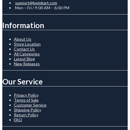
support@kwiqkart.com
Mon – Fri / 9:00 AM – 6:00 PM
Information
About Us
Store Location
Contact Us
All Categories
Latest Blog
New Releases
Our Service
Privacy Policy
Terms of Sale
Customer Service
Shipping Policy
Return Policy
FAQ