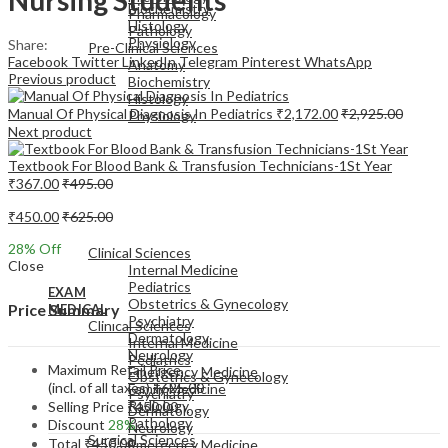
Biochemistry
Pharmacology
Histology
Pathology
Physiology
Share:
Pre-Clinical Sciences
Facebook
Twitter
LinkedIn
Telegram
Pinterest
WhatsApp
Anatomy
Previous product
Biochemistry
Histology
Manual Of Physical Diagnosis In Pediatrics
₹
2,172.00
₹
2,925.00
Physiology
Next product
Textbook For Blood Bank & Transfusion Technicians-1St Year
₹
367.00
₹
495.00
₹
450.00
₹
625.00
EXAM
MEDICAL
28
% Off
Clinical Sciences
Close
Internal Medicine
Pediatrics
EXAM
Obstetrics & Gynecology
Price Summary
MEDICAL
Psychiatry
Clinical Sciences
Dermatology
Internal Medicine
Neurology
Pediatrics
Maximum Retail Price
Emergency Medicine
Obstetrics & Gynecology
(incl. of all taxes)
₹
625.00
Family Medicine
Psychiatry
Radiology
Selling Price
₹
450.00
Dermatology
Pathology
Discount
28%
Neurology
Surgical Sciences
Total
₹
450.00
Emergency Medicine