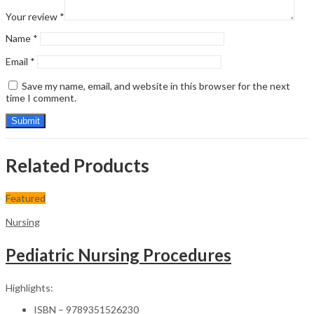
Your review
*
Name
*
Email
*
Save my name, email, and website in this browser for the next
time I comment.
Related Products
Featured
Nursing
Pediatric Nursing Procedures
Highlights:
ISBN – 9789351526230