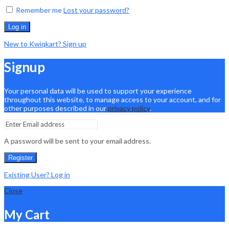
Remember me
Lost your password?
Log in
New to Kwiqkart? Sign up
Signup
Your personal data will be used to support your experience
throughout this website, to manage access to your account, and for
other purposes described in our
privacy policy
.
A password will be sent to your email address.
Register
Existing User? Log in
Close
My Cart