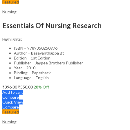
Featured
Nursing
Essentials Of Nursing Research
Highlights:
ISBN – 9789350250976
Author – Basavanthappa Bt
Edition – 1st Edition
Publisher – Jaypee Brothers Publisher
Year – 2010
Binding – Paperback
Language – English
₹
396.00
₹
550.00
28
% Off
Add to cart
Compare
Quick View
Compare
Featured
Nursing