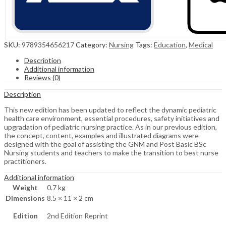
SKU:
9789354656217
Category:
Nursing
Tags:
Education
,
Medical
Description
Additional information
Reviews (0)
Description
This new edition has been updated to reflect the dynamic pediatric
health care environment, essential procedures, safety initiatives and
upgradation of pediatric nursing practice. As in our previous edition,
the concept, content, examples and illustrated diagrams were
designed with the goal of assisting the GNM and Post Basic BSc
Nursing students and teachers to make the transition to best nurse
practitioners.
Additional information
Weight
0.7 kg
Dimensions
8.5 × 11 × 2 cm
Edition
2nd Edition Reprint