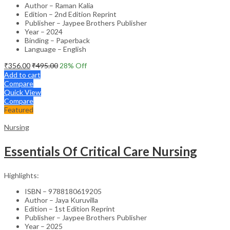
Author – Raman Kalia
Edition – 2nd Edition Reprint
Publisher – Jaypee Brothers Publisher
Year – 2024
Binding – Paperback
Language – English
₹
356.00
₹
495.00
28
% Off
Add to cart
Compare
Quick View
Compare
Featured
Nursing
Essentials Of Critical Care Nursing
Highlights:
ISBN – 9788180619205
Author – Jaya Kuruvilla
Edition – 1st Edition Reprint
Publisher – Jaypee Brothers Publisher
Year – 2025