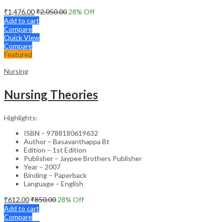
₹
1,476.00
₹
2,050.00
28
% Off
Add to cart
Compare
Quick View
Compare
Featured
Nursing
Nursing Theories
Highlights:
ISBN – 9788180619632
Author – Basavanthappa Bt
Edition – 1st Edition
Publisher – Jaypee Brothers Publisher
Year – 2007
Binding – Paperback
Language – English
₹
612.00
₹
850.00
28
% Off
Add to cart
Compare