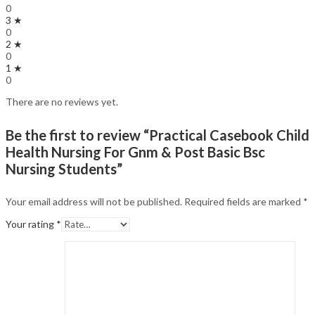
0
3 ★
0
2 ★
0
1 ★
0
There are no reviews yet.
Be the first to review “Practical Casebook Child
Health Nursing For Gnm & Post Basic Bsc
Nursing Students”
Your email address will not be published.
Required fields are marked
*
Your rating
*