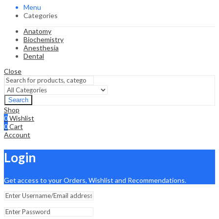
Menu
Categories
Anatomy
Biochemistry
Anesthesia
Dental
Close
Search
Shop
0
Wishlist
0
Cart
Account
Login
Get access to your Orders, Wishlist and Recommendations.