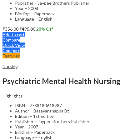
Publisher – Jaypee Brothers Publisher
Year – 2008
Binding – Paperback
Language – English
₹
356.00
₹
495.00
28
% Off
Add to cart
Compare
Quick View
Compare
Featured
Nursing
Psychiatric Mental Health Nursing
Highlights:
ISBN – 9788180618987
Author – Basavanthappa Bt
Edition – 1st Edition
Publisher – Jaypee Brothers Publisher
Year – 2007
Binding – Paperback
Language – English